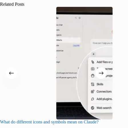
Related Posts
What do different icons and symbols mean on Claude?
Snapchat
sharing