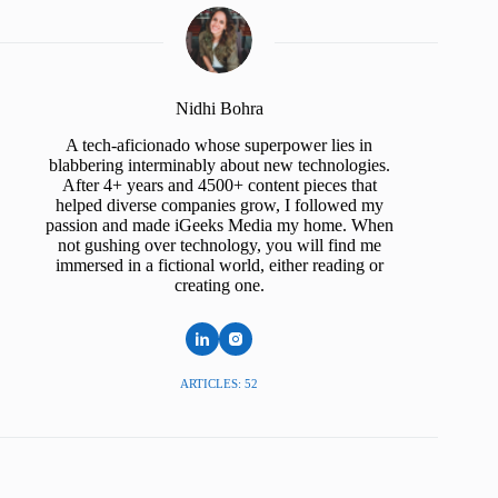
Nidhi Bohra
A tech-aficionado whose superpower lies in
blabbering interminably about new technologies.
After 4+ years and 4500+ content pieces that
helped diverse companies grow, I followed my
passion and made iGeeks Media my home. When
not gushing over technology, you will find me
immersed in a fictional world, either reading or
creating one.
ARTICLES: 52