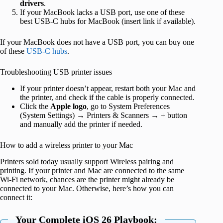
drivers
.
If your MacBook lacks a USB port, use one of these
best USB-C hubs for MacBook (insert link if available).
If your MacBook does not have a USB port, you can buy one
of these
USB-C hubs
.
Troubleshooting USB printer issues
If your printer doesn’t appear, restart both your Mac and
the printer, and check if the cable is properly connected.
Click the
Apple logo
, go to System Preferences
(System Settings) → Printers & Scanners → + button
and manually add the printer if needed.
How to add a wireless printer to your Mac
Printers sold today usually support Wireless pairing and
printing. If your printer and Mac are connected to the same
Wi-Fi network, chances are the printer might already be
connected to your Mac. Otherwise, here’s how you can
connect it:
Your Complete iOS 26 Playbook: