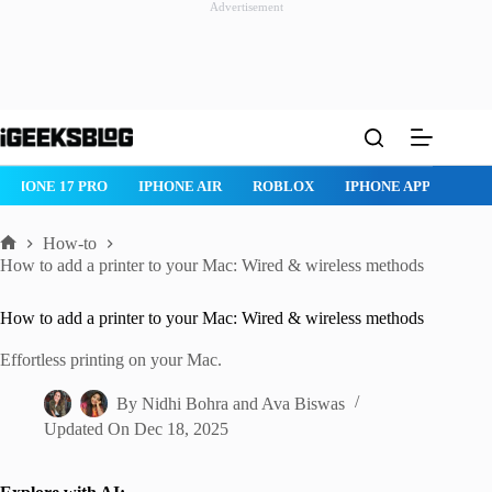
Advertisement
Skip
to
content
ROBLOX
IPHONE APPS
IPAD APPS
MAC APPS
IMESSAG
How-to
Home
How to add a printer to your Mac: Wired & wireless methods
How to add a printer to your Mac: Wired & wireless methods
Effortless printing on your Mac.
By
Nidhi Bohra
and
Ava Biswas
Updated On
Dec 18, 2025