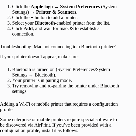
Click the
Apple logo
→
System Preferences
(System
Settings) →
Printer & Scanners
.
Click the
+
button to add a printer.
Select your
Bluetooth
-enabled printer from the list.
Click
Add
, and wait for macOS to establish a
connection.
Troubleshooting: Mac not connecting to a Bluetooth printer?
If your printer doesn’t appear, make sure:
Bluetooth is turned on (System Preferences/System
Settings → Bluetooth).
Your printer is in pairing mode.
Try removing and re-pairing the printer under Bluetooth
settings.
Adding a Wi-Fi or mobile printer that requires a configuration
profile
Some enterprise or mobile printers require special software to
be discovered via AirPrint. If you’ve been provided with a
configuration profile, install it as follows: