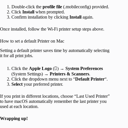
Double-click the
profile
file
(.mobileconfig) provided.
Click
Install
when prompted.
Confirm installation by clicking
Install
again.
Once installed, follow the Wi-Fi printer setup steps above.
How to set a default Printer on Mac
Setting a default printer saves time by automatically selecting
it for all print jobs.
Click the
Apple
Logo
() →
System
Preferences
(System Settings) →
Printers & Scanners
.
Click the dropdown menu next to “
Default
Printer
“.
Select
your preferred printer.
If you print in different locations, choose “Last Used Printer”
to have macOS automatically remember the last printer you
used at each location.
Wrapping up!