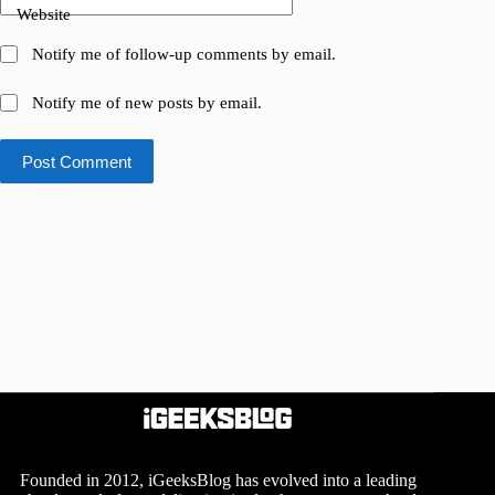
Website
Notify me of follow-up comments by email.
Notify me of new posts by email.
Post Comment
Founded in 2012, iGeeksBlog has evolved into a leading