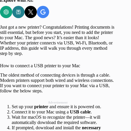
Explore with AI:
Just got a new printer? Congratulations! Printing documents is
still essential, but before you start, you need to add the printer
to your Mac. The good news? It’s easier than it looks!
Whether your printer connects via USB, Wi-Fi, Bluetooth, or
IP address, this guide will walk you through every method
step by step.
How to connect a USB printer to your Mac
The oldest method of connecting devices is through a cable.
Modern printers support both wired and wireless connections.
If you want to connect your printer to your Mac via a USB,
follow the below steps.
Advertisement
Set up your
printer
and ensure it is powered on.
Connect it to your Mac using a
USB
cable
.
Wait for macOS to recognize the printer—it will
automatically download the required software.
If prompted, download and install the
necessary