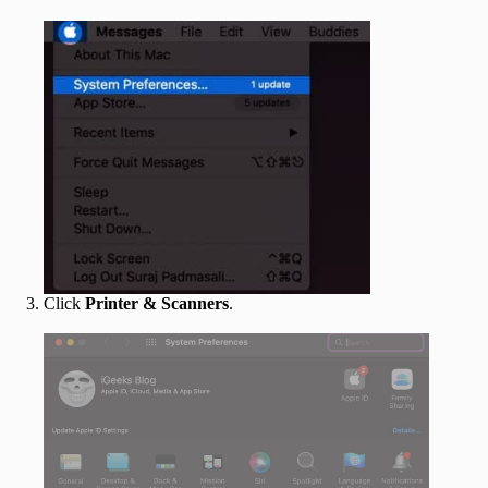
Click
Printer & Scanners
.