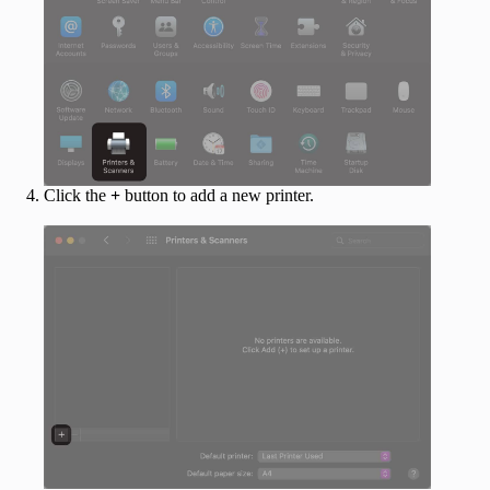
Click the
+
button to add a new printer.