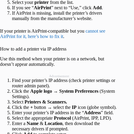
Select your
printer
from the list.
If you see “
AirPrint
” next to “Use,” click
Add
.
If AirPrint is missing, install the printer’s drivers
manually from the manufacturer’s website.
If your printer is AirPrint-compatible but you
cannot see
AirPrint for it, here’s how to fix it
.
How to add a printer via IP address
Use this method when your printer is on a network, but
doesn’t appear automatically.
Advertisement
Find your printer’s IP address (check printer settings or
router admin panel).
Click the
Apple logo
→
System Preferences
(System
Settings).
Select
Printers & Scanners.
Click the
+
button → select the
IP
icon (globe symbol).
Enter your printer’s IP address in the “
Address
” field.
Select the appropriate
Protocol
(AirPrint, IPP, LPD).
Enter a
Name
&
Location
, then download the
necessary drivers if prompted.