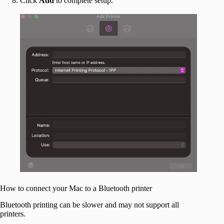
Click
Add
to complete setup.
How to connect your Mac to a Bluetooth printer
Bluetooth printing can be slower and may not support all
printers.