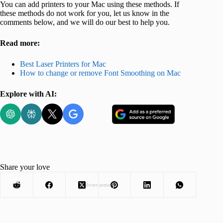
You can add printers to your Mac using these methods. If
these methods do not work for you, let us know in the
comments below, and we will do our best to help you.
Read more:
Best Laser Printers for Mac
How to change or remove Font Smoothing on Mac
Explore with AI:
Share your love
Advertisement