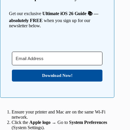
Get our exclusive
Ultimate iOS 26 Guide 📚 —
absolutely FREE
when you sign up for our
newsletter below.
Download Now!
Ensure your printer and Mac are on the same Wi-Fi
network.
Click the
Apple logo
→ Go to
System
Preferences
(System Settings).