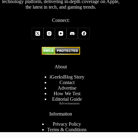
technology platform, delivering in-depth coverage on Apple,
the latest in tech, and gaming trends.
Connect:
About
iGeeksBlog Story
Contact
Advertise
How We Test
Editorial Guide
Advertisement
Information
Privacy Policy
Terms & Conditions
Cookies Policy