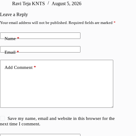
Ravi Teja KNTS
August 5, 2026
V
Leave a Reply
Your email address will not be published.
Required fields are marked
*
Name
*
Email
*
Add Comment
*
Save my name, email and website in this browser for the
next time I comment.