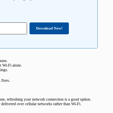
Download Now!
hone.
r Wi-Fi alone.
tings.
fixes.
one, refreshing your network connection is a good option.
 delivered over cellular networks rather than Wi-Fi.