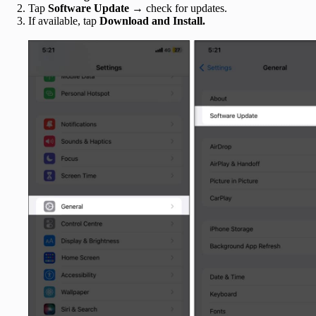
Tap
Software Update
→ check for updates.
If available, tap
Download and Install.