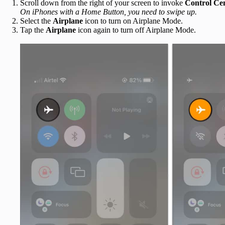
Scroll down from the right of your screen to invoke
Control Ce
On iPhones with a Home Button, you need to swipe up.
Select the
Airplane
icon to turn on Airplane Mode.
Tap the
Airplane
icon again to turn off Airplane Mode.