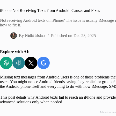
Home
iPhone Not Receiving Texts from Android: Causes and Fixes
Not receiving Android texts on iPhone? The issue is usually iMessage 
how to fix it.
By
Nidhi Bohra
Published on
Dec 23, 2025
Explore with AI:
Missing text messages from Android users is one of those problems that 
users. You might notice Android friends saying they replied or group chat
the Android phone itself and everything to do with how iMessage, SMS,
This post details why Android texts fail to reach an iPhone and provide
advanced solutions only when needed.
Advertisemen