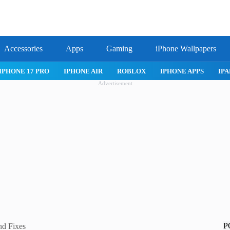
Accessories
Apps
Gaming
iPhone Wallpapers
IPHONE APPS
IPAD APPS
MAC APPS
IMESSAGE
SAFARI
Advertisement
P
nd Fixes