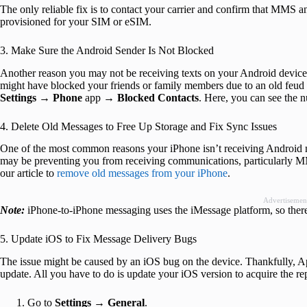
The only reliable fix is to contact your carrier and confirm that MMS
provisioned for your SIM or eSIM.
3. Make Sure the Android Sender Is Not Blocked
Another reason you may not be receiving texts on your Android device
might have blocked your friends or family members due to an old feud 
Settings
→
Phone
app →
Blocked Contacts
. Here, you can see the 
4. Delete Old Messages to Free Up Storage and Fix Sync Issues
One of the most common reasons your iPhone isn’t receiving Android mes
may be preventing you from receiving communications, particularly MM
our article to
remove old messages from your iPhone
.
Advertisemen
Note:
iPhone-to-iPhone messaging uses the iMessage platform, so ther
5. Update iOS to Fix Message Delivery Bugs
The issue might be caused by an iOS bug on the device. Thankfully, A
update. All you have to do is update your iOS version to acquire the re
Go to
Settings
→
General
.