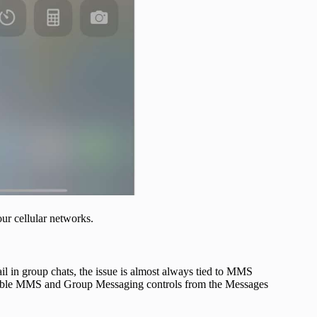
our cellular networks.
il in group chats, the issue is almost always tied to MMS
isible MMS and Group Messaging controls from the Messages