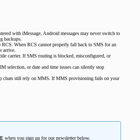
gistered with iMessage, Android messages may never switch to
ng backups.
o RCS. When RCS cannot properly fall back to SMS for an
 arrive.
le carrier. If SMS routing is blocked, misconfigured, or
M selection, or date and time issues can silently stop
chats still rely on MMS. If MMS provisioning fails on your
EE
when you sign up for our newsletter below.