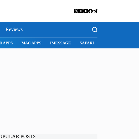
Reviews
SNAPCHAT
WHATSAPP
INSTAGRAM
OPULAR POSTS