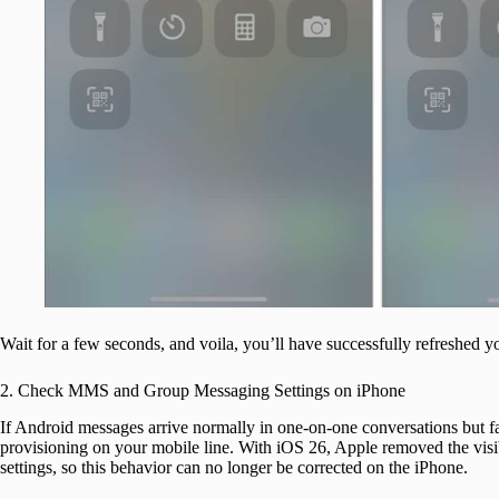
Wait for a few seconds, and voila, you’ll have successfully refreshed y
2. Check MMS and Group Messaging Settings on iPhone
If Android messages arrive normally in one-on-one conversations but fa
provisioning on your mobile line. With iOS 26, Apple removed the v
settings, so this behavior can no longer be corrected on the iPhone.