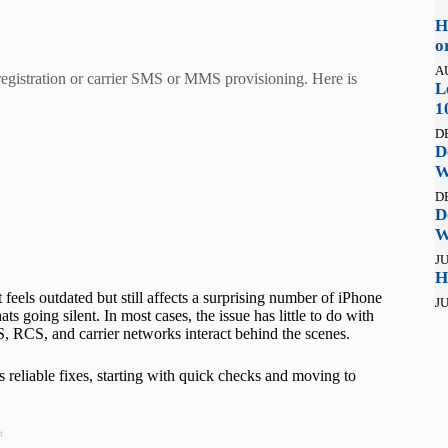
H
o
A
registration or carrier SMS or MMS provisioning. Here is
L
1
D
D
W
D
D
W
JU
H
feels outdated but still affects a surprising number of iPhone
JU
s going silent. In most cases, the issue has little to do with
 RCS, and carrier networks interact behind the scenes.
s reliable fixes, starting with quick checks and moving to
t