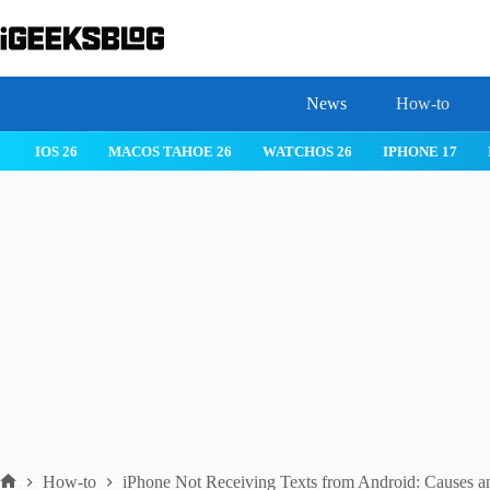
Skip
to
content
News
How-to
 26
IPHONE 17
IPHONE 17 PRO
IPHONE AIR
ROBLOX
How-to
iPhone Not Receiving Texts from Android: Causes a