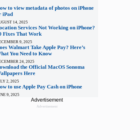
ow to view metadata of photos on iPhone
r iPad
UGUST 14, 2025
ocation Services Not Working on iPhone?
0 Fixes That Work
ECEMBER 9, 2025
oes Walmart Take Apple Pay? Here’s
hat You Need to Know
ECEMBER 24, 2025
ownload the Official MacOS Sonoma
allpapers Here
LY 2, 2025
ow to use Apple Pay Cash on iPhone
NE 9, 2025
Advertisement
Advertisement