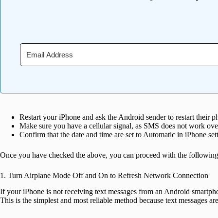
Restart your iPhone and ask the Android sender to restart their p
Make sure you have a cellular signal, as SMS does not work ove
Confirm that the date and time are set to Automatic in iPhone set
Once you have checked the above, you can proceed with the following 
1. Turn Airplane Mode Off and On to Refresh Network Connection
If your iPhone is not receiving text messages from an Android smartph
This is the simplest and most reliable method because text messages are