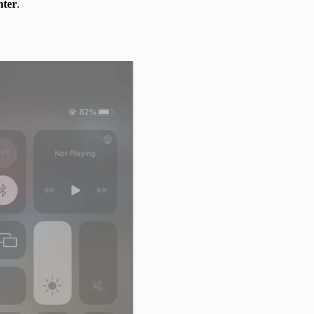
nter
.