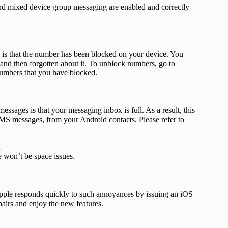
 and mixed device group messaging are enabled and correctly
 is that the number has been blocked on your device. You
and then forgotten about it. To unblock numbers, go to
numbers that you have blocked.
sages is that your messaging inbox is full. As a result, this
S messages, from your Android contacts. Please refer to
t
e won’t be
space issues.
pple responds quickly to such annoyances by issuing an iOS
pairs and enjoy the new features.