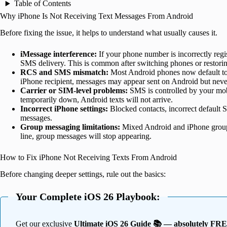
Table of Contents
Why iPhone Is Not Receiving Text Messages From Android
Before fixing the issue, it helps to understand what usually causes it.
iMessage interference:
If your phone number is incorrectly re
SMS delivery. This is common after switching phones or restori
RCS and SMS mismatch:
Most Android phones now default t
iPhone recipient, messages may appear sent on Android but never
Carrier or SIM-level problems:
SMS is controlled by your mobi
temporarily down, Android texts will not arrive.
Incorrect iPhone settings:
Blocked contacts, incorrect default SI
messages.
Group messaging limitations:
Mixed Android and iPhone group 
line, group messages will stop appearing.
How to Fix iPhone Not Receiving Texts From Android
Before changing deeper settings, rule out the basics:
Your Complete iOS 26 Playbook:
Get our exclusive
Ultimate iOS 26 Guide 📚 — absolutely FR