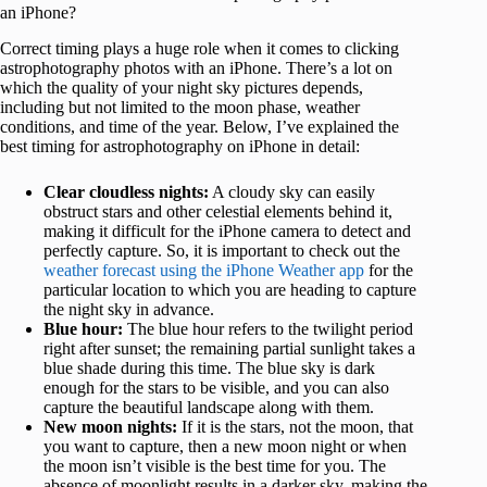
an iPhone?
Correct timing plays a huge role when it comes to clicking
astrophotography photos with an iPhone. There’s a lot on
which the quality of your night sky pictures depends,
including but not limited to the moon phase, weather
conditions, and time of the year. Below, I’ve explained the
best timing for astrophotography on iPhone in detail:
Clear cloudless nights:
A cloudy sky can easily
obstruct stars and other celestial elements behind it,
making it difficult for the iPhone camera to detect and
perfectly capture. So, it is important to check out the
weather forecast using the iPhone Weather app
for the
particular location to which you are heading to capture
the night sky in advance.
Blue hour:
The blue hour refers to the twilight period
right after sunset; the remaining partial sunlight takes a
blue shade during this time. The blue sky is dark
enough for the stars to be visible, and you can also
capture the beautiful landscape along with them.
New moon nights:
If it is the stars, not the moon, that
you want to capture, then a new moon night or when
the moon isn’t visible is the best time for you. The
absence of moonlight results in a darker sky, making the