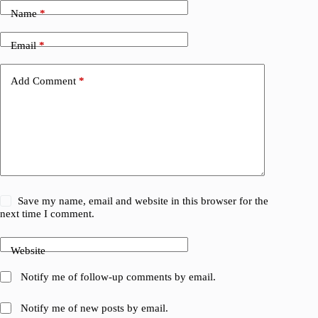
Name
*
Email
*
Add Comment
*
Save my name, email and website in this browser for the
next time I comment.
Website
Notify me of follow-up comments by email.
Notify me of new posts by email.