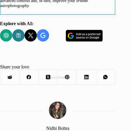
advanced controls and, in turn, improve your iPhone
astrophotography.
Explore with AI:
Share your love
Advertisement
Nidhi Bohra