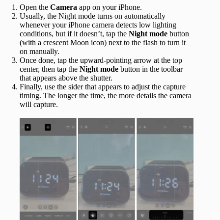
Open the
Camera
app on your iPhone.
Usually, the Night mode turns on automatically
whenever your iPhone camera detects low lighting
conditions, but if it doesn’t, tap the
Night mode
button
(with a crescent Moon
icon) next to the flash to turn it
on manually.
Once done, tap the upward-pointing arrow at the top
center, then tap the
Night mode
button in the toolbar
that appears above the shutter.
Finally, use the sider that appears to adjust the capture
timing. The longer the time, the more details the camera
will capture.