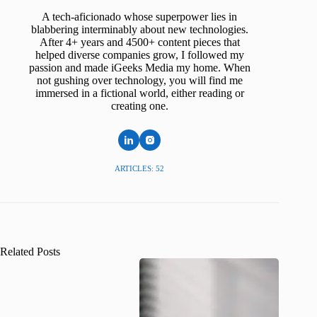
A tech-aficionado whose superpower lies in
blabbering interminably about new technologies.
After 4+ years and 4500+ content pieces that
helped diverse companies grow, I followed my
passion and made iGeeks Media my home. When
not gushing over technology, you will find me
immersed in a fictional world, either reading or
creating one.
ARTICLES: 52
Related Posts