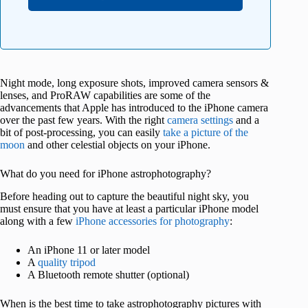
Night mode, long exposure shots, improved camera sensors &
lenses, and ProRAW capabilities are some of the
advancements that Apple has introduced to the iPhone camera
over the past few years. With the right
camera settings
and a
bit of post-processing, you can easily
take a picture of the
moon
and other celestial objects on your iPhone.
What do you need for iPhone astrophotography?
Before heading out to capture the beautiful night sky, you
must ensure that you have at least a particular iPhone model
along with a few
iPhone accessories for photography
:
An iPhone 11 or later model
A
quality tripod
A Bluetooth remote shutter (optional)
When is the best time to take astrophotography pictures with