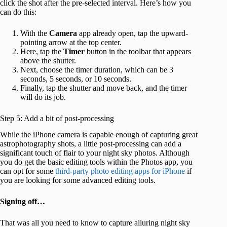
click the shot after the pre-selected interval. Here’s how you
can do this:
With the
Camera
app already open, tap the upward-
pointing arrow at the top center.
Here, tap the
Timer
button in the toolbar that appears
above the shutter.
Next, choose the timer duration, which can be 3
seconds, 5 seconds, or 10 seconds.
Finally, tap the shutter and move back, and the timer
will do its job.
Step 5: Add a bit of post-processing
While the iPhone camera is capable enough of capturing great
astrophotography shots, a little post-processing can add a
significant touch of flair to your night sky photos. Although
you do get the basic editing tools within the Photos app, you
can opt for some
third-party photo editing apps for iPhone
if
you are looking for some advanced editing tools.
Signing off…
That was all you need to know to capture alluring night sky