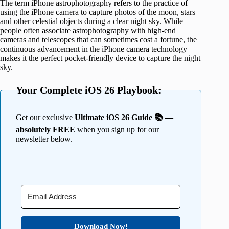
The term iPhone astrophotography refers to the practice of
using the iPhone camera to capture photos of the moon, stars
and other celestial objects during a clear night sky. While
people often associate astrophotography with high-end
cameras and telescopes that can sometimes cost a fortune, the
continuous advancement in the iPhone camera technology
makes it the perfect pocket-friendly device to capture the night
sky.
Your Complete iOS 26 Playbook:
Get our exclusive
Ultimate iOS 26 Guide 📚 —
absolutely FREE
when you sign up for our
newsletter below.
Download Now!