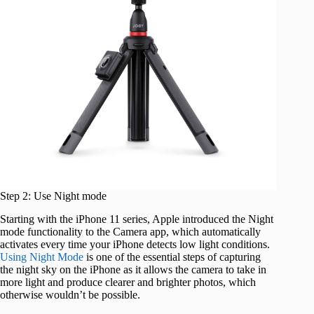
Step 2: Use Night mode
Starting with the iPhone 11 series, Apple introduced the Night
mode functionality to the Camera app, which automatically
activates every time your iPhone detects low light conditions.
Using Night Mode
is one of the essential steps of capturing
the night sky on the iPhone as it allows the camera to take in
more light and produce clearer and brighter photos, which
otherwise wouldn’t be possible.