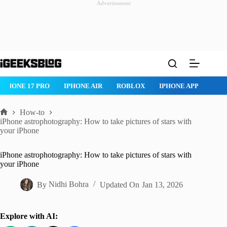
Advertisement
Skip
to
content
ROBLOX
IPHONE APPS
IPAD APPS
MAC APPS
IMESSAG
How-to
Home
iPhone astrophotography: How to take pictures of stars with
your iPhone
iPhone astrophotography: How to take pictures of stars with
your iPhone
By
Nidhi Bohra
Updated On
Jan 13, 2026
Explore with AI: