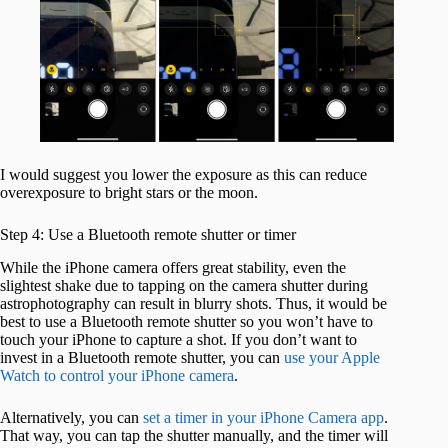
I would suggest you lower the exposure as this can reduce
overexposure to bright stars or the moon.
Step 4: Use a Bluetooth remote shutter or timer
While the iPhone camera offers great stability, even the
slightest shake due to tapping on the camera shutter during
astrophotography can result in blurry shots. Thus, it would be
best to use a Bluetooth remote shutter so you won’t have to
touch your iPhone to capture a shot. If you don’t want to
invest in a Bluetooth remote shutter, you can
use your Apple
Watch to control your iPhone camera
.
Alternatively, you can
set a timer in your iPhone Camera app
.
That way, you can tap the shutter manually, and the timer will