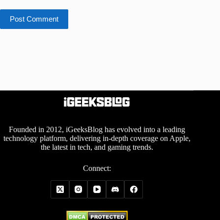
Post Comment
Founded in 2012, iGeeksBlog has evolved into a leading
technology platform, delivering in-depth coverage on Apple,
the latest in tech, and gaming trends.
Connect: