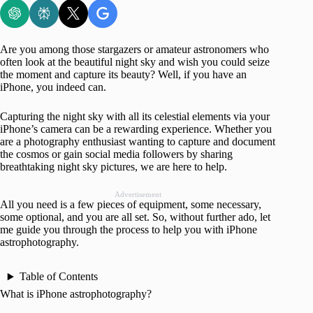
Are you among those stargazers or amateur astronomers who
often look at the beautiful night sky and wish you could seize
the moment and capture its beauty? Well, if you have an
iPhone, you indeed can.
Capturing the night sky with all its celestial elements via your
iPhone’s camera can be a rewarding experience. Whether you
are a photography enthusiast wanting to capture and document
the cosmos or gain social media followers by sharing
breathtaking night sky pictures, we are here to help.
Advertisement
All you need is a few pieces of equipment, some necessary,
some optional, and you are all set. So, without further ado, let
me guide you through the process to help you with iPhone
astrophotography.
Table of Contents
What is iPhone astrophotography?