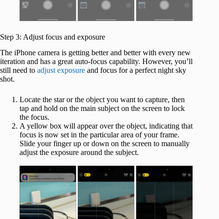
Step 3: Adjust focus and exposure
The iPhone camera is getting better and better with every new
iteration and has a great auto-focus capability. However, you’ll
still need to
adjust exposure
and focus for a perfect night sky
shot.
Locate the star or the object you want to capture, then
tap and hold on the main subject on the screen to lock
the focus.
A yellow box will appear over the object, indicating that
focus is now set in the particular area of your frame.
Slide your finger up or down on the screen to manually
adjust the exposure around the subject.