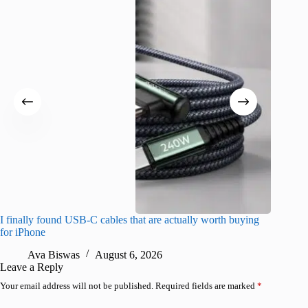
I finally found USB-C cables that are actually worth buying
What do
for iPhone
R
Ava Biswas
August 6, 2026
Leave a Reply
Your email address will not be published.
Required fields are marked
*