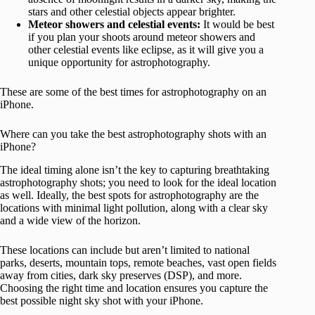
stars and other celestial objects appear brighter.
Meteor showers and celestial events:
It would be best
if you plan your shoots around meteor showers and
other celestial events like eclipse, as it will give you a
unique opportunity for astrophotography.
These are some of the best times for astrophotography on an
iPhone.
Where can you take the best astrophotography shots with an
iPhone?
The ideal timing alone isn’t the key to capturing breathtaking
astrophotography shots; you need to look for the ideal location
as well. Ideally, the best spots for astrophotography are the
locations with minimal light pollution, along with a clear sky
and a wide view of the horizon.
These locations can include but aren’t limited to national
parks, deserts, mountain tops, remote beaches, vast open fields
away from cities, dark sky preserves (DSP), and more.
Choosing the right time and location ensures you capture the
best possible night sky shot with your iPhone.