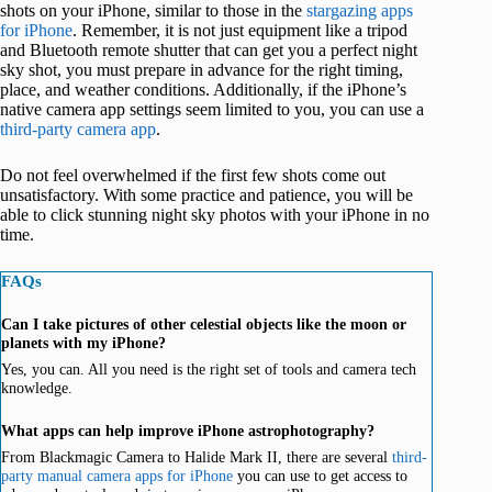
shots on your iPhone, similar to those in the
stargazing apps
for iPhone
. Remember, it is not just equipment like a tripod
and Bluetooth remote shutter that can get you a perfect night
sky shot, you must prepare in advance for the right timing,
place, and weather conditions. Additionally, if the iPhone’s
native camera app settings seem limited to you, you can use a
third-party camera app
.
Do not feel overwhelmed if the first few shots come out
unsatisfactory. With some practice and patience, you will be
able to click stunning night sky photos with your iPhone in no
time.
FAQs
Can I take pictures of other celestial objects like the moon or
planets with my iPhone?
Yes, you can. All you need is the right set of tools and camera tech
knowledge.
What apps can help improve iPhone astrophotography?
From Blackmagic Camera to Halide Mark II, there are several
third-
party manual camera apps for iPhone
you can use to get access to