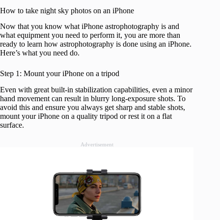
How to take night sky photos on an iPhone
Now that you know what iPhone astrophotography is and
what equipment you need to perform it, you are more than
ready to learn how astrophotography is done using an iPhone.
Here’s what you need do.
Step 1: Mount your iPhone on a tripod
Even with great built-in stabilization capabilities, even a minor
hand movement can result in blurry long-exposure shots. To
avoid this and ensure you always get sharp and stable shots,
mount your iPhone on a quality tripod or rest it on a flat
surface.
Advertisement