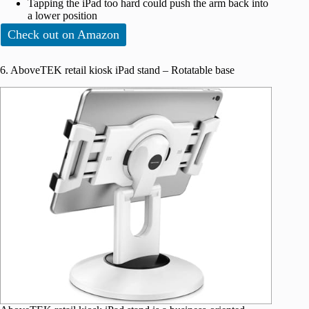
Tapping the iPad too hard could push the arm back into
a lower position
Check out on Amazon
6. AboveTEK retail kiosk iPad stand – Rotatable base