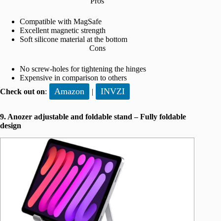
Pros
Compatible with MagSafe
Excellent magnetic strength
Soft silicone material at the bottom
Cons
No screw-holes for tightening the hinges
Expensive in comparison to others
Amazon
INVZI
Check out on
:
|
9. Anozer adjustable and foldable stand – Fully foldable
design