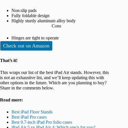
Non-slip pads
Fully foldable design
Highly sturdy aluminum alloy body
Cons
Hinges are tight to operate
Check out on Amazon
That’s it!
This wraps our list of the best iPad Air stands. However, this
is not an exhaustive list, and we’ll keep updating this with
other options in the future. Which are you planning to buy?
Share in the comments below.
Read more:
Best iPad Floor Stands
Best iPad Pro cases
Best 9.7-inch iPad Pro folio cases
iPad Air 5 vs iPad Air 4: Which one’s for you?