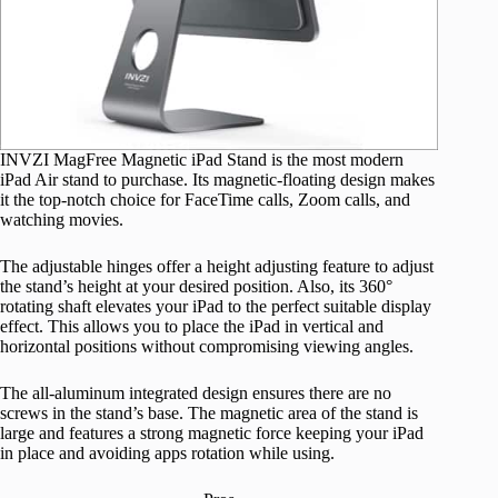
INVZI MagFree Magnetic iPad Stand is the most modern
iPad Air stand to purchase. Its magnetic-floating design makes
it the top-notch choice for FaceTime calls, Zoom calls, and
watching movies.
The adjustable hinges offer a height adjusting feature to adjust
the stand’s height at your desired position. Also, its 360°
rotating shaft elevates your iPad to the perfect suitable display
effect. This allows you to place the iPad in vertical and
horizontal positions without compromising viewing angles.
The all-aluminum integrated design ensures there are no
screws in the stand’s base. The magnetic area of the stand is
large and features a strong magnetic force keeping your iPad
in place and avoiding apps rotation while using.