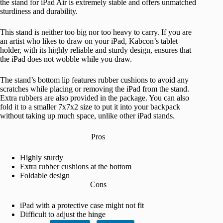
the stand for iPad Air is extremely stable and offers unmatched
sturdiness and durability.
This stand is neither too big nor too heavy to carry. If you are
an artist who likes to draw on your iPad, Kabcon’s tablet
holder, with its highly reliable and sturdy design, ensures that
the iPad does not wobble while you draw.
The stand’s bottom lip features rubber cushions to avoid any
scratches while placing or removing the iPad from the stand.
Extra rubbers are also provided in the package. You can also
fold it to a smaller 7x7x2 size to put it into your backpack
without taking up much space, unlike other iPad stands.
Pros
Highly sturdy
Extra rubber cushions at the bottom
Foldable design
Cons
iPad with a protective case might not fit
Difficult to adjust the hinge