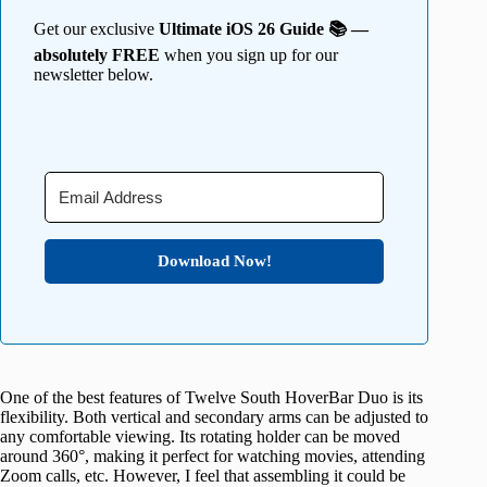
Get our exclusive
Ultimate iOS 26 Guide 📚 —
absolutely FREE
when you sign up for our
newsletter below.
Download Now!
One of the best features of Twelve South HoverBar Duo is its
flexibility. Both vertical and secondary arms can be adjusted to
any comfortable viewing. Its rotating holder can be moved
around 360°, making it perfect for watching movies, attending
Zoom calls, etc. However, I feel that assembling it could be