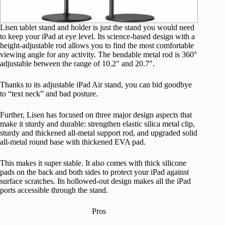
Lisen tablet stand and holder is just the stand you would need
to keep your iPad at eye level. Its science-based design with a
height-adjustable rod allows you to find the most comfortable
viewing angle for any activity. The bendable metal rod is 360°
adjustable between the range of 10.2″ and 20.7″.
Thanks to its adjustable iPad Air stand, you can bid goodbye
to “text neck” and bad posture.
Further, Lisen has focused on three major design aspects that
make it sturdy and durable: strengthen elastic silica metal clip,
sturdy and thickened all-metal support rod, and upgraded solid
all-metal round base with thickened EVA pad.
This makes it super stable. It also comes with thick silicone
pads on the back and both sides to protect your iPad against
surface scratches. Its hollowed-out design makes all the iPad
ports accessible through the stand.
Pros