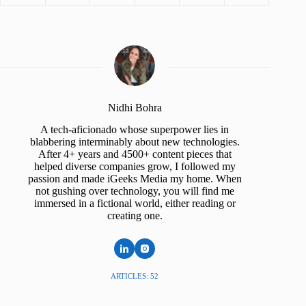
Nidhi Bohra
A tech-aficionado whose superpower lies in
blabbering interminably about new technologies.
After 4+ years and 4500+ content pieces that
helped diverse companies grow, I followed my
passion and made iGeeks Media my home. When
not gushing over technology, you will find me
immersed in a fictional world, either reading or
creating one.
ARTICLES: 52