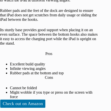
to watch the iPad at different viewing angles.
Rubber pads and the feet of the dock are designed to ensure
that iPad does not get scratches from daily usage or sliding the
iPad between the hooks.
Its sturdy base provides good support when placing it on an
even surface. The space between the bottom hooks also makes
it easy to access the charging port while the iPad is upright on
the stand.
Pros
Excellent build quality
Infinite viewing angles
Rubber pads at the bottom and top
Cons
Cannot be folded
Might wobble if you type or press on the screen with
force
Check out on Amazon