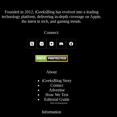
Founded in 2012, iGeeksBlog has evolved into a leading
technology platform, delivering in-depth coverage on Apple,
the latest in tech, and gaming trends.
Connect:
About
iGeeksBlog Story
Contact
Advertise
How We Test
Editorial Guide
Advertisement
Information