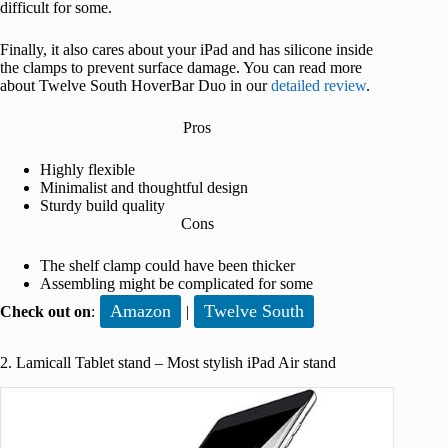
difficult for some.
Finally, it also cares about your iPad and has silicone inside
the clamps to prevent surface damage. You can read more
about Twelve South HoverBar Duo in our
detailed review
.
Pros
Highly flexible
Minimalist and thoughtful design
Sturdy build quality
Cons
The shelf clamp could have been thicker
Assembling might be complicated for some
Amazon
Twelve South
Check out on
:
|
2. Lamicall Tablet stand – Most stylish iPad Air stand