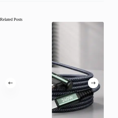
Related Posts