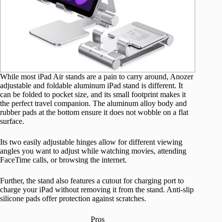
While most iPad Air stands are a pain to carry around, Anozer
adjustable and foldable aluminum iPad stand is different. It
can be folded to pocket size, and its small footprint makes it
the perfect travel companion. The aluminum alloy body and
rubber pads at the bottom ensure it does not wobble on a flat
surface.
Its two easily adjustable hinges allow for different viewing
angles you want to adjust while watching movies, attending
FaceTime calls, or browsing the internet.
Further, the stand also features a cutout for charging port to
charge your iPad without removing it from the stand. Anti-slip
silicone pads offer protection against scratches.
Pros