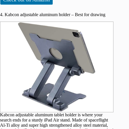
4. Kabcon adjustable aluminum holder – Best for drawing
Kabcon adjustable aluminum tablet holder is where your
search ends for a sturdy iPad Air stand. Made of spaceflight
Al-Ti alloy and super high strengthened alloy steel material,