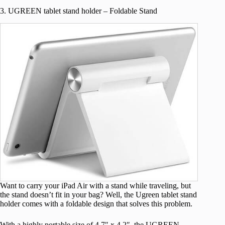
3. UGREEN tablet stand holder – Foldable Stand
Want to carry your iPad Air with a stand while traveling, but
the stand doesn’t fit in your bag? Well, the Ugreen tablet stand
holder comes with a foldable design that solves this problem.
With a highly portable size of 4.7″ x 4.2″, the UGREEN