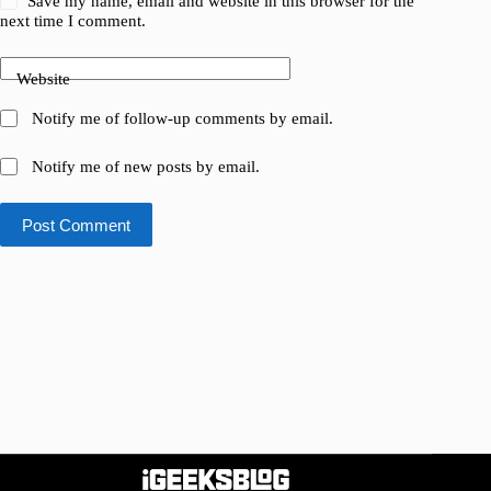
Save my name, email and website in this browser for the
next time I comment.
Website
Notify me of follow-up comments by email.
Notify me of new posts by email.
Post Comment