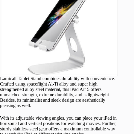
Lamicall Tablet Stand combines durability with convenience.
Crafted using spaceflight Al-Ti alloy and super high
strengthened alloy steel material, this iPad Air 5 offers
unmatched strength, extreme durability, and is lightweight.
Besides, its minimalist and sleek design are aesthetically
pleasing as well.
With its adjustable viewing angles, you can place your iPad in
horizontal and vertical positions for watching movies. Further,
sturdy stainless steel gear offers a maximum controllable way