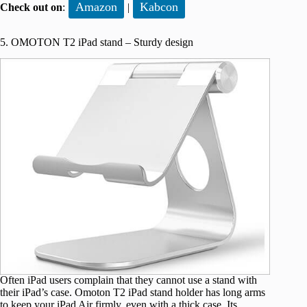
Amazon
Kabcon
Check out on
:
|
5. OMOTON T2 iPad stand – Sturdy design
Often iPad users complain that they cannot use a stand with
their iPad’s case. Omoton T2 iPad stand holder has long arms
to keep your iPad Air firmly, even with a thick case. Its