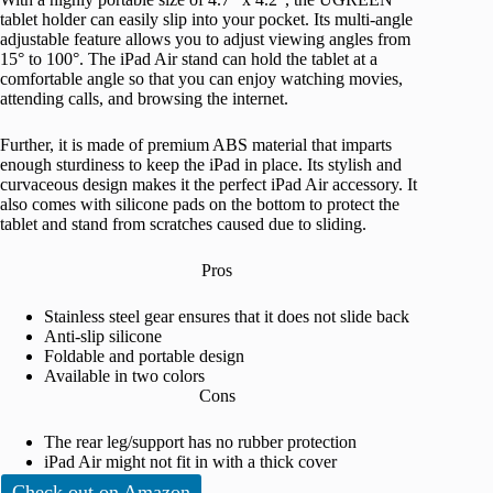
tablet holder can easily slip into your pocket. Its multi-angle
adjustable feature allows you to adjust viewing angles from
15° to 100°. The iPad Air stand can hold the tablet at a
comfortable angle so that you can enjoy watching movies,
attending calls, and browsing the internet.
Further, it is made of premium ABS material that imparts
enough sturdiness to keep the iPad in place. Its stylish and
curvaceous design makes it the perfect iPad Air accessory. It
also comes with silicone pads on the bottom to protect the
tablet and stand from scratches caused due to sliding.
Pros
Stainless steel gear ensures that it does not slide back
Anti-slip silicone
Foldable and portable design
Available in two colors
Cons
The rear leg/support has no rubber protection
iPad Air might not fit in with a thick cover
Check out on Amazon