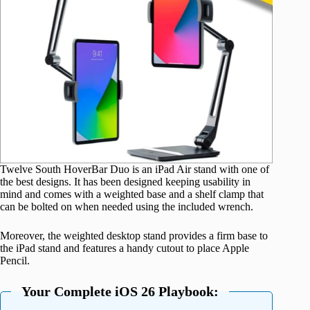
Twelve South HoverBar Duo is an iPad Air stand with one of
the best designs. It has been designed keeping usability in
mind and comes with a weighted base and a shelf clamp that
can be bolted on when needed using the included wrench.
Moreover, the weighted desktop stand provides a firm base to
the iPad stand and features a handy cutout to place Apple
Pencil.
Your Complete iOS 26 Playbook: