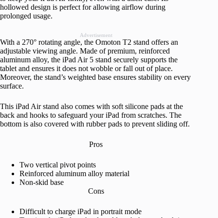
hollowed design is perfect for allowing airflow during
prolonged usage.
Advertisement
With a 270° rotating angle, the Omoton T2 stand offers an
adjustable viewing angle. Made of premium, reinforced
aluminum alloy, the iPad Air 5 stand securely supports the
tablet and ensures it does not wobble or fall out of place.
Moreover, the stand’s weighted base ensures stability on every
surface.
This iPad Air stand also comes with soft silicone pads at the
back and hooks to safeguard your iPad from scratches. The
bottom is also covered with rubber pads to prevent sliding off.
Pros
Two vertical pivot points
Reinforced aluminum alloy material
Non-skid base
Cons
Difficult to charge iPad in portrait mode