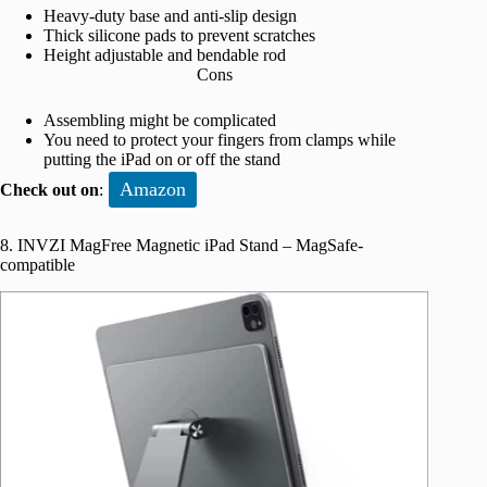
Heavy-duty base and anti-slip design
Thick silicone pads to prevent scratches
Height adjustable and bendable rod
Cons
Assembling might be complicated
You need to protect your fingers from clamps while
putting the iPad on or off the stand
Amazon
Check out on
:
8. INVZI MagFree Magnetic iPad Stand – MagSafe-
compatible