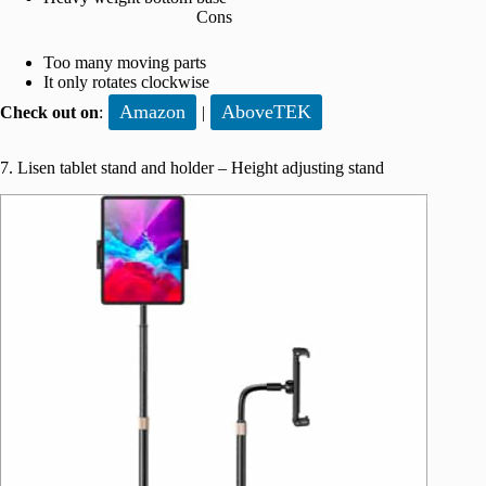
Cons
Too many moving parts
It only rotates clockwise
Amazon
AboveTEK
Check out on
:
|
7. Lisen tablet stand and holder – Height adjusting stand