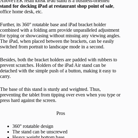
AboveTEK retail kiosk iPad stand is a business-oriented
stand for docking iPad at restaurant shop point of sale
,
office home desk, etc.
Further, its 360° rotatable base and iPad bracket holder
combined with a folding arm provide unparalleled adjustment
for typing or showcasing without missing any viewing angles.
The iPad, when placed between the brackets, can be easily
switched from portrait to landscape mode in a second.
Besides, both the bracket holders are padded with rubbers to
prevent scratches. Holders of the iPad Air stand can be
detached with the simple push of a button, making it easy to
carry.
The base of this stand is sturdy and weighted. Thus,
preventing the tablet from tipping over even when you type or
press hard against the screen.
Pros
360° rotatable design
The stand can be unscrewed
Heavy weight bottom base