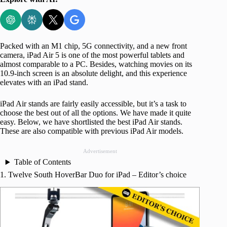
Packed with an M1 chip, 5G connectivity, and a new front
camera, iPad Air 5 is one of the most powerful tablets and
almost comparable to a PC. Besides, watching movies on its
10.9-inch screen is an absolute delight, and this experience
elevates with an iPad stand.
iPad Air stands are fairly easily accessible, but it’s a task to
choose the best out of all the options. We have made it quite
easy. Below, we have shortlisted the best iPad Air stands.
These are also compatible with previous iPad Air models.
Advertisement
Table of Contents
1. Twelve South HoverBar Duo for iPad – Editor’s choice