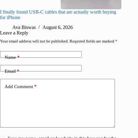
I finally found USB-C cables that are actually worth buying
I found 
for iPhone
A
Ava Biswas
August 6, 2026
Leave a Reply
Your email address will not be published.
Required fields are marked
*
Name
*
Email
*
Add Comment
*