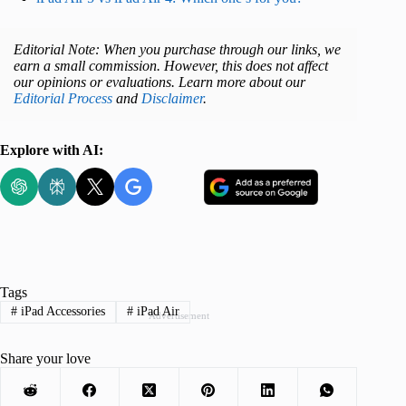
Editorial Note: When you purchase through our links, we
earn a small commission. However, this does not affect
our opinions or evaluations. Learn more about our
Editorial Process
and
Disclaimer
.
Explore with AI:
Tags
#
iPad Accessories
#
iPad Air
Advertisement
Share your love