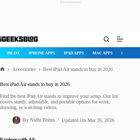
Advertisement
Skip
to
content
ROBLOX
IPHONE APPS
IPAD APPS
MAC APPS
IMESSAG
Accessories
Best iPad Air stands to buy in 2026
Home
Best iPad Air stands to buy in 2026
Find the best iPad Air stands to improve your setup. Our list
covers sturdy, adjustable, and portable options for work,
drawing, or watching videos.
By
Nidhi Bohra
Updated On
Mar 26, 2026
Explore with AI: