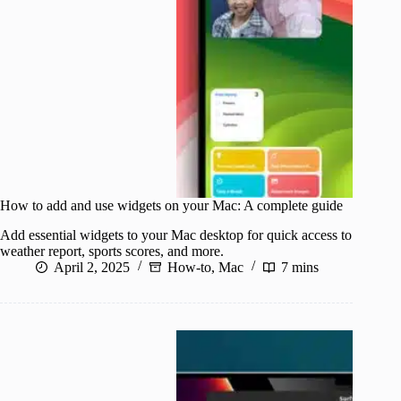
How to add and use widgets on your Mac: A complete guide
Add essential widgets to your Mac desktop for quick access to
weather report, sports scores, and more.
April 2, 2025
How-to
,
Mac
7 mins