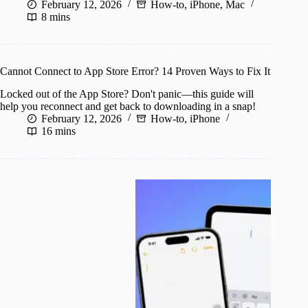
February 12, 2026
How-to
,
iPhone
,
Mac
8 mins
Cannot Connect to App Store Error? 14 Proven Ways to Fix It
Locked out of the App Store? Don't panic—this guide will
help you reconnect and get back to downloading in a snap!
February 12, 2026
How-to
,
iPhone
16 mins