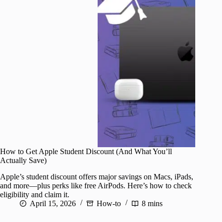
How to Get Apple Student Discount (And What You’ll
Actually Save)
Apple’s student discount offers major savings on Macs, iPads,
and more—plus perks like free AirPods. Here’s how to check
eligibility and claim it.
April 15, 2026
How-to
8 mins