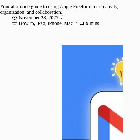
Your all-in-one guide to using Apple Freeform for creativity,
organization, and collaboration.
November 28, 2025
How-to
,
iPad
,
iPhone
,
Mac
9 mins