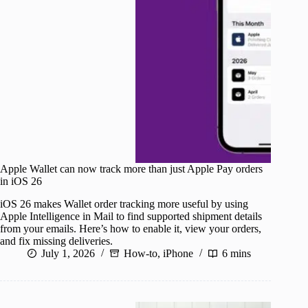
Apple Wallet can now track more than just Apple Pay orders
in iOS 26
iOS 26 makes Wallet order tracking more useful by using
Apple Intelligence in Mail to find supported shipment details
from your emails. Here’s how to enable it, view your orders,
and fix missing deliveries.
July 1, 2026
How-to
,
iPhone
6 mins