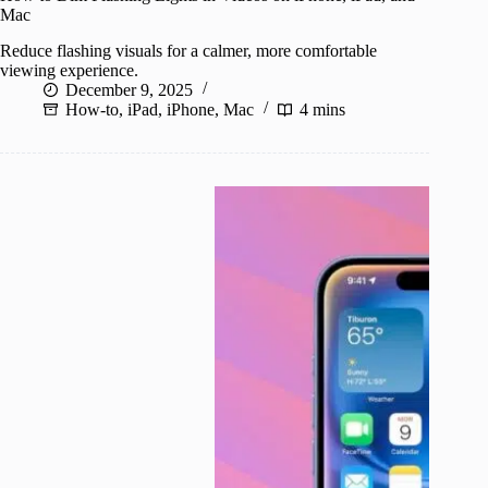
Mac
Reduce flashing visuals for a calmer, more comfortable
viewing experience.
December 9, 2025
How-to
,
iPad
,
iPhone
,
Mac
4 mins