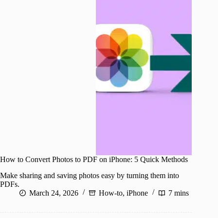
How to Convert Photos to PDF on iPhone: 5 Quick Methods
Make sharing and saving photos easy by turning them into
PDFs.
March 24, 2026
How-to
,
iPhone
7 mins