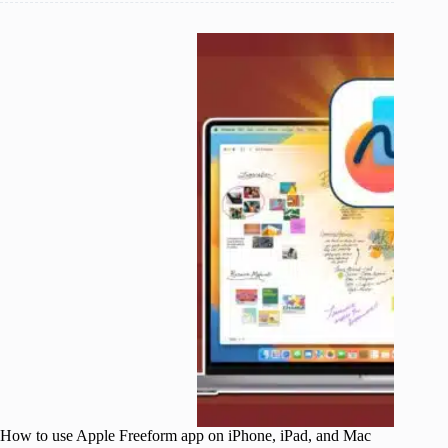
How to use Apple Freeform app on iPhone, iPad, and Mac