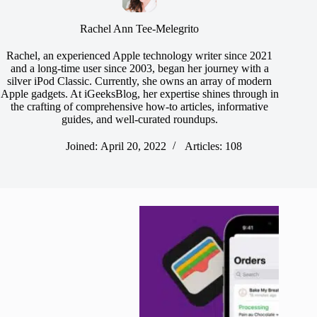
Rachel Ann Tee-Melegrito
Rachel, an experienced Apple technology writer since 2021
and a long-time user since 2003, began her journey with a
silver iPod Classic. Currently, she owns an array of modern
Apple gadgets. At iGeeksBlog, her expertise shines through in
the crafting of comprehensive how-to articles, informative
guides, and well-curated roundups.
Joined: April 20, 2022
Articles: 108