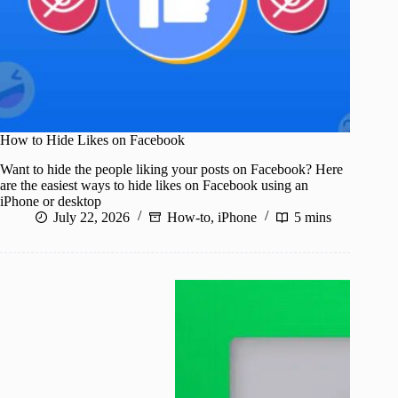
How to Hide Likes on Facebook
Want to hide the people liking your posts on Facebook? Here
are the easiest ways to hide likes on Facebook using an
iPhone or desktop
July 22, 2026
How-to
,
iPhone
5 mins