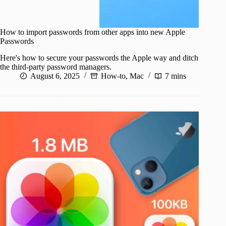
How to import passwords from other apps into new Apple
Passwords
Here's how to secure your passwords the Apple way and ditch
the third-party password managers.
August 6, 2025
How-to
,
Mac
7 mins