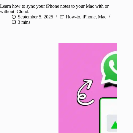
Learn how to sync your iPhone notes to your Mac with or
without iCloud.
September 5, 2025
How-to
,
iPhone
,
Mac
3 mins