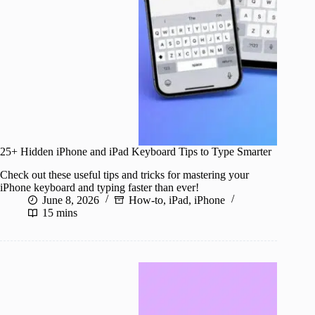
25+ Hidden iPhone and iPad Keyboard Tips to Type Smarter
Check out these useful tips and tricks for mastering your
iPhone keyboard and typing faster than ever!
June 8, 2026
How-to
,
iPad
,
iPhone
15 mins