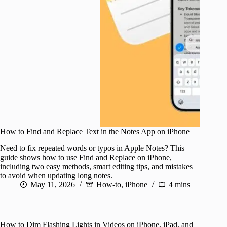
How to Find and Replace Text in the Notes App on iPhone
Need to fix repeated words or typos in Apple Notes? This
guide shows how to use Find and Replace on iPhone,
including two easy methods, smart editing tips, and mistakes
to avoid when updating long notes.
May 11, 2026
How-to
,
iPhone
4 mins
How to Dim Flashing Lights in Videos on iPhone, iPad, and