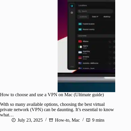
How to choose and use a VPN on Mac (Ultimate guide)
With so many available options, choosing the best virtual
private network (VPN) can be daunting. It’s essential to know
what…
July 23, 2025
How-to
,
Mac
9 mins