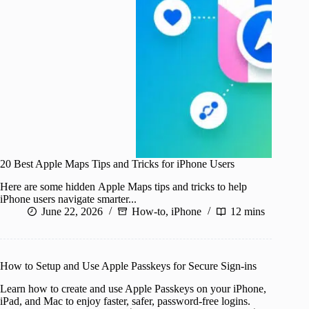
20 Best Apple Maps Tips and Tricks for iPhone Users
Here are some hidden Apple Maps tips and tricks to help
iPhone users navigate smarter...
June 22, 2026
How-to
,
iPhone
12 mins
How to Setup and Use Apple Passkeys for Secure Sign-ins
Learn how to create and use Apple Passkeys on your iPhone,
iPad, and Mac to enjoy faster, safer, password-free logins.