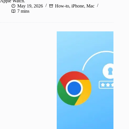
Apple Watch.
May 19, 2026
How-to
,
iPhone
,
Mac
7 mins