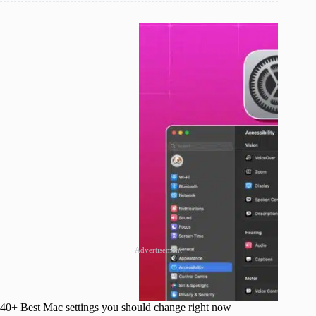
Advertisement
40+ Best Mac settings you should change right now