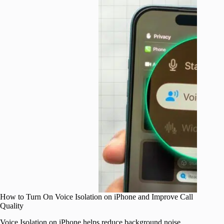
How to Turn On Voice Isolation on iPhone and Improve Call
Quality
Voice Isolation on iPhone helps reduce background noise