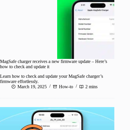
MagSafe charger receives a new firmware update – Here’s
how to check and update it
Learn how to check and update your MagSafe charger’s
firmware effortlessly.
March 19, 2025
How-to
2 mins