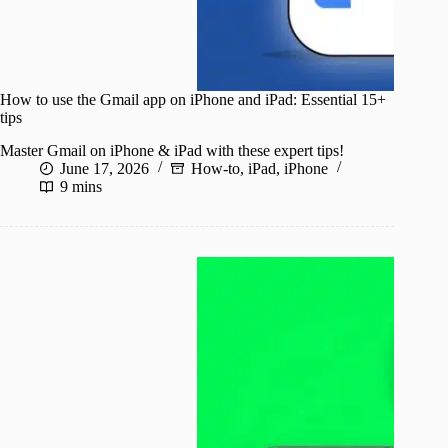
How to use the Gmail app on iPhone and iPad: Essential 15+
tips
Master Gmail on iPhone & iPad with these expert tips!
June 17, 2026
How-to
,
iPad
,
iPhone
9 mins