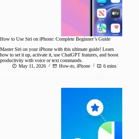
How to Use Siri on iPhone: Complete Beginner’s Guide
Master Siri on your iPhone with this ultimate guide! Learn
how to set it up, activate it, use ChatGPT features, and boost
productivity with voice or text commands.
May 11, 2026
How-to
,
iPhone
6 mins