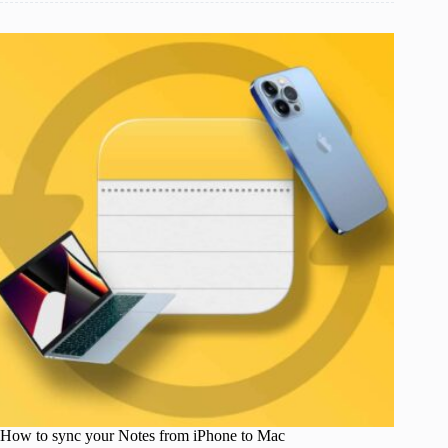
How to sync your Notes from iPhone to Mac