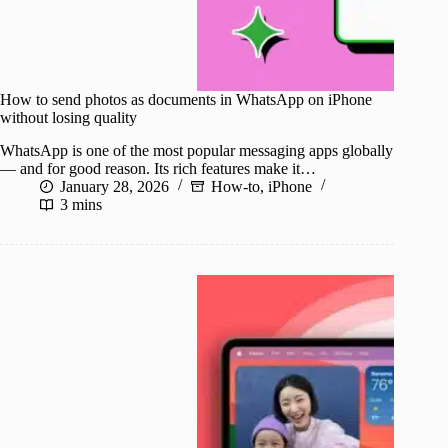
How to send photos as documents in WhatsApp on iPhone
without losing quality
WhatsApp is one of the most popular messaging apps globally
— and for good reason. Its rich features make it…
January 28, 2026
How-to
,
iPhone
3 mins