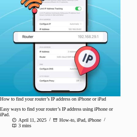
How to find your router’s IP address on iPhone or iPad
Easy ways to find your router’s IP address using iPhone or
iPad.
April 11, 2025
How-to
,
iPad
,
iPhone
3 mins