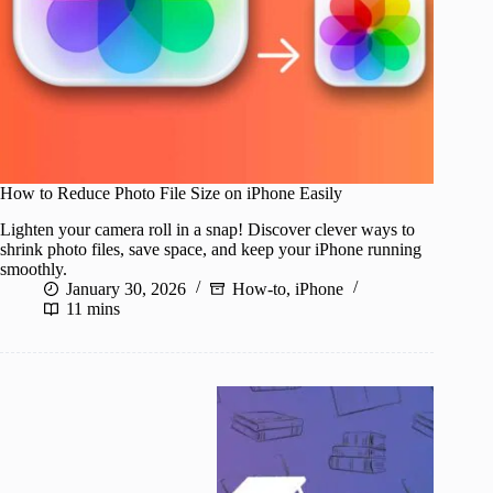
How to Reduce Photo File Size on iPhone Easily
Lighten your camera roll in a snap! Discover clever ways to
shrink photo files, save space, and keep your iPhone running
smoothly.
January 30, 2026
How-to
,
iPhone
11 mins