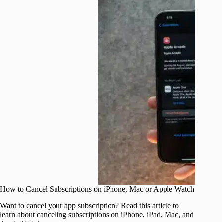
How to Cancel Subscriptions on iPhone, Mac or Apple Watch
Want to cancel your app subscription? Read this article to
learn about canceling subscriptions on iPhone, iPad, Mac, and