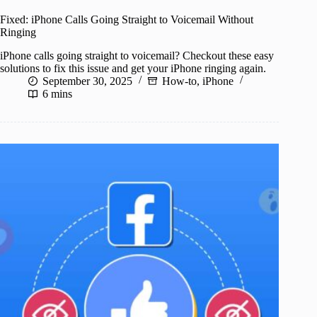
Fixed: iPhone Calls Going Straight to Voicemail Without
Ringing
iPhone calls going straight to voicemail? Checkout these easy
solutions to fix this issue and get your iPhone ringing again.
September 30, 2025
How-to
,
iPhone
6 mins