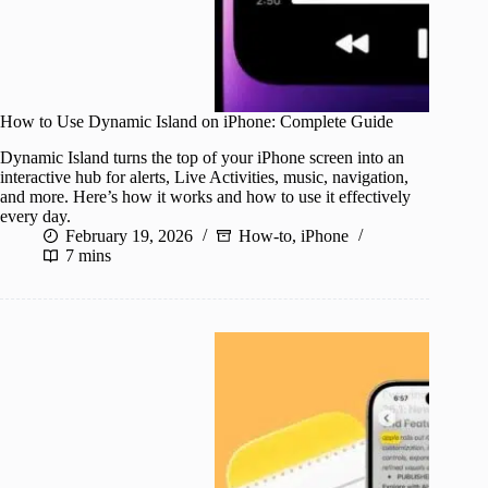
How to Use Dynamic Island on iPhone: Complete Guide
Dynamic Island turns the top of your iPhone screen into an
interactive hub for alerts, Live Activities, music, navigation,
and more. Here’s how it works and how to use it effectively
every day.
February 19, 2026
How-to
,
iPhone
7 mins