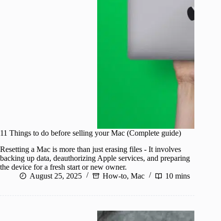
11 Things to do before selling your Mac (Complete guide)
Resetting a Mac is more than just erasing files - It involves
backing up data, deauthorizing Apple services, and preparing
the device for a fresh start or new owner.
August 25, 2025
How-to
,
Mac
10 mins