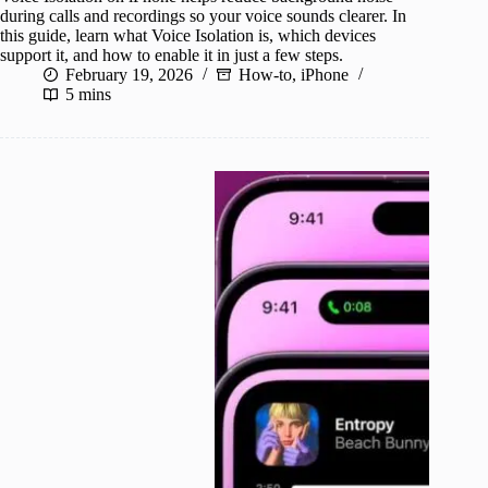
during calls and recordings so your voice sounds clearer. In
this guide, learn what Voice Isolation is, which devices
support it, and how to enable it in just a few steps.
February 19, 2026
How-to
,
iPhone
5 mins