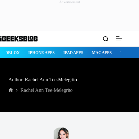
Advertisement
Skip
to
content
ROBLOX
IPHONE APPS
IPAD APPS
MAC APPS
IMESSAG
Author: Rachel Ann Tee-Melegrito
Rachel Ann Tee-Melegrito
Home