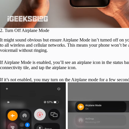
2. Turn Off Airplane Mode
It might sound obvious but ensure Airplane Mode isn’t turned off on y
to all wireless and cellular networks. This means your phone won’t be abl
voicemail without ringing.
If Airplane Mode is enabled, you’ll see an airplane icon in the status bar
connectivity tile, and tap the airplane icon.
If it’s not enabled, you may turn on the Airplane mode for a few second