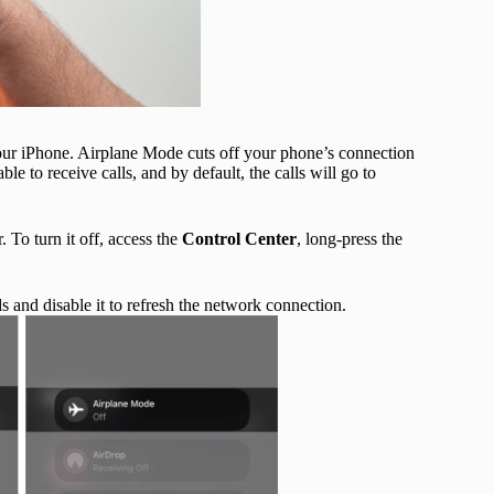
our iPhone. Airplane Mode cuts off your phone’s connection
e to receive calls, and by default, the calls will go to
. To turn it off, access the
Control Center
, long-press the
s and disable it to refresh the network connection.