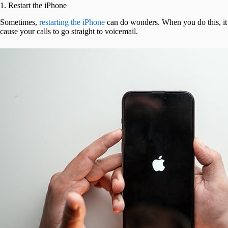
1. Restart the iPhone
Sometimes,
restarting the iPhone
can do wonders. When you do this, it 
cause your calls to go straight to voicemail.