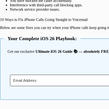
You have blocked the caller accidentally.
Interference with third-party call blocking apps.
Network service provider issues.
10 Ways to Fix iPhone Calls Going Straight to Voicemail
Below are some fixes you can try when your iPhone calls keep going t
Your Complete iOS 26 Playbook:
Get our exclusive
Ultimate iOS 26 Guide 📚 — absolutely FR