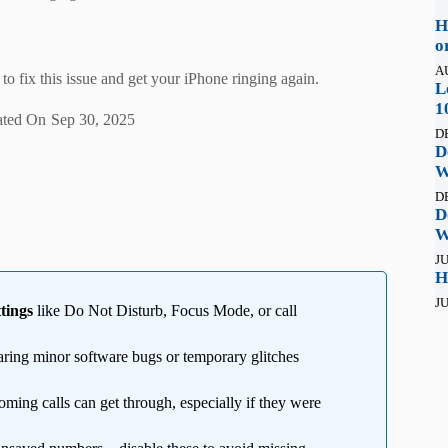
H
o
A
to fix this issue and get your iPhone ringing again.
L
1
ted On
Sep 30, 2025
D
D
W
D
D
W
JU
H
JU
tings
like Do Not Disturb, Focus Mode, or call
aring minor software bugs or temporary glitches
oming calls can get through, especially if they were