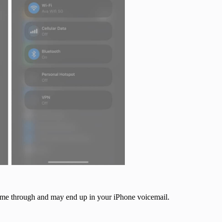
 come through and may end up in your iPhone voicemail.