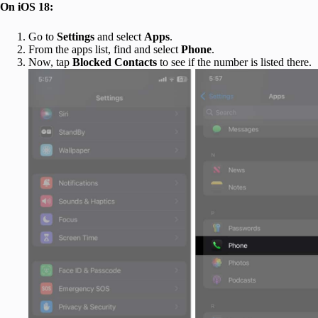
On iOS 18:
Go to
Settings
and select
Apps
.
From the apps list, find and select
Phone
.
Now, tap
Blocked Contacts
to see if the number is listed there.