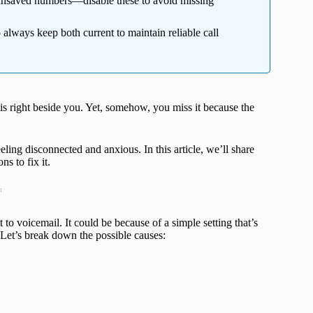
nsaved numbers—disable these to avoid missing
 always keep both current to maintain reliable call
 is right beside you. Yet, somehow, you miss it because the
ling disconnected and anxious. In this article, we’ll share
s to fix it.
t
to voicemail. It could be because of a simple setting that’s
. Let’s break down the possible causes: