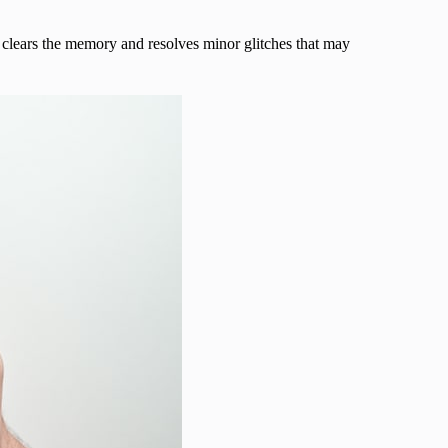
clears the memory and resolves minor glitches that may