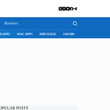
Reviews
D APPS
MAC APPS
IMESSAGE
SAFARI
SNAPCHAT
WH
OPULAR POSTS