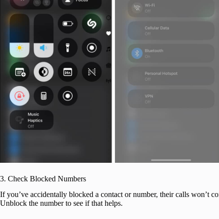
3. Check Blocked Numbers
If you’ve accidentally blocked a contact or number, their calls won’t
Unblock the number to see if that helps.