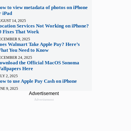
ow to view metadata of photos on iPhone
r iPad
UGUST 14, 2025
ocation Services Not Working on iPhone?
0 Fixes That Work
ECEMBER 9, 2025
oes Walmart Take Apple Pay? Here’s
hat You Need to Know
ECEMBER 24, 2025
ownload the Official MacOS Sonoma
allpapers Here
LY 2, 2025
ow to use Apple Pay Cash on iPhone
NE 9, 2025
Advertisement
Advertisement