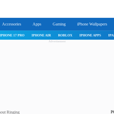
Accessories
Apps
Gaming
iPhone Wallpapers
IPHONE 17 PRO
IPHONE AIR
ROBLOX
IPHONE APPS
IPA
Advertisement
P
hout Ringing