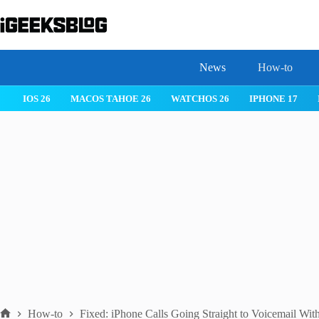
Skip
to
content
News
How-to
IOS 26
MACOS TAHOE 26
WATCHOS 26
IPHONE 17
How-to
Fixed: iPhone Calls Going Straight to Voicemail Wit