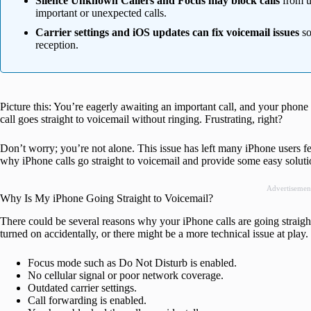
Silence Unknown Callers and Focus may block calls
from u
important or unexpected calls.
Carrier settings and iOS updates can fix voicemail issues
so
reception.
Picture this: You’re eagerly awaiting an important call, and your phone
call goes straight to voicemail without ringing. Frustrating, right?
Don’t worry; you’re not alone. This issue has left many iPhone users fee
why iPhone calls go straight to voicemail and provide some easy solution
Advertisemen
Why Is My iPhone Going Straight to Voicemail?
There could be several reasons why your iPhone calls are going straight 
turned on accidentally, or there might be a more technical issue at play
Focus mode such as Do Not Disturb is enabled.
No cellular signal or poor network coverage.
Outdated carrier settings.
Call forwarding is enabled.