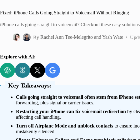
Home
Fixed: iPhone Calls Going Straight to Voicemail Without Ringing
iPhone calls going straight to voicemail? Checkout these easy solutions 
By
Rachel Ann Tee-Melegrito
and
Yash Wate
Upda
Explore with AI:
Key Takeaways:
Calls going straight to voicemail often stem from iPhone set
forwarding, plus signal or carrier issues.
Restarting your iPhone can fix voicemail redirection
by cle
affecting call handling.
Turn off Airplane Mode and unblock contacts
to ensure inc
mistakenly silenced.