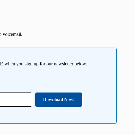
o voicemail.
EE
when you sign up for our newsletter below.
Download Now!