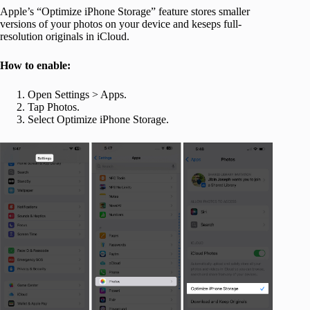
Apple’s “Optimize iPhone Storage” feature stores smaller
versions of your photos on your device and keseps full-
resolution originals in iCloud.
How to enable:
Open Settings > Apps.
Tap Photos.
Select Optimize iPhone Storage.