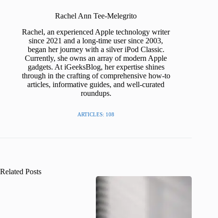
Rachel Ann Tee-Melegrito
Rachel, an experienced Apple technology writer
since 2021 and a long-time user since 2003,
began her journey with a silver iPod Classic.
Currently, she owns an array of modern Apple
gadgets. At iGeeksBlog, her expertise shines
through in the crafting of comprehensive how-to
articles, informative guides, and well-curated
roundups.
ARTICLES: 108
Related Posts