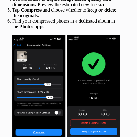
dimensions.
Preview the estimated new file size.
Tap
Compress
and choose whether to
keep or delete
the originals.
Find your compressed photos in a dedicated album in
the
Photos app.