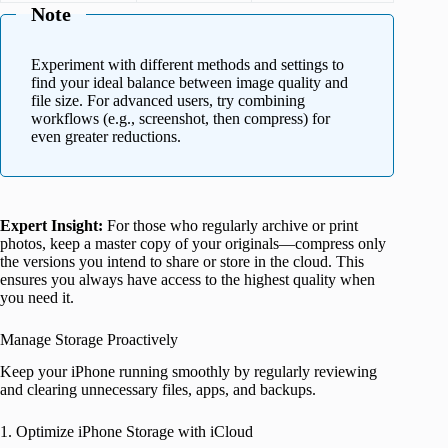
Note
Experiment with different methods and settings to
find your ideal balance between image quality and
file size. For advanced users, try combining
workflows (e.g., screenshot, then compress) for
even greater reductions.
Expert Insight:
For those who regularly archive or print
photos, keep a master copy of your originals—compress only
the versions you intend to share or store in the cloud. This
ensures you always have access to the highest quality when
you need it.
Manage Storage Proactively
Keep your iPhone running smoothly by regularly reviewing
and clearing unnecessary files, apps, and backups.
1. Optimize iPhone Storage with iCloud