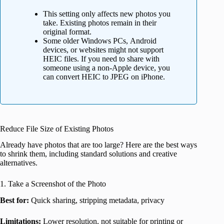
This setting only affects new photos you
take. Existing photos remain in their
original format.
Some older Windows PCs, Android
devices, or websites might not support
HEIC files. If you need to share with
someone using a non-Apple device, you
can convert HEIC to JPEG on iPhone.
Reduce File Size of Existing Photos
Already have photos that are too large? Here are the best ways
to shrink them, including standard solutions and creative
alternatives.
1. Take a Screenshot of the Photo
Best for:
Quick sharing, stripping metadata, privacy
Limitations:
Lower resolution, not suitable for printing or