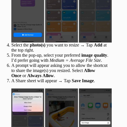
Select the
photo(s)
you want to resize → Tap
Add
at
the top right.
From the pop-up, select your preferred
image quality
.
I’d prefer going with
Medium = Average File Size
.
A prompt will appear asking you to allow the shortcut
to share the image(s) you resized. Select
Allow
Once
or
Always
Allow
.
A Share sheet will appear → Tap
Save Image
.