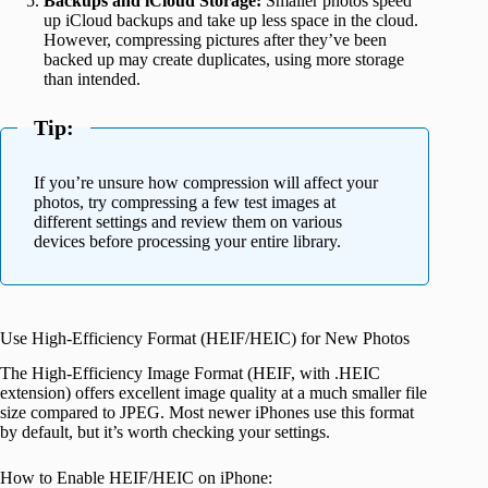
Backups and iCloud Storage:
Smaller photos speed
up iCloud backups and take up less space in the cloud.
However, compressing pictures after they’ve been
backed up may create duplicates, using more storage
than intended.
Tip:
If you’re unsure how compression will affect your
photos, try compressing a few test images at
different settings and review them on various
devices before processing your entire library.
Use High-Efficiency Format (HEIF/HEIC) for New Photos
The High-Efficiency Image Format (HEIF, with .HEIC
extension) offers excellent image quality at a much smaller file
size compared to JPEG. Most newer iPhones use this format
by default, but it’s worth checking your settings.
How to Enable HEIF/HEIC on iPhone: