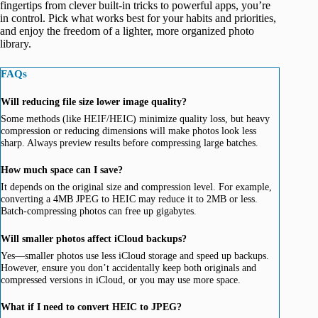
fingertips from clever built-in tricks to powerful apps, you’re
in control. Pick what works best for your habits and priorities,
and enjoy the freedom of a lighter, more organized photo
library.
FAQs
Will reducing file size lower image quality?
Some methods (like HEIF/HEIC) minimize quality loss, but heavy
compression or reducing dimensions will make photos look less
sharp. Always preview results before compressing large batches.
How much space can I save?
It depends on the original size and compression level. For example,
converting a 4MB JPEG to HEIC may reduce it to 2MB or less.
Batch-compressing photos can free up gigabytes.
Will smaller photos affect iCloud backups?
Yes—smaller photos use less iCloud storage and speed up backups.
However, ensure you don’t accidentally keep both originals and
compressed versions in iCloud, or you may use more space.
What if I need to convert HEIC to JPEG?