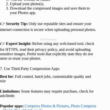
Upload your photo(s).
Download the compressed images and save them to
your Photos app.
👉
Security Tip:
Only use reputable sites and ensure your
internet connection is secure when uploading personal photos.
Advertisement
👉
Expert Insight:
Before using any web-based tool, check
for HTTPS, read their privacy policy, and avoid uploading
sensitive images. Prefer tools that explicitly state they do not
store or reuse your photos.
7. Use Third-Party Compression Apps
Best for
: Full control, batch jobs, customizable quality and
size
Limitations:
Some features may require purchase, check for
ads/limits
Popular apps:
Compress Photos & Pictures
,
Photo Compress