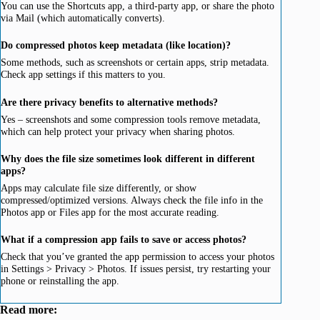
You can use the Shortcuts app, a third-party app, or share the photo
via Mail (which automatically converts).
Do compressed photos keep metadata (like location)?
Some methods, such as screenshots or certain apps, strip metadata.
Check app settings if this matters to you.
Are there privacy benefits to alternative methods?
Yes – screenshots and some compression tools remove metadata,
which can help protect your privacy when sharing photos.
Why does the file size sometimes look different in different
apps?
Apps may calculate file size differently, or show
compressed/optimized versions. Always check the file info in the
Photos app or Files app for the most accurate reading.
What if a compression app fails to save or access photos?
Check that you’ve granted the app permission to access your photos
in Settings > Privacy > Photos. If issues persist, try restarting your
phone or reinstalling the app.
Read more: