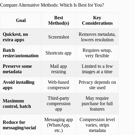
Compare Alternative Methods: Which Is Best for You?
Best
Key
Goal
Method(s)
Considerations
Quickest, no
Removes metadata,
Screenshot
extra apps
lowers resolution
Batch
Requires setup,
Shortcuts app
resize/automation
very flexible
Preserve some
Mail app
Limited to a few
metadata
resizing
images at a time
Avoid installing
Web-based
Privacy depends on
apps
compressor
site used
Third-party
May require
Maximum
compression
purchase for full
control, batch
app
features
Messaging app
Compression level
Reduce for
(WhatsApp,
varies, strips
messaging/social
etc.)
metadata