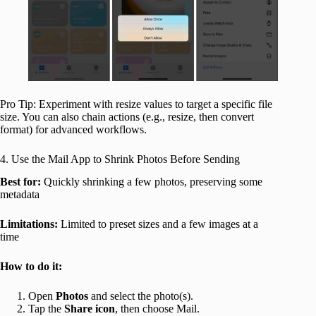
Pro Tip: Experiment with resize values to target a specific file
size. You can also chain actions (e.g., resize, then convert
format) for advanced workflows.
4. Use the Mail App to Shrink Photos Before Sending
Best for:
Quickly shrinking a few photos, preserving some
metadata
Limitations:
Limited to preset sizes and a few images at a
time
How to do it:
Open
Photos
and select the photo(s).
Tap the
Share icon
, then choose Mail.