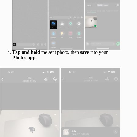
Tap and hold
the sent photo, then
save
it to your
Photos app.