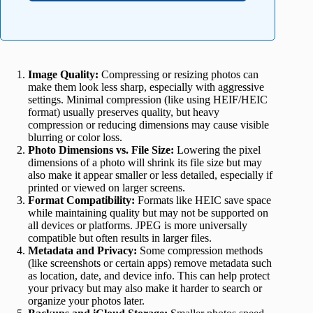
Image Quality:
Compressing or resizing photos can
make them look less sharp, especially with aggressive
settings. Minimal compression (like using HEIF/HEIC
format) usually preserves quality, but heavy
compression or reducing dimensions may cause visible
blurring or color loss.
Photo Dimensions vs. File Size:
Lowering the pixel
dimensions of a photo will shrink its file size but may
also make it appear smaller or less detailed, especially if
printed or viewed on larger screens.
Format Compatibility:
Formats like HEIC save space
while maintaining quality but may not be supported on
all devices or platforms. JPEG is more universally
compatible but often results in larger files.
Metadata and Privacy:
Some compression methods
(like screenshots or certain apps) remove metadata such
as location, date, and device info. This can help protect
your privacy but may also make it harder to search or
organize your photos later.