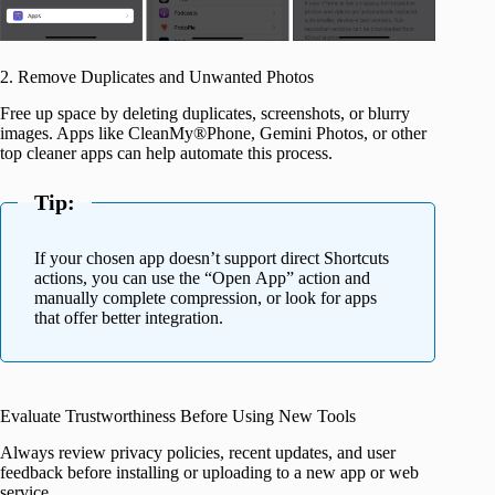
2. Remove Duplicates and Unwanted Photos
Free up space by deleting duplicates, screenshots, or blurry
images. Apps like CleanMy®Phone, Gemini Photos, or other
top cleaner apps can help automate this process.
Tip:
If your chosen app doesn’t support direct Shortcuts
actions, you can use the “Open App” action and
manually complete compression, or look for apps
that offer better integration.
Evaluate Trustworthiness Before Using New Tools
Always review privacy policies, recent updates, and user
feedback before installing or uploading to a new app or web
service.