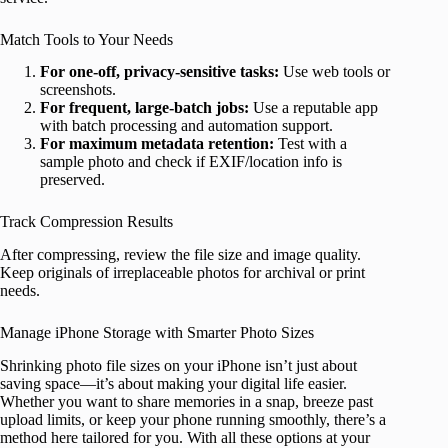
Match Tools to Your Needs
For one-off, privacy-sensitive tasks:
Use web tools or
screenshots.
For frequent, large-batch jobs:
Use a reputable app
with batch processing and automation support.
For maximum metadata retention:
Test with a
sample photo and check if EXIF/location info is
preserved.
Track Compression Results
After compressing, review the file size and image quality.
Keep originals of irreplaceable photos for archival or print
needs.
Manage iPhone Storage with Smarter Photo Sizes
Shrinking photo file sizes on your iPhone isn’t just about
saving space—it’s about making your digital life easier.
Whether you want to share memories in a snap, breeze past
upload limits, or keep your phone running smoothly, there’s a
method here tailored for you. With all these options at your