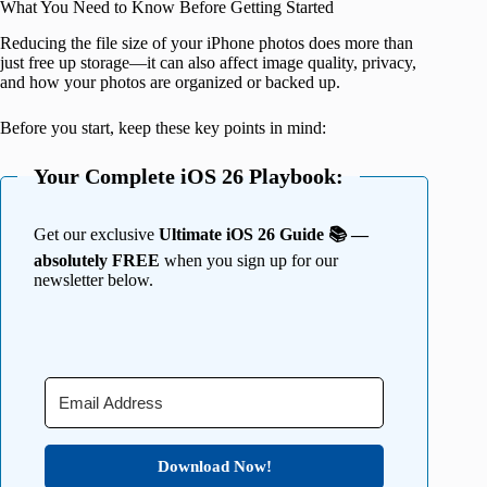
What You Need to Know Before Getting Started
Reducing the file size of your iPhone photos does more than
just free up storage—it can also affect image quality, privacy,
and how your photos are organized or backed up.
Before you start, keep these key points in mind:
Your Complete iOS 26 Playbook:
Get our exclusive
Ultimate iOS 26 Guide 📚 —
absolutely FREE
when you sign up for our
newsletter below.
Download Now!