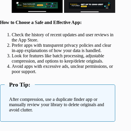
How to Choose a Safe and Effective App:
Check the history of recent updates and user reviews in
the App Store.
Prefer apps with transparent privacy policies and clear
in-app explanations of how your data is handled.
Look for features like batch processing, adjustable
compression, and options to keep/delete originals.
Avoid apps with excessive ads, unclear permissions, or
poor support.
Pro Tip:
After compression, use a duplicate finder app or
manually review your library to delete originals and
avoid clutter.