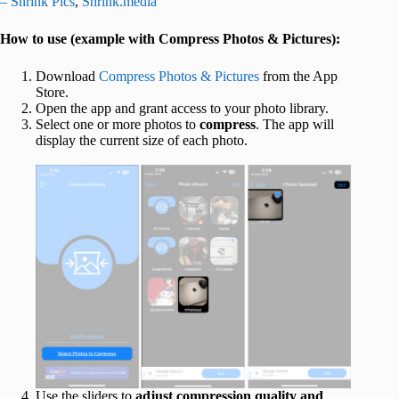
– Shrink Pics
,
Shrink.media
How to use (example with Compress Photos & Pictures):
Download
Compress Photos & Pictures
from the App
Store.
Open the app and grant access to your photo library.
Select one or more photos to
compress
. The app will
display the current size of each photo.
Use the sliders to
adjust compression quality and