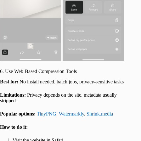
6. Use Web-Based Compression Tools
Best for:
No install needed, batch jobs, privacy-sensitive tasks
Limitations:
Privacy depends on the site, metadata usually
stripped
Popular options:
TinyPNG
,
Watermarkly
,
Shrink.media
How to do it:
Visit the website in Safari.