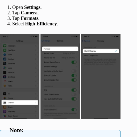
Open
Settings.
Tap
Camera
.
Tap
Formats
.
Select
High Efficiency
.
Note: