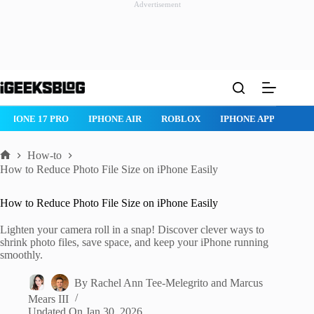
Advertisement
Skip
to
content
ROBLOX
IPHONE APPS
IPAD APPS
MAC APPS
IMESSAG
How-to
Home
How to Reduce Photo File Size on iPhone Easily
How to Reduce Photo File Size on iPhone Easily
Lighten your camera roll in a snap! Discover clever ways to
shrink photo files, save space, and keep your iPhone running
smoothly.
By
Rachel Ann Tee-Melegrito
and
Marcus
Mears III
Updated On
Jan 30, 2026