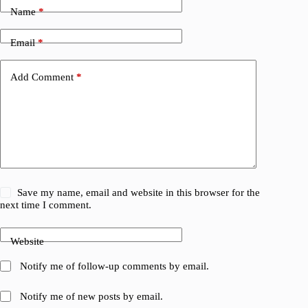
Name
*
Email
*
Add Comment
*
Save my name, email and website in this browser for the
next time I comment.
Website
Notify me of follow-up comments by email.
Notify me of new posts by email.