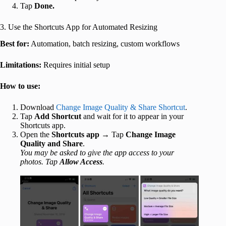
Tap
Done.
3. Use the Shortcuts App for Automated Resizing
Best for:
Automation, batch resizing, custom workflows
Limitations:
Requires initial setup
How to use:
Download
Change Image Quality & Share Shortcut
.
Tap
Add Shortcut
and wait for it to appear in your
Shortcuts app.
Open the
Shortcuts app
→ Tap
Change Image
Quality and Share
.
You may be asked to give the app access to your
photos. Tap
Allow Access
.