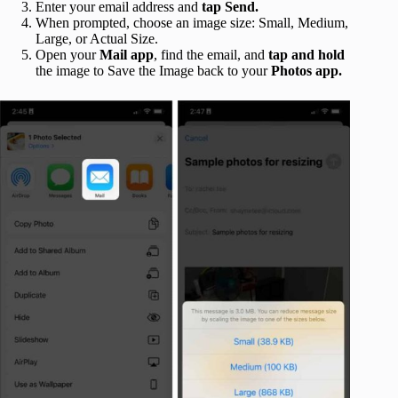
Enter your email address and
tap Send.
When prompted, choose an image size: Small, Medium,
Large, or Actual Size.
Open your
Mail app
, find the email, and
tap and hold
the image to Save the Image back to your
Photos app.