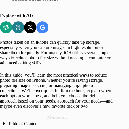
Explore with AI:
Photos taken on an iPhone can quickly take up storage,
especially when you capture images in high resolution or
share them frequently. Fortunately, iOS offers several simple
ways to reduce photo file size without needing a computer or
advanced editing skills.
In this guide, you’ll learn the most practical ways to reduce
photo file size on iPhone, whether you’re saving storage,
preparing images to share, or managing large photo
collections. We’ll cover quick built-in methods, explain when
each option works best, and help you choose the right
approach based on your needs. approach for your needs—and
maybe even discover a new favorite trick or two.
Advertisement
Table of Contents