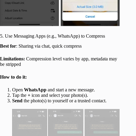
5. Use Messaging Apps (e.g., WhatsApp) to Compress
Best for
: Sharing via chat, quick compress
Limitations:
Compression level varies by app, metadata may
be stripped
How to do it:
Open
WhatsApp
and start a new message.
Tap the
+
icon and select your photo(s).
Send
the photo(s) to yourself or a trusted contact.