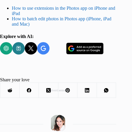
How to use extensions in the Photos app on iPhone and
iPad
How to batch edit photos in Photos app (iPhone, iPad
and Mac)
Explore with AI:
Share your love
Advertisement