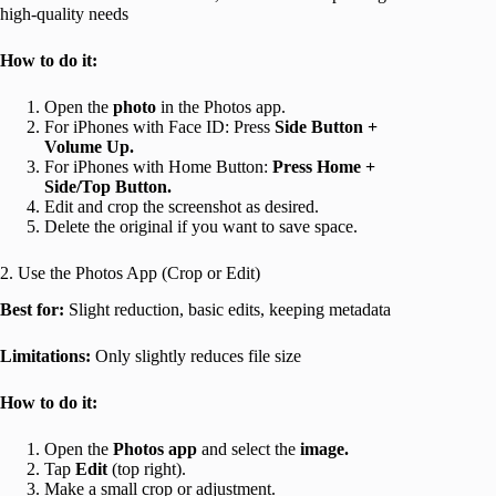
high-quality needs
How to do it:
Open the
photo
in the Photos app.
For iPhones with Face ID: Press
Side Button +
Volume Up.
For iPhones with Home Button:
Press Home +
Side/Top Button.
Edit and crop the screenshot as desired.
Delete the original if you want to save space.
2. Use the Photos App (Crop or Edit)
Best for:
Slight reduction, basic edits, keeping metadata
Limitations:
Only slightly reduces file size
How to do it:
Open the
Photos app
and select the
image.
Tap
Edit
(top right).
Make a small crop or adjustment.