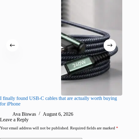
I finally found USB-C cables that are actually worth buying
What do
for iPhone
R
Ava Biswas
August 6, 2026
Leave a Reply
Your email address will not be published.
Required fields are marked
*