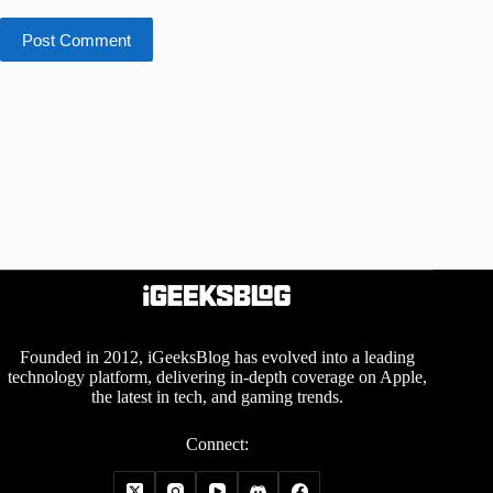
Post Comment
Founded in 2012, iGeeksBlog has evolved into a leading
technology platform, delivering in-depth coverage on Apple,
the latest in tech, and gaming trends.
Connect: