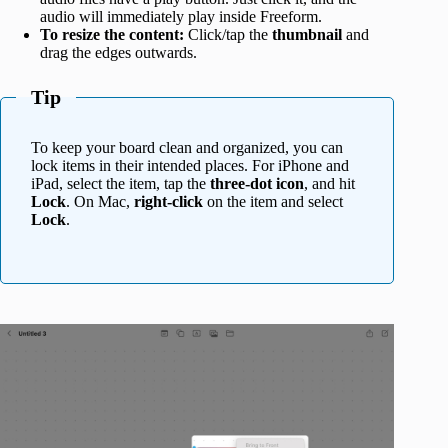
audio will immediately play inside Freeform.
To resize the content:
Click/tap the
thumbnail
and
drag the edges outwards.
Tip
To keep your board clean and organized, you can
lock items in their intended places. For iPhone and
iPad, select the item, tap the
three-dot icon
, and hit
Lock
. On Mac,
right-click
on the item and select
Lock
.