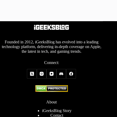
Founded in 2012, iGeeksBlog has evolved into a leading
technology platform, delivering in-depth coverage on Apple,
the latest in tech, and gaming trends.
Connect:
About
iGeeksBlog Story
Contact