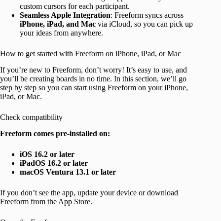
custom cursors for each participant.
Seamless Apple Integration
: Freeform syncs across
iPhone, iPad, and Mac
via iCloud, so you can pick up
your ideas from anywhere.
How to get started with Freeform on iPhone, iPad, or Mac
If you’re new to Freeform, don’t worry! It’s easy to use, and
you’ll be creating boards in no time. In this section, we’ll go
step by step so you can start using Freeform on your iPhone,
iPad, or Mac.
Check compatibility
Freeform comes pre-installed on:
iOS 16.2 or later
iPadOS 16.2 or later
macOS Ventura 13.1 or later
If you don’t see the app, update your device or download
Freeform from the App Store.