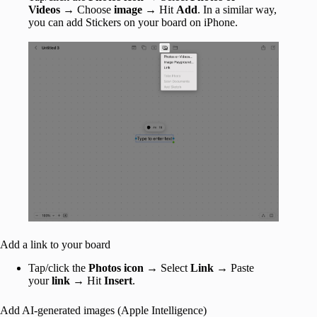
Videos
→ Choose
image
→ Hit
Add
. In a similar way,
you can add Stickers on your board on iPhone.
Add a link to your board
Tap/click the
Photos icon
→ Select
Link
→ Paste
your
link
→ Hit
Insert
.
Add AI-generated images (Apple Intelligence)