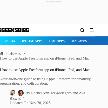
Advertisement
Skip
to
content
ROBLOX
IPHONE APPS
IPAD APPS
MAC APPS
IMESSAG
How-to
Home
How to use Apple Freeform app on iPhone, iPad, and Mac
How to use Apple Freeform app on iPhone, iPad, and Mac
Your all-in-one guide to using Apple Freeform for creativity,
organization, and collaboration.
By
Rachel Ann Tee-Melegrito
and
Ava
Biswas
Updated On
Nov 28, 2025