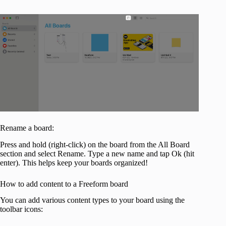
Rename a board:
Press and hold (right-click) on the board from the All Board
section and select Rename. Type a new name and tap Ok (hit
enter). This helps keep your boards organized!
How to add content to a Freeform board
You can add various content types to your board using the
toolbar icons: