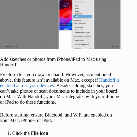
Add sketches or photos from iPhone/iPad to Mac using
Handoff
Freeform lets you draw freehand. However, as mentioned
above, this feature isn’t available on Mac, except if
Handoff is
enabled across your devices
. Besides adding sketches, you
can’t take photos or scan documents to include in your board
on Mac. With Handoff, your Mac integrates with your iPhone
or iPad to do these functions.
Before starting, ensure Bluetooth and WiFi are enabled on
your Mac, iPhone, or iPad.
Click the
File icon
.