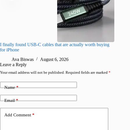
I finally found USB-C cables that are actually worth buying
What do
for iPhone
R
Ava Biswas
August 6, 2026
Leave a Reply
Your email address will not be published.
Required fields are marked
*
Name
*
Email
*
Add Comment
*