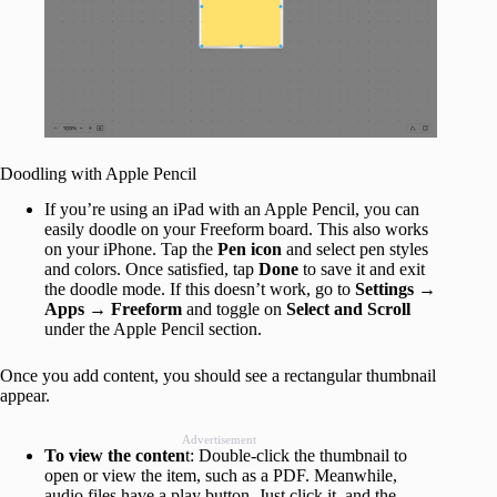
Doodling with Apple Pencil
If you’re using an iPad with an Apple Pencil, you can
easily doodle on your Freeform board. This also works
on your iPhone. Tap the
Pen icon
and select pen styles
and colors. Once satisfied, tap
Done
to save it and exit
the doodle mode. If this doesn’t work, go to
Settings →
Apps → Freeform
and toggle on
Select and Scroll
under the Apple Pencil section.
Once you add content, you should see a rectangular thumbnail
appear.
Advertisement
To view the conten
t: Double-click the thumbnail to
open or view the item, such as a PDF. Meanwhile,
audio files have a play button. Just click it, and the