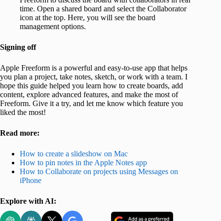
time. Open a shared board and select the Collaborator
icon at the top. Here, you will see the board
management options.
Signing off
Apple Freeform is a powerful and easy-to-use app that helps
you plan a project, take notes, sketch, or work with a team. I
hope this guide helped you learn how to create boards, add
content, explore advanced features, and make the most of
Freeform. Give it a try, and let me know which feature you
liked the most!
Read more:
How to create a slideshow on Mac
How to pin notes in the Apple Notes app
How to Collaborate on projects using Messages on
iPhone
Explore with AI: