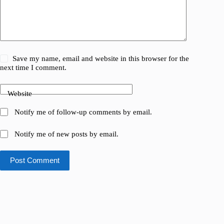
Save my name, email and website in this browser for the
next time I comment.
Website
Notify me of follow-up comments by email.
Notify me of new posts by email.
Post Comment