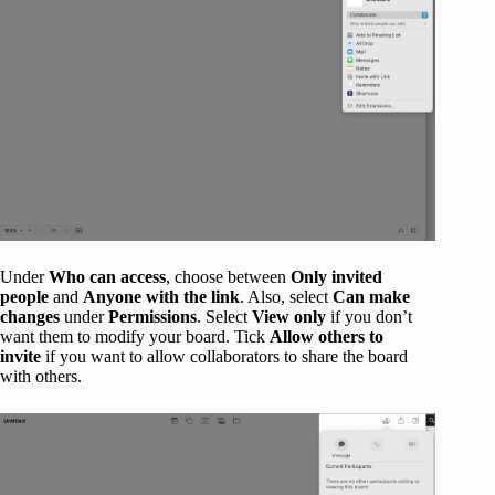
Under
Who can access
, choose between
Only invited
people
and
Anyone with the link
. Also, select
Can make
changes
under
Permissions
. Select
View only
if you don’t
want them to modify your board. Tick
Allow others to
invite
if you want to allow collaborators to share the board
with others.