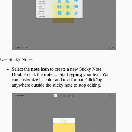
Use Sticky Notes
Select the
note icon
to create a new Sticky Note.
Double-click the
note
→ Start
typing
your text.
You
can customize its color and text format. Click/tap
anywhere outside the sticky note to stop editing.