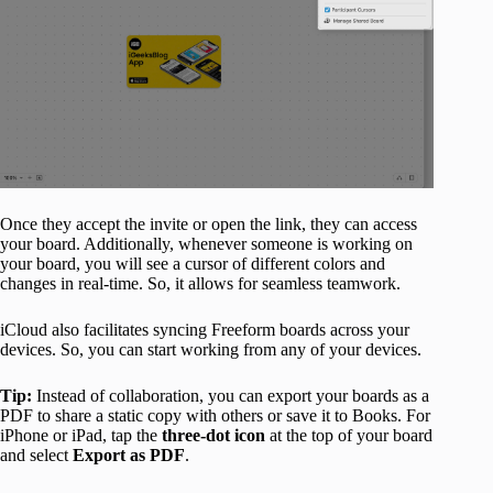
Once they accept the invite or open the link, they can access
your board. Additionally, whenever someone is working on
your board, you will see a cursor of different colors and
changes in real-time. So, it allows for seamless teamwork.​
iCloud also facilitates syncing Freeform boards across your
devices. So, you can start working from any of your devices.
Tip:
Instead of collaboration, you can export your boards as a
PDF to share a static copy with others or save it to Books. For
iPhone or iPad, tap the
three-dot icon
at the top of your board
and select
Export as PDF
.