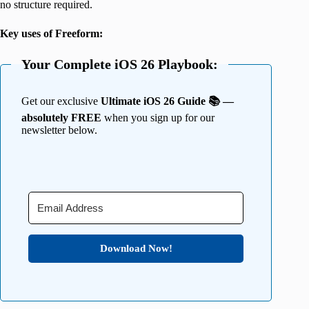
no structure required.
Key uses of Freeform:
Your Complete iOS 26 Playbook:
Get our exclusive
Ultimate iOS 26 Guide 📚 —
absolutely FREE
when you sign up for our
newsletter below.
Download Now!