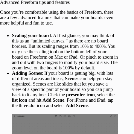
Advanced Freeform tips and features
Once you’re comfortable using the basics of Freeform, there
are a few advanced features that can make your boards even
more helpful and fun to use.
Scaling your board
: At first glance, you may think of
this as an “unlimited canvas,” as there are no board
borders. But its scaling ranges from 10% to 400%. You
may use the scaling tool on the bottom left of your
board on Freeform on Mac or iPad. Or pinch to zoom in
and out with two fingers to modify your board size. The
zoom level on the board is 100% by default.
Adding Scenes
: If your board is getting big, with lots
of different areas and ideas,
Scenes
can help you stay
organized. Scenes are like slides that let you save a
view of a specific part of your board so you can jump
back to it anytime. Click the
presenter icon
, select the
list icon
and hit
Add Scene
. For iPhone and iPad, tap
the three-dot icon and select
Add Scene
.