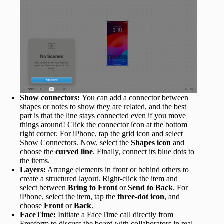
Show connectors:
You can add a connector between
shapes or notes to show they are related, and the best
part is that the line stays connected even if you move
things around! Click the connector icon at the bottom
right corner. For iPhone, tap the grid icon and select
Show Connectors. Now, select the
Shapes icon
and
choose the
curved line
. Finally, connect its blue dots to
the items.
Layers:
Arrange elements in front or behind others to
create a structured layout.​ Right-click the item and
select between
Bring to Front
or
Send to Back
. For
iPhone, select the item, tap the
three-dot icon
, and
choose
Front
or
Back
.
FaceTime:
Initiate a FaceTime call directly from
Freeform to discuss the board with collaborators in real