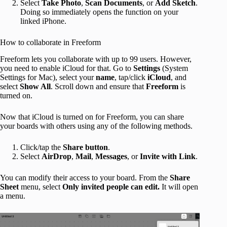
Select
Take Photo
,
Scan Documents
, or
Add Sketch
.
Doing so immediately opens the function on your
linked iPhone.
How to collaborate in Freeform
Freeform lets you collaborate with up to 99 users. However,
you need to enable iCloud for that. Go to
Settings
(System
Settings for Mac), select your
name
, tap/click
iCloud
, and
select
Show All
. Scroll down and ensure that
Freeform
is
turned on.
Now that iCloud is turned on for Freeform, you can share
your boards with others using any of the following methods.
Click/tap the
Share button
.
Select
AirDrop
,
Mail
,
Messages
, or
Invite with Link
.
You can modify their access to your board. From the
Share
Sheet
menu, select
Only invited people
can edit.
It will open
a menu.