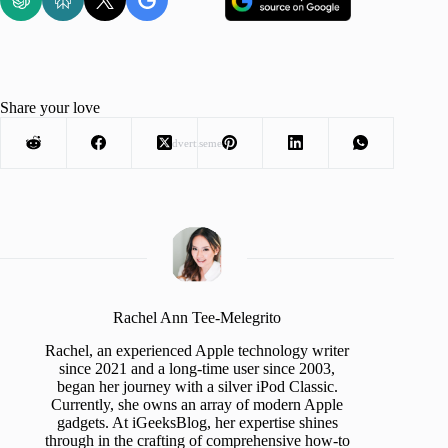
Share your love
Advertisement
Rachel Ann Tee-Melegrito
Rachel, an experienced Apple technology writer
since 2021 and a long-time user since 2003,
began her journey with a silver iPod Classic.
Currently, she owns an array of modern Apple
gadgets. At iGeeksBlog, her expertise shines
through in the crafting of comprehensive how-to