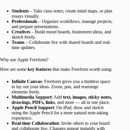
Students
– Take class notes, create mind maps, or plan
essays visually.
Professionals
– Organize workflows, manage projects,
and prepare presentations.
Creatives
– Build mood boards, brainstorm ideas, and
sketch freely.
Teams
– Collaborate live with shared boards and real-
time updates.
Why use Apple Freeform?
Here are some
key features
that make Freeform worth using:
Infinite Canvas
: Freeform gives you a limitless space
to lay out your ideas. Zoom, pan, and rearrange
elements freely.
Multimedia Support
: Add
text, images, sticky notes,
drawings, PDFs, links
, and more — all in one place.
Apple Pencil Support
: On iPad, draw and sketch
using the Apple Pencil for a more natural note-taking
experience.
Real-time Collaboration
: Invite others to your board
and collaborate live. Changes appear instantly with