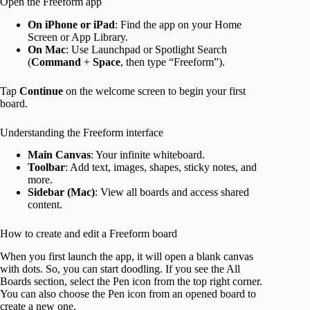
Open the Freeform app
On iPhone or iPad
: Find the app on your Home
Screen or App Library.
On Mac
: Use Launchpad or Spotlight Search
(
Command
+
Space
, then type “Freeform”).
Tap
Continue
on the welcome screen to begin your first
board.
Understanding the Freeform interface
Main Canvas
: Your infinite whiteboard.
Toolbar
: Add text, images, shapes, sticky notes, and
more.
Sidebar (Mac)
: View all boards and access shared
content.
How to create and edit a Freeform board
When you first launch the app, it will open a blank canvas
with dots. So, you can start doodling. If you see the All
Boards section, select the Pen icon from the top right corner.
You can also choose the Pen icon from an opened board to
create a new one.