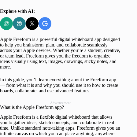
Explore with AI:
Apple Freeform is a powerful digital whiteboard app designed
to help you brainstorm, plan, and collaborate seamlessly
across your Apple devices. Whether you’re a student, creative,
or team lead, Freeform gives you the freedom to organize
ideas visually using text, images, drawings, sticky notes, and
more.
In this guide, you’ll learn everything about the Freeform app
— from what it is and why you should use it to how to create
boards, collaborate, and use advanced features.
Advertisement
What is the Apple Freeform app?
Apple Freeform is a flexible digital whiteboard that allows
you to gather ideas, sketch concepts, and collaborate in real
time. Unlike standard note-taking apps, Freeform gives you an
infinite canvas on which you can place anything, anywhere—