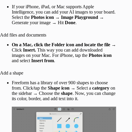
If your iPhone, iPad, or Mac supports Apple
Intelligence, you can add your AI images to your board.
Select the
Photos icon
→
Image Playground
→
Generate your image → Hit
Done
.
Add files and documents
On a Mac, click the Folder icon and locate the file
→
Click
Insert.
This way you can add downloaded
images on your Mac. For iPhone, tap the
Photos icon
and select
Insert from
.
Add a shape
Freeform has a library of over 900 shapes to choose
from. Click/tap the
Shape icon
→ Select a
category
on
the sidebar → Choose the
shape
. Now, you can change
its color, border, and add text into it.