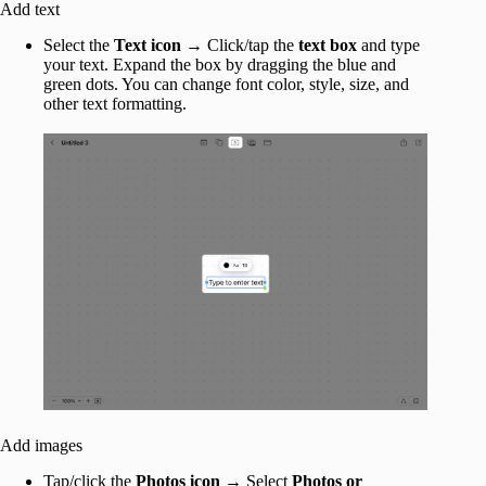
Add text
Select the
Text icon
→ Click/tap the
text box
and type
your text. Expand the box by dragging the blue and
green dots. You can change font color, style, size, and
other text formatting.
Add images
Tap/click the
Photos icon
→ Select
Photos or