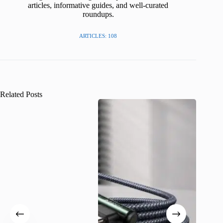
articles, informative guides, and well-curated
roundups.
ARTICLES: 108
Related Posts