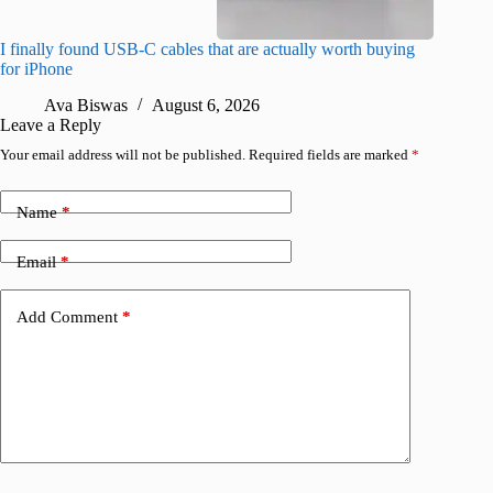
I finally found USB-C cables that are actually worth buying
What do
for iPhone
R
Ava Biswas
August 6, 2026
Leave a Reply
Your email address will not be published.
Required fields are marked
*
Name
*
Email
*
Add Comment
*