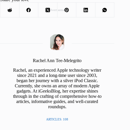
Advertisement
Rachel Ann Tee-Melegrito
Rachel, an experienced Apple technology writer
since 2021 and a long-time user since 2003,
began her journey with a silver iPod Classic.
Currently, she owns an array of modern Apple
gadgets. At iGeeksBlog, her expertise shines
through in the crafting of comprehensive how-to
articles, informative guides, and well-curated
roundups.
ARTICLES: 108