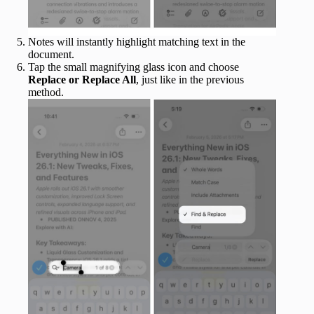
Notes will instantly highlight matching text in the
document.
Tap the small magnifying glass icon and choose
Replace or Replace All
, just like in the previous
method.