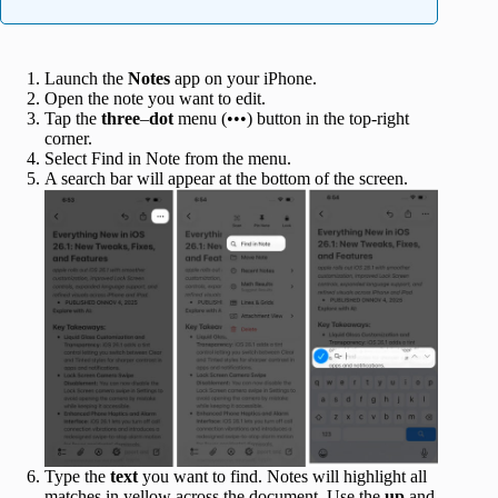
Launch the
Notes
app on your iPhone.
Open the note you want to edit.
Tap the
three
–
dot
menu (•••) button in the top-right
corner.
Select Find in Note from the menu.
A search bar will appear at the bottom of the screen.
Type the
text
you want to find. Notes will highlight all
matches in yellow across the document. Use the
up
and