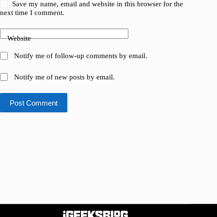
Save my name, email and website in this browser for the
next time I comment.
Website
Notify me of follow-up comments by email.
Notify me of new posts by email.
Post Comment