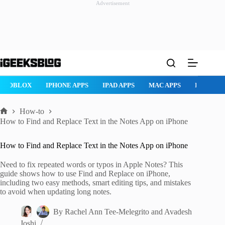
Advertisement
Skip
to
content
ROBLOX
IPHONE APPS
IPAD APPS
MAC APPS
IMESSAG
How-to
Home
How to Find and Replace Text in the Notes App on iPhone
How to Find and Replace Text in the Notes App on iPhone
Need to fix repeated words or typos in Apple Notes? This
guide shows how to use Find and Replace on iPhone,
including two easy methods, smart editing tips, and mistakes
to avoid when updating long notes.
By
Rachel Ann Tee-Melegrito
and
Avadesh
Joshi