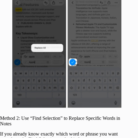
Method 2: Use “Find Selection” to Replace Specific Words in
Notes
If you already know exactly which word or phrase you want