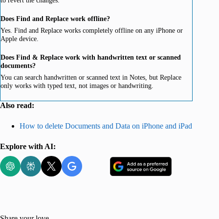
Does Find and Replace work offline?
Yes. Find and Replace works completely offline on any iPhone or
Apple device.
Does Find & Replace work with handwritten text or scanned
documents?
You can search handwritten or scanned text in Notes, but Replace
only works with typed text, not images or handwriting.
Also read:
How to delete Documents and Data on iPhone and iPad
Explore with AI:
Share your love