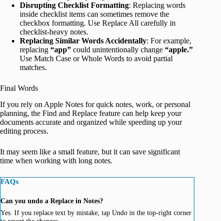
Disrupting Checklist Formatting
: Replacing words
inside checklist items can sometimes remove the
checkbox formatting. Use Replace All carefully in
checklist-heavy notes.
Replacing Similar Words Accidentally
: For example,
replacing
“app”
could unintentionally change
“apple.”
Use Match Case or Whole Words to avoid partial
matches.
Final Words
If you rely on Apple Notes for quick notes, work, or personal
planning, the Find and Replace feature can help keep your
documents accurate and organized while speeding up your
editing process.
It may seem like a small feature, but it can save significant
time when working with long notes.
FAQs
Can you undo a Replace in Notes?
Yes. If you replace text by mistake, tap Undo in the top-right corner
to revert the changes.