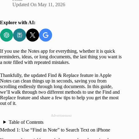
Updated On
May 11, 2026
Explore with AI:
If you use the Notes app for everything, whether it is quick
reminders, ideas, or long documents, the last thing you want is
a note filled with repeated mistakes.
Thankfully, the updated Find & Replace feature in Apple
Notes can clean things up in seconds, saving you from
scrolling endlessly through long documents. In this guide,
we’ll walk through two different methods to use the Find and
Replace feature and share a few tips to help you get the most
out of it.
Advertisement
Table of Contents
Method 1: Use “Find in Note” to Search Text on iPhone