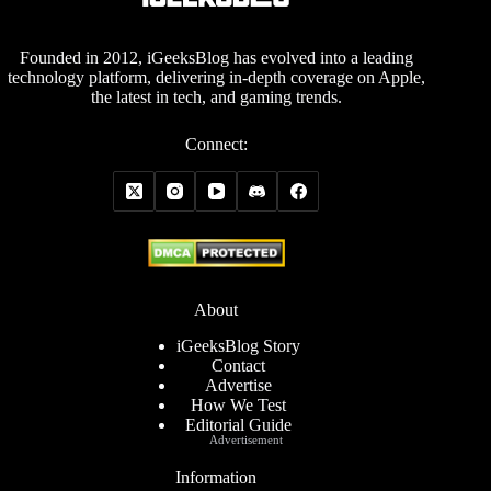
Founded in 2012, iGeeksBlog has evolved into a leading
technology platform, delivering in-depth coverage on Apple,
the latest in tech, and gaming trends.
Connect:
About
iGeeksBlog Story
Contact
Advertise
How We Test
Editorial Guide
Advertisement
Information