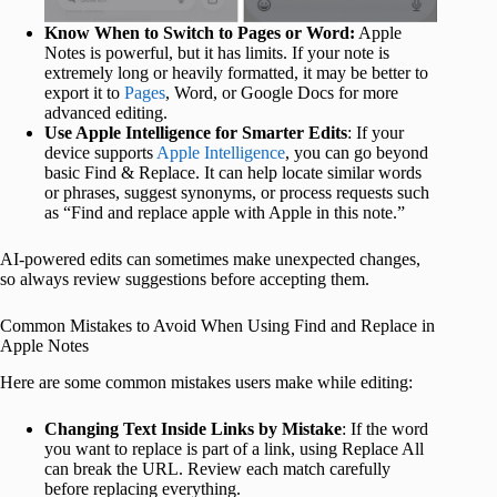
Know When to Switch to Pages or Word:
Apple
Notes is powerful, but it has limits. If your note is
extremely long or heavily formatted, it may be better to
export it to
Pages
, Word, or Google Docs for more
advanced editing.
Use Apple Intelligence for Smarter Edits
: If your
device supports
Apple Intelligence
, you can go beyond
basic Find & Replace. It can help locate similar words
or phrases, suggest synonyms, or process requests such
as “Find and replace apple with Apple in this note.”
AI-powered edits can sometimes make unexpected changes,
so always review suggestions before accepting them.
Common Mistakes to Avoid When Using Find and Replace in
Apple Notes
Here are some common mistakes users make while editing:
Changing Text Inside Links by Mistake
: If the word
you want to replace is part of a link, using Replace All
can break the URL. Review each match carefully
before replacing everything.