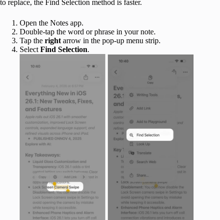
to replace, the Find Selection method is faster.
Open the Notes app.
Double-tap the word or phrase in your note.
Tap the
right
arrow in the pop-up menu strip.
Select
Find
Selection
.