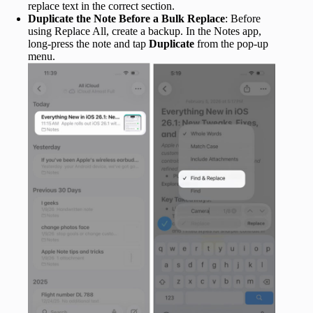
replace text in the correct section.
Duplicate the Note Before a Bulk Replace
: Before
using Replace All, create a backup. In the Notes app,
long-press the note and tap
Duplicate
from the pop-up
menu.