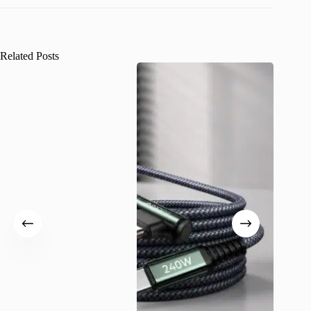
Related Posts