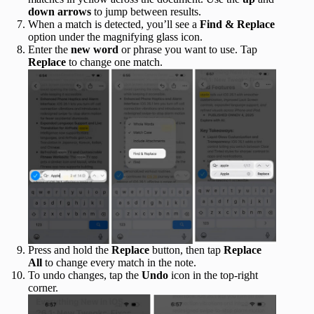
down
arrows
to jump between results.
When a match is detected, you’ll see a
Find & Replace
option under the magnifying glass icon.
Enter the
new
word
or phrase you want to use. Tap
Replace
to change one match.
Press and hold the
Replace
button, then tap
Replace
All
to change every match in the note.
To undo changes, tap the
Undo
icon in the top-right
corner.