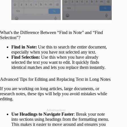
What’s the Difference Between “Find in Note” and “Find
Selection”?
Find in Note:
Use this to search the entire document,
especially when you have not selected any text.
Find Selection:
Use this when you have already
selected the text you want to edit. It quickly finds
identical matches and lets you replace them instantly.
Advanced Tips for Editing and Replacing Text in Long Notes
If you are working on long articles, large documents, or
research notes, these tips will help you avoid mistakes while
editing.
Advertisement
Use Headings to Navigate Faster
: Break your note
into sections using headings from the formatting menu.
This makes it easier to move around and ensures you