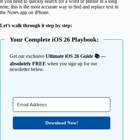
If you need to quickly search for a word or phrase in a long
note, this is the most accurate way to find and replace text in
the Notes app on iPhone.
Let’s walk through it step by step:
Your Complete iOS 26 Playbook:
Get our exclusive
Ultimate iOS 26 Guide 📚 —
absolutely FREE
when you sign up for our
newsletter below.
Download Now!