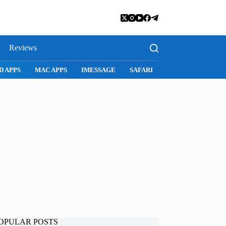
Reviews
SNAPCHAT
WHATSAPP
INSTAGRAM
OPULAR POSTS