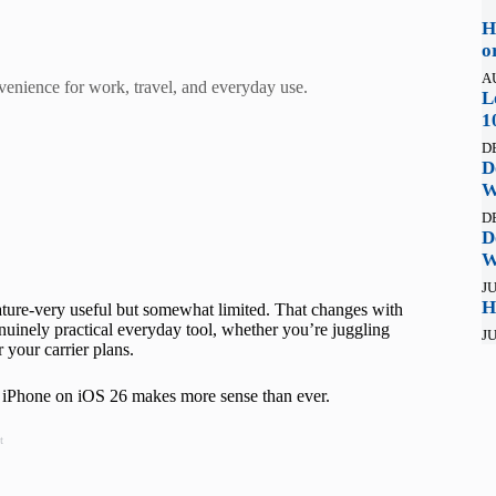
H
o
A
venience for work, travel, and everyday use.
L
1
D
D
W
D
D
W
JU
H
ture-very useful but somewhat limited. That changes with
uinely practical everyday tool, whether you’re juggling
JU
 your carrier plans.
M iPhone on iOS 26 makes more sense than ever.
t