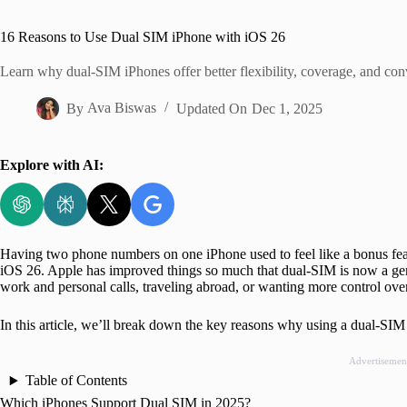
Home
16 Reasons to Use Dual SIM iPhone with iOS 26
Learn why dual-SIM iPhones offer better flexibility, coverage, and con
By
Ava Biswas
Updated On
Dec 1, 2025
Explore with AI:
Having two phone numbers on one iPhone used to feel like a bonus fea
iOS 26. Apple has improved things so much that dual-SIM is now a gen
work and personal calls, traveling abroad, or wanting more control over
In this article, we’ll break down the key reasons why using a dual-SI
Advertisemen
Table of Contents
Which iPhones Support Dual SIM in 2025?