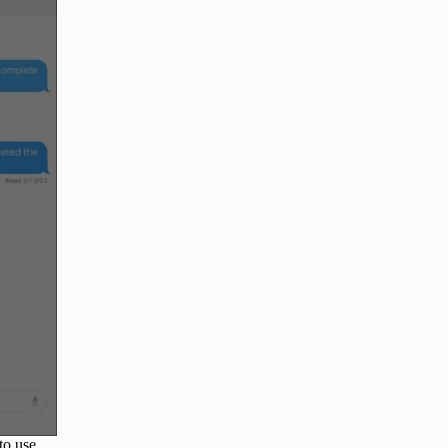
to use.