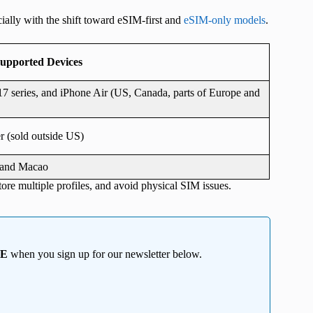
ally with the shift toward eSIM-first and
eSIM-only models
.
upported Devices
7 series, and iPhone Air (US, Canada, parts of Europe and
r (sold outside US)
, and Macao
tore multiple profiles, and avoid physical SIM issues.
EE
when you sign up for our newsletter below.