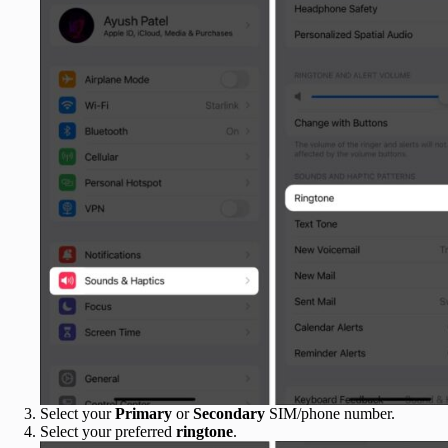
Select your
Primary
or
Secondary
SIM/phone number.
Select your preferred
ringtone
.