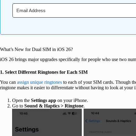
What’s New for Dual SIM in iOS 26?
iOS 26 brings major upgrades specifically for people who use two num
1. Select Different Ringtones for Each SIM
You can
assign unique ringtones
to each of your SIM cards. Though the
ringtone makes it easier to differentiate without having to look at your
Open the
Settings app
on your iPhone.
Go to
Sound & Haptics >
Ringtone
.