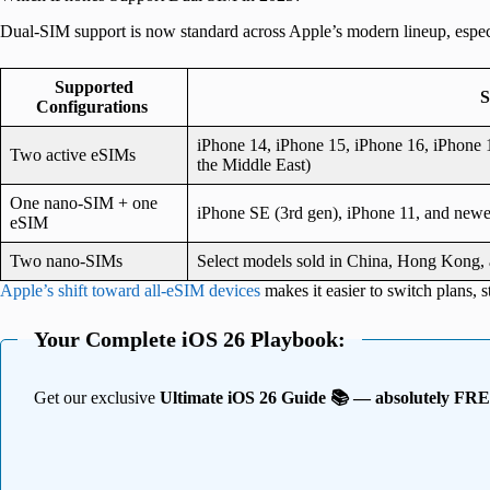
Dual-SIM support is now standard across Apple’s modern lineup, especi
Supported
S
Configurations
iPhone 14, iPhone 15, iPhone 16, iPhone 1
Two active eSIMs
the Middle East)
One nano-SIM + one
iPhone SE (3rd gen), iPhone 11, and newe
eSIM
Two nano-SIMs
Select models sold in China, Hong Kong
Apple’s shift toward all-eSIM devices
makes it easier to switch plans, s
Your Complete iOS 26 Playbook:
Get our exclusive
Ultimate iOS 26 Guide 📚 — absolutely FR