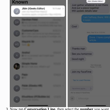
Now
tap
Conversation Line,
then
select the
number
you want 