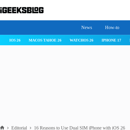
Skip
to
content
News
How-to
 26
IPHONE 17
IPHONE 17 PRO
IPHONE AIR
ROBLOX
Editorial
16 Reasons to Use Dual SIM iPhone with iOS 26