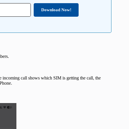
Download Now!
bers.
 incoming call shows which SIM is getting the call, the
 iPhone.