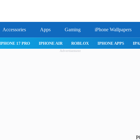
Accessories
Apps
Gaming
iPhone Wallpapers
IPHONE APPS
IPAD APPS
MAC APPS
IMESSAGE
SAFARI
Advertisement
P