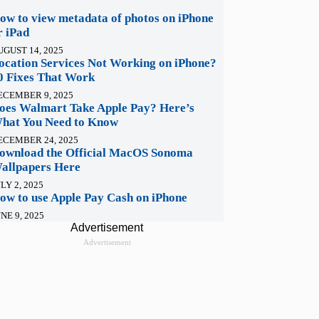
ow to view metadata of photos on iPhone
r iPad
UGUST 14, 2025
ocation Services Not Working on iPhone?
0 Fixes That Work
ECEMBER 9, 2025
oes Walmart Take Apple Pay? Here’s
hat You Need to Know
ECEMBER 24, 2025
ownload the Official MacOS Sonoma
allpapers Here
LY 2, 2025
ow to use Apple Pay Cash on iPhone
NE 9, 2025
Advertisement
Advertisement