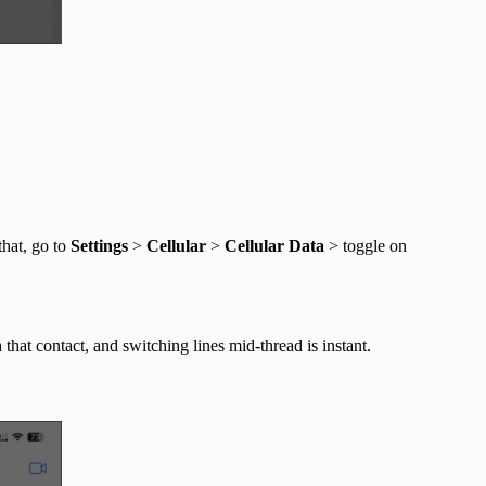
that, go to
Settings
>
Cellular
>
Cellular Data
> toggle on
hat contact, and switching lines mid-thread is instant.