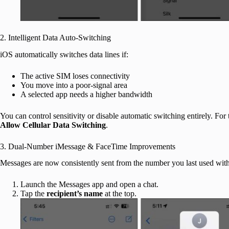
2. Intelligent Data Auto-Switching
iOS automatically switches data lines if:
The active SIM loses connectivity
You move into a poor-signal area
A selected app needs a higher bandwidth
You can control sensitivity or disable automatic switching entirely. For 
Allow Cellular Data Switching
.
3. Dual-Number iMessage & FaceTime Improvements
Messages are now consistently sent from the number you last used with t
Launch the Messages app and open a chat.
Tap the
recipient’s name
at the top.