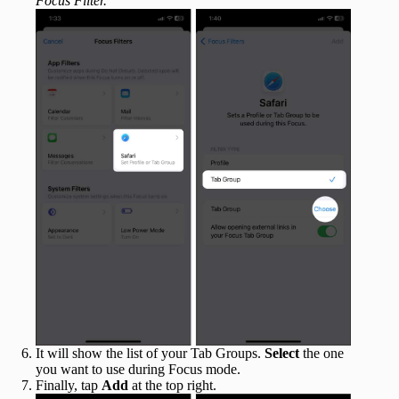
Focus Filter.
It will show the list of your Tab Groups.
Select
the one
you want to use during Focus mode.
Finally, tap
Add
at the top right.