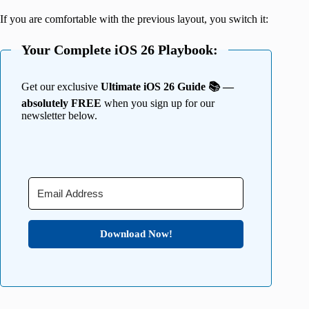
If you are comfortable with the previous layout, you switch it:
Your Complete iOS 26 Playbook:
Get our exclusive
Ultimate iOS 26 Guide 📚 —
absolutely FREE
when you sign up for our
newsletter below.
Download Now!