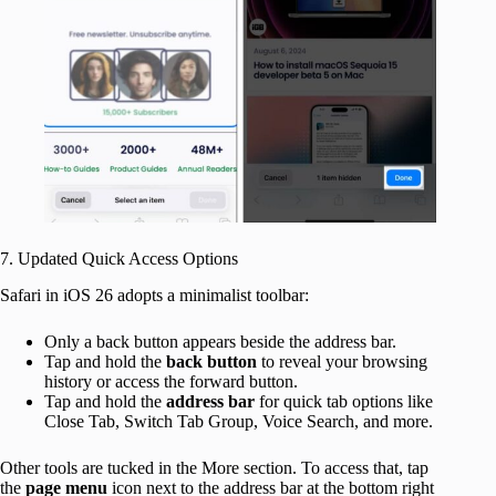
7. Updated Quick Access Options
Safari in iOS 26 adopts a minimalist toolbar:
Only a back button appears beside the address bar.
Tap and hold the
back button
to reveal your browsing
history or access the forward button.
Tap and hold the
address bar
for quick tab options like
Close Tab, Switch Tab Group, Voice Search, and more.
Other tools are tucked in the More section. To access that, tap
the
page
menu
icon next to the address bar at the bottom right