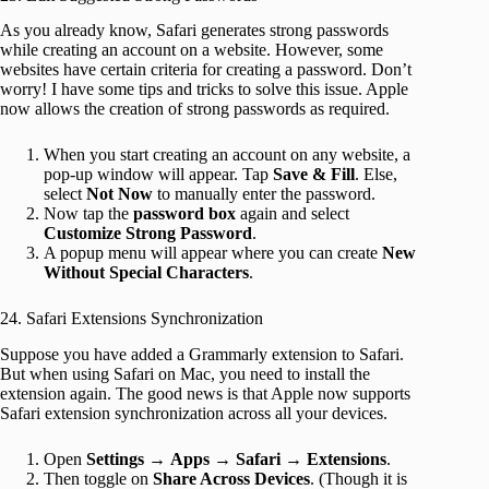
As you already know, Safari generates strong passwords
while creating an account on a website. However, some
websites have certain criteria for creating a password. Don’t
worry! I have some tips and tricks to solve this issue. Apple
now allows the creation of strong passwords as required.
When you start creating an account on any website, a
pop-up window will appear. Tap
Save & Fill
. Else,
select
Not Now
to manually enter the password.
Now tap the
password box
again and select
Customize Strong Password
.
A popup menu will appear where you can create
New
Without Special Characters
.
24. Safari Extensions Synchronization
Suppose you have added a Grammarly extension to Safari.
But when using Safari on Mac, you need to install the
extension again. The good news is that Apple now supports
Safari extension synchronization across all your devices.
Open
Settings
→
Apps
→
Safari → Extensions
.
Then toggle on
Share Across Devices
. (Though it is