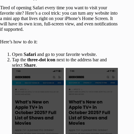
Tired of opening Safari every time you want to visit your
favorite site? Here’s a cool trick: you can turn any website into
a mini app that lives right on your iPhone’s Home Screen. It
will have its own icon, full-screen view, and even notifications
if supported.
Here’s how to do it:
Open
Safari
and go to your favorite website.
Tap the
three-dot icon
next to the address bar and
select
Share
.