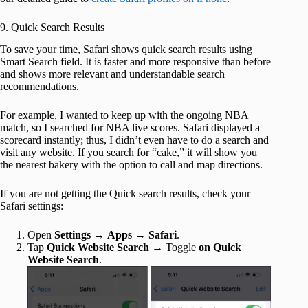
9. Quick Search Results
To save your time, Safari shows quick search results using
Smart Search field. It is faster and more responsive than before
and shows more relevant and understandable search
recommendations.
For example, I wanted to keep up with the ongoing NBA
match, so I searched for NBA live scores. Safari displayed a
scorecard instantly; thus, I didn’t even have to do a search and
visit any website. If you search for “cake,” it will show you
the nearest bakery with the option to call and map directions.
If you are not getting the Quick search results, check your
Safari settings:
Open
Settings
→
Apps
→
Safari
.
Tap
Quick Website Search
→ Toggle
on Quick
Website Search
.