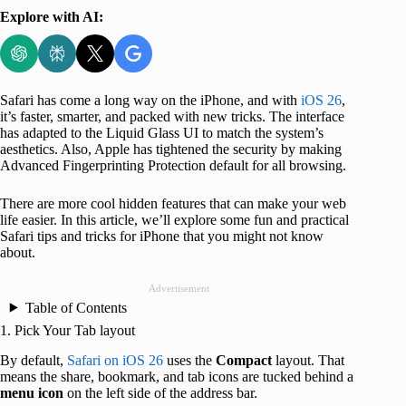
Explore with AI:
Safari has come a long way on the iPhone, and with
iOS 26
,
it’s faster, smarter, and packed with new tricks. The interface
has adapted to the Liquid Glass UI to match the system’s
aesthetics. Also, Apple has tightened the security by making
Advanced Fingerprinting Protection default for all browsing.
There are more cool hidden features that can make your web
life easier. In this article, we’ll explore some fun and practical
Safari tips and tricks for iPhone that you might not know
about.
Advertisement
Table of Contents
1. Pick Your Tab layout
By default,
Safari on iOS 26
uses the
Compact
layout. That
means the share, bookmark, and tab icons are tucked behind a
menu icon
on the left side of the address bar.