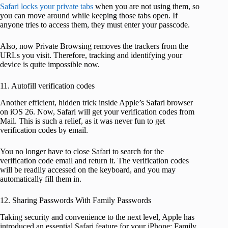
Safari locks your private tabs
when you are not using them, so
you can move around while keeping those tabs open. If
anyone tries to access them, they must enter your passcode.
Also, now Private Browsing removes the trackers from the
URLs you visit. Therefore, tracking and identifying your
device is quite impossible now.
11. Autofill verification codes
Another efficient, hidden trick inside Apple’s Safari browser
on iOS 26. Now, Safari will get your verification codes from
Mail. This is such a relief, as it was never fun to get
verification codes by email.
You no longer have to close Safari to search for the
verification code email and return it. The verification codes
will be readily accessed on the keyboard, and you may
automatically fill them in.
12. Sharing Passwords With Family Passwords
Taking security and convenience to the next level, Apple has
introduced an essential Safari feature for your iPhone: Family