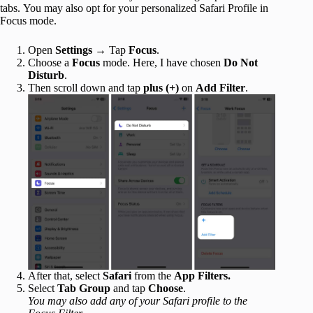
tabs. You may also opt for your personalized Safari Profile in
Focus mode.
Open
Settings
→ Tap
Focus
.
Choose a
Focus
mode. Here, I have chosen
Do Not
Disturb
.
Then scroll down and tap
plus (+)
on
Add Filter
.
After that, select
Safari
from the
App Filters.
Select
Tab Group
and tap
Choose
.
You may also add any of your Safari profile to the