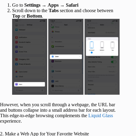
Go to
Settings
→
Apps
→
Safari
Scroll down to the
Tabs
section and choose between
Top
or
Bottom
.
However, when you scroll through a webpage, the URL bar
and buttons collapse into a small address bar for each layout.
This edge‑to‑edge browsing complements the
Liquid Glass
experience.
2. Make a Web App for Your Favorite Website