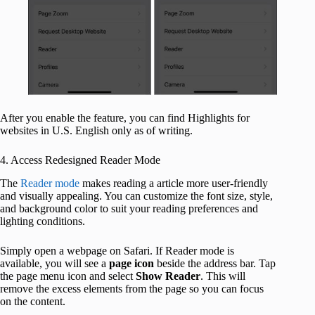
After you enable the feature, you can find Highlights for
websites in U.S. English only as of writing.
4. Access Redesigned Reader Mode
The
Reader mode
makes reading a article more user-friendly
and visually appealing. You can customize the font size, style,
and background color to suit your reading preferences and
lighting conditions.
Simply open a webpage on Safari. If Reader mode is
available, you will see a
page
icon
beside the address bar. Tap
the page menu icon and select
Show
Reader
. This will
remove the excess elements from the page so you can focus
on the content.