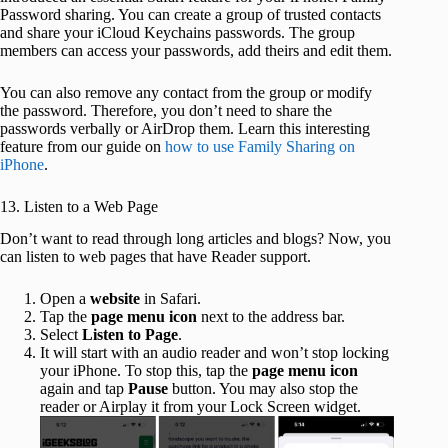
Password sharing. You can create a group of trusted contacts
and share your iCloud Keychains passwords. The group
members can access your passwords, add theirs and edit them.
You can also remove any contact from the group or modify
the password. Therefore, you don’t need to share the
passwords verbally or AirDrop them. Learn this interesting
feature from our guide on
how to use Family Sharing on
iPhone
.
13. Listen to a Web Page
Don’t want to read through long articles and blogs? Now, you
can listen to web pages that have Reader support.
Open a
website
in Safari.
Tap the
page menu icon
next to the address bar.
Select
Listen to Page
.
It will start with an audio reader and won’t stop locking
your iPhone. To stop this, tap the
page menu icon
again and tap
Pause
button. You may also stop the
reader or Airplay it from your Lock Screen widget.