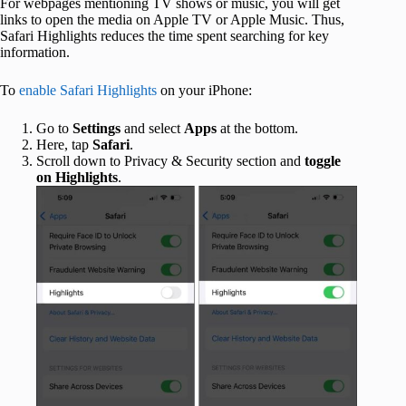
For webpages mentioning TV shows or music, you will get
links to open the media on Apple TV or Apple Music. Thus,
Safari Highlights reduces the time spent searching for key
information.
To
enable Safari Highlights
on your iPhone:
Go to
Settings
and select
Apps
at the bottom.
Here, tap
Safari
.
Scroll down to Privacy & Security section and
toggle
on
Highlights
.