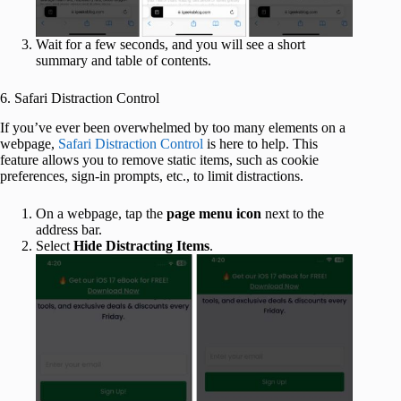
Wait for a few seconds, and you will see a short
summary and table of contents.
6. Safari Distraction Control
If you’ve ever been overwhelmed by too many elements on a
webpage,
Safari Distraction Control
is here to help. This
feature allows you to remove static items, such as cookie
preferences, sign-in prompts, etc., to limit distractions.
On a webpage, tap the
page menu icon
next to the
address bar.
Select
Hide Distracting Items
.