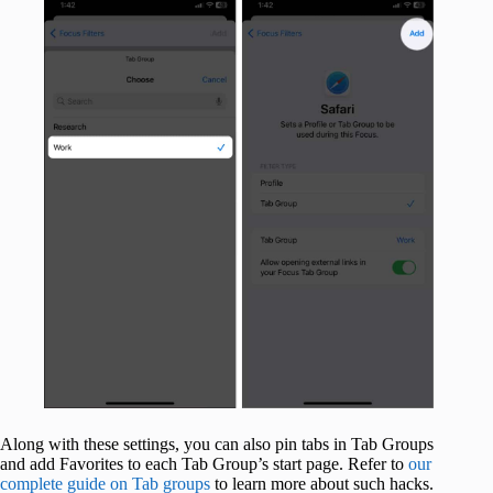
Along with these settings, you can also pin tabs in Tab Groups
and add Favorites to each Tab Group’s start page. Refer to
our
complete guide on Tab groups
to learn more about such hacks.