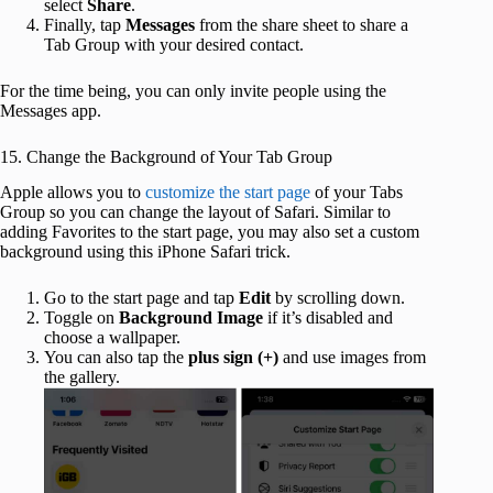
select
Share
.
Finally, tap
Messages
from the share sheet to share a
Tab Group with your desired contact.
For the time being, you can only invite people using the
Messages app.
15. Change the Background of Your Tab Group
Apple allows you to
customize the start page
of your Tabs
Group so you can change the layout of Safari. Similar to
adding Favorites to the start page, you may also set a custom
background using this iPhone Safari trick.
Go to the start page and tap
Edit
by scrolling down.
Toggle on
Background Image
if it’s disabled and
choose a wallpaper.
You can also tap the
plus sign (+)
and use images from
the gallery.