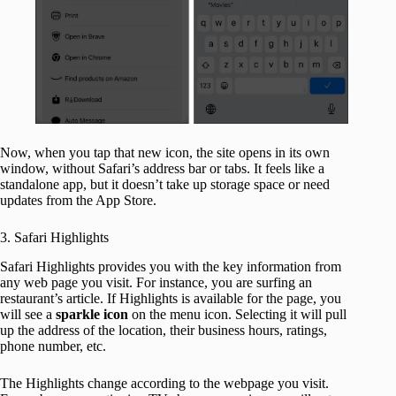
Now, when you tap that new icon, the site opens in its own
window, without Safari’s address bar or tabs. It feels like a
standalone app, but it doesn’t take up storage space or need
updates from the App Store.
3. Safari Highlights
Safari Highlights provides you with the key information from
any web page you visit. For instance, you are surfing an
restaurant’s article. If Highlights is available for the page, you
will see a
sparkle
icon
on the menu icon. Selecting it will pull
up the address of the location, their business hours, ratings,
phone number, etc.
The Highlights change according to the webpage you visit.