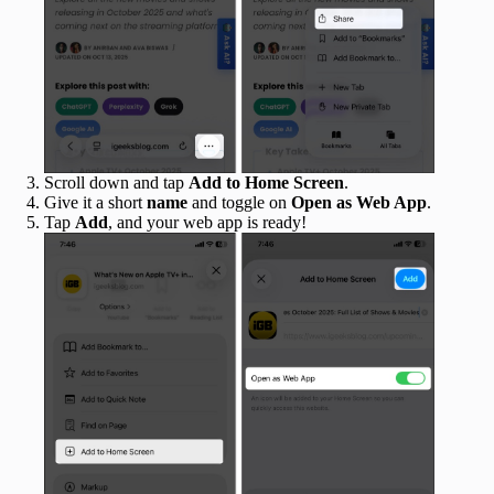
Scroll down and tap
Add to Home Screen
.
Give it a short
name
and toggle on
Open as Web App
.
Tap
Add
, and your web app is ready!