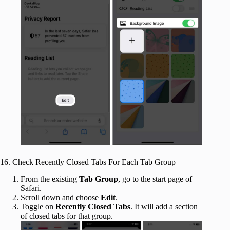
16. Check Recently Closed Tabs For Each Tab Group
From the existing
Tab Group
, go to the start page of
Safari.
Scroll down and choose
Edit
.
Toggle on
Recently Closed Tabs
. It will add a section
of closed tabs for that group.