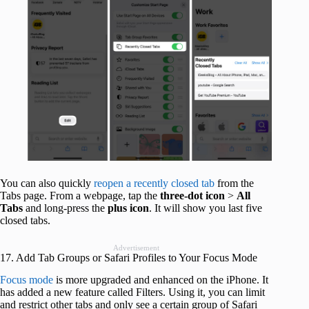
You can also quickly
reopen a recently closed tab
from the
Tabs page. From a webpage, tap the
three-dot icon
>
All
Tabs
and long-press the
plus icon
. It will show you last five
closed tabs.
Advertisement
17. Add Tab Groups or Safari Profiles to Your Focus Mode
Focus mode
is more upgraded and enhanced on the iPhone. It
has added a new feature called Filters. Using it, you can limit
and restrict other tabs and only see a certain group of Safari