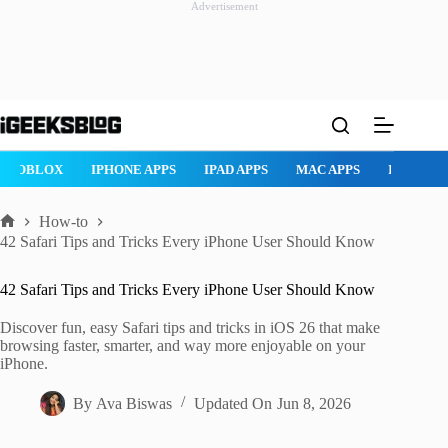
Advertisement
Skip
to
content
ROBLOX
IPHONE APPS
IPAD APPS
MAC APPS
IMESSAG
How-to
Home
42 Safari Tips and Tricks Every iPhone User Should Know
42 Safari Tips and Tricks Every iPhone User Should Know
Discover fun, easy Safari tips and tricks in iOS 26 that make
browsing faster, smarter, and way more enjoyable on your
iPhone.
By
Ava Biswas
Updated On
Jun 8, 2026