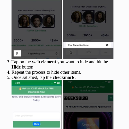
Tap on the
web element
you want to hide and hit the
Hide
button.
Repeat the process to hide other items.
Once satisfied, tap the
checkmark
.