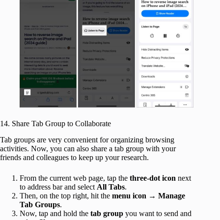
14. Share Tab Group to Collaborate
Tab groups are very convenient for organizing browsing
activities. Now, you can also share a tab group with your
friends and colleagues to keep up your research.
From the current web page, tap the
three-dot icon
next
to address bar and select
All Tabs
.
Then, on the top right, hit the
menu icon
→
Manage
Tab Groups
.
Now, tap and hold the
tab group
you want to send and