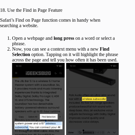
18. Use the Find in Page Feature
Safari’s Find on Page function comes in handy when
searching a website.
Open a webpage and
long press
on a word or select a
phrase.
Now, you can see a context menu with a new
Find
Selection
option. Tapping on it will highlight the phrase
across the page and tell you how often it has been used.