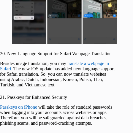
20. New Language Support for Safari Webpage Translation
Besides image translation, you may
translate a webpage in
Safari
. The new iOS update has added new language support
for Safari translation. So, you can now translate websites
using Arabic, Dutch, Indonesian, Korean, Polish, Thai,
Turkish, and Vietnamese text.
21. Passkeys for Enhanced Security
Passkeys on iPhone
will take the role of standard passwords
when logging into your accounts across websites or apps.
Therefore, you will be safeguarded against data breaches,
phishing scams, and password-cracking attempts.