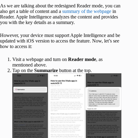
As we are talking about the redesigned Reader mode, you can
also get a table of content and a
summary of the webpage
in
Reader. Apple Intelligence analyzes the content and provides
you with the key details as a summary.
However, your device must support Apple Intelligence and be
updated with iOS version to access the feature. Now, let’s see
how to access it:
Visit a webpage and turn on
Reader mode
, as
mentioned above.
Tap on the
Summarize
button at the top.