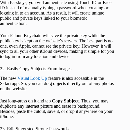
With Passkeys, you will authenticate using Touch ID or Face
ID instead of manually typing a password when creating or
logging in to an account. As a result, it will create unique
public and private keys linked to your biometric
authentication.
Your iCloud Keychain will save the private key while the
public key is kept on the website’s servers. The best part is no
one, even Apple, cannot see the private key. However, it will
sync to all your other iCloud devices, making it simple for you
to log in from any location and device.
22. Easily Copy Subjects From Images
The new
Visual Look Up
feature is also accessible in the
Safari app. So, you can drag objects directly out of any photos
on the website.
Just long-press on it and tap
Copy Subject
. Thus, you may
duplicate any internet picture and erase its background.
Besides, paste the cutout, save it, or drop it anywhere on your
iPhone.
23. Edit Suggested Strong Passwords