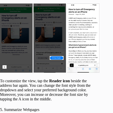
To customize the view, tap the
Reader icon
beside the
address bar again. You can change the font style from the
dropdown and select your preferred background color.
Moreover, you can increase or decrease the font size by
tapping the A icon in the middle.
5. Summarize Webpages