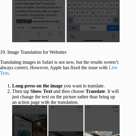
19. Image Translation for Websites
Translating images in Safari is not new, but the results weren’t
always correct. However, Apple has fixed the issue with
Live
Text
.
Long-press on the image
you want to translate.
Then tap
Show Text
and then choose
Translate
. It will
just change the text on the picture rather than bring up
an action page with the translation.