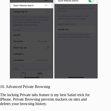
10. Advanced Private Browsing
The locking Private tabs feature is my best Safari trick for
iPhone. Private Browsing prevents trackers on sites and
deletes your browsing history.