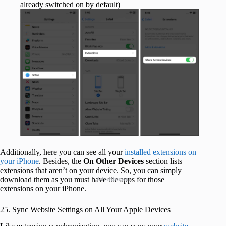
already switched on by default)
Additionally, here you can see all your
installed extensions on
your iPhone
. Besides, the
On Other Devices
section lists
extensions that aren’t on your device. So, you can simply
download them as you must have the apps for those
Advertisement
extensions on your iPhone.
25. Sync Website Settings on All Your Apple Devices