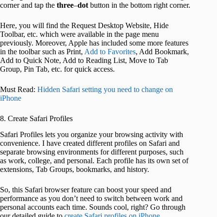
corner and tap the
three
–
dot
button in the bottom right corner.
Here, you will find the Request Desktop Website, Hide
Toolbar, etc. which were available in the page menu
previously. Moreover, Apple has included some more features
in the toolbar such as Print,
Add to Favorites
, Add Bookmark,
Add to Quick Note, Add to Reading List, Move to Tab
Group, Pin Tab, etc. for quick access.
Must Read:
Hidden Safari setting you need to change on
iPhone
8. Create Safari Profiles
Safari Profiles lets you organize your browsing activity with
convenience. I have created different profiles on Safari and
separate browsing environments for different purposes, such
as work, college, and personal. Each profile has its own set of
extensions, Tab Groups, bookmarks, and history.
So, this Safari browser feature can boost your speed and
performance as you don’t need to switch between work and
personal accounts each time. Sounds cool, right? Go through
our detailed guide to
create Safari profiles on iPhone
.