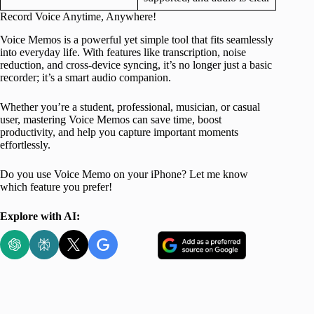
Record Voice Anytime, Anywhere!
Voice Memos is a powerful yet simple tool that fits seamlessly
into everyday life. With features like transcription, noise
reduction, and cross-device syncing, it’s no longer just a basic
recorder; it’s a smart audio companion.
Whether you’re a student, professional, musician, or casual
user, mastering Voice Memos can save time, boost
productivity, and help you capture important moments
effortlessly.
Do you use Voice Memo on your iPhone? Let me know
which feature you prefer!
Explore with AI: