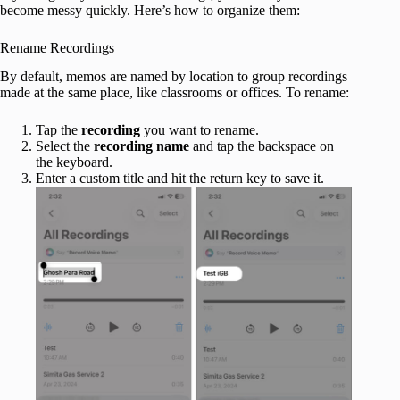
become messy quickly. Here’s how to organize them:
Rename Recordings
By default, memos are named by location to group recordings
made at the same place, like classrooms or offices. To rename:
Tap the
recording
you want to rename.
Select the
recording name
and tap the backspace on
the keyboard.
Enter a custom title and hit the return key to save it.