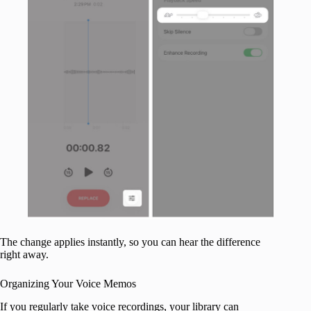
The change applies instantly, so you can hear the difference
right away.
Organizing Your Voice Memos
If you regularly take voice recordings, your library can