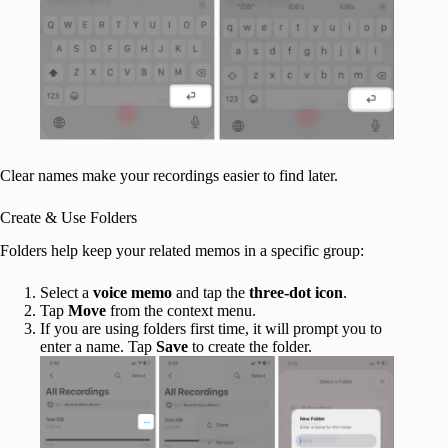
Clear names make your recordings easier to find later.
Create & Use Folders
Folders help keep your related memos in a specific group:
Select a
voice memo
and tap the
three-dot icon
.
Tap
Move
from the context menu.
If you are using folders first time, it will prompt you to
enter a name. Tap
Save
to create the folder.