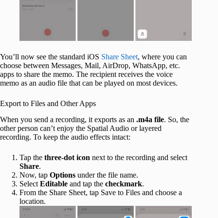
You’ll now see the standard iOS
Share Sheet
, where you can
choose between Messages, Mail, AirDrop, WhatsApp, etc.
apps to share the memo. The recipient receives the voice
memo as an audio file that can be played on most devices.
Export to Files and Other Apps
When you send a recording, it exports as an
.m4a file
. So, the
other person can’t enjoy the Spatial Audio or layered
recording. To keep the audio effects intact:
Tap the
three-dot icon
next to the recording and select
Share
.
Now, tap
Options
under the file name.
Select
Editable
and tap the
checkmark
.
From the Share Sheet, tap Save to Files and choose a
location.