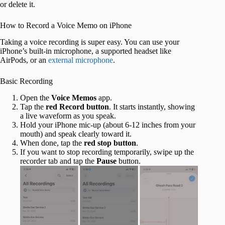
or delete it.
How to Record a Voice Memo on iPhone
Taking a voice recording is super easy. You can use your
iPhone’s built-in microphone, a supported headset like
AirPods, or an
external microphone
.
Basic Recording
Open the
Voice Memos
app.
Tap the
red Record button
. It starts instantly, showing
a live waveform as you speak.
Hold your iPhone mic-up (about 6-12 inches from your
mouth) and speak clearly toward it.
When done, tap the
red stop button
.
If you want to stop recording temporarily, swipe up the
recorder tab and tap the
Pause
button.