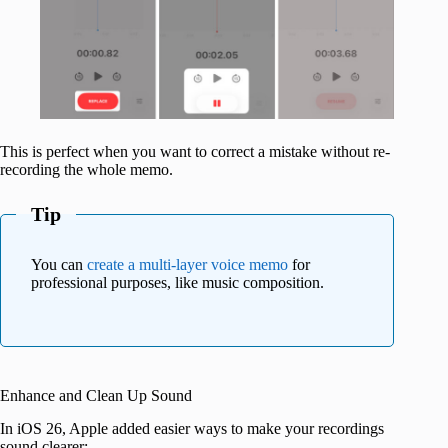
This is perfect when you want to correct a mistake without re-
recording the whole memo.
Tip
You can
create a multi-layer voice memo
for
professional purposes, like music composition.
Enhance and Clean Up Sound
In iOS 26, Apple added easier ways to make your recordings
sound clearer: