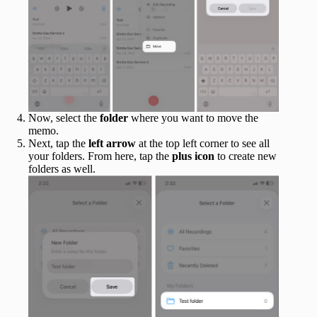
Now, select the
folder
where you want to move the
memo.
Next, tap the
left arrow
at the top left corner to see all
your folders. From here, tap the
plus icon
to create new
folders as well.