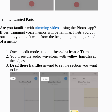
Trim Unwanted Parts
Are you familiar with
trimming videos
using the Photos app?
If yes, trimming voice memos will be familiar. It lets you cut
out audio you don’t want from the beginning, middle, or end
of a memo.
Once in edit mode, tap the
three-dot icon
>
Trim
.
You’ll see the audio waveform with
yellow handles
at
the edges.
Drag these handles
inward to set the section you want
to keep.