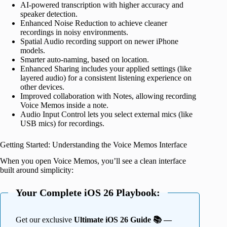
AI-powered transcription with higher accuracy and
speaker detection.
Enhanced Noise Reduction to achieve cleaner
recordings in noisy environments.
Spatial Audio recording support on newer iPhone
models.
Smarter auto-naming, based on location.
Enhanced Sharing includes your applied settings (like
layered audio) for a consistent listening experience on
other devices.
Improved collaboration with Notes, allowing recording
Voice Memos inside a note.
Audio Input Control lets you select external mics (like
USB mics) for recordings.
Getting Started: Understanding the Voice Memos Interface
When you open Voice Memos, you’ll see a clean interface
built around simplicity:
Your Complete iOS 26 Playbook:
Get our exclusive
Ultimate iOS 26 Guide 📚 —