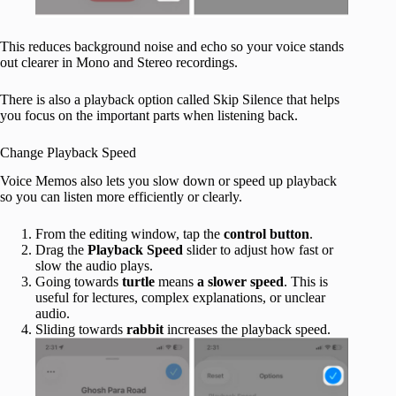
This reduces background noise and echo so your voice stands
out clearer in Mono and Stereo recordings.
There is also a playback option called Skip Silence that helps
you focus on the important parts when listening back.
Change Playback Speed
Voice Memos also lets you slow down or speed up playback
so you can listen more efficiently or clearly.
From the editing window, tap the
control button
.
Drag the
Playback Speed
slider to adjust how fast or
slow the audio plays.
Going towards
turtle
means
a slower speed
. This is
useful for lectures, complex explanations, or unclear
audio.
Sliding towards
rabbit
increases the playback speed.