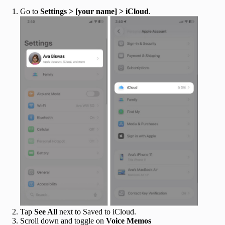
Go to
Settings > [your name] > iCloud
.
Tap
See All
next to Saved to iCloud.
Scroll down and toggle on
Voice Memos