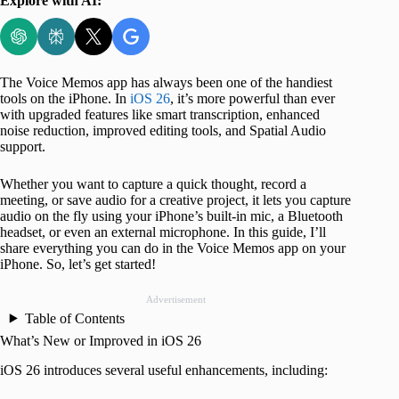
Explore with AI:
The Voice Memos app has always been one of the handiest
tools on the iPhone. In
iOS 26
, it’s more powerful than ever
with upgraded features like smart transcription, enhanced
noise reduction, improved editing tools, and Spatial Audio
support.
Whether you want to capture a quick thought, record a
meeting, or save audio for a creative project, it lets you capture
audio on the fly using your iPhone’s built-in mic, a Bluetooth
headset, or even an external microphone. In this guide, I’ll
share everything you can do in the Voice Memos app on your
iPhone. So, let’s get started!
Advertisement
Table of Contents
What’s New or Improved in iOS 26
iOS 26 introduces several useful enhancements, including: