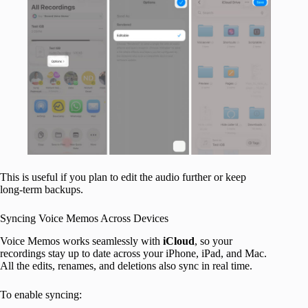
This is useful if you plan to edit the audio further or keep
long-term backups.
Syncing Voice Memos Across Devices
Voice Memos works seamlessly with
iCloud
, so your
recordings stay up to date across your iPhone, iPad, and Mac.
All the edits, renames, and deletions also sync in real time.
To enable syncing: