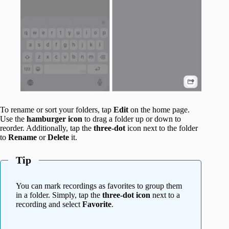
To rename or sort your folders, tap
Edit
on the home page.
Use the
hamburger icon
to drag a folder up or down to
reorder. Additionally, tap the
three-dot
icon next to the folder
to
Rename
or
Delete
it.
Tip
You can mark recordings as favorites to group them
in a folder. Simply, tap the
three-dot icon
next to a
recording and select
Favorite
.