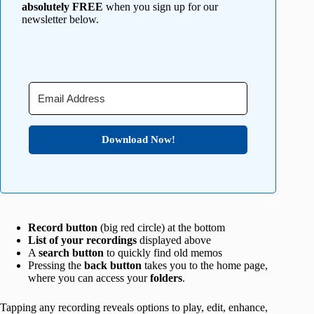
absolutely FREE
when you sign up for our
newsletter below.
Download Now!
Record button
(big red circle) at the bottom
List of your recordings
displayed above
A
search button
to quickly find old memos
Pressing the
back button
takes you to the home page,
where you can access your
folders
.
Tapping any recording reveals options to play, edit, enhance,