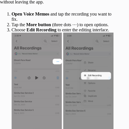
without leaving the app.
Open Voice Memos
and tap the recording you want to
fix.
Tap the
More button
(three dots ⋯) to open options.
Choose
Edit Recording
to enter the editing interface.