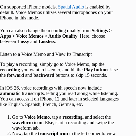
On supported iPhone models,
Spatial Audio
is enabled by
default. Voice Memos utilizes several microphones on your
iPhone in this mode.
You can also change the recording quality from
Settings >
Apps > Voice Memos > Audio Quality
. Here, choose
between
Lossy
and
Lossless
.
Listen to a Voice Memo and View Its Transcript
To play a recording, simply go to Voice Memo, tap the
recording
you want to listen to, and hit the
Play button
. Use
the
forward
and
backward
buttons to skip 15 seconds.
In iOS 26, voice recordings with speech now include
automatic transcripts
, letting you read along while listening.
You can access it on iPhone 12 and later in selected languages
like English, Spanish, French, German, etc.
Go to
Voice Memo
, tap a
recording
, and select the
waveform icon
. Else, start a recording and swipe the
waveform tab.
Now, tap the
transcript icon
in the left corner to view