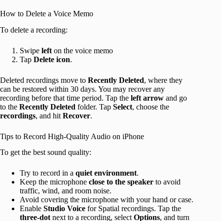
How to Delete a Voice Memo
To delete a recording:
Swipe
left
on the voice memo
Tap
Delete
icon
.
Deleted recordings move to
Recently Deleted
, where they
can be restored within 30 days. You may recover any
recording before that time period. Tap the
left arrow
and go
to the
Recently Deleted
folder. Tap
Select
, choose the
recordings
, and hit
Recover
.
Tips to Record High-Quality Audio on iPhone
To get the best sound quality:
Try to record in a
quiet environment
.
Keep the microphone
close to the speaker
to avoid
traffic, wind, and room noise.
Avoid covering the microphone with your hand or case.
Enable
Studio Voice
for Spatial recordings. Tap the
three-dot
next to a recording, select
Options
, and turn