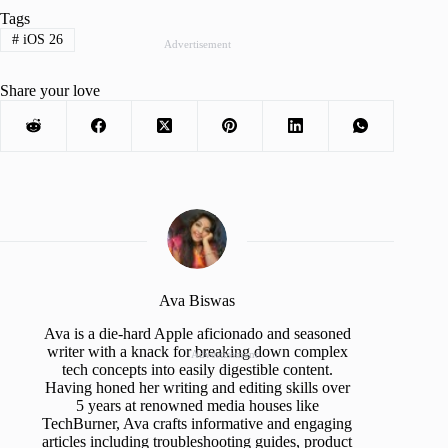
Tags
#
iOS 26
Advertisement
Share your love
Ava Biswas
Ava is a die-hard Apple aficionado and seasoned
writer with a knack for breaking down complex
Advertisement
tech concepts into easily digestible content.
Having honed her writing and editing skills over
5 years at renowned media houses like
TechBurner, Ava crafts informative and engaging
articles including troubleshooting guides, product