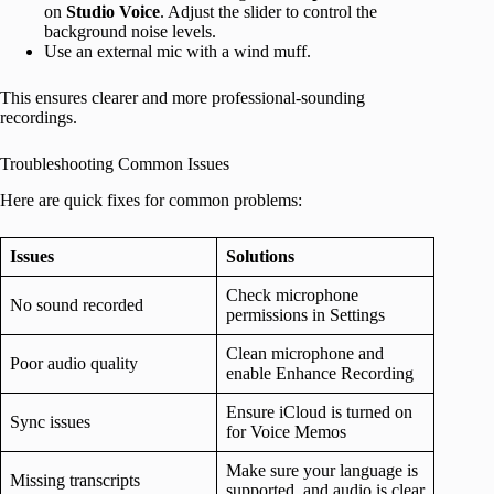
on
Studio Voice
. Adjust the slider to control the
background noise levels.
Use an external mic with a wind muff.
This ensures clearer and more professional-sounding
recordings.
Troubleshooting Common Issues
Here are quick fixes for common problems:
Issues
Solutions
Check microphone
No sound recorded
permissions in Settings
Clean microphone and
Poor audio quality
enable Enhance Recording
Ensure iCloud is turned on
Sync issues
for Voice Memos
Make sure your language is
Missing transcripts
supported, and audio is clear