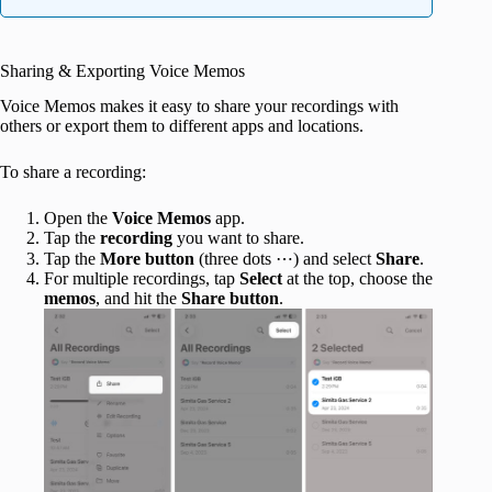
Sharing & Exporting Voice Memos
Voice Memos makes it easy to share your recordings with
others or export them to different apps and locations.
To share a recording:
Open the
Voice Memos
app.
Tap the
recording
you want to share.
Tap the
More button
(three dots ⋯) and select
Share
.
For multiple recordings, tap
Select
at the top, choose the
memos
, and hit the
Share button
.