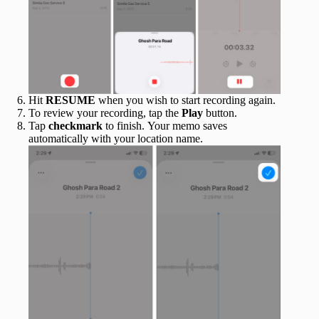
Hit
RESUME
when you wish to start recording again.
To review your recording, tap the
Play
button.
Tap
checkmark
to finish. Your memo saves
automatically with your location name.