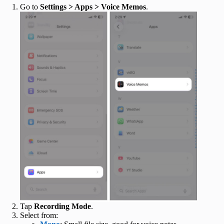
Go to
Settings > Apps > Voice Memos
.
Tap
Recording Mode
.
Select from: