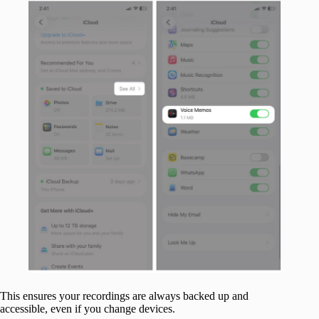
This ensures your recordings are always backed up and
accessible, even if you change devices.