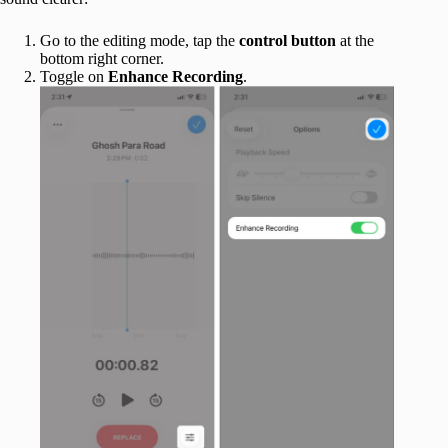
Go to the editing mode, tap the
control button
at the
bottom right corner.
Toggle on
Enhance Recording
.