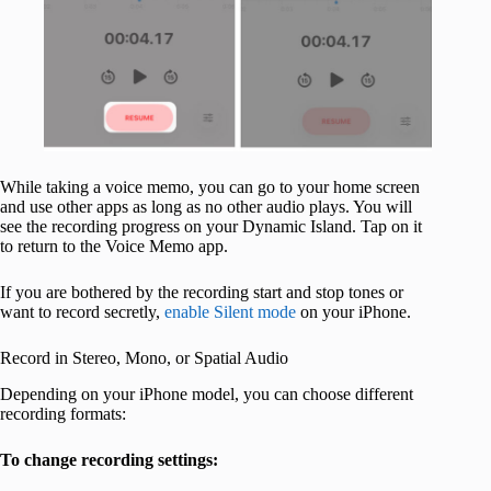
While taking a voice memo, you can go to your home screen
and use other apps as long as no other audio plays. You will
see the recording progress on your Dynamic Island. Tap on it
to return to the Voice Memo app.
If you are bothered by the recording start and stop tones or
want to record secretly,
enable Silent mode
on your iPhone.
Record in Stereo, Mono, or Spatial Audio
Depending on your iPhone model, you can choose different
recording formats:
To change recording settings: