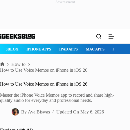
Advertisement
Skip
to
content
ROBLOX
IPHONE APPS
IPAD APPS
MAC APPS
IMESSAG
How-to
Home
How to Use Voice Memos on iPhone in iOS 26
How to Use Voice Memos on iPhone in iOS 26
Master the iPhone Voice Memos app to record and share high-
quality audio for everyday and professional needs.
By
Ava Biswas
Updated On
May 6, 2026