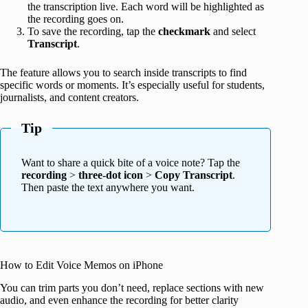
the transcription live. Each word will be highlighted as
the recording goes on.
To save the recording, tap the
checkmark
and select
Transcript
.
The feature allows you to search inside transcripts to find
specific words or moments. It’s especially useful for students,
journalists, and content creators.
Tip
Want to share a quick bite of a voice note? Tap the
recording
>
three-dot icon
>
Copy Transcript
.
Then paste the text anywhere you want.
How to Edit Voice Memos on iPhone
You can trim parts you don’t need, replace sections with new
audio, and even enhance the recording for better clarity