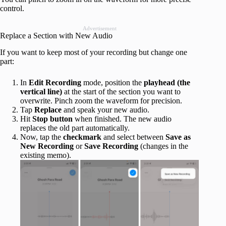
control.
Advertisement
Replace a Section with New Audio
If you want to keep most of your recording but change one
part:
In
Edit Recording
mode, position the
playhead (the
vertical line)
at the start of the section you want to
overwrite. Pinch zoom the waveform for precision.
Tap
Replace
and speak your new audio.
Hit
Stop
button
when finished. The new audio
replaces the old part automatically.
Now, tap the
checkmark
and select between
Save as
New Recording
or
Save Recording
(changes in the
existing memo).