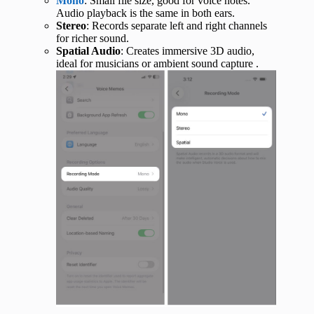
Mono
: Small file size, good for voice notes.
Audio playback is the same in both ears.
Stereo
: Records separate left and right channels
for richer sound.
Spatial Audio
: Creates immersive 3D audio,
ideal for musicians or ambient sound capture .