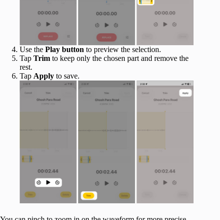
Use the
Play button
to preview the selection.
Tap
Trim
to keep only the chosen part and remove the
rest.
Tap
Apply
to save.
You can pinch to zoom in on the waveform for more precise