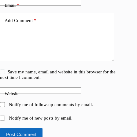
Email
*
Add Comment
*
Save my name, email and website in this browser for the
next time I comment.
Website
Notify me of follow-up comments by email.
Notify me of new posts by email.
Post Comment