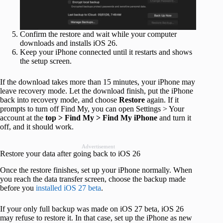
Confirm the restore and wait while your computer
downloads and installs iOS 26.
Keep your iPhone connected until it restarts and shows
the setup screen.
If the download takes more than 15 minutes, your iPhone may
leave recovery mode. Let the download finish, put the iPhone
back into recovery mode, and choose
Restore
again. If it
prompts to turn off Find My, you can open Settings > Your
account at the
top > Find My > Find My iPhone
and turn it
off, and it should work.
Advertisement
Restore your data after going back to iOS 26
Once the restore finishes, set up your iPhone normally. When
you reach the data transfer screen, choose the backup made
before you
installed iOS 27 beta
.
If your only full backup was made on iOS 27 beta, iOS 26
may refuse to restore it. In that case, set up the iPhone as new