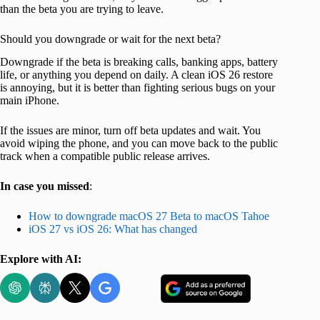
than the beta you are trying to leave.
Should you downgrade or wait for the next beta?
Downgrade if the beta is breaking calls, banking apps, battery
life, or anything you depend on daily. A clean iOS 26 restore
is annoying, but it is better than fighting serious bugs on your
main iPhone.
If the issues are minor, turn off beta updates and wait. You
avoid wiping the phone, and you can move back to the public
track when a compatible public release arrives.
In case you missed
:
How to downgrade macOS 27 Beta to macOS Tahoe
iOS 27 vs iOS 26: What has changed
Explore with AI: