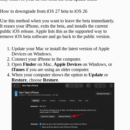
How to downgrade from iOS 27 beta to iOS 26
Use this method when you want to leave the beta immediately.
It erases your iPhone, exits the beta, and installs the current
public iOS release. Apple lists this as the supported way to
remove iOS beta software and go back to the public version.
Update your Mac or install the latest version of Apple
Devices on Windows.
Connect your iPhone to the computer.
Open
Finder
on Mac,
Apple Devices
on Windows, or
iTunes
if you are using an older computer.
When your computer shows the option to
Update
or
Restore
, choose
Restore
.