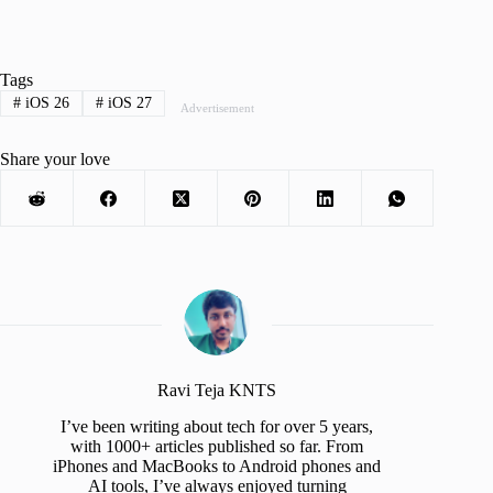
Tags
#
iOS 26
#
iOS 27
Advertisement
Share your love
Ravi Teja KNTS
I’ve been writing about tech for over 5 years,
with 1000+ articles published so far. From
iPhones and MacBooks to Android phones and
AI tools, I’ve always enjoyed turning