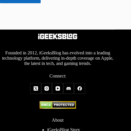
Founded in 2012, iGeeksBlog has evolved into a leading
technology platform, delivering in-depth coverage on Apple,
the latest in tech, and gaming trends.
Connect:
About
iGeeksBlog Story