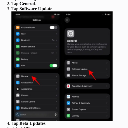
Tap
General
.
Tap
Software Update
.
Tap
Beta Updates
.