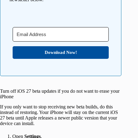
Download Now!
Turn off iOS 27 beta updates if you do not want to erase your
iPhone
If you only want to stop receiving new beta builds, do this
instead of restoring. Your iPhone will stay on the current iOS
27 beta until Apple releases a newer public version that your
device can install.
Open
Settings
.