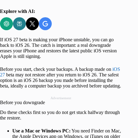
Explore with AI:
If iOS 27 beta is making your iPhone unstable, you can go
back to iOS 26. The catch is important: a real downgrade
erases your iPhone and restores the latest public iOS version
Apple is still signing.
Before you start, check your backups. A backup made on
iOS
27
beta may not restore after you return to iOS 26. The safest
option is an iOS 26 backup you made before installing the
beta, ideally a computer backup you archived before updating.
Advertisement
Before you downgrade
Do these checks first so you do not get stuck halfway through
the restore.
Use a Mac or Windows PC:
You need Finder on Mac,
the Apple Devices app on Windows, or iTunes on older