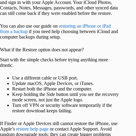
and sign in with your Apple Account. Your iCloud Photos,
Contacts, Notes, Messages, passwords, and other synced data
can still come back if they were enabled before the restore.
You can also use our guide on
restoring an iPhone or iPad
from a backup
if you need help choosing between iCloud and
computer backups during setup.
What if the Restore option does not appear?
Start with the simple checks before trying anything more
drastic.
Use a different cable or USB port.
Update macOS, Apple Devices, or iTunes.
Restart both the iPhone and the computer.
Keep holding the Side button until you see the recovery
mode screen, not just the Apple logo.
Turn off VPN or security software temporarily if the
restore download keeps failing.
If Finder or Apple Devices still cannot restore the iPhone, use
Apple’s
restore help page
or contact Apple Support. Avoid
random downgrade tools; they can create bigger problems