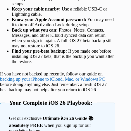
setups.
Keep your cable nearby:
Use a reliable USB-C or
Lightning cable.
Know your Apple Account password:
You may need
it to turn off Activation Lock during setup.
Back up what you can:
Photos, Notes, Contacts,
Messages, and other iCloud-synced data can return
when you sign in again. A full iOS 27 beta backup still
may not restore to iOS 26.
Find your pre-beta backup:
If you made one before
installing iOS 27 beta, that is the backup you want after
the restore.
If you have not backed up recently, follow our guide on
backing up your iPhone to iCloud, Mac, or Windows PC
before doing anything else. Just remember: a fresh iOS 27
beta backup may not help after you return to iOS 26.
Your Complete iOS 26 Playbook:
Get our exclusive
Ultimate iOS 26 Guide 📚 —
absolutely FREE
when you sign up for our
newsletter below.