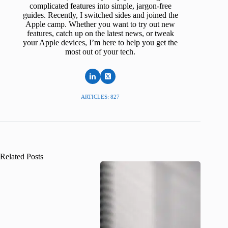
complicated features into simple, jargon-free
guides. Recently, I switched sides and joined the
Apple camp. Whether you want to try out new
features, catch up on the latest news, or tweak
your Apple devices, I’m here to help you get the
most out of your tech.
ARTICLES: 827
Related Posts