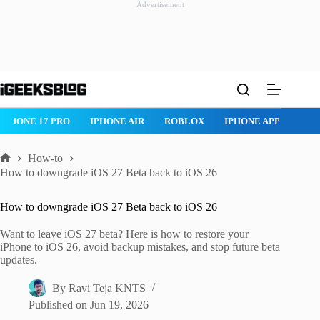
Advertisement
Skip
to
content
IPHONE 17 PRO
IPHONE AIR
ROBLOX
IPHONE APPS
IP
How-to
Home
How to downgrade iOS 27 Beta back to iOS 26
How to downgrade iOS 27 Beta back to iOS 26
Want to leave iOS 27 beta? Here is how to restore your
iPhone to iOS 26, avoid backup mistakes, and stop future beta
updates.
By
Ravi Teja KNTS
Published on
Jun 19, 2026