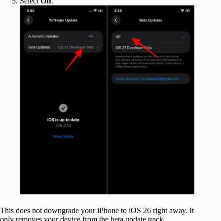
Select
Off
.
This does not downgrade your iPhone to iOS 26 right away. It
only removes your device from the beta update track.