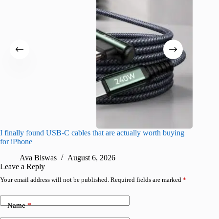
I finally found USB-C cables that are actually worth buying
What do
for iPhone
R
Ava Biswas
August 6, 2026
Leave a Reply
Your email address will not be published.
Required fields are marked
*
Name
*