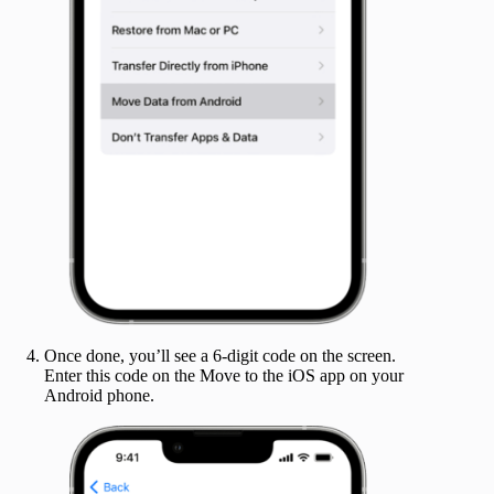
Once done, you’ll see a 6-digit code on the screen.
Enter this code on the Move to the iOS app on your
Android phone.