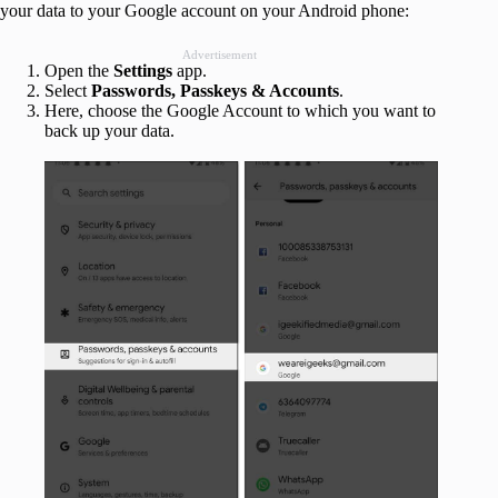
your data to your Google account on your Android phone:
Advertisement
Open the
Settings
app.
Select
Passwords, Passkeys & Accounts
.
Here, choose the Google Account to which you want to
back up your data.