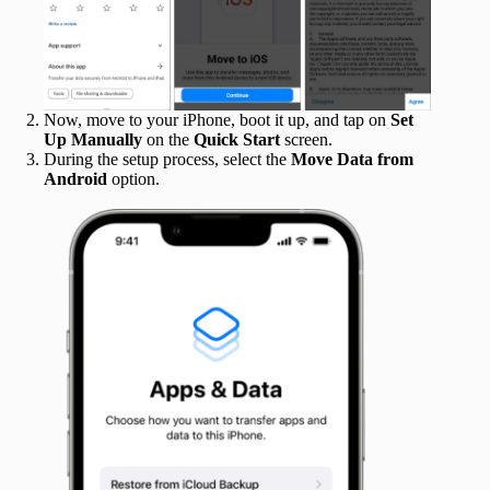
Now, move to your iPhone, boot it up, and tap on
Set
Up Manually
on the
Quick Start
screen.
During the setup process, select the
Move Data from
Android
option.