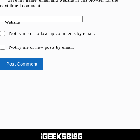
Save my name, email and website in this browser for the
next time I comment.
Website
Notify me of follow-up comments by email.
Notify me of new posts by email.
Post Comment