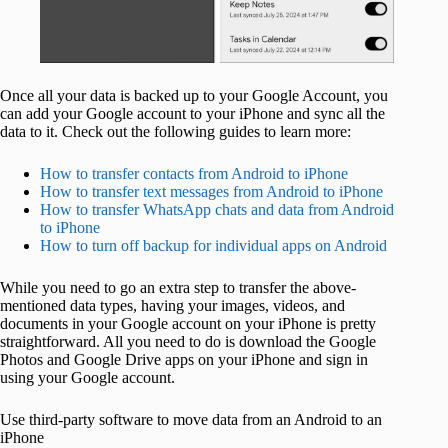
Once all your data is backed up to your Google Account, you
can add your Google account to your iPhone and sync all the
data to it. Check out the following guides to learn more:
How to transfer contacts from Android to iPhone
How to transfer text messages from Android to iPhone
How to transfer WhatsApp chats and data from Android
to iPhone
How to turn off backup for individual apps on Android
While you need to go an extra step to transfer the above-
mentioned data types, having your images, videos, and
documents in your Google account on your iPhone is pretty
straightforward. All you need to do is download the Google
Photos and Google Drive apps on your iPhone and sign in
using your Google account.
Use third-party software to move data from an Android to an
iPhone