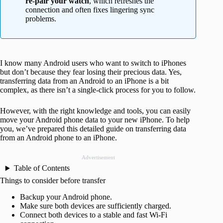
re-pair your watch
, which refreshes the
connection and often fixes lingering sync
problems.
I know many Android users who want to switch to iPhones
but don’t because they fear losing their precious data. Yes,
transferring data from an Android to an iPhone is a bit
complex, as there isn’t a single-click process for you to follow.
However, with the right knowledge and tools, you can easily
move your Android phone data to your new iPhone. To help
you, we’ve prepared this detailed guide on transferring data
from an Android phone to an iPhone.
Advertisement
Table of Contents
Things to consider before transfer
Backup your Android phone.
Make sure both devices are sufficiently charged.
Connect both devices to a stable and fast Wi-Fi