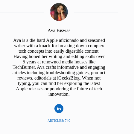
Ava Biswas
Ava is a die-hard Apple aficionado and seasoned
writer with a knack for breaking down complex
tech concepts into easily digestible content.
Having honed her writing and editing skills over
5 years at renowned media houses like
TechBurner, Ava crafts informative and engaging
articles including troubleshooting guides, product
reviews, editorials at iGeeksBlog. When not
typing, you can find her exploring the latest
Apple releases or pondering the future of tech
innovation.
ARTICLES: 740