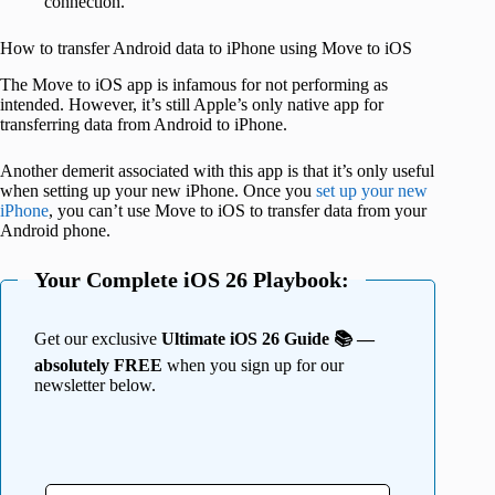
connection.
How to transfer Android data to iPhone using Move to iOS
The Move to iOS app is infamous for not performing as
intended. However, it’s still Apple’s only native app for
transferring data from Android to iPhone.
Another demerit associated with this app is that it’s only useful
when setting up your new iPhone. Once you
set up your new
iPhone
, you can’t use Move to iOS to transfer data from your
Android phone.
Your Complete iOS 26 Playbook:
Get our exclusive
Ultimate iOS 26 Guide 📚 —
absolutely FREE
when you sign up for our
newsletter below.