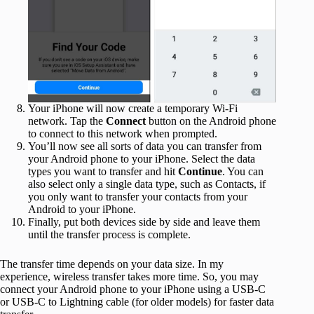
Your iPhone will now create a temporary Wi-Fi
network. Tap the
Connect
button on the Android phone
to connect to this network when prompted.
You’ll now see all sorts of data you can transfer from
your Android phone to your iPhone. Select the data
types you want to transfer and hit
Continue
. You can
also select only a single data type, such as Contacts, if
you only want to transfer your contacts from your
Android to your iPhone.
Finally, put both devices side by side and leave them
until the transfer process is complete.
The transfer time depends on your data size. In my
experience, wireless transfer takes more time. So, you may
connect your Android phone to your iPhone using a USB-C
or USB-C to Lightning cable (for older models) for faster data