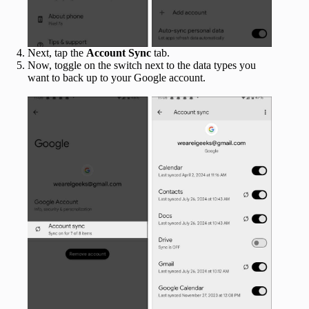
Next, tap the
Account Sync
tab.
Now, toggle on the switch next to the data types you
want to back up to your Google account.