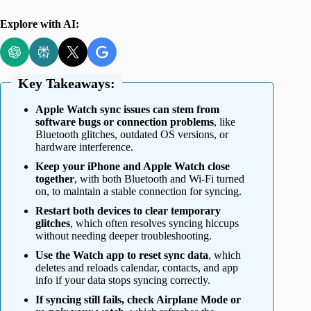
Explore with AI:
Key Takeaways:
Apple Watch sync issues can stem from
software bugs or connection problems
, like
Bluetooth glitches, outdated OS versions, or
hardware interference.
Keep your iPhone and Apple Watch close
together
, with both Bluetooth and Wi-Fi turned
on, to maintain a stable connection for syncing.
Restart both devices to clear temporary
glitches
, which often resolves syncing hiccups
without needing deeper troubleshooting.
Use the Watch app to reset sync data
, which
deletes and reloads calendar, contacts, and app
info if your data stops syncing correctly.
If syncing still fails, check Airplane Mode or