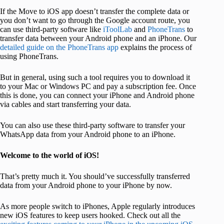
If the Move to iOS app doesn’t transfer the complete data or
you don’t want to go through the Google account route, you
can use third-party software like
iToolLab
and
Pho
neTrans
to
transfer data between your Android phone and an iPhone. Our
detailed guide on the PhoneTrans app
explains the process of
using PhoneTrans.
But in general, using such a tool requires you to download it
to your Mac or Windows PC and pay a subscription fee. Once
this is done, you can connect your iPhone and Android phone
via cables and start transferring your data.
You can also use these third-party software to transfer your
WhatsApp data from your Android phone to an iPhone.
Welcome to the world of iOS!
That’s pretty much it. You should’ve successfully transferred
data from your Android phone to your iPhone by now.
As more people switch to iPhones, Apple regularly introduces
new iOS features to keep users hooked. Check out all the