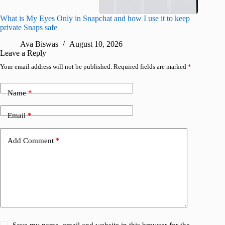
What is My Eyes Only in Snapchat and how I use it to keep
I finall
private Snaps safe
for iPho
Ava Biswas
August 10, 2026
A
Leave a Reply
Your email address will not be published.
Required fields are marked
*
Name
*
Email
*
Add Comment
*