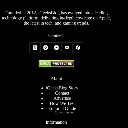
Founded in 2012, iGeeksBlog has evolved into a leading
technology platform, delivering in-depth coverage on Apple,
the latest in tech, and gaming trends.
Connect:
About
iGeeksBlog Story
Contact
Advertise
How We Test
Editorial Guide
Advertisement
Information