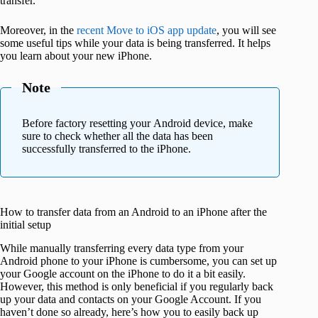
transfer.
Moreover, in the
recent Move to iOS app update
, you will see
some useful tips while your data is being transferred. It helps
you learn about your new iPhone.
Note
Before factory resetting your Android device, make
sure to check whether all the data has been
successfully transferred to the iPhone.
How to transfer data from an Android to an iPhone after the
initial setup
While manually transferring every data type from your
Android phone to your iPhone is cumbersome, you can set up
your Google account on the iPhone to do it a bit easily.
However, this method is only beneficial if you regularly back
up your data and contacts on your Google Account. If you
haven’t done so already, here’s how you to easily back up