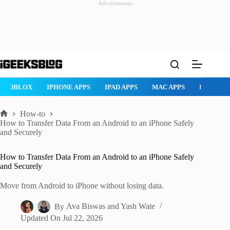
Advertisement
Skip
to
content
ROBLOX
IPHONE APPS
IPAD APPS
MAC APPS
IMESSAG
How-to
Home
How to Transfer Data From an Android to an iPhone Safely
and Securely
How to Transfer Data From an Android to an iPhone Safely
and Securely
Move from Android to iPhone without losing data.
By
Ava Biswas
and
Yash Wate
Updated On
Jul 22, 2026