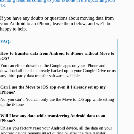
exciting features coming to your iPhone in the upcoming iOS
18
.
If you have any doubts or questions about moving data from
your Android to an iPhone, leave them below, and we’ll be
happy to help.
FAQs
How to transfer data from Android to iPhone without Move to
iOS?
You can either download the Google apps on your iPhone and
download all the data already backed up to your Google Drive or use
any third-party data transfer software available.
Can I use the Move to iOS app even if I already set up my
iPhone?
No, you can’t. You can only use the Move to iOS app while setting
up the iPhone.
Will I lose any data while transferring Android data to an
iPhone?
Unless you factory reset your Android device, all the data on your
Android device remains intact during or after the data transfer