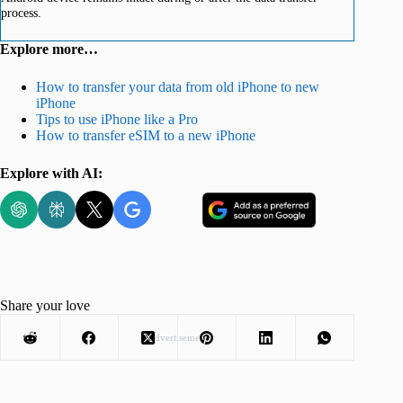
process.
Explore more…
How to transfer your data from old iPhone to new
iPhone
Tips to use iPhone like a Pro
How to transfer eSIM to a new iPhone
Explore with AI:
Share your love
Advertisement