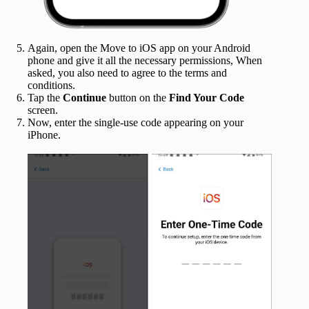
Again, open the Move to iOS app on your Android
phone and give it all the necessary permissions, When
asked, you also need to agree to the terms and
conditions.
Tap the
Continue
button on the
Find Your Code
screen.
Now, enter the single-use code appearing on your
iPhone.