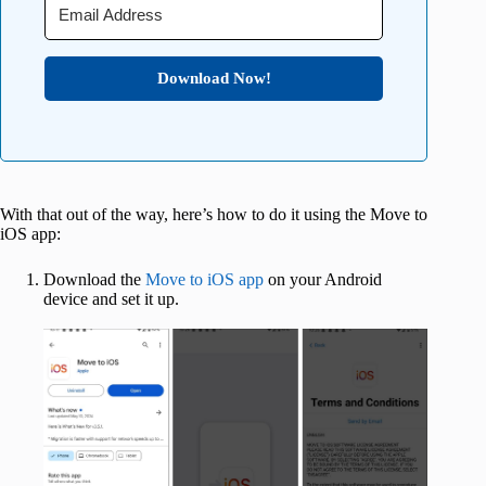
Download Now!
With that out of the way, here’s how to do it using the Move to
iOS app:
Download the
Move to iOS app
on your Android
device and set it up.