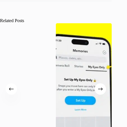
Related Posts