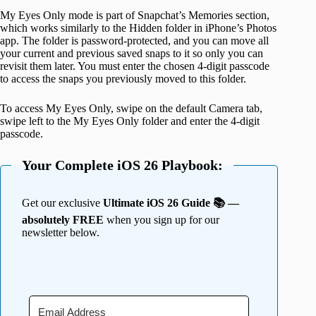
My Eyes Only mode is part of Snapchat’s Memories section,
which works similarly to the Hidden folder in iPhone’s Photos
app. The folder is password-protected, and you can move all
your current and previous saved snaps to it so only you can
revisit them later. You must enter the chosen 4-digit passcode
to access the snaps you previously moved to this folder.
To access My Eyes Only, swipe on the default Camera tab,
swipe left to the My Eyes Only folder and enter the 4-digit
passcode.
Your Complete iOS 26 Playbook:
Get our exclusive
Ultimate iOS 26 Guide 📚 —
absolutely FREE
when you sign up for our
newsletter below.