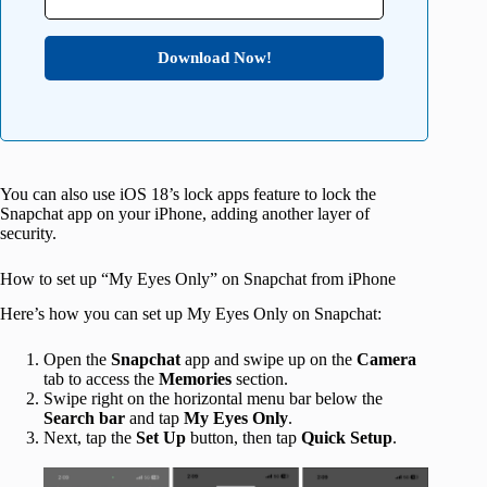
Download Now!
You can also use iOS 18’s lock apps feature to lock the
Snapchat app on your iPhone, adding another layer of
security.
How to set up “My Eyes Only” on Snapchat from iPhone
Here’s how you can set up My Eyes Only on Snapchat:
Open the
Snapchat
app and swipe up on the
Camera
tab to access the
Memories
section.
Swipe right on the horizontal menu bar below the
Search bar
and tap
My Eyes Only
.
Next, tap the
Set Up
button, then tap
Quick Setup
.