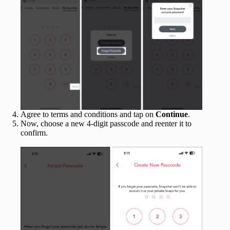
Agree to terms and conditions and tap on
Continue
.
Now, choose a new 4-digit passcode and reenter it to
confirm.