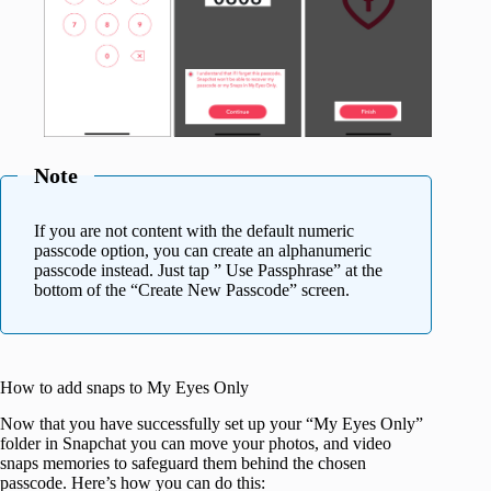
Note
If you are not content with the default numeric
passcode option, you can create an alphanumeric
passcode instead. Just tap ” Use Passphrase” at the
bottom of the “Create New Passcode” screen.
How to add snaps to My Eyes Only
Now that you have successfully set up your “My Eyes Only”
folder in Snapchat you can move your photos, and video
snaps memories to safeguard them behind the chosen
passcode. Here’s how you can do this: