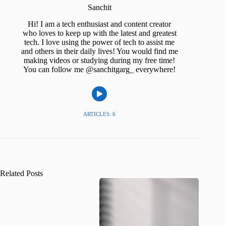
Sanchit
Hi! I am a tech enthusiast and content creator
who loves to keep up with the latest and greatest
tech. I love using the power of tech to assist me
and others in their daily lives! You would find me
making videos or studying during my free time!
You can follow me @sanchitgarg_ everywhere!
ARTICLES: 6
Related Posts