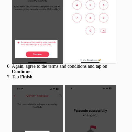
Again, agree to the terms and conditions and tap on
Continue
.
Tap
Finish
.