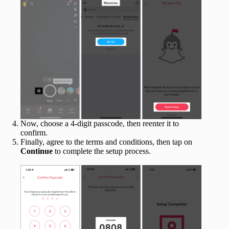
Now, choose a 4-digit passcode, then reenter it to
confirm.
Finally, agree to the terms and conditions, then tap on
Continue
to complete the setup process.