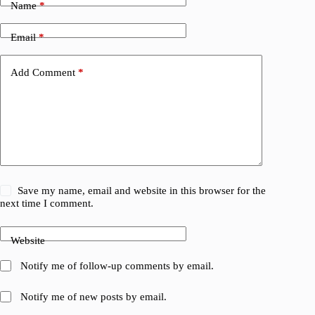
Name
*
Email
*
Add Comment
*
Save my name, email and website in this browser for the
next time I comment.
Website
Notify me of follow-up comments by email.
Notify me of new posts by email.