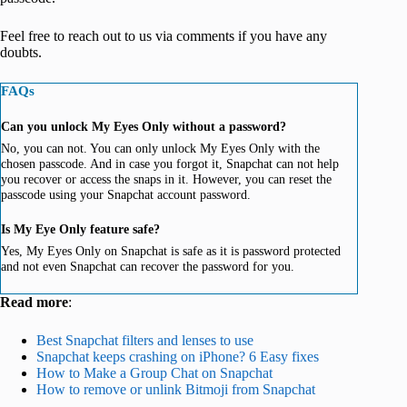
Feel free to reach out to us via comments if you have any
doubts.
FAQs
Can you unlock My Eyes Only without a password?
No, you can not. You can only unlock My Eyes Only with the
chosen passcode. And in case you forgot it, Snapchat can not help
you recover or access the snaps in it. However, you can reset the
passcode using your Snapchat account password.
Is My Eye Only feature safe?
Yes, My Eyes Only on Snapchat is safe as it is password protected
and not even Snapchat can recover the password for you.
Read more
:
Best Snapchat filters and lenses to use
Snapchat keeps crashing on iPhone? 6 Easy fixes
How to Make a Group Chat on Snapchat
How to remove or unlink Bitmoji from Snapchat