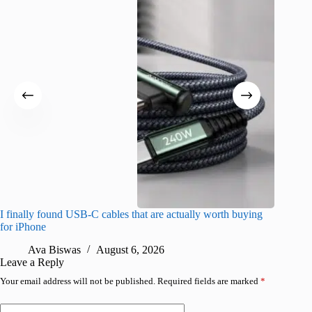
I finally found USB-C cables that are actually worth buying
What do
for iPhone
R
Ava Biswas
August 6, 2026
Leave a Reply
Your email address will not be published.
Required fields are marked
*