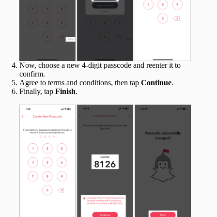
Now, choose a new 4-digit passcode and reenter it to
confirm.
Agree to terms and conditions, then tap
Continue
.
Finally, tap
Finish
.