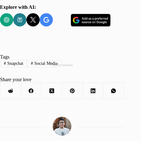
Explore with AI:
Tags
#
Snapchat
#
Social Media
Advertisement
Share your love