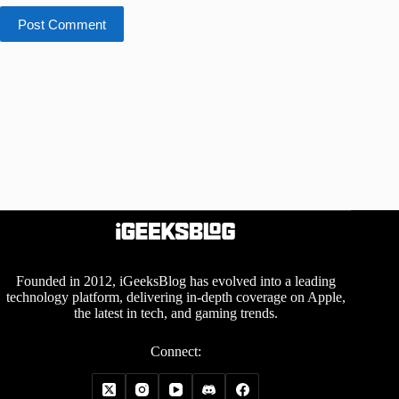
Post Comment
Founded in 2012, iGeeksBlog has evolved into a leading
technology platform, delivering in-depth coverage on Apple,
the latest in tech, and gaming trends.
Connect: