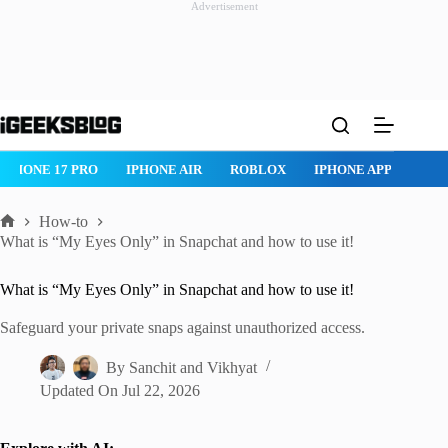
Advertisement
Skip
to
content
IPHONE 17 PRO
IPHONE AIR
ROBLOX
IPHONE APPS
IP
How-to
Home
What is “My Eyes Only” in Snapchat and how to use it!
What is “My Eyes Only” in Snapchat and how to use it!
Safeguard your private snaps against unauthorized access.
By
Sanchit
and
Vikhyat
Updated On
Jul 22, 2026