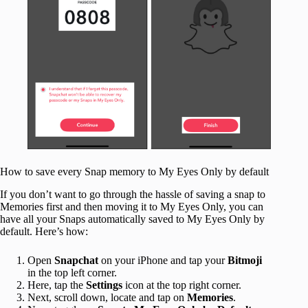
How to save every Snap memory to My Eyes Only by default
If you don’t want to go through the hassle of saving a snap to
Memories first and then moving it to My Eyes Only, you can
have all your Snaps automatically saved to My Eyes Only by
default. Here’s how:
Open
Snapchat
on your iPhone and tap your
Bitmoji
in the top left corner.
Here, tap the
Settings
icon at the top right corner.
Next, scroll down, locate and tap on
Memories
.