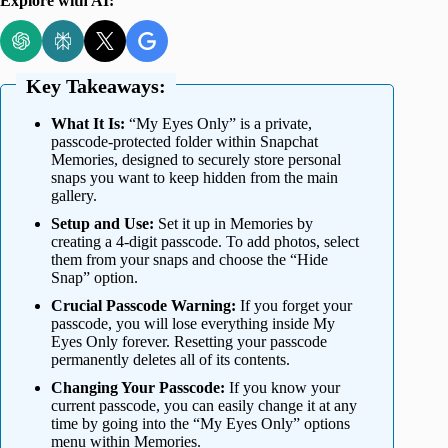
Explore with AI:
Key Takeaways:
What It Is:
“My Eyes Only” is a private,
passcode-protected folder within Snapchat
Memories, designed to securely store personal
snaps you want to keep hidden from the main
gallery.
Setup and Use:
Set it up in Memories by
creating a 4-digit passcode. To add photos, select
them from your snaps and choose the “Hide
Snap” option.
Crucial Passcode Warning:
If you forget your
passcode, you will lose everything inside My
Eyes Only forever. Resetting your passcode
permanently deletes all of its contents.
Changing Your Passcode:
If you know your
current passcode, you can easily change it at any
time by going into the “My Eyes Only” options
menu within Memories.