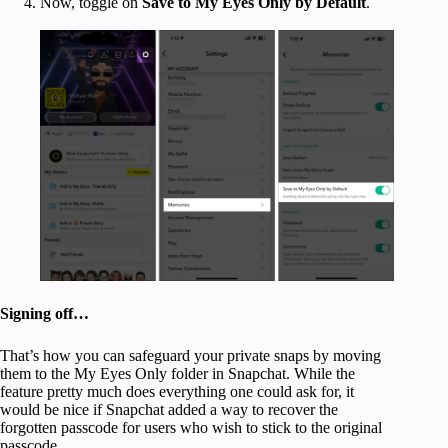
Now, toggle on
Save to My Eyes Only by Default
.
Signing off…
That’s how you can safeguard your private snaps by moving
them to the My Eyes Only folder in Snapchat. While the
feature pretty much does everything one could ask for, it
would be nice if Snapchat added a way to recover the
forgotten passcode for users who wish to stick to the original
passcode.