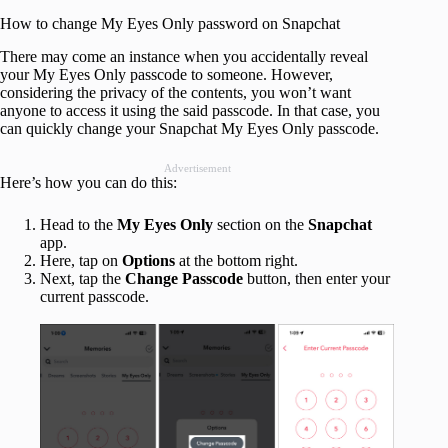
How to change My Eyes Only password on Snapchat
There may come an instance when you accidentally reveal
your My Eyes Only passcode to someone. However,
considering the privacy of the contents, you won’t want
anyone to access it using the said passcode. In that case, you
can quickly change your Snapchat My Eyes Only passcode.
Advertisement
Here’s how you can do this:
Head to the
My Eyes Only
section on the
Snapchat
app.
Here, tap on
Options
at the bottom right.
Next, tap the
Change Passcode
button, then enter your
current passcode.