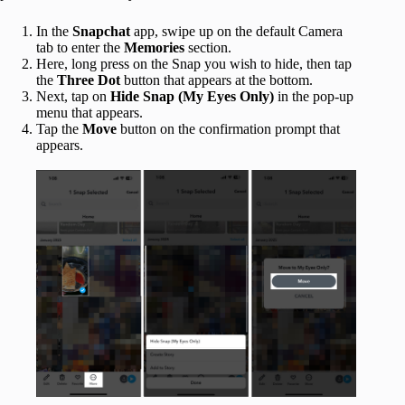
In the
Snapchat
app, swipe up on the default Camera
tab to enter the
Memories
section.
Here, long press on the Snap you wish to hide, then tap
the
Three Dot
button that appears at the bottom.
Next, tap on
Hide Snap (My Eyes Only)
in the pop-up
menu that appears.
Tap the
Move
button on the confirmation prompt that
appears.