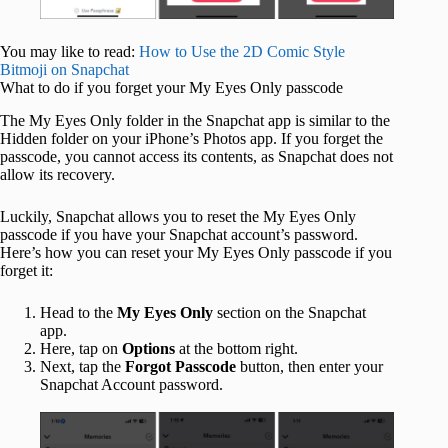
You may like to read:
How to Use the 2D Comic Style
Bitmoji on Snapchat
What to do if you forget your My Eyes Only passcode
The My Eyes Only folder in the Snapchat app is similar to the
Hidden folder on your iPhone’s Photos app. If you forget the
passcode, you cannot access its contents, as Snapchat does not
allow its recovery.
Luckily, Snapchat allows you to reset the My Eyes Only
passcode if you have your Snapchat account’s password.
Here’s how you can reset your My Eyes Only passcode if you
forget it:
Head to the
My Eyes Only
section on the Snapchat
app.
Here, tap on
Options
at the bottom right.
Next, tap the
Forgot Passcode
button, then enter your
Snapchat Account password.