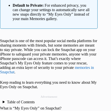
Default to Private:
For enhanced privacy, you
can change your settings to automatically save all
new snaps directly to “My Eyes Only” instead of
your main Memories gallery.
Snapchat is one of the most popular social media platforms for
sharing moments with friends, but some memories are meant
to stay private. While you can lock the Snapchat app on your
iPhone to safeguard your private memories, anyone with your
iPhone passcode can access it. That’s exactly where
Snapchat’s My Eyes Only feature comes to your rescue,
adding an extra layer of security to your private
memories in
Snapchat
.
Keep reading to learn everything you need to know about My
Eyes Only on Snapchat.
Advertisement
Table of Contents
What is “My Eyes Only” on Snapchat?