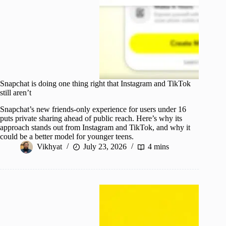
Snapchat is doing one thing right that Instagram and TikTok
still aren’t
Snapchat’s new friends-only experience for users under 16
puts private sharing ahead of public reach. Here’s why its
approach stands out from Instagram and TikTok, and why it
could be a better model for younger teens.
Vikhyat
July 23, 2026
4 mins