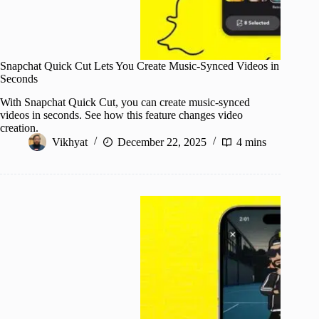
Snapchat Quick Cut Lets You Create Music-Synced Videos in
Seconds
With Snapchat Quick Cut, you can create music-synced
videos in seconds. See how this feature changes video
creation.
Vikhyat
December 22, 2025
4 mins