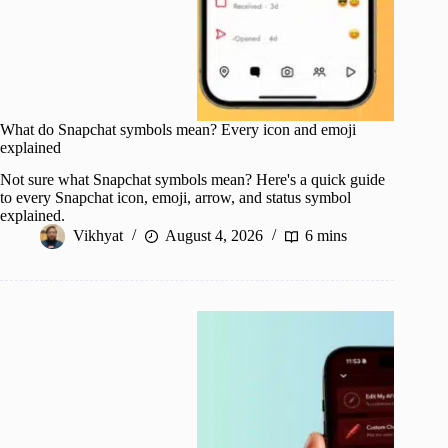
What do Snapchat symbols mean? Every icon and emoji
explained
Not sure what Snapchat symbols mean? Here's a quick guide
to every Snapchat icon, emoji, arrow, and status symbol
explained.
Vikhyat
August 4, 2026
6 mins