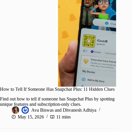
How to Tell If Someone Has Snapchat Plus: 11 Hidden Clues
Find out how to tell if someone has Snapchat Plus by spotting
unique features and subscription-only clues.
Ava Biswas
and
Dhvanesh Adhiya
May 15, 2026
11 mins