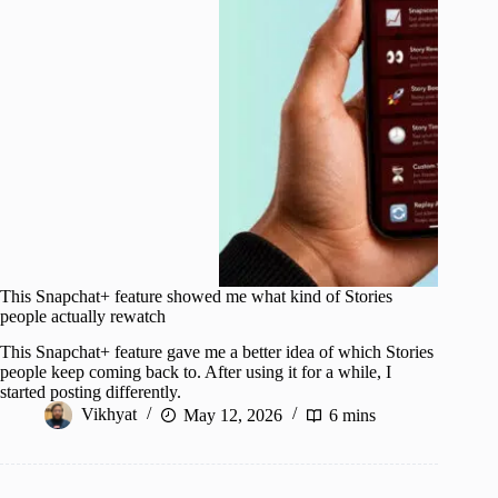
This Snapchat+ feature showed me what kind of Stories
people actually rewatch
This Snapchat+ feature gave me a better idea of which Stories
people keep coming back to. After using it for a while, I
started posting differently.
Vikhyat
May 12, 2026
6 mins