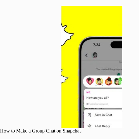
How to Make a Group Chat on Snapchat