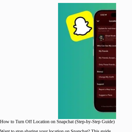
How to Turn Off Location on Snapchat (Step-by-Step Guide)
Want to stop sharing your location on Snapchat? This guide