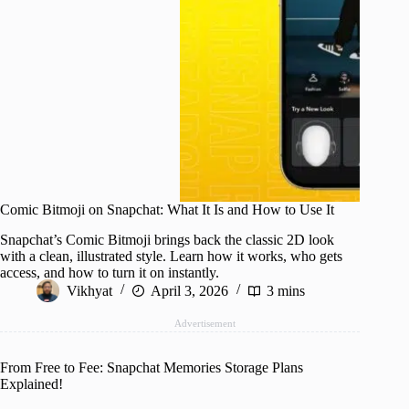
Comic Bitmoji on Snapchat: What It Is and How to Use It
Snapchat’s Comic Bitmoji brings back the classic 2D look
with a clean, illustrated style. Learn how it works, who gets
access, and how to turn it on instantly.
Vikhyat
April 3, 2026
3 mins
Advertisement
From Free to Fee: Snapchat Memories Storage Plans
Explained!