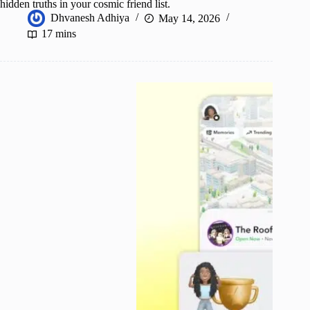
hidden truths in your cosmic friend list.
Dhvanesh Adhiya
May 14, 2026
17 mins