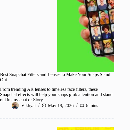
Best Snapchat Filters and Lenses to Make Your Snaps Stand
Out
From trending AR lenses to timeless face filters, these
Snapchat effects will help your snaps grab attention and stand
out in any chat or Story.
Vikhyat
May 19, 2026
6 mins