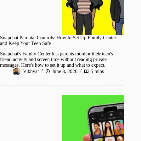
Snapchat Parental Controls: How to Set Up Family Center
and Keep Your Teen Safe
Snapchat's Family Center lets parents monitor their teen's
friend activity and screen time without reading private
messages. Here's how to set it up and what to expect.
Vikhyat
June 8, 2026
5 mins