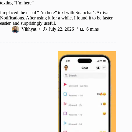
texting “I’m here”
I replaced the usual “I’m here” text with Snapchat’s Arrival
Notifications. After using it for a while, I found it to be faster,
easier, and surprisingly useful.
Vikhyat
July 22, 2026
6 mins