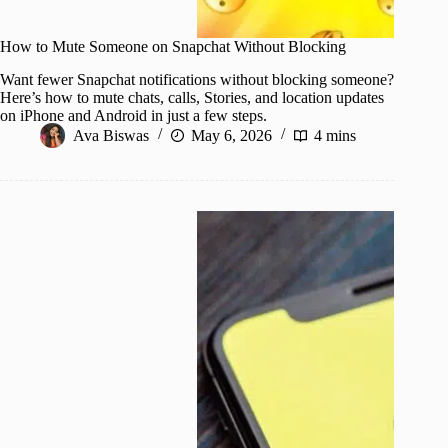
How to Mute Someone on Snapchat Without Blocking
Want fewer Snapchat notifications without blocking someone?
Here’s how to mute chats, calls, Stories, and location updates
on iPhone and Android in just a few steps.
Ava Biswas
May 6, 2026
4 mins