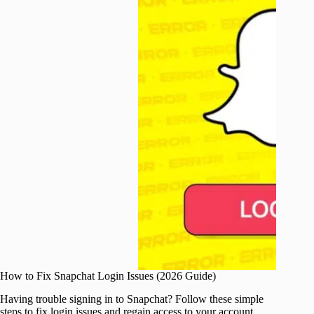
How to Fix Snapchat Login Issues (2026 Guide)
Having trouble signing in to Snapchat? Follow these simple
steps to fix login issues and regain access to your account.