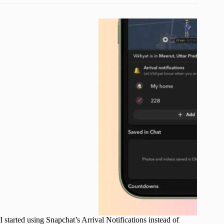
I started using Snapchat’s Arrival Notifications instead of