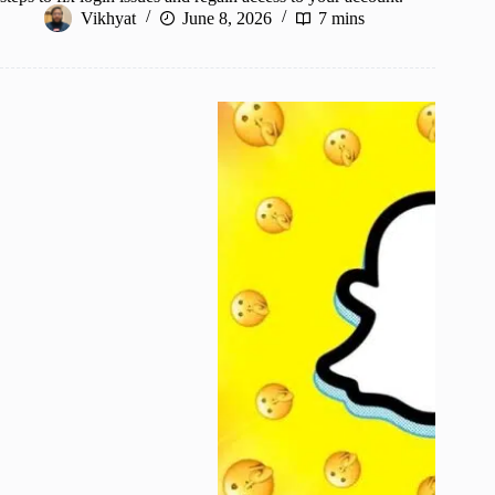
Vikhyat
June 8, 2026
7 mins