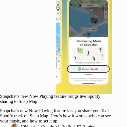
Snapchat’s new Now Playing feature brings live Spotify
sharing to Snap Map
Snapchat's new Now Playing feature lets you share your live
Spotify track on Snap Map. Here's how it works, who can see
your music, and how to set it up.
Vikhyat
July 31, 2026
3 mins