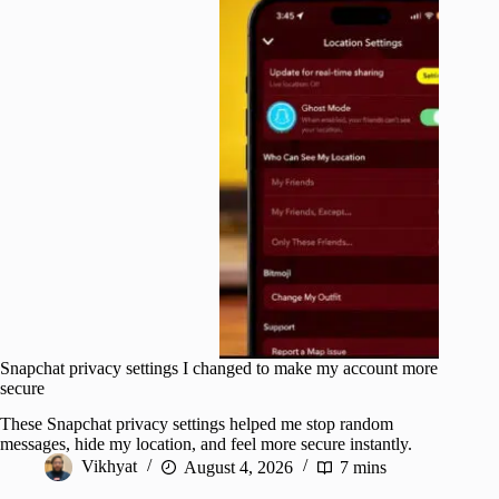
Snapchat privacy settings I changed to make my account more
secure
These Snapchat privacy settings helped me stop random
messages, hide my location, and feel more secure instantly.
Vikhyat
August 4, 2026
7 mins