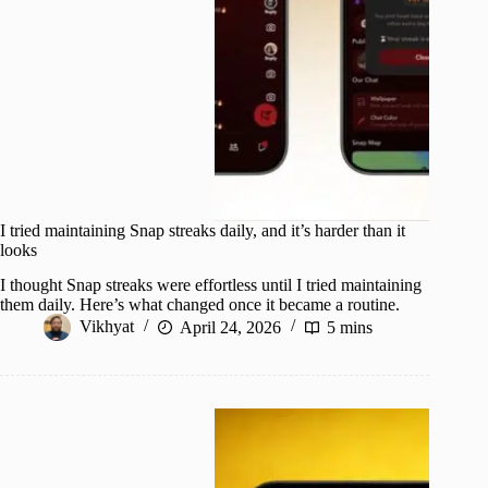
I tried maintaining Snap streaks daily, and it’s harder than it
looks
I thought Snap streaks were effortless until I tried maintaining
them daily. Here’s what changed once it became a routine.
Vikhyat
April 24, 2026
5 mins