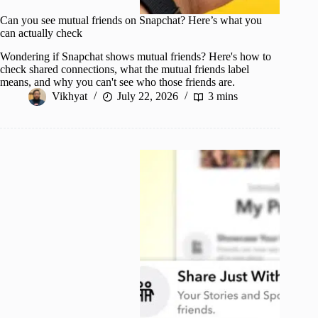
Can you see mutual friends on Snapchat? Here’s what you
can actually check
Wondering if Snapchat shows mutual friends? Here's how to
check shared connections, what the mutual friends label
means, and why you can't see who those friends are.
Vikhyat
July 22, 2026
3 mins