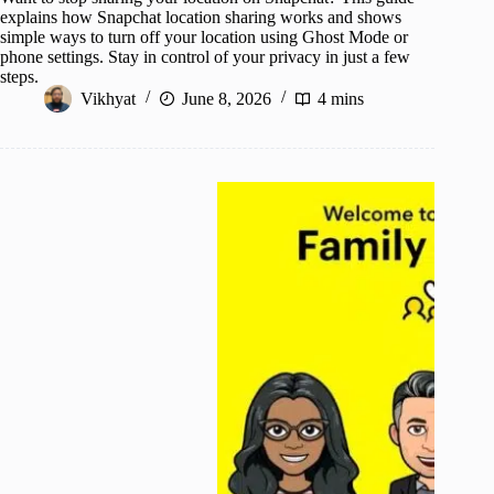
explains how Snapchat location sharing works and shows
simple ways to turn off your location using Ghost Mode or
phone settings. Stay in control of your privacy in just a few
steps.
Vikhyat
June 8, 2026
4 mins