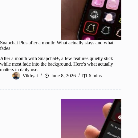
Snapchat Plus after a month: What actually stays and what
fades
After a month with Snapchat+, a few features quietly stick
while most fade into the background. Here’s what actually
matters in daily use.
Vikhyat
June 8, 2026
6 mins