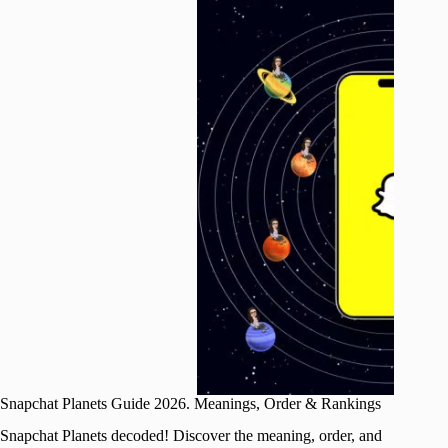
Snapchat Planets Guide 2026. Meanings, Order & Rankings
Snapchat Planets decoded! Discover the meaning, order, and