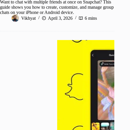
Want to chat with multiple friends at once on Snapchat? This
guide shows you how to create, customize, and manage group
chats on your iPhone or Android device.
Vikhyat
April 3, 2026
6 mins