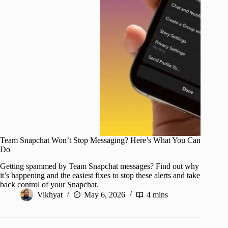
Team Snapchat Won’t Stop Messaging? Here’s What You Can
Do
Getting spammed by Team Snapchat messages? Find out why
it’s happening and the easiest fixes to stop these alerts and take
back control of your Snapchat.
Vikhyat
May 6, 2026
4 mins