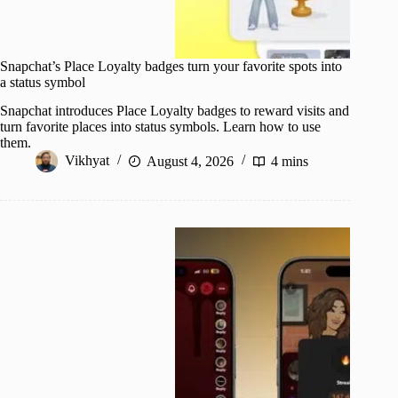
Snapchat’s Place Loyalty badges turn your favorite spots into
a status symbol
Snapchat introduces Place Loyalty badges to reward visits and
turn favorite places into status symbols. Learn how to use
them.
Vikhyat
August 4, 2026
4 mins