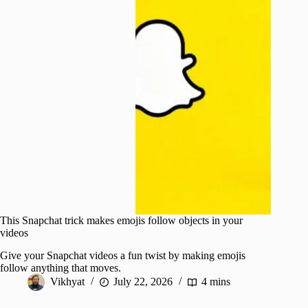
This Snapchat trick makes emojis follow objects in your
videos
Give your Snapchat videos a fun twist by making emojis
follow anything that moves.
Vikhyat
July 22, 2026
4 mins