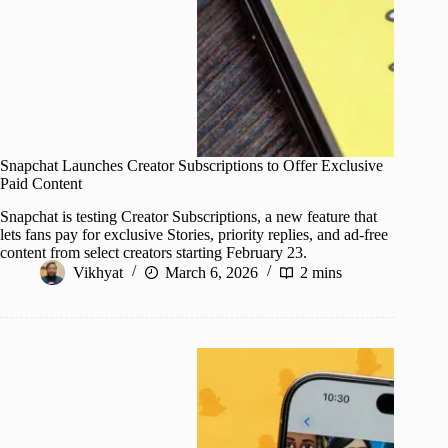
Snapchat Launches Creator Subscriptions to Offer Exclusive
Paid Content
Snapchat is testing Creator Subscriptions, a new feature that
lets fans pay for exclusive Stories, priority replies, and ad-free
content from select creators starting February 23.
Vikhyat
March 6, 2026
2 mins