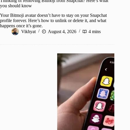
Thinking of removing Bitmoji from Snapchat? Here’s what
you should know
Your Bitmoji avatar doesn’t have to stay on your Snapchat
profile forever. Here’s how to unlink or delete it, and what
happens once it’s gone.
Vikhyat
August 4, 2026
4 mins