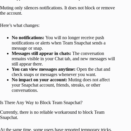
Muting only silences notifications. It does not block or remove
the account.
Here’s what changes:
No notifications:
You will no longer receive push
notifications or alerts when Team Snapchat sends a
message or snap.
Messages still appear in chats:
The conversation
remains visible in your Chat tab, and new messages will
still appear there.
You can view messages anytime:
Open the chat and
check snaps or messages whenever you want.
No impact on your account:
Muting does not affect
your Snapchat account, friends, streaks, or other
conversations.
Is There Any Way to Block Team Snapchat?
Currently, there is no reliable workaround to block Team
Snapchat.
At the same time, some users have reported temporary tricks,