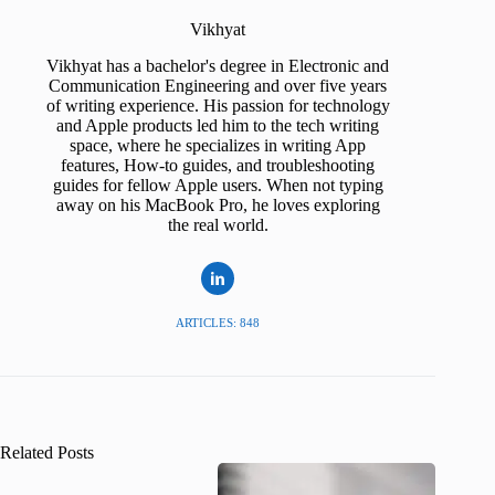
Vikhyat
Vikhyat has a bachelor's degree in Electronic and
Communication Engineering and over five years
of writing experience. His passion for technology
and Apple products led him to the tech writing
space, where he specializes in writing App
features, How-to guides, and troubleshooting
guides for fellow Apple users. When not typing
away on his MacBook Pro, he loves exploring
the real world.
ARTICLES: 848
Related Posts