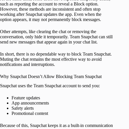
such as reporting the account to reveal a Block option.
However, these methods are inconsistent and often stop
working after Snapchat updates the app. Even when the
option appears, it may not permanently block messages.
Other attempts, like clearing the chat or removing the
conversation, only hide it temporarily. Team Snapchat can still
send new messages that appear again in your chat list.
In short, there is no dependable way to block Team Snapchat.
Muting the chat remains the most effective way to avoid
notifications and interruptions.
Why Snapchat Doesn’t Allow Blocking Team Snapchat
Snapchat uses the Team Snapchat account to send you:
Feature updates
App announcements
Safety alerts
Promotional content
Because of this, Snapchat keeps it as a built-in communication