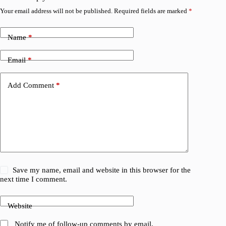
Your email address will not be published.
Required fields are marked
*
Name
*
Email
*
Add Comment
*
Save my name, email and website in this browser for the
next time I comment.
Website
Notify me of follow-up comments by email.