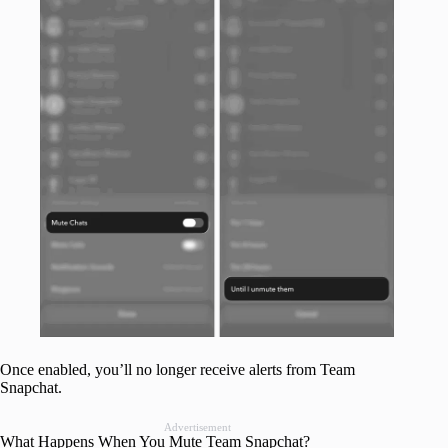
Once enabled, you’ll no longer receive alerts from Team
Snapchat.
Advertisement
What Happens When You Mute Team Snapchat?