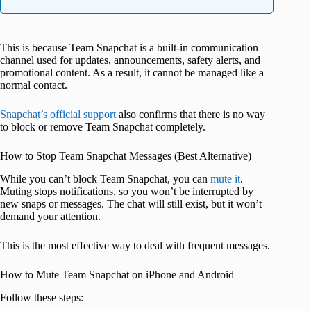
This is because Team Snapchat is a built-in communication
channel used for updates, announcements, safety alerts, and
promotional content. As a result, it cannot be managed like a
normal contact.
Snapchat’s official support
also confirms that there is no way
to block or remove Team Snapchat completely.
How to Stop Team Snapchat Messages (Best Alternative)
While you can’t block Team Snapchat, you can
mute it
.
Muting stops notifications, so you won’t be interrupted by
new snaps or messages. The chat will still exist, but it won’t
demand your attention.
This is the most effective way to deal with frequent messages.
How to Mute Team Snapchat on iPhone and Android
Follow these steps: