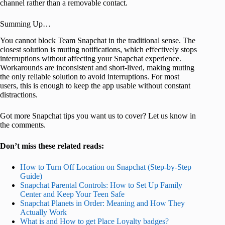
channel rather than a removable contact.
Summing Up…
You cannot block Team Snapchat in the traditional sense. The
closest solution is muting notifications, which effectively stops
interruptions without affecting your Snapchat experience.
Workarounds are inconsistent and short-lived, making muting
the only reliable solution to avoid interruptions. For most
users, this is enough to keep the app usable without constant
distractions.
Got more Snapchat tips you want us to cover? Let us know in
the comments.
Don’t miss these related reads:
How to Turn Off Location on Snapchat (Step-by-Step
Guide)
Snapchat Parental Controls: How to Set Up Family
Center and Keep Your Teen Safe
Snapchat Planets in Order: Meaning and How They
Actually Work
What is and How to get Place Loyalty badges?