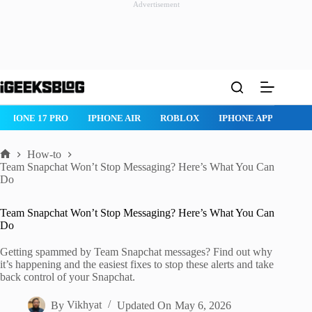
Advertisement
Skip
to
content
ROBLOX
IPHONE APPS
IPAD APPS
MAC APPS
IMESSAG
How-to
Home
Team Snapchat Won’t Stop Messaging? Here’s What You Can
Do
Team Snapchat Won’t Stop Messaging? Here’s What You Can
Do
Getting spammed by Team Snapchat messages? Find out why
it’s happening and the easiest fixes to stop these alerts and take
back control of your Snapchat.
By
Vikhyat
Updated On
May 6, 2026