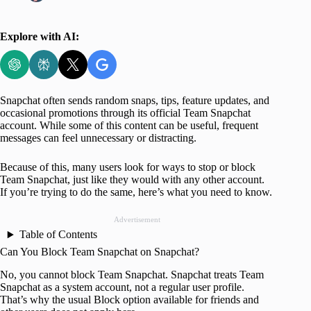
Explore with AI:
Snapchat often sends random snaps, tips, feature updates, and
occasional promotions through its official Team Snapchat
account. While some of this content can be useful, frequent
messages can feel unnecessary or distracting.
Because of this, many users look for ways to stop or block
Team Snapchat, just like they would with any other account.
If you’re trying to do the same, here’s what you need to know.
Advertisement
Table of Contents
Can You Block Team Snapchat on Snapchat?
No, you cannot block Team Snapchat. Snapchat treats Team
Snapchat as a system account, not a regular user profile.
That’s why the usual Block option available for friends and