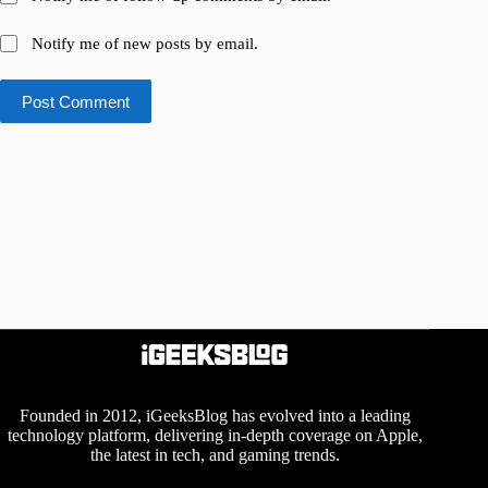
Notify me of new posts by email.
Post Comment
Founded in 2012, iGeeksBlog has evolved into a leading
technology platform, delivering in-depth coverage on Apple,
the latest in tech, and gaming trends.