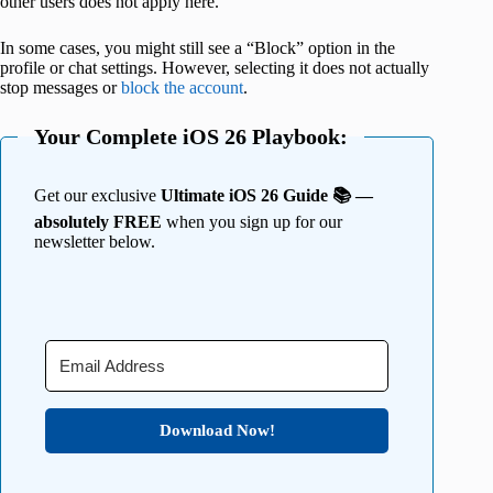
other users does not apply here.
In some cases, you might still see a “Block” option in the
profile or chat settings. However, selecting it does not actually
stop messages or
block the account
.
Your Complete iOS 26 Playbook:
Get our exclusive
Ultimate iOS 26 Guide 📚 —
absolutely FREE
when you sign up for our
newsletter below.
Download Now!