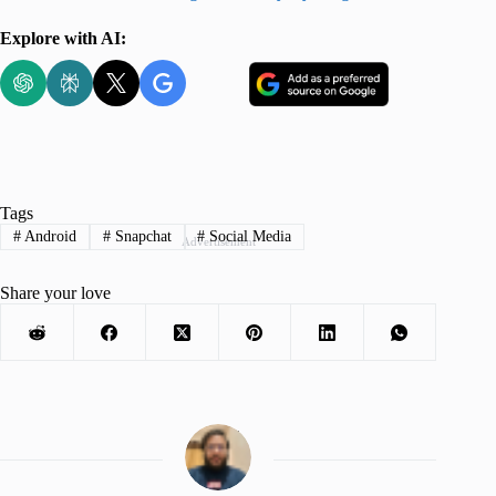
Explore with AI:
Tags
#
Android
#
Snapchat
#
Social Media
Advertisement
Share your love