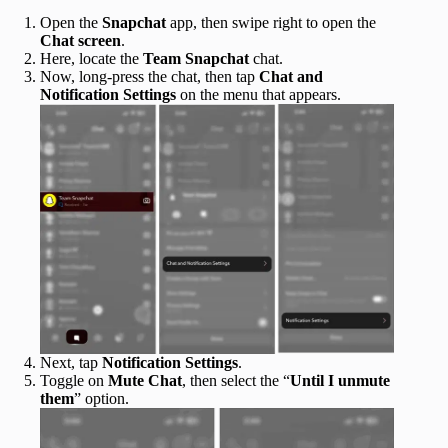
Open the
Snapchat
app, then swipe right to open the
Chat screen
.
Here, locate the
Team Snapchat
chat.
Now, long-press the chat, then tap
Chat and
Notification Settings
on the menu that appears.
Next, tap
Notification Settings
.
Toggle on
Mute Chat
, then select the “
Until I unmute
them
” option.