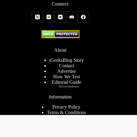
Connect:
About
iGeeksBlog Story
Contact
Advertise
How We Test
Editorial Guide
Advertisement
Information
Privacy Policy
Terms & Conditions
Cookies Policy
Disclaimer
Consent Preferences