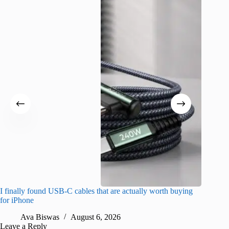
I finally found USB-C cables that are actually worth buying
What do
for iPhone
R
Ava Biswas
August 6, 2026
Leave a Reply