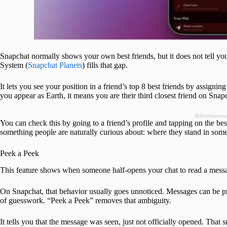
Snapchat normally shows your own best friends, but it does not tell you
System (
Snapchat Planets
) fills that gap.
It lets you see your position in a friend’s top 8 best friends by assignin
you appear as Earth, it means you are their third closest friend on Snap
Advertisemen
You can check this by going to a friend’s profile and tapping on the bes
something people are naturally curious about: where they stand in some
Peek a Peek
This feature shows when someone half-opens your chat to read a messag
On Snapchat, that behavior usually goes unnoticed. Messages can be pre
of guesswork. “Peek a Peek” removes that ambiguity.
It tells you that the message was seen, just not officially opened. That s