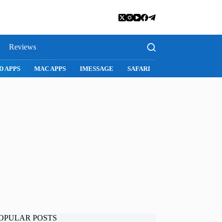
Reviews
D APPS
MAC APPS
IMESSAGE
SAFARI
SNAPCHAT
WH
OPULAR POSTS