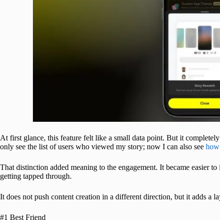
At first glance, this feature felt like a small data point. But it complet
only see the list of users who viewed my story; now I can also see
how 
That distinction added meaning to the engagement. It became easier to id
getting tapped through.
It does not push content creation in a different direction, but it adds a l
#1 Best Friend