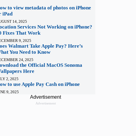
ow to view metadata of photos on iPhone
r iPad
UGUST 14, 2025
ocation Services Not Working on iPhone?
0 Fixes That Work
ECEMBER 9, 2025
oes Walmart Take Apple Pay? Here’s
hat You Need to Know
ECEMBER 24, 2025
ownload the Official MacOS Sonoma
allpapers Here
LY 2, 2025
ow to use Apple Pay Cash on iPhone
NE 9, 2025
Advertisement
Advertisement