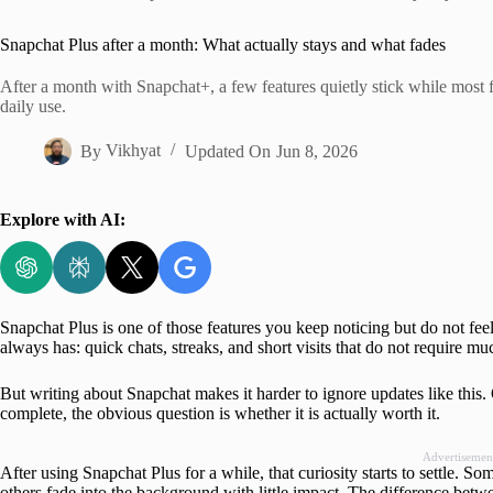
Home
Snapchat Plus after a month: What actually stays and what fades
After a month with Snapchat+, a few features quietly stick while most 
daily use.
By
Vikhyat
Updated On
Jun 8, 2026
Explore with AI:
Snapchat Plus is one of those features you keep noticing but do not fee
always has: quick chats, streaks, and short visits that do not require mu
But writing about Snapchat makes it harder to ignore updates like this. 
complete, the obvious question is whether it is actually worth it.
Advertisemen
After using Snapchat Plus for a while, that curiosity starts to settle. S
others fade into the background with little impact. The difference betw