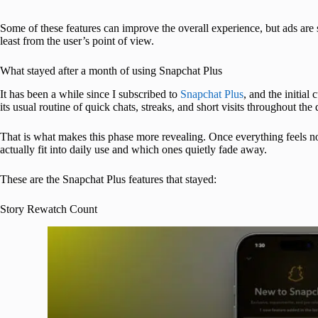
Some of these features can improve the overall experience, but ads are s
least from the user’s point of view.
What stayed after a month of using Snapchat Plus
It has been a while since I subscribed to
Snapchat Plus
, and the initial
its usual routine of quick chats, streaks, and short visits throughout the 
That is what makes this phase more revealing. Once everything feels n
actually fit into daily use and which ones quietly fade away.
These are the Snapchat Plus features that stayed:
Story Rewatch Count