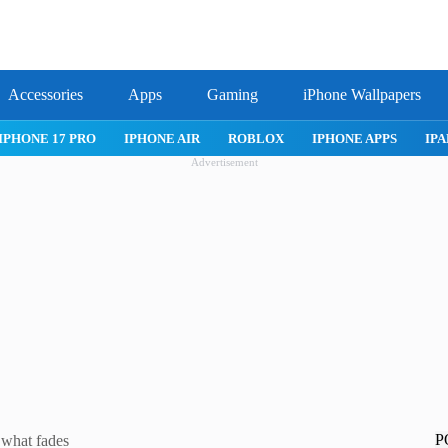
Accessories
Apps
Gaming
iPhone Wallpapers
IPHONE 17 PRO
IPHONE AIR
ROBLOX
IPHONE APPS
IPA
Advertisement
P
 what fades