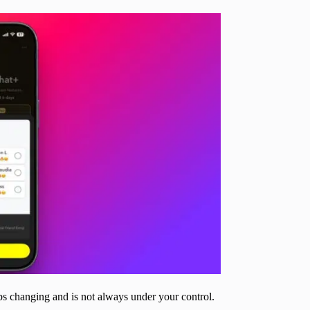
eps changing and is not always under your control.