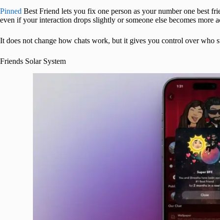
Pinned
Best Friend lets you fix one person as your number one best frie
even if your interaction drops slightly or someone else becomes more ac
It does not change how chats work, but it gives you control over who st
Friends Solar System