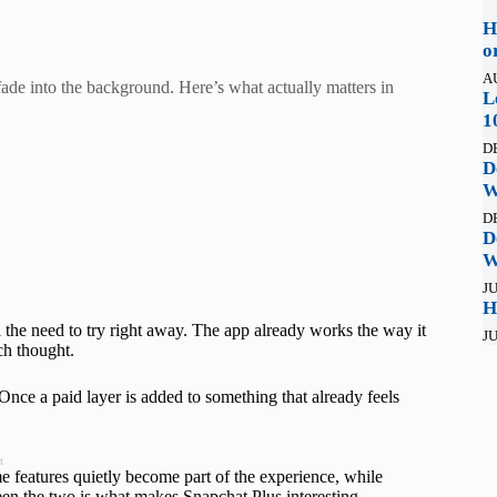
H
o
A
fade into the background. Here’s what actually matters in
L
1
D
D
W
D
D
W
JU
H
l the need to try right away. The app already works the way it
JU
ch thought.
Once a paid layer is added to something that already feels
t
ome features quietly become part of the experience, while
een the two is what makes Snapchat Plus interesting.