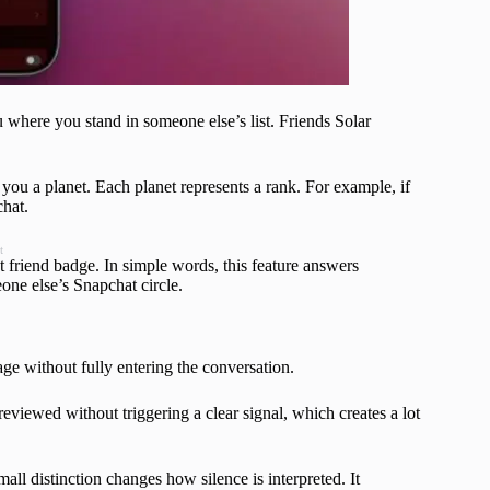
 where you stand in someone else’s list. Friends Solar
g you a planet. Each planet represents a rank. For example, if
chat.
t
t friend badge. In simple words, this feature answers
one else’s Snapchat circle.
e without fully entering the conversation.
viewed without triggering a clear signal, which creates a lot
mall distinction changes how silence is interpreted. It