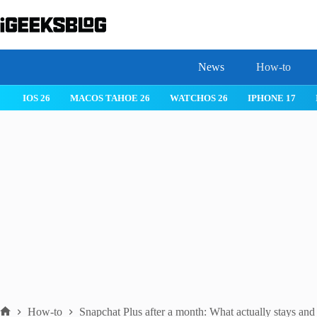
Skip
to
content
News
How-to
IOS 26
MACOS TAHOE 26
WATCHOS 26
IPHONE 17
How-to
Snapchat Plus after a month: What actually stays and