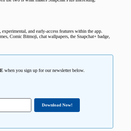
 experimental, and early-access features within the app.
emes, Comic Bitmoji, chat wallpapers, the Snapchat+ badge,
EE
when you sign up for our newsletter below.
Download Now!