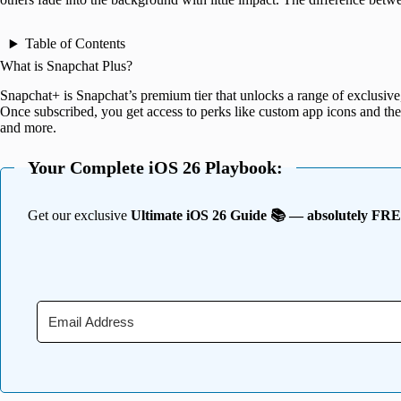
Table of Contents
What is Snapchat Plus?
Snapchat+ is Snapchat’s premium tier that unlocks a range of exclusive,
Once subscribed, you get access to perks like custom app icons and th
and more.
Your Complete iOS 26 Playbook:
Get our exclusive
Ultimate iOS 26 Guide 📚 — absolutely FR