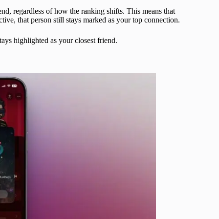
nd, regardless of how the ranking shifts. This means that
tive, that person still stays marked as your top connection.
ays highlighted as your closest friend.