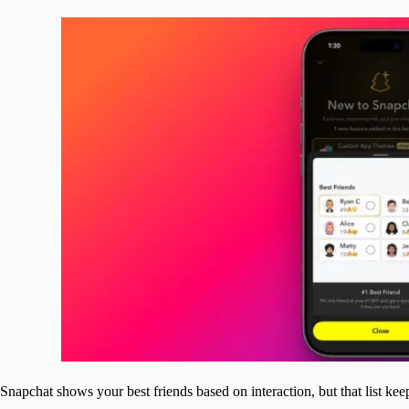
Snapchat shows your best friends based on interaction, but that list ke