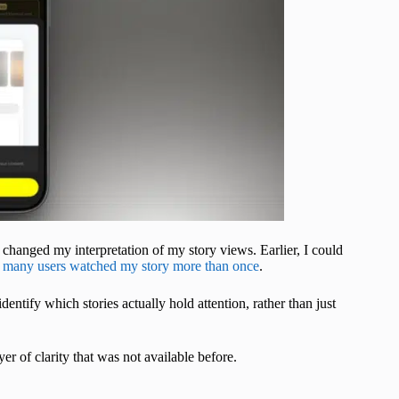
ely changed my interpretation of my story views. Earlier, I could
many users watched my story more than once
.
entify which stories actually hold attention, rather than just
ayer of clarity that was not available before.