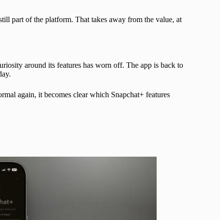
till part of the platform. That takes away from the value, at
 curiosity around its features has worn off. The app is back to
day.
ormal again, it becomes clear which Snapchat+ features