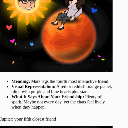
Meaning:
Mars tags the fourth most interactive friend.
Visual Representation:
A red or reddish orange planet,
often with purple and blue hearts plus stars.
What It Says About Your Friendship:
Plenty of
spark. Maybe not every day, yet the chats feel lively
when they happen.
Jupiter: your fifth closest friend