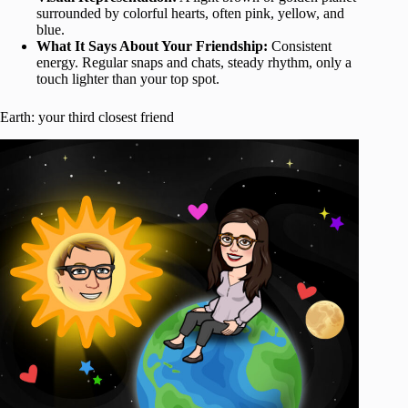
surrounded by colorful hearts, often pink, yellow, and
blue.
What It Says About Your Friendship:
Consistent
energy. Regular snaps and chats, steady rhythm, only a
touch lighter than your top spot.
Earth: your third closest friend