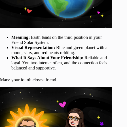
Meaning:
Earth lands on the third position in your
Friend Solar System.
Visual Representation:
Blue and green planet with a
moon, stars, and red hearts orbiting.
What It Says About Your Friendship:
Reliable and
loyal. You two interact often, and the connection feels
balanced and supportive.
Mars: your fourth closest friend