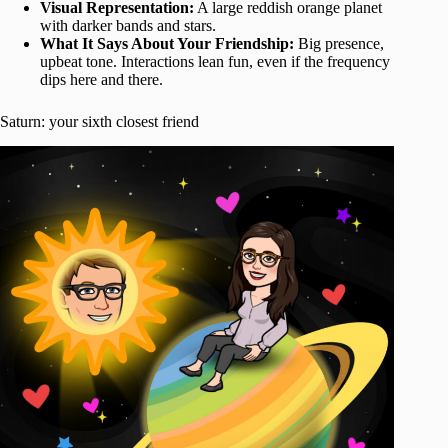
Visual Representation:
A large reddish orange planet
with darker bands and stars.
What It Says About Your Friendship:
Big presence,
upbeat tone. Interactions lean fun, even if the frequency
dips here and there.
Saturn: your sixth closest friend