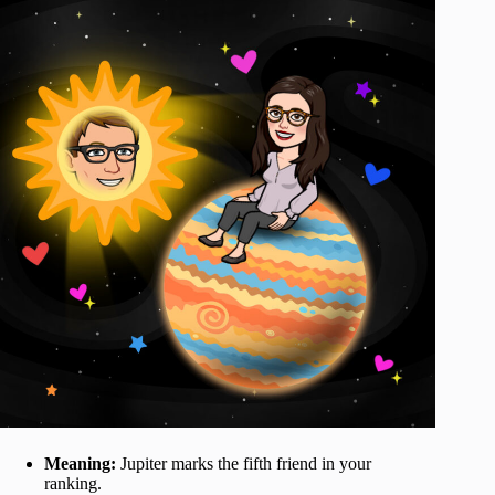
Meaning:
Jupiter marks the fifth friend in your
ranking.