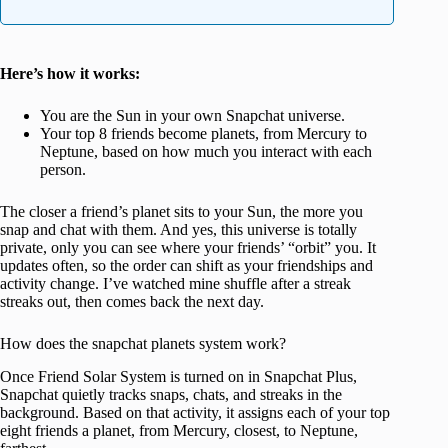
Here’s how it works:
You are the Sun in your own Snapchat universe.
Your top 8 friends become planets, from Mercury to
Neptune, based on how much you interact with each
person.
The closer a friend’s planet sits to your Sun, the more you
snap and chat with them. And yes, this universe is totally
private, only you can see where your friends’ “orbit” you. It
updates often, so the order can shift as your friendships and
activity change. I’ve watched mine shuffle after a streak
streaks out, then comes back the next day.
How does the snapchat planets system work?
Once Friend Solar System is turned on in Snapchat Plus,
Snapchat quietly tracks snaps, chats, and streaks in the
background. Based on that activity, it assigns each of your top
eight friends a planet, from Mercury, closest, to Neptune,