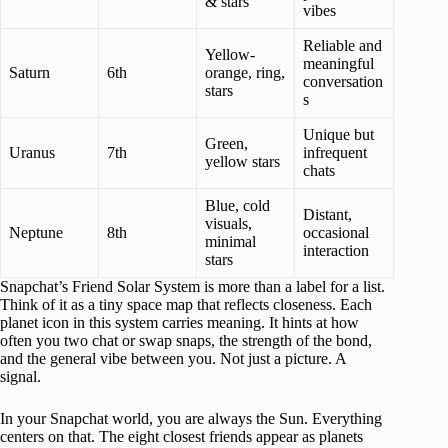
& stars
vibes
Reliable and
Yellow-
meaningful
Saturn
6th
orange, ring,
conversation
stars
s
Unique but
Green,
Uranus
7th
infrequent
yellow stars
chats
Blue, cold
Distant,
visuals,
Neptune
8th
occasional
minimal
interaction
stars
Snapchat’s Friend Solar System is more than a label for a list.
Think of it as a tiny space map that reflects closeness. Each
planet icon in this system carries meaning. It hints at how
often you two chat or swap snaps, the strength of the bond,
and the general vibe between you. Not just a picture. A
signal.
In your Snapchat world, you are always the Sun. Everything
centers on that. The eight closest friends appear as planets