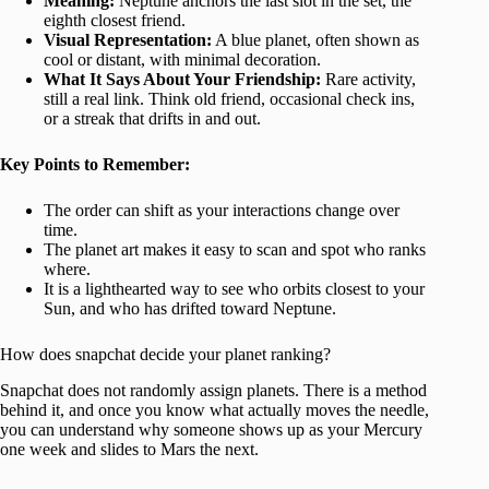
Meaning:
Neptune anchors the last slot in the set, the
eighth closest friend.
Visual Representation:
A blue planet, often shown as
cool or distant, with minimal decoration.
What It Says About Your Friendship:
Rare activity,
still a real link. Think old friend, occasional check ins,
or a streak that drifts in and out.
Key Points to Remember:
The order can shift as your interactions change over
time.
The planet art makes it easy to scan and spot who ranks
where.
It is a lighthearted way to see who orbits closest to your
Sun, and who has drifted toward Neptune.
How does snapchat decide your planet ranking?
Snapchat does not randomly assign planets. There is a method
behind it, and once you know what actually moves the needle,
you can understand why someone shows up as your Mercury
one week and slides to Mars the next.