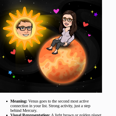
Meaning:
Venus goes to the second most active
connection in your list. Strong activity, just a step
behind Mercury.
Visual Representation:
A light brown or golden planet