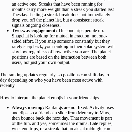
an active one. Streaks that have been running for
months carry more weight than a streak you started last
Tuesday. Letting a streak break does not immediately
drop you off the planet list, but a consistent streak
signals ongoing closeness.
Two-way engagement:
This one trips people up.
Snapchat is looking for mutual interaction, not one-
sided effort. If you snap someone constantly but they
rarely snap back, your ranking in their solar system will
stay low regardless of how active you are. The planet
positions are based on the interaction between both
users, not just your own output.
The ranking updates regularly, so positions can shift day to
day depending on who you have been most active with
recently.
How to interpret the planet emojis in your friendships
Always moving:
Rankings are not fixed. Activity rises
and dips, so a friend can slide from Mercury to Mars,
then bounce back the next day. That movement is part
of the fun, and yes, sometimes the drama. Late replies,
weekend trips, or a streak that breaks at midnight can