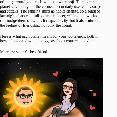
orbiting around you, each with its own emoji. The nearer a
planet sits, the tighter the connection in daily use, chats, snaps,
and streaks. The ranking shifts as habits change, so a burst of
late-night chats can pull someone closer, while quiet weeks
can nudge them outward. It maps activity, but it also mirrors
the feeling of friendship, not only the count.
Here is what each planet means for your top friends, both in
how it looks and what it suggests about your relationship:
Mercury: your #1 best friend