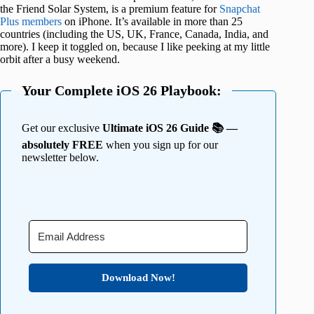
the Friend Solar System, is a premium feature for
Snapchat
Plus members
on iPhone. It’s available in more than 25
countries (including the US, UK, France, Canada, India, and
more). I keep it toggled on, because I like peeking at my little
orbit after a busy weekend.
Your Complete iOS 26 Playbook:
Get our exclusive
Ultimate iOS 26 Guide 📚 —
absolutely FREE
when you sign up for our
newsletter below.
Download Now!