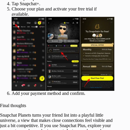
Tap Snapchat+.
Choose your plan and activate your free trial if
available.
Add your payment method and confirm.
Final thoughts
Snapchat Planets turns your friend list into a playful little
universe, a view that makes close connections feel visible and
just a bit competitive. If you use Snapchat Plus, explore your