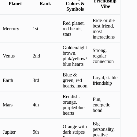
Friendship
Planet
Rank
Colors &
Vibe
Symbols
Ride-or-die
Red planet,
best friend,
Mercury
1st
red hearts,
most
stars
interactions
Golden/light
Strong,
brown,
Venus
2nd
regular
pink/yellow/
connection
blue hearts
Blue &
Loyal, stable
Earth
3rd
green, red
friendship
hearts, moon
Reddish-
Fun,
orange,
Mars
4th
energetic
purple/blue
bond
hearts
Big
Orange with
personality,
Jupiter
5th
dark stripes
positive