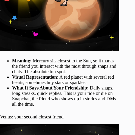
Meaning:
Mercury sits closest to the Sun, so it marks
the friend you interact with the most through snaps and
chats. The absolute top spot.
Visual Representation:
A red planet with several red
hearts, sometimes tiny stars or sparkles.
What It Says About Your Friendship:
Daily snaps,
long streaks, quick replies. This is your ride or die on
Snapchat, the friend who shows up in stories and DMs
all the time.
Venus: your second closest friend