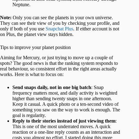
Neptune.
Note:
Only you can see the planets in your own universe.
They can see their view of you by checking your profile, and
only if both of you use
Snapchat Plus
. If either account is not
on Plus, the planet view stays hidden.
Tips to improve your planet position
Aiming for Mercury, or just trying to move up a couple of
spots? The good news is that the ranking system responds to
real behaviour, so consistent effort in the right areas actually
works. Here is what to focus on:
Send snaps daily, not in one big batch
: Snap
frequency matters most, and daily activity is weighted
higher than sending twenty snaps in one afternoon.
Keep it casual. A quick photo or a ten-second video of
something you saw on the way to work is enough. The
goal is regularity.
Reply to their stories instead of just viewing them
:
This is one of the most underrated moves. A quick
reaction or a one-line reply counts as an interaction and
costs you almost no effort. I started doing this more