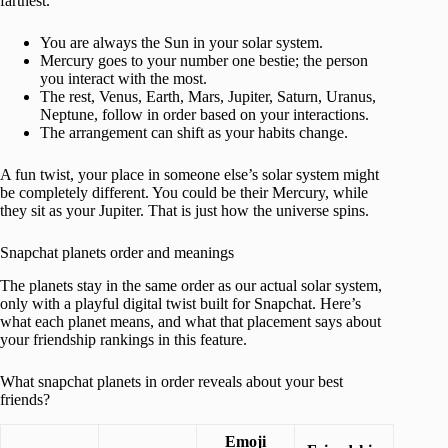
farthest.
You are always the Sun in your solar system.
Mercury goes to your number one bestie; the person
you interact with the most.
The rest, Venus, Earth, Mars, Jupiter, Saturn, Uranus,
Neptune, follow in order based on your interactions.
The arrangement can shift as your habits change.
A fun twist, your place in someone else’s solar system might
be completely different. You could be their Mercury, while
they sit as your Jupiter. That is just how the universe spins.
Snapchat planets order and meanings
The planets stay in the same order as our actual solar system,
only with a playful digital twist built for Snapchat. Here’s
what each planet means, and what that placement says about
your friendship rankings in this feature.
What snapchat planets in order reveals about your best
friends?
Emoji