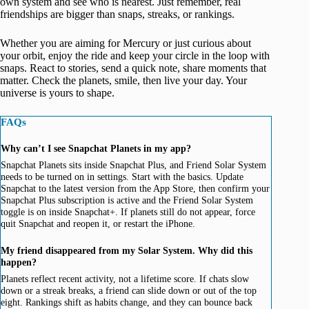
own system and see who is nearest. Just remember, real
friendships are bigger than snaps, streaks, or rankings.
Whether you are aiming for Mercury or just curious about
your orbit, enjoy the ride and keep your circle in the loop with
snaps. React to stories, send a quick note, share moments that
matter. Check the planets, smile, then live your day. Your
universe is yours to shape.
FAQs
Why can’t I see Snapchat Planets in my app?
Snapchat Planets sits inside Snapchat Plus, and Friend Solar System
needs to be turned on in settings. Start with the basics. Update
Snapchat to the latest version from the App Store, then confirm your
Snapchat Plus subscription is active and the Friend Solar System
toggle is on inside Snapchat+. If planets still do not appear, force
quit Snapchat and reopen it, or restart the iPhone.
My friend disappeared from my Solar System. Why did this
happen?
Planets reflect recent activity, not a lifetime score. If chats slow
down or a streak breaks, a friend can slide down or out of the top
eight. Rankings shift as habits change, and they can bounce back