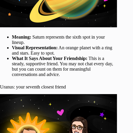
Meaning:
Saturn represents the sixth spot in your
lineup.
Visual Representation:
An orange planet with a ring
and stars. Easy to spot.
What It Says About Your Friendship:
This is a
steady, supportive friend. You may not chat every day,
but you can count on them for meaningful
conversations and advice.
Uranus: your seventh closest friend