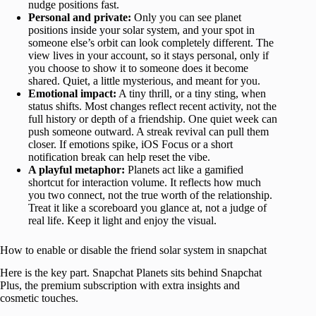
nudge positions fast.
Personal and private:
Only you can see planet
positions inside your solar system, and your spot in
someone else’s orbit can look completely different. The
view lives in your account, so it stays personal, only if
you choose to show it to someone does it become
shared. Quiet, a little mysterious, and meant for you.
Emotional impact:
A tiny thrill, or a tiny sting, when
status shifts. Most changes reflect recent activity, not the
full history or depth of a friendship. One quiet week can
push someone outward. A streak revival can pull them
closer. If emotions spike, iOS Focus or a short
notification break can help reset the vibe.
A playful metaphor:
Planets act like a gamified
shortcut for interaction volume. It reflects how much
you two connect, not the true worth of the relationship.
Treat it like a scoreboard you glance at, not a judge of
real life. Keep it light and enjoy the visual.
How to enable or disable the friend solar system in snapchat
Here is the key part. Snapchat Planets sits behind Snapchat
Plus, the premium subscription with extra insights and
cosmetic touches.