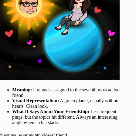
Meaning:
Uranus is assigned to the seventh most active
friend.
Visual Representation:
A green planet, usually without
hearts. Clean look.
What It Says About Your Friendship:
Less frequent
pings, but the topics hit different. Always an interesting
angle when a chat starts.
Neptune: your eighth closest friend