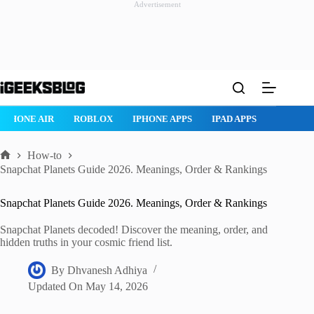
Advertisement
Skip
to
content
ROBLOX
IPHONE APPS
IPAD APPS
MAC APPS
IMESSAG
How-to
Home
Snapchat Planets Guide 2026. Meanings, Order & Rankings
Snapchat Planets Guide 2026. Meanings, Order & Rankings
Snapchat Planets decoded! Discover the meaning, order, and
hidden truths in your cosmic friend list.
By
Dhvanesh Adhiya
Updated On
May 14, 2026