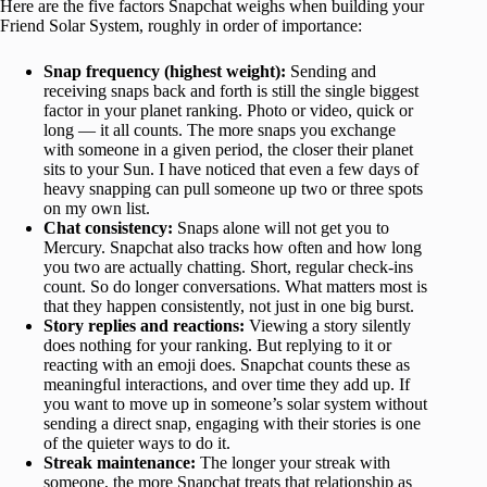
Here are the five factors Snapchat weighs when building your
Friend Solar System, roughly in order of importance:
Snap frequency (highest weight):
Sending and
receiving snaps back and forth is still the single biggest
factor in your planet ranking. Photo or video, quick or
long — it all counts. The more snaps you exchange
with someone in a given period, the closer their planet
sits to your Sun. I have noticed that even a few days of
heavy snapping can pull someone up two or three spots
on my own list.
Chat consistency:
Snaps alone will not get you to
Mercury. Snapchat also tracks how often and how long
you two are actually chatting. Short, regular check-ins
count. So do longer conversations. What matters most is
that they happen consistently, not just in one big burst.
Story replies and reactions:
Viewing a story silently
does nothing for your ranking. But replying to it or
reacting with an emoji does. Snapchat counts these as
meaningful interactions, and over time they add up. If
you want to move up in someone’s solar system without
sending a direct snap, engaging with their stories is one
of the quieter ways to do it.
Streak maintenance:
The longer your streak with
someone, the more Snapchat treats that relationship as