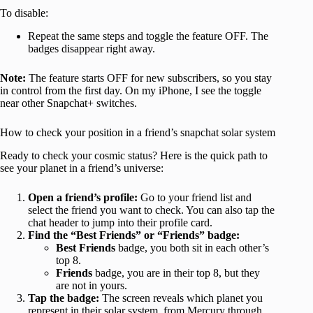
To disable:
Repeat the same steps and toggle the feature OFF. The
badges disappear right away.
Note:
The feature starts OFF for new subscribers, so you stay
in control from the first day. On my iPhone, I see the toggle
near other Snapchat+ switches.
How to check your position in a friend’s snapchat solar system
Ready to check your cosmic status? Here is the quick path to
see your planet in a friend’s universe:
Open a friend’s profile:
Go to your friend list and
select the friend you want to check. You can also tap the
chat header to jump into their profile card.
Find the “Best Friends” or “Friends” badge:
Best Friends
badge, you both sit in each other’s
top 8.
Friends
badge, you are in their top 8, but they
are not in yours.
Tap the badge:
The screen reveals which planet you
represent in their solar system, from Mercury through