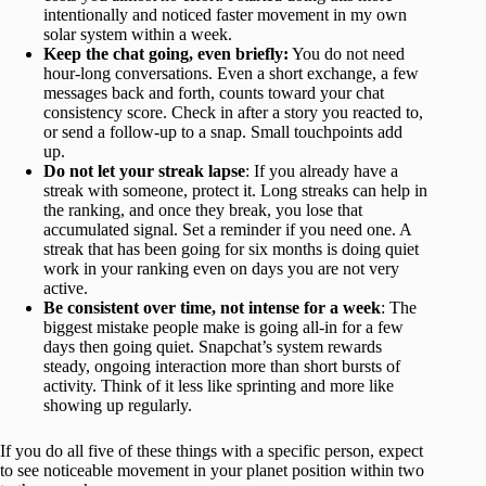
intentionally and noticed faster movement in my own
solar system within a week.
Keep the chat going, even briefly:
You do not need
hour-long conversations. Even a short exchange, a few
messages back and forth, counts toward your chat
consistency score. Check in after a story you reacted to,
or send a follow-up to a snap. Small touchpoints add
up.
Do not let your streak lapse
: If you already have a
streak with someone, protect it. Long streaks can help in
the ranking, and once they break, you lose that
accumulated signal. Set a reminder if you need one. A
streak that has been going for six months is doing quiet
work in your ranking even on days you are not very
active.
Be consistent over time, not intense for a week
: The
biggest mistake people make is going all-in for a few
days then going quiet. Snapchat’s system rewards
steady, ongoing interaction more than short bursts of
activity. Think of it less like sprinting and more like
showing up regularly.
If you do all five of these things with a specific person, expect
to see noticeable movement in your planet position within two