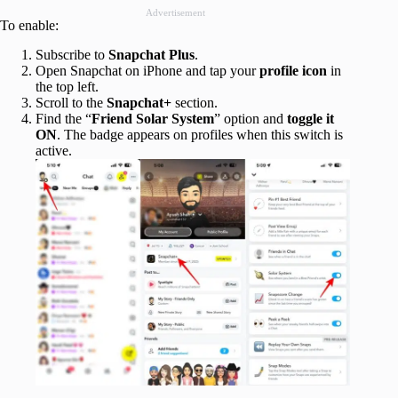
Advertisement
To enable:
Subscribe to
Snapchat Plus
.
Open Snapchat on iPhone and tap your
profile icon
in
the top left.
Scroll to the
Snapchat+
section.
Find the “
Friend Solar System
” option and
toggle it
ON
. The badge appears on profiles when this switch is
active.