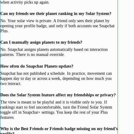
when activity picks up again.
Can my friends see their planet ranking in my Solar System?
No. Your solar view is private. A friend only sees their planet by
opening your profile badge, and only if both accounts use Snapchat
Plus.
Can I manually assign planets to my friends?
No. Snapchat assigns planets automatically based on interaction
patterns. There is no manual override.
How often do Snapchat Planets update?
Snapchat has not published a schedule. In practice, movement can
happen day to day or across a week, depending on how much you
two interact.
Does the Solar System feature affect my friendships or privacy?
The view is meant to be playful and it is visible only to you. If
rankings start to feel uncomfortable, turn the Friend Solar System
toggle off in Snapchat+ settings. You keep the rest of your Plus
features.
Why is the Best Friends or Friends badge missing on my friend’s
profile?