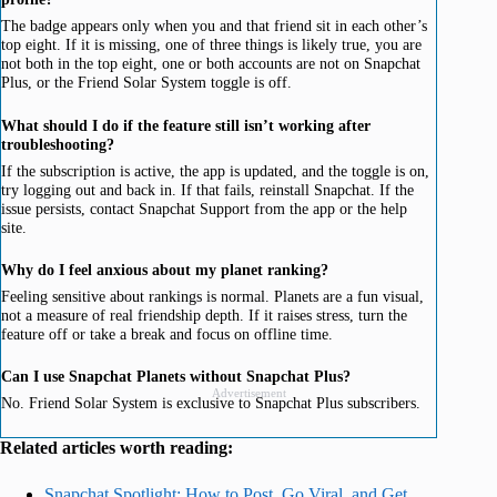
The badge appears only when you and that friend sit in each other’s
top eight. If it is missing, one of three things is likely true, you are
not both in the top eight, one or both accounts are not on Snapchat
Plus, or the Friend Solar System toggle is off.
What should I do if the feature still isn’t working after
troubleshooting?
If the subscription is active, the app is updated, and the toggle is on,
try logging out and back in. If that fails, reinstall Snapchat. If the
issue persists, contact Snapchat Support from the app or the help
site.
Why do I feel anxious about my planet ranking?
Feeling sensitive about rankings is normal. Planets are a fun visual,
not a measure of real friendship depth. If it raises stress, turn the
feature off or take a break and focus on offline time.
Can I use Snapchat Planets without Snapchat Plus?
Advertisement
No. Friend Solar System is exclusive to Snapchat Plus subscribers.
Related articles worth reading:
Snapchat Spotlight: How to Post, Go Viral, and Get