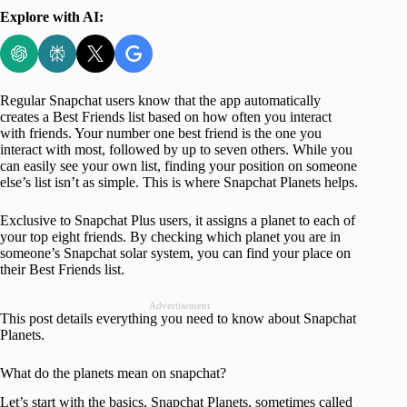
Explore with AI:
Regular Snapchat users know that the app automatically
creates a Best Friends list based on how often you interact
with friends. Your number one best friend is the one you
interact with most, followed by up to seven others. While you
can easily see your own list, finding your position on someone
else’s list isn’t as simple. This is where Snapchat Planets helps.
Exclusive to Snapchat Plus users, it assigns a planet to each of
your top eight friends. By checking which planet you are in
someone’s Snapchat solar system, you can find your place on
their Best Friends list.
Advertisement
This post details everything you need to know about Snapchat
Planets.
What do the planets mean on snapchat?
Let’s start with the basics. Snapchat Planets, sometimes called