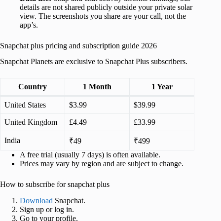
details are not shared publicly outside your private solar
view. The screenshots you share are your call, not the
app’s.
Snapchat plus pricing and subscription guide 2026
Snapchat Planets are exclusive to Snapchat Plus subscribers.
Country
1 Month
1 Year
United States
$3.99
$39.99
United Kingdom
£4.49
£33.99
India
₹49
₹499
A free trial (usually 7 days) is often available.
Prices may vary by region and are subject to change.
How to subscribe for snapchat plus
Download
Snapchat.
Sign up or log in.
Go to your profile.