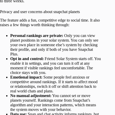
to three weeks.
Privacy and user concerns about snapchat planets
The feature adds a fun, competitive edge to social time. It also
raises a few things worth thinking through:
Personal rankings are private:
Only you can view
planet positions in your solar system. You can only see
your own place in someone else’s system by checking
their profile, and only if both of you have Snapchat
Plus.
Opt in and control:
Friend Solar System starts off. You
enable it in settings, and you can turn it off at any
moment if visible rankings feel uncomfortable. The
choice stays with you.
Emotional impact:
Some people feel anxious or
competitive around rankings. If it starts to affect mood
or relationships, switch it off or shift attention back to
real world chats and plans.
No manual adjustment:
You cannot set or move
planets yourself. Rankings come from Snapchat’s
algorithm and your interaction patterns, which means
the system moves with your behavior.
Data use:
Snap and chat activity informs rankings, but