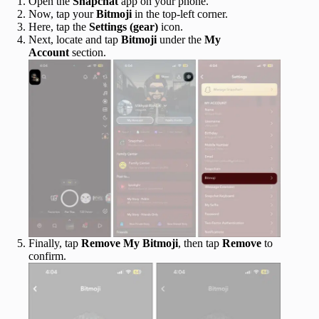
Open the
Snapchat
app on your phone.
Now, tap your
Bitmoji
in the top-left corner.
Here, tap the
Settings (gear)
icon.
Next, locate and tap
Bitmoji
under the
My
Account
section.
Finally, tap
Remove My Bitmoji
, then tap
Remove
to
confirm.