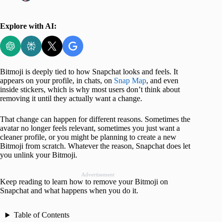
Explore with AI:
Bitmoji is deeply tied to how Snapchat looks and feels. It
appears on your profile, in chats, on
Snap Map
, and even
inside stickers, which is why most users don’t think about
removing it until they actually want a change.
That change can happen for different reasons. Sometimes the
avatar no longer feels relevant, sometimes you just want a
cleaner profile, or you might be planning to create a new
Bitmoji from scratch. Whatever the reason, Snapchat does let
you unlink your Bitmoji.
Advertisement
Keep reading to learn how to remove your Bitmoji on
Snapchat and what happens when you do it.
Table of Contents