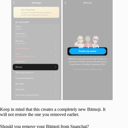
Keep in mind that this creates a completely new Bitmoji. It
will not restore the one you removed earlier.
Should you remove your Bitmoji from Snapchat?