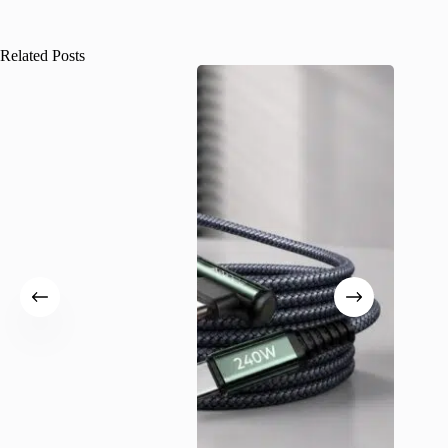
Related Posts