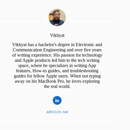
Vikhyat
Vikhyat has a bachelor's degree in Electronic and
Communication Engineering and over five years
of writing experience. His passion for technology
and Apple products led him to the tech writing
space, where he specializes in writing App
features, How-to guides, and troubleshooting
guides for fellow Apple users. When not typing
away on his MacBook Pro, he loves exploring
the real world.
ARTICLES: 848