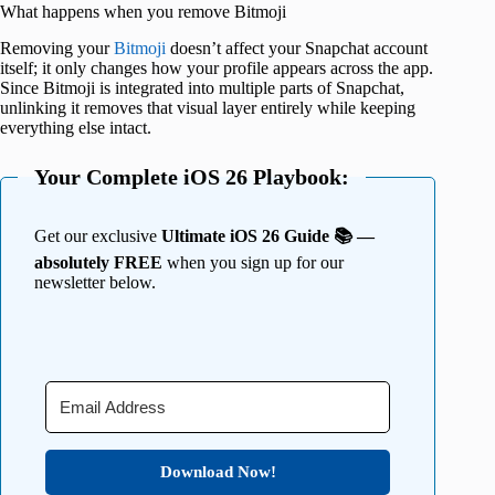
What happens when you remove Bitmoji
Removing your
Bitmoji
doesn’t affect your Snapchat account
itself; it only changes how your profile appears across the app.
Since Bitmoji is integrated into multiple parts of Snapchat,
unlinking it removes that visual layer entirely while keeping
everything else intact.
Your Complete iOS 26 Playbook:
Get our exclusive
Ultimate iOS 26 Guide 📚 —
absolutely FREE
when you sign up for our
newsletter below.
Download Now!