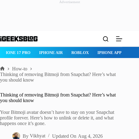
Advertisement
Skip
to
content
IPHONE 17 PRO
IPHONE AIR
ROBLOX
IPHONE APPS
IP
How-to
Home
Thinking of removing Bitmoji from Snapchat? Here’s what
you should know
Thinking of removing Bitmoji from Snapchat? Here’s what
you should know
Your Bitmoji avatar doesn’t have to stay on your Snapchat
profile forever. Here’s how to unlink or delete it, and what
happens once it’s gone.
By
Vikhyat
Updated On
Aug 4, 2026