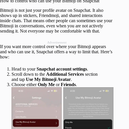
How to control who can use your Bitmoji on Snapchat
Bitmoji is not just your profile avatar on Snapchat. It also
shows up in stickers, Friendmoji, and shared interactions
inside chats. That means other people can sometimes use your
Bitmoji in conversations, even when you are not actively
sending it. Not everyone may be comfortable with that.
Advertisement
If you want more control over where your Bitmoji appears
and who can use it, Snapchat offers a way to limit that. Here’s
how:
Head to your
Snapchat account settings
.
Scroll down to the
Additional Services
section
and tap
Use My Bitmoji Avatar
.
Choose either
Only Me
or
Friends
.