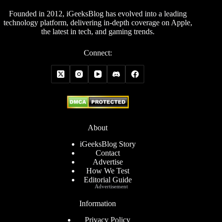
Founded in 2012, iGeeksBlog has evolved into a leading
technology platform, delivering in-depth coverage on Apple,
the latest in tech, and gaming trends.
Connect:
About
iGeeksBlog Story
Contact
Advertise
How We Test
Editorial Guide
Advertisement
Information
Privacy Policy