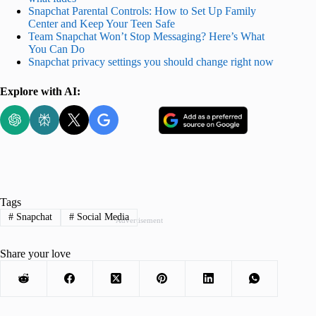
Snapchat Parental Controls: How to Set Up Family
Center and Keep Your Teen Safe
Team Snapchat Won’t Stop Messaging? Here’s What
You Can Do
Snapchat privacy settings you should change right now
Explore with AI:
Tags
#
Snapchat
#
Social Media
Advertisement
Share your love