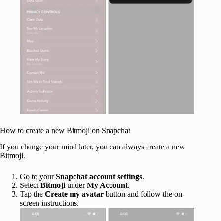
How to create a new Bitmoji on Snapchat
If you change your mind later, you can always create a new
Bitmoji.
Go to your
Snapchat account settings
.
Select
Bitmoji
under
My Account
.
Tap the
Create my avatar
button and follow the on-
screen instructions.