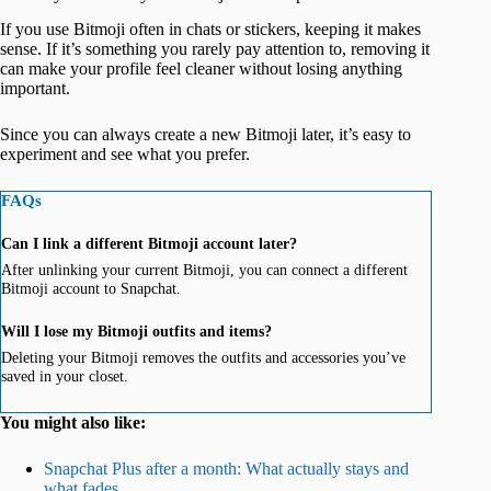
If you use Bitmoji often in chats or stickers, keeping it makes
sense. If it’s something you rarely pay attention to, removing it
can make your profile feel cleaner without losing anything
important.
Since you can always create a new Bitmoji later, it’s easy to
experiment and see what you prefer.
FAQs
Can I link a different Bitmoji account later?
After unlinking your current Bitmoji, you can connect a different
Bitmoji account to Snapchat.
Will I lose my Bitmoji outfits and items?
Deleting your Bitmoji removes the outfits and accessories you’ve
saved in your closet.
You might also like:
Snapchat Plus after a month: What actually stays and
what fades