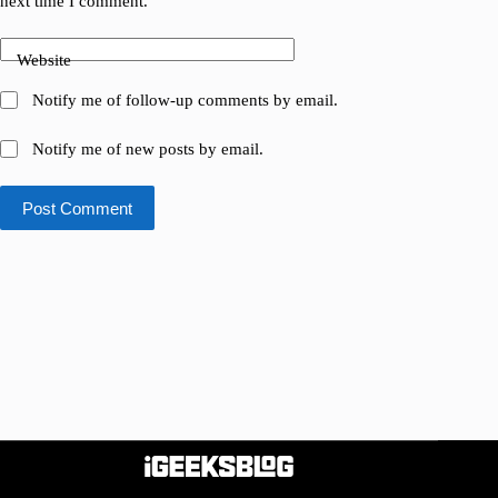
next time I comment.
Website
Notify me of follow-up comments by email.
Notify me of new posts by email.
Post Comment