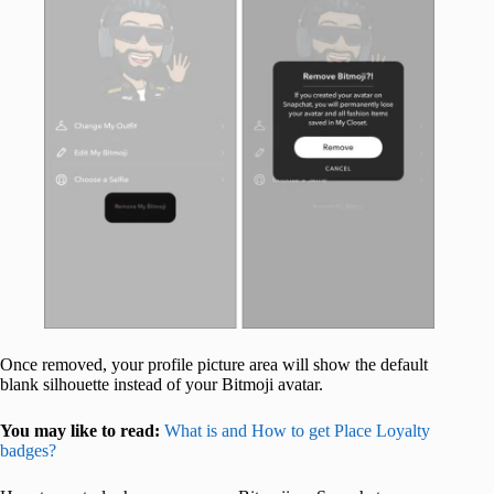
Once removed, your profile picture area will show the default
blank silhouette instead of your Bitmoji avatar.
You may like to read:
What is and How to get Place Loyalty
badges?