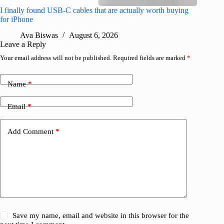
I finally found USB-C cables that are actually worth buying
What do
for iPhone
R
Ava Biswas
August 6, 2026
Leave a Reply
Your email address will not be published.
Required fields are marked
*
Name
*
Email
*
Add Comment
*
Save my name, email and website in this browser for the