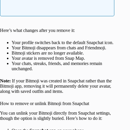
Here’s what changes after you remove it:
Your profile switches back to the default Snapchat icon.
Your Bitmoji disappears from chats and Friendmoji.
Bitmoji stickers are no longer available.
Your avatar is removed from Snap Map.
Your chats, streaks, friends, and memories remain
unchanged.
Note:
If your Bitmoji was created in Snapchat rather than the
Bitmoji app, removing it will permanently delete your avatar,
along with saved outfits and items.
How to remove or unlink Bitmoji from Snapchat
You can unlink your Bitmoji directly from Snapchat settings,
though the option is slightly buried. Here’s how to do it: