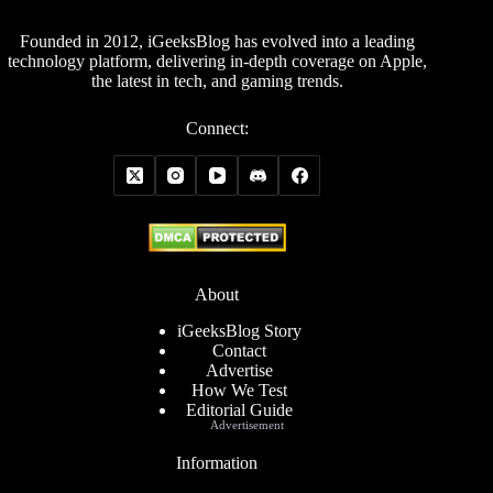
Founded in 2012, iGeeksBlog has evolved into a leading
technology platform, delivering in-depth coverage on Apple,
the latest in tech, and gaming trends.
Connect:
About
iGeeksBlog Story
Contact
Advertise
How We Test
Editorial Guide
Advertisement
Information