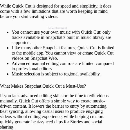
While Quick Cut is designed for speed and simplicity, it does
come with a few limitations that are worth keeping in mind
before you start creating videos:
Advertisement
You cannot use your own music with Quick Cut; only
tracks available in Snapchat’s built-in music library are
supported.
Like many other Snapchat features, Quick Cut is limited
to the mobile app. You cannot view or create Quick Cut
videos on Snapchat Web.
Advanced manual editing controls are limited compared
to professional editors.
Music selection is subject to regional availability.
What Makes Snapchat Quick Cut a Must-Use?
If you lack advanced editing skills or the time to edit videos
manually, Quick Cut offers a simple way to create music-
driven content. It lowers the barrier to entry by automating
beat syncing, allowing casual users to produce engaging
videos without editing experience, while helping creators
quickly generate beat-synced clips for Stories and social
sharing.