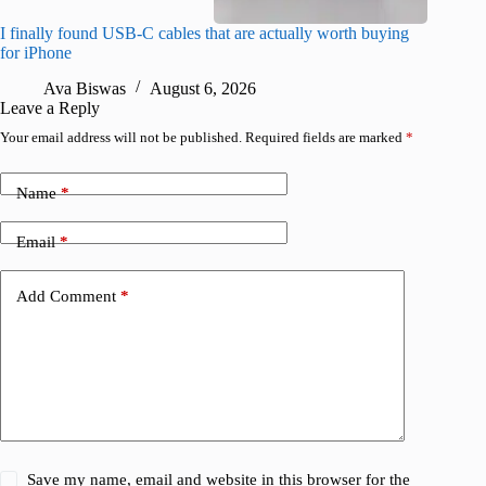
I finally found USB-C cables that are actually worth buying
What do
for iPhone
R
Ava Biswas
August 6, 2026
Leave a Reply
Your email address will not be published.
Required fields are marked
*
Name
*
Email
*
Add Comment
*
Save my name, email and website in this browser for the