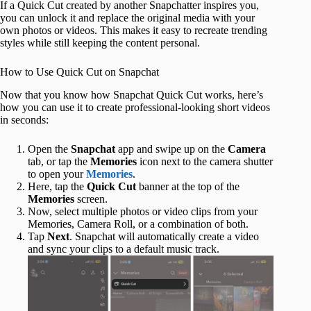
If a Quick Cut created by another Snapchatter inspires you,
you can unlock it and replace the original media with your
own photos or videos. This makes it easy to recreate trending
styles while still keeping the content personal.
How to Use Quick Cut on Snapchat
Now that you know how Snapchat Quick Cut works, here’s
how you can use it to create professional-looking short videos
in seconds:
Open the
Snapchat
app and swipe up on the
Camera
tab, or tap the
Memories
icon next to the camera shutter
to open your
Memories
.
Here, tap the
Quick Cut
banner at the top of the
Memories
screen.
Now, select multiple photos or video clips from your
Memories, Camera Roll, or a combination of both.
Tap
Next
. Snapchat will automatically create a video
and sync your clips to a default music track.