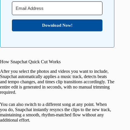
Download Now!
How Snapchat Quick Cut Works
After you select the photos and videos you want to include,
Snapchat automatically applies a music track, detects beats
and tempo changes, and times clip transitions accordingly. The
entire edit is generated in seconds, with no manual trimming
required.
You can also switch to a different song at any point. When
you do, Snapchat instantly resyncs the clips to the new track,
maintaining a smooth, rhythm-matched flow without any
additional effort.