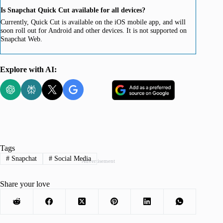
Is Snapchat Quick Cut available for all devices?
Currently, Quick Cut is available on the iOS mobile app, and will
soon roll out for Android and other devices. It is not supported on
Snapchat Web.
Explore with AI:
Tags
#
Snapchat
#
Social Media
Advertisement
Share your love