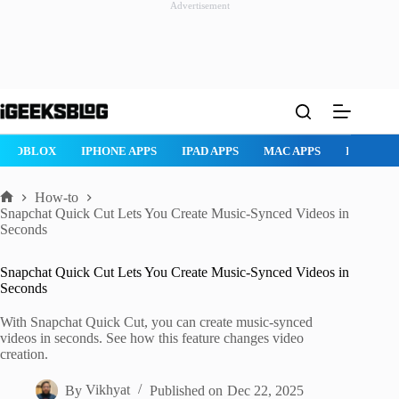
Advertisement
Skip
to
content
ROBLOX
IPHONE APPS
IPAD APPS
MAC APPS
IMESSAG
How-to
Home
Snapchat Quick Cut Lets You Create Music-Synced Videos in
Seconds
Snapchat Quick Cut Lets You Create Music-Synced Videos in
Seconds
With Snapchat Quick Cut, you can create music-synced
videos in seconds. See how this feature changes video
creation.
By
Vikhyat
Published on
Dec 22, 2025