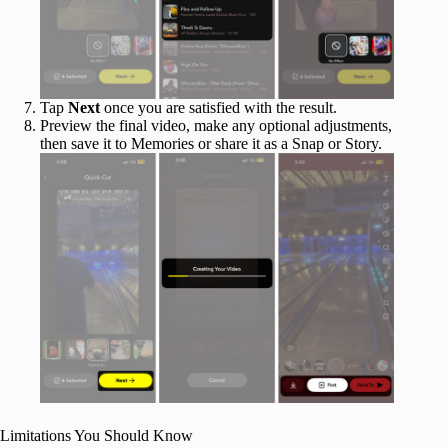
Tap
Next
once you are satisfied with the result.
Preview the final video, make any optional adjustments,
then save it to Memories or share it as a Snap or Story.
Limitations You Should Know