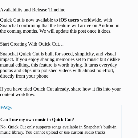
Availability and Release Timeline
Quick Cut is now available to
iOS
users
worldwide, with
Snapchat confirming that the feature will arrive on Android in
the coming months. We will update this post once it does.
Start Creating With Quick Cut…
Snapchat Quick Cut is built for speed, simplicity, and visual
impact. If you enjoy sharing memories set to music but dislike
manual editing, this feature is worth trying. It turns everyday
photos and clips into polished videos with almost no effort,
directly from your phone.
If you have tried Quick Cut already, share how it fits into your
content workflow.
FAQs
Can I use my own music in Quick Cut?
No. Quick Cut only supports songs available in Snapchat’s built-in
music library. You cannot upload or use custom audio tracks.