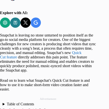
Explore with AI:
Snapchat is leaving no stone unturned to position itself as the
go-to social media platform for creators. One of the biggest
challenges for new creators is producing short videos that sync
cleanly with a song’s beat, a process that often requires time,
precision, and manual editing. Snapchat’s new
Quick
Cut feature
directly addresses this pain point. The feature
eliminates the need for manual editing and enables creators to
quickly produce polished, music-synced short videos within
the Snapchat app.
Read on to learn what Snapchat’s Quick Cut feature is and
how to use it to make short-form video creation faster and
easier.
Advertisement
Table of Contents