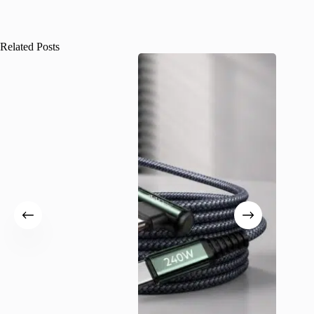
Related Posts