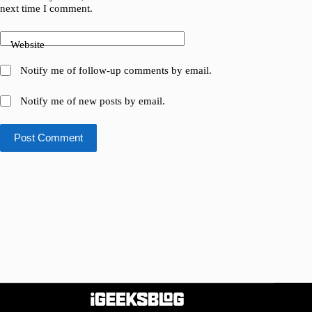
next time I comment.
Website
Notify me of follow-up comments by email.
Notify me of new posts by email.
Post Comment