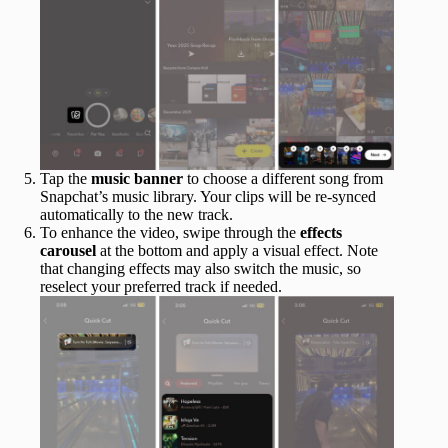
Tap the
music banner
to choose a different song from
Snapchat’s music library. Your clips will be re-synced
automatically to the new track.
To enhance the video, swipe through the
effects
carousel
at the bottom and apply a visual effect. Note
that changing effects may also switch the music, so
reselect your preferred track if needed.