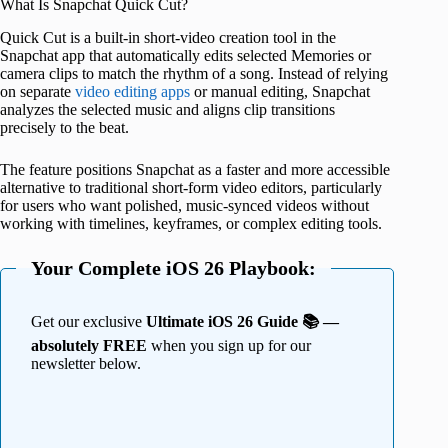
What Is Snapchat Quick Cut?
Quick Cut is a built-in short-video creation tool in the
Snapchat app that automatically edits selected Memories or
camera clips to match the rhythm of a song. Instead of relying
on separate
video editing apps
or manual editing, Snapchat
analyzes the selected music and aligns clip transitions
precisely to the beat.
The feature positions Snapchat as a faster and more accessible
alternative to traditional short-form video editors, particularly
for users who want polished, music-synced videos without
working with timelines, keyframes, or complex editing tools.
Your Complete iOS 26 Playbook:
Get our exclusive
Ultimate iOS 26 Guide 📚 —
absolutely FREE
when you sign up for our
newsletter below.