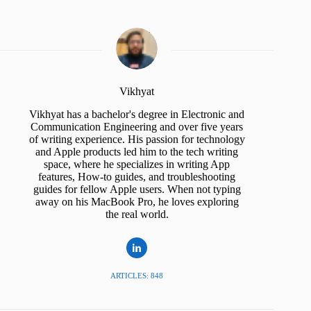
Vikhyat
Vikhyat has a bachelor's degree in Electronic and
Communication Engineering and over five years
of writing experience. His passion for technology
and Apple products led him to the tech writing
space, where he specializes in writing App
features, How-to guides, and troubleshooting
guides for fellow Apple users. When not typing
away on his MacBook Pro, he loves exploring
the real world.
ARTICLES: 848