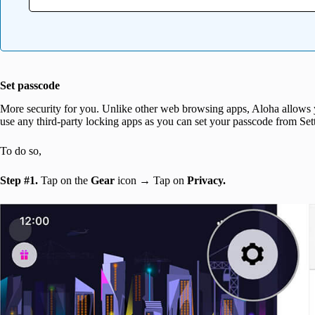
Set passcode
More security for you. Unlike other web browsing apps, Aloha allows y
use any third-party locking apps as you can set your passcode from Set
To do so,
Step #1.
Tap on the
Gear
icon → Tap on
Privacy.