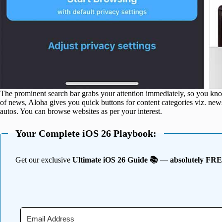
The prominent search bar grabs your attention immediately, so you kn
of news, Aloha gives you quick buttons for content categories viz. news,
autos. You can browse websites as per your interest.
Your Complete iOS 26 Playbook:
Get our exclusive
Ultimate iOS 26 Guide 📚 — absolutely FR