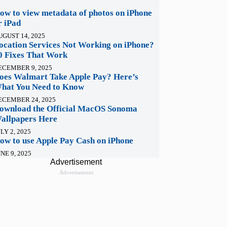
ow to view metadata of photos on iPhone
r iPad
UGUST 14, 2025
ocation Services Not Working on iPhone?
0 Fixes That Work
ECEMBER 9, 2025
oes Walmart Take Apple Pay? Here’s
hat You Need to Know
ECEMBER 24, 2025
ownload the Official MacOS Sonoma
allpapers Here
LY 2, 2025
ow to use Apple Pay Cash on iPhone
NE 9, 2025
Advertisement
Advertisement