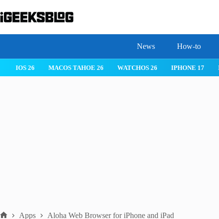
Skip
to
content
News
How-to
IOS 26
MACOS TAHOE 26
WATCHOS 26
IPHONE 17
Apps
Aloha Web Browser for iPhone and iPad