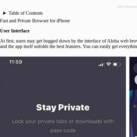
Advertisemen
Table of Contents
Fast and Private Browser for iPhone
User Interface
At first, users may get bogged down by the interface of Aloha web bro
and the app itself unfolds the best features. You can easily get everyth