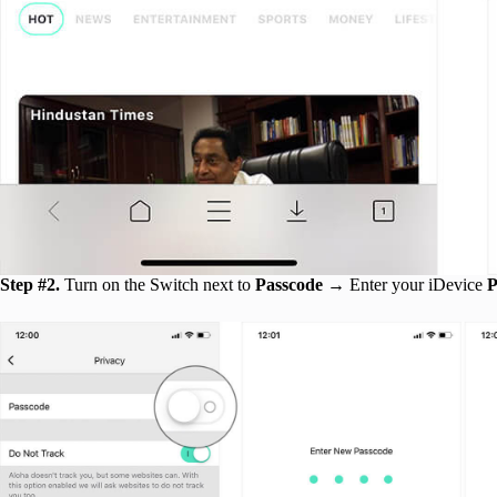
Step #2.
Turn on the Switch next to
Passcode
→ Enter your iDevice
P