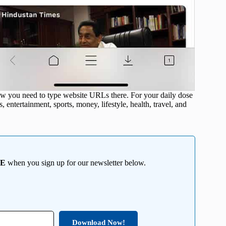
ow you need to type website URLs there. For your daily dose
 entertainment, sports, money, lifestyle, health, travel, and
EE
when you sign up for our newsletter below.
Download Now!