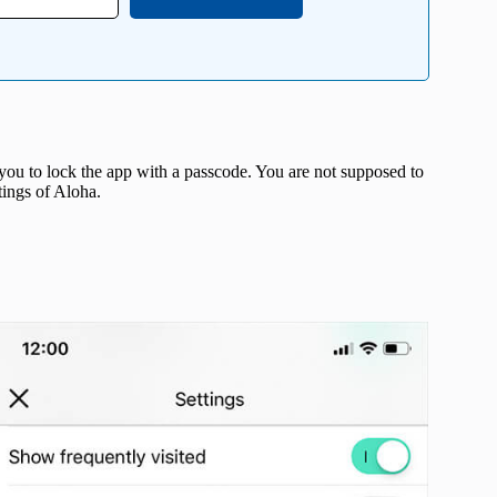
ou to lock the app with a passcode. You are not supposed to
tings of Aloha.