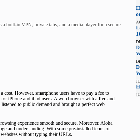
H
o
A
 a built-in VPN, private tabs, and a media player for a secure
L
1
D
D
W
D
D
W
JU
H
 a cost. However, smartphone users have to pay a fee to
JU
ce for iPhone and iPad users. A web browser with a free and
listened to public demand and brought a perfect web
 browsing experience smooth and secure. Moreover, Aloha
ny age and understanding. With some pre-installed icons of
 websites without typing their URLs.