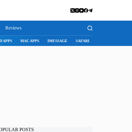
Reviews
D APPS
MAC APPS
IMESSAGE
SAFARI
SNAPCHAT
WH
OPULAR POSTS