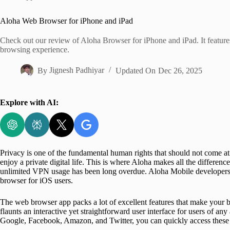
Home
Aloha Web Browser for iPhone and iPad
Check out our review of Aloha Browser for iPhone and iPad. It features
browsing experience.
By
Jignesh Padhiyar
Updated On
Dec 26, 2025
Explore with AI:
Privacy is one of the fundamental human rights that should not come at
enjoy a private digital life. This is where Aloha makes all the differen
unlimited VPN usage has been long overdue. Aloha Mobile developers 
browser for iOS users.
The web browser app packs a lot of excellent features that make your
flaunts an interactive yet straightforward user interface for users of a
Google, Facebook, Amazon, and Twitter, you can quickly access these