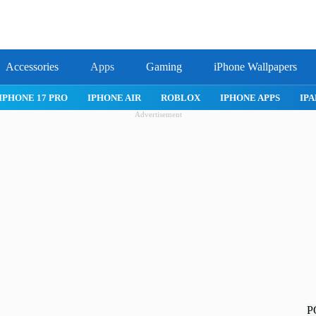
Accessories
Apps
Gaming
iPhone Wallpapers
IPHONE 17 PRO
IPHONE AIR
ROBLOX
IPHONE APPS
IPA
Advertisement
P