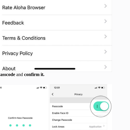
asscode
and
confirm it.