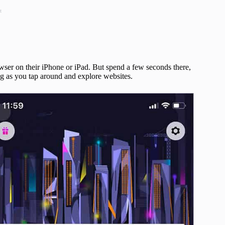
t
wser on their iPhone or iPad. But spend a few seconds there,
ing as you tap around and explore websites.