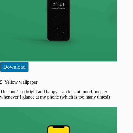
Download
5. Yellow wallpaper
This one’s so bright and happy – an instant mood-booster
whenever I glance at my phone (which is too many times!)