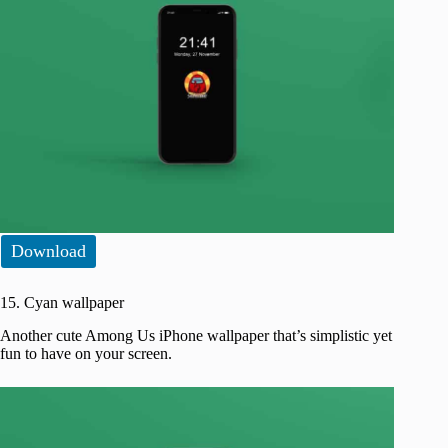
Download
15. Cyan wallpaper
Another cute Among Us iPhone wallpaper that’s simplistic yet
fun to have on your screen.