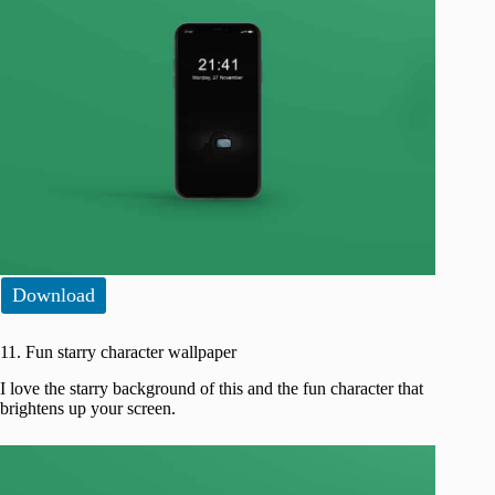
Download
11. Fun starry character wallpaper
I love the starry background of this and the fun character that
brightens up your screen.