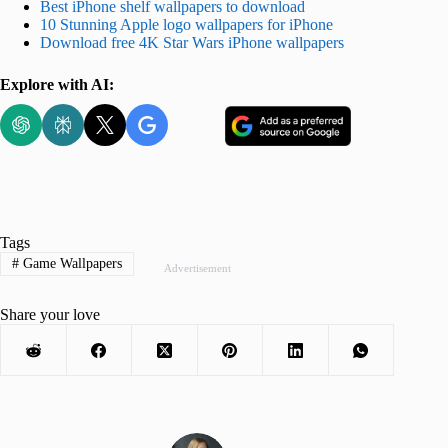
Best iPhone shelf wallpapers to download
10 Stunning Apple logo wallpapers for iPhone
Download free 4K Star Wars iPhone wallpapers
Explore with AI:
Tags
#
Game Wallpapers
Advertisement
Share your love