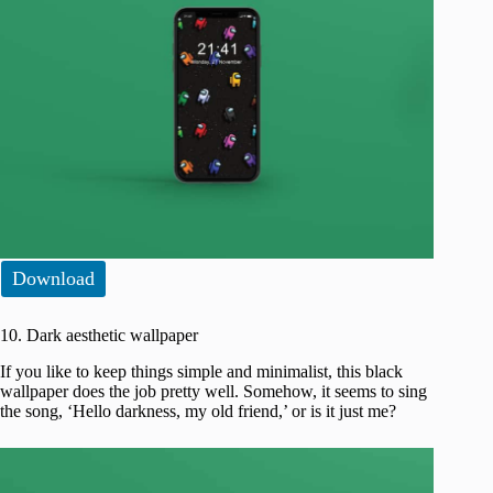
Download
10. Dark aesthetic wallpaper
If you like to keep things simple and minimalist, this black
wallpaper does the job pretty well. Somehow, it seems to sing
the song, ‘Hello darkness, my old friend,’ or is it just me?