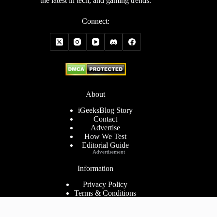
the latest in tech, and gaming trends.
Connect:
About
iGeeksBlog Story
Contact
Advertise
How We Test
Editorial Guide
Advertisement
Information
Privacy Policy
Terms & Conditions
Cookies Policy
Disclaimer