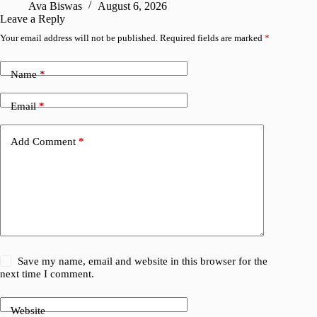
Ava Biswas
August 6, 2026
A
Leave a Reply
Your email address will not be published.
Required fields are marked
*
Name
*
Email
*
Add Comment
*
Save my name, email and website in this browser for the
next time I comment.
Website