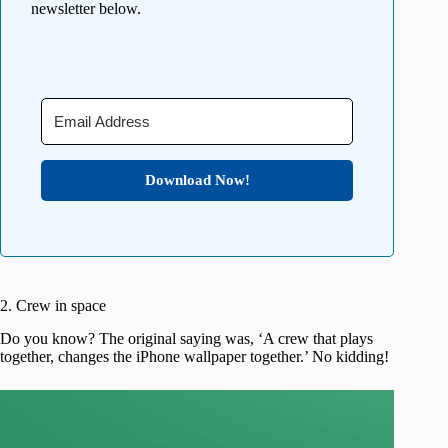
newsletter below.
Download Now!
2. Crew in space
Do you know? The original saying was, ‘A crew that plays
together, changes the iPhone wallpaper together.’ No kidding!