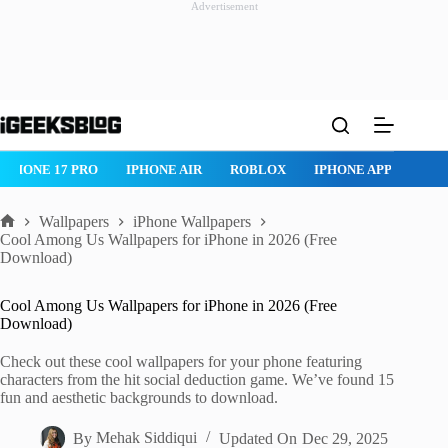
Advertisement
Skip
to
content
ROBLOX
IPHONE APPS
IPAD APPS
MAC APPS
IMESSAG
Wallpapers
iPhone Wallpapers
Home
Cool Among Us Wallpapers for iPhone in 2026 (Free
Download)
Cool Among Us Wallpapers for iPhone in 2026 (Free
Download)
Check out these cool wallpapers for your phone featuring
characters from the hit social deduction game. We’ve found 15
fun and aesthetic backgrounds to download.
By
Mehak Siddiqui
Updated On
Dec 29, 2025