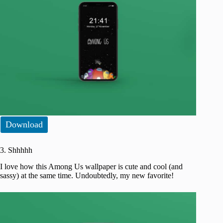
Download
3. Shhhhh
I love how this Among Us wallpaper is cute and cool (and
sassy) at the same time. Undoubtedly, my new favorite!