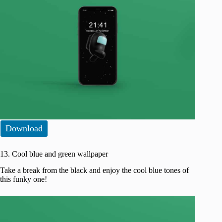
Download
13. Cool blue and green wallpaper
Take a break from the black and enjoy the cool blue tones of
this funky one!