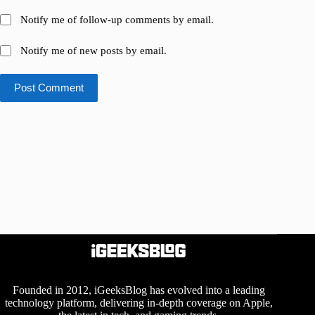
Notify me of follow-up comments by email.
Notify me of new posts by email.
Post Comment
Founded in 2012, iGeeksBlog has evolved into a leading
technology platform, delivering in-depth coverage on Apple,