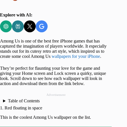
Explore with AI:
Among Us is one of the best free iPhone games that has
captured the imagination of players worldwide. It especially
stands out for its cutesy retro art style, which inspired us to
create some cool Among Us
wallpapers for your iPhone
.
They’re perfect for flaunting your love for the game and
giving your Home screen and Lock screen a quirky, unique
look. Scroll down to see how each wallpaper will look in
action and download them from the link below.
Advertisement
Table of Contents
1. Red floating in space
This is the coolest Among Us wallpaper on the list.