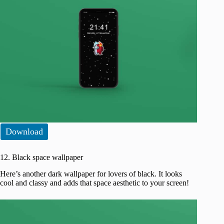
Download
12. Black space wallpaper
Here’s another dark wallpaper for lovers of black. It looks
cool and classy and adds that space aesthetic to your screen!