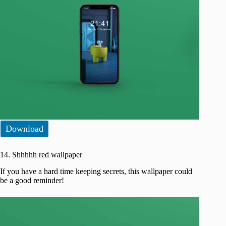
Download
14. Shhhhh red wallpaper
If you have a hard time keeping secrets, this wallpaper could
be a good reminder!