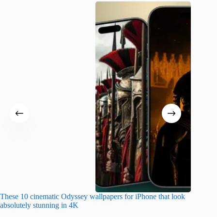
These 10 cinematic Odyssey wallpapers for iPhone that look
Amazing
absolutely stunning in 4K
on their