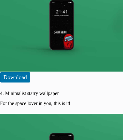
Download
4. Minimalist starry wallpaper
For the space lover in you, this is it!