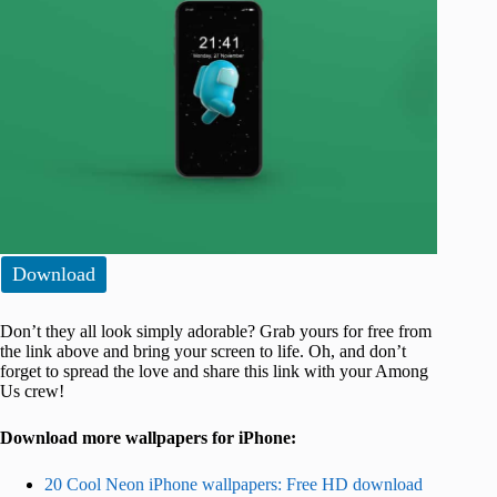
Download
Don’t they all look simply adorable? Grab yours for free from
the link above and bring your screen to life. Oh, and don’t
forget to spread the love and share this link with your Among
Us crew!
Download more wallpapers for iPhone:
20 Cool Neon iPhone wallpapers: Free HD download