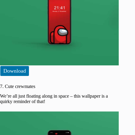
Download
7. Cute crewmates
We’re all just floating along in space – this wallpaper is a
quirky reminder of that!