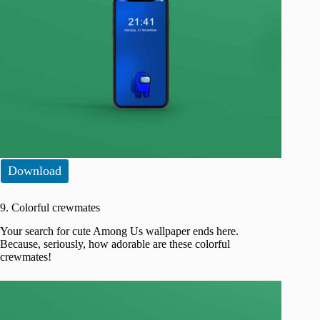
Download
9. Colorful crewmates
Your search for cute Among Us wallpaper ends here.
Because, seriously, how adorable are these colorful
crewmates!