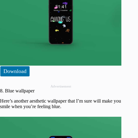
Download
Advertisement
8. Blue wallpaper
Here’s another aesthetic wallpaper that I’m sure will make you
smile when you’re feeling blue.