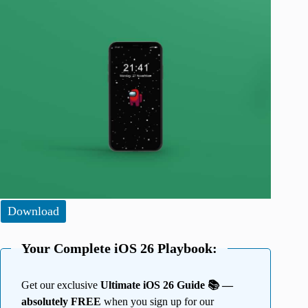
Download
Your Complete iOS 26 Playbook:
Get our exclusive
Ultimate iOS 26 Guide 📚 —
absolutely FREE
when you sign up for our