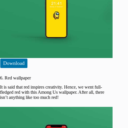
Download
6. Red wallpaper
It is said that red inspires creativity. Hence, we went full-
fledged red with this Among Us wallpaper. After all, there
isn’t anything like too much red!