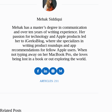
Mehak Siddiqui
Mehak has a master’s degree in communication
and over ten years of writing experience. Her
passion for technology and Apple products led
her to iGeeksBlog, where she specializes in
writing product roundups and app
recommendations for fellow Apple users. When
not typing away on her MacBook Pro, she loves
being lost in a book or out exploring the world.
ARTICLES: 211
Related Posts