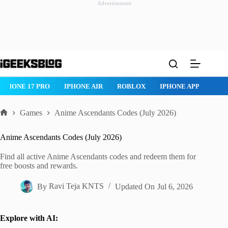
Advertisement
Skip
to
content
IPHONE 17 PRO
IPHONE AIR
ROBLOX
IPHONE APPS
IP
Games
Anime Ascendants Codes (July 2026)
Home
Anime Ascendants Codes (July 2026)
Find all active Anime Ascendants codes and redeem them for
free boosts and rewards.
By
Ravi Teja KNTS
Updated On
Jul 6, 2026
Explore with AI: