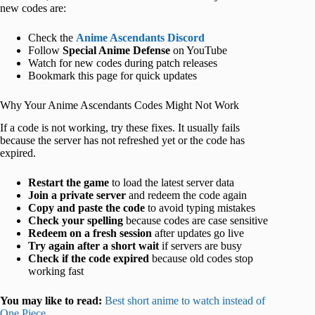
new codes are:
Check the
Anime Ascendants Discord
Follow
Special Anime Defense
on YouTube
Watch for new codes during patch releases
Bookmark this page for quick updates
Why Your Anime Ascendants Codes Might Not Work
If a code is not working, try these fixes. It usually fails
because the server has not refreshed yet or the code has
expired.
Restart the game
to load the latest server data
Join a private server
and redeem the code again
Copy and paste the code
to avoid typing mistakes
Check your spelling
because codes are case sensitive
Redeem on a fresh session
after updates go live
Try again after a short wait
if servers are busy
Check if the code expired
because old codes stop
working fast
You may like to read:
Best short anime to watch instead of
One Piece