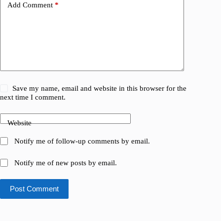
Add Comment
*
Save my name, email and website in this browser for the
next time I comment.
Website
Notify me of follow-up comments by email.
Notify me of new posts by email.
Post Comment