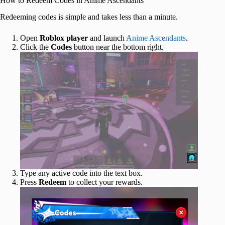
How to Redeem Codes in Anime Ascendants
Redeeming codes is simple and takes less than a minute.
Open
Roblox
player
and launch
Anime Ascendants
.
Click the
Codes
button near the bottom right.
Type any active code into the text box.
Press
Redeem
to collect your rewards.