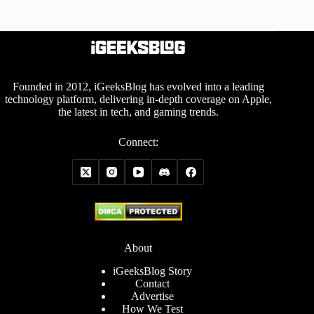
Founded in 2012, iGeeksBlog has evolved into a leading
technology platform, delivering in-depth coverage on Apple,
the latest in tech, and gaming trends.
Connect:
About
iGeeksBlog Story
Contact
Advertise
How We Test