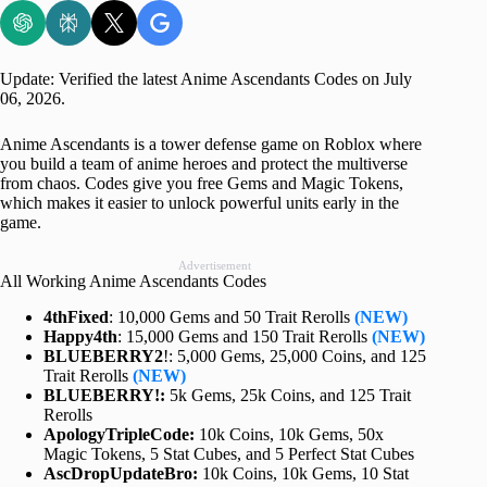
Update: Verified the latest Anime Ascendants Codes on July
06, 2026.
Anime Ascendants is a tower defense game on Roblox where
you build a team of anime heroes and protect the multiverse
from chaos. Codes give you free Gems and Magic Tokens,
which makes it easier to unlock powerful units early in the
game.
Advertisement
All Working Anime Ascendants Codes
4thFixed
: 10,000 Gems and 50 Trait Rerolls
(NEW)
Happy4th
: 15,000 Gems and 150 Trait Rerolls
(NEW)
BLUEBERRY2
!: 5,000 Gems, 25,000 Coins, and 125
Trait Rerolls
(NEW)
BLUEBERRY!:
5k Gems, 25k Coins, and 125 Trait
Rerolls
ApologyTripleCode:
10k Coins, 10k Gems, 50x
Magic Tokens, 5 Stat Cubes, and 5 Perfect Stat Cubes
AscDropUpdateBro:
10k Coins, 10k Gems, 10 Stat