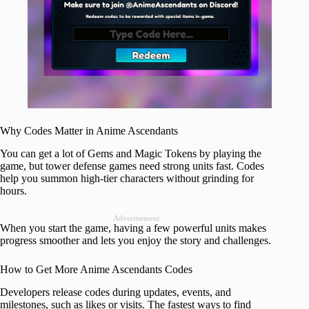
Why Codes Matter in Anime Ascendants
You can get a lot of Gems and Magic Tokens by playing the
game, but tower defense games need strong units fast. Codes
help you summon high-tier characters without grinding for
hours.
Advertisement
When you start the game, having a few powerful units makes
progress smoother and lets you enjoy the story and challenges.
How to Get More Anime Ascendants Codes
Developers release codes during updates, events, and
milestones, such as likes or visits. The fastest ways to find