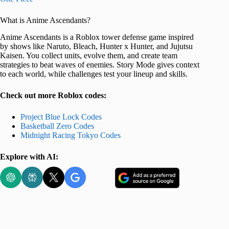
What is Anime Ascendants?
Anime Ascendants is a Roblox tower defense game inspired
by shows like Naruto, Bleach, Hunter x Hunter, and Jujutsu
Kaisen. You collect units, evolve them, and create team
strategies to beat waves of enemies. Story Mode gives context
to each world, while challenges test your lineup and skills.
Check out more Roblox codes:
Project Blue Lock Codes
Basketball Zero Codes
Midnight Racing Tokyo Codes
Explore with AI: