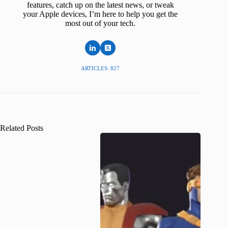
features, catch up on the latest news, or tweak
your Apple devices, I’m here to help you get the
most out of your tech.
ARTICLES: 827
Related Posts