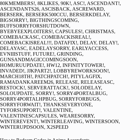
80KMEMBERS!, 8KLIKES, 90K!, ASC!, ASCENDANT!,
ASCENDANTS26, ASCISBACK, ASCREWARD,
BERSERK, BERSERK500CCU, BERSERKDELAY,
BIGSORRY!, BIGTHINGSCOMING,
BUFFSORRYFORSHUTDOWN,
BYEBYEEXPLOITERS!, CAPSULES!, CHRISTMAS,
COMEBACKASC, COMEBACKISREAL!,
COMEBACKISREAL!!!, DATAFIX!, DELAY, DELAY!,
DELAYASC, EADELAYSORRY, EARLYACCESS,
EVNIIISTUFF, FUTURE!, GRINDING,
GUNSANDMAGICCOMINGSOON,
HOMURUUPDATE!, HW12, INFINITYTOWER!,
INVADED!, JJKPART2!, LOBBYREWORKSOON!,
MARCH18TH!, PATCHPATCH!, PITYLAGFIX,
RAMADANKAREEM26, RELEASE, RELEASEASC,
RESTOCK!, SERVERATTACK!, SOLODELAY,
SOLOUPDATE, SORRY!, SORRY4PORTALBUG,
SORRY4PORTALHPBUG, SORRYFORBUGS,
SORRYFORWAIT!, THANKSEVERYONE,
TYFORSUPPORT!, VALENTINE,
VALENTINESCAPSULES, WEARESORRY,
WINTEREVENT!, WINTERLEAVING, WINTERSOON,
WINTERUPDSOON, X2SPEED