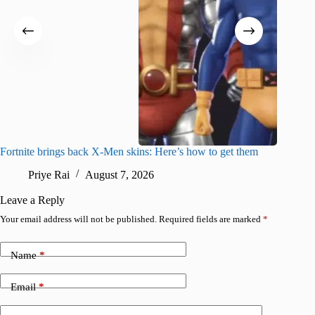
Fortnite brings back X-Men skins: Here’s how to get them
Jujutsu
Priye Rai
August 7, 2026
R
Leave a Reply
Your email address will not be published.
Required fields are marked
*
Name
*
Email
*