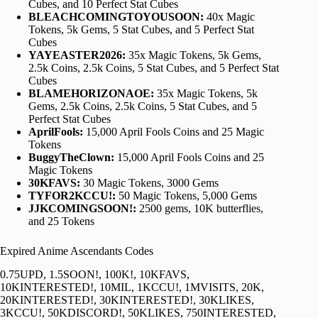
Cubes, and 10 Perfect Stat Cubes
BLEACHCOMINGTOYOUSOON:
40x Magic
Tokens, 5k Gems, 5 Stat Cubes, and 5 Perfect Stat
Cubes
YAYEASTER2026:
35x Magic Tokens, 5k Gems,
2.5k Coins, 2.5k Coins, 5 Stat Cubes, and 5 Perfect Stat
Cubes
BLAMEHORIZONAOE:
35x Magic Tokens, 5k
Gems, 2.5k Coins, 2.5k Coins, 5 Stat Cubes, and 5
Perfect Stat Cubes
AprilFools:
15,000 April Fools Coins and 25 Magic
Tokens
BuggyTheClown:
15,000 April Fools Coins and 25
Magic Tokens
30KFAVS:
30 Magic Tokens, 3000 Gems
TYFOR2KCCU!:
50 Magic Tokens, 5,000 Gems
JJKCOMINGSOON!:
2500 gems, 10K butterflies,
and 25 Tokens
Expired Anime Ascendants Codes
0.75UPD, 1.5SOON!, 100K!, 10KFAVS,
10KINTERESTED!, 10MIL, 1KCCU!, 1MVISITS, 20K,
20KINTERESTED!, 30KINTERESTED!, 30KLIKES,
3KCCU!, 50KDISCORD!, 50KLIKES, 750INTERESTED,