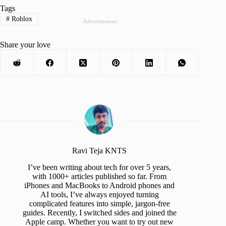
Tags
#
Roblox
Advertisement
Share your love
Ravi Teja KNTS
I’ve been writing about tech for over 5 years,
with 1000+ articles published so far. From
iPhones and MacBooks to Android phones and
AI tools, I’ve always enjoyed turning
complicated features into simple, jargon-free
guides. Recently, I switched sides and joined the
Apple camp. Whether you want to try out new