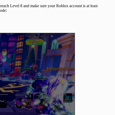
o reach Level 8 and make sure your Roblox account is at least
code: