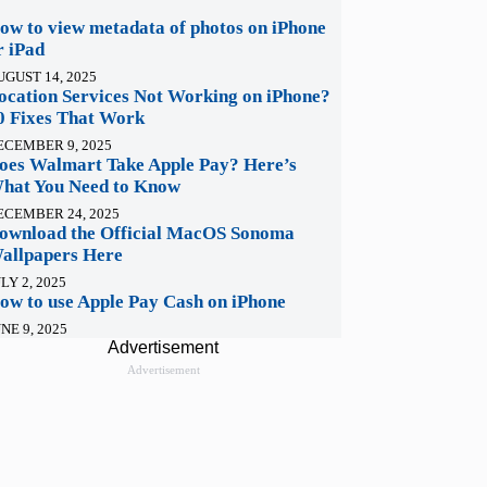
ow to view metadata of photos on iPhone
r iPad
UGUST 14, 2025
ocation Services Not Working on iPhone?
0 Fixes That Work
ECEMBER 9, 2025
oes Walmart Take Apple Pay? Here’s
hat You Need to Know
ECEMBER 24, 2025
ownload the Official MacOS Sonoma
allpapers Here
LY 2, 2025
ow to use Apple Pay Cash on iPhone
NE 9, 2025
Advertisement
Advertisement