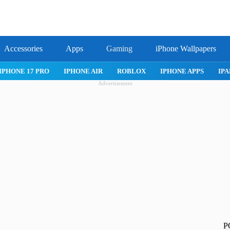
Accessories
Apps
Gaming
iPhone Wallpapers
IPHONE APPS
IPAD APPS
MAC APPS
IMESSAGE
SAFARI
Advertisement
P