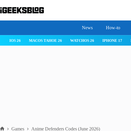
Skip
to
content
News
How-to
 26
IPHONE 17
IPHONE 17 PRO
IPHONE AIR
ROBLOX
Games
Anime Defenders Codes (June 2026)