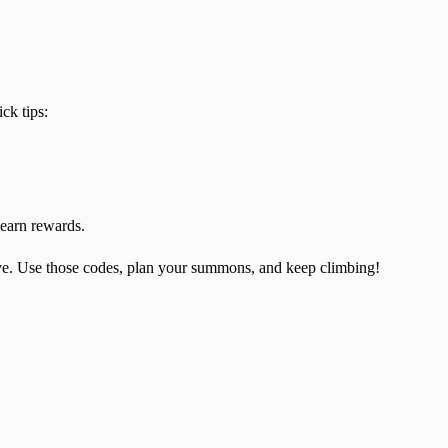
ck tips:
earn rewards.
ave. Use those codes, plan your summons, and keep climbing!