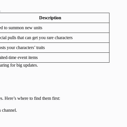
t
Description
d to summon new units
cial pulls that can get you rare characters
sts your characters’ traits
ited-time event items
aring for big updates.
 Here’s where to find them first:
 channel.