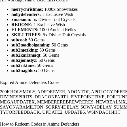
merrychristmas:
1000x Snowflakes
hollydefenders:
1 Exclusive Wish
xmassoon:
5x Divine Trait Crystals
REDONE:
1 Exclusive Wish
ELEMENTS:
1000 Ancient Relics
SKILLTREES:
5x Divine Trait Crystals
subcool:
50 Gems
sub2toadboigaming:
50 Gems
sub2mozking:
50 Gems
sub2karizmaqt:
50 Gems
sub2jonaslyz:
50 Gems
sub2riktime:
50 Gems
sub2nagblox:
50 Gems
Expired Anime Defenders Codes
200KHOLYMOLY, ADFOREVER, ADONTOP, APOLOGYDEFEN
DIVINESPIRITS, DRAGONPART1, FIVEPOINTFIVE, FORTUN
MEGAUPDATEX, MEMBEREREBREWRERES, NEWREALMX, Q
SAYONARAMILTON, SORRY4DELAY, SOWY4DELAY, SUMME
TYFORFEEDBACK, UPDATE2, UPDATE6, WSINDACH4HT
How to Redeem Codes in Anime Defenders