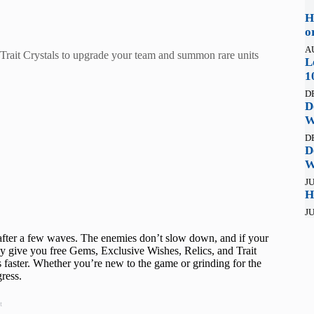
H
o
A
Trait Crystals to upgrade your team and summon rare units
L
1
D
D
W
D
D
W
JU
H
JU
fter a few waves. The enemies don’t slow down, and if your
ey give you free Gems, Exclusive Wishes, Relics, and Trait
 faster. Whether you’re new to the game or grinding for the
ress.
t