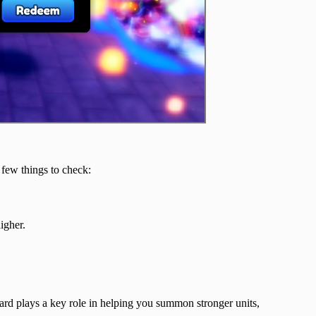
 few things to check:
igher.
rd plays a key role in helping you summon stronger units,