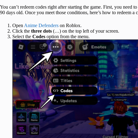
You can’t redeem codes right after starting the game. First, you need t
90 days old. Once you meet those conditions, here’s how to redeem a 
Open
Anime Defenders
on Roblox.
Click the
three dots
(…) on the top left of your screen.
Select the
Codes
option from the menu.