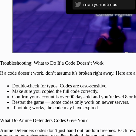
Troubleshooting: What to Do If a Code Doesn’t Work
If a code doesn’t work, don’t assume it’s broken right away. Here are a
Double-check for typos. Codes are case-sensitive.
Make sure you copied the full code correctly.
Confirm your account is over 90 days old and you’re level 8 or h
Restart the game — some codes only work on newer servers.
If nothing works, the code may have expired.
What Do Anime Defenders Codes Give You?
Anime Defenders codes don’t just hand out random freebies. Each rewa
power up your characters, or collect limited-time event items.