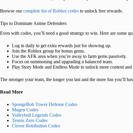
Browse our
complete list of Roblox codes
to unlock free rewards.
Tips to Dominate Anime Defenders
Even with codes, you’ll need a good strategy to win. Here are some qui
Log in daily to get extra rewards just for showing up.
Join the Roblox group for bonus gems.
Use the AFK area when you’re away to farm gems passively.
Focus on summoning and upgrading a balanced team.
Play Story Mode and Endless Mode to unlock more content and 
The stronger your team, the longer you last and the more fun you’ll h
Read More
SpongeBob Tower Defense Codes
Mugen Codes
Volleyball Legends Codes
Tennis Zero Codes
Clover Retribution Codes