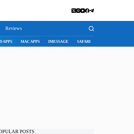
Reviews
SNAPCHAT
WHATSAPP
INSTAGRAM
OPULAR POSTS