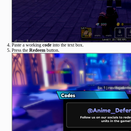
Paste a working
code
into the text box.
Press the
Redeem
button.