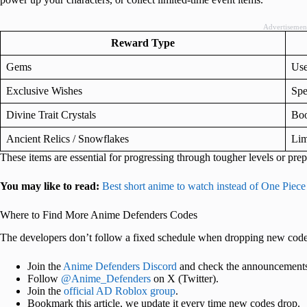
Advertisemen
Reward Type
Gems
Use
Exclusive Wishes
Spe
Divine Trait Crystals
Boo
Ancient Relics / Snowflakes
Lim
These items are essential for progressing through tougher levels or prep
You may like to read:
Best short anime to watch instead of One Piece
Where to Find More Anime Defenders Codes
The developers don’t follow a fixed schedule when dropping new codes.
Join the
Anime Defenders Discord
and check the announcements
Follow
@Anime_Defenders
on X (Twitter).
Join the
official AD Roblox group
.
Bookmark this article, we update it every time new codes drop.