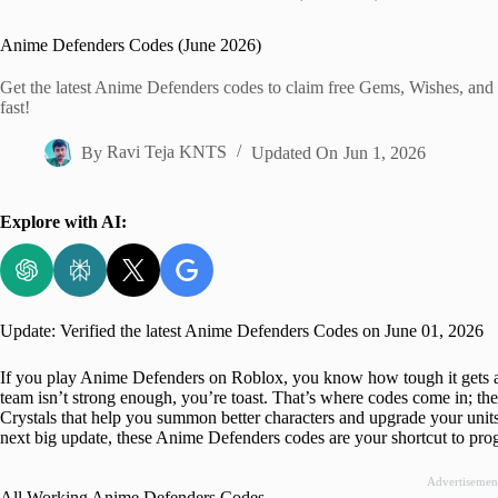
Home
Anime Defenders Codes (June 2026)
Get the latest Anime Defenders codes to claim free Gems, Wishes, and 
fast!
By
Ravi Teja KNTS
Updated On
Jun 1, 2026
Explore with AI:
Update: Verified the latest Anime Defenders Codes on June 01, 2026
If you play Anime Defenders on Roblox, you know how tough it gets a
team isn’t strong enough, you’re toast. That’s where codes come in; th
Crystals that help you summon better characters and upgrade your units
next big update, these Anime Defenders codes are your shortcut to prog
Advertisemen
All Working Anime Defenders Codes