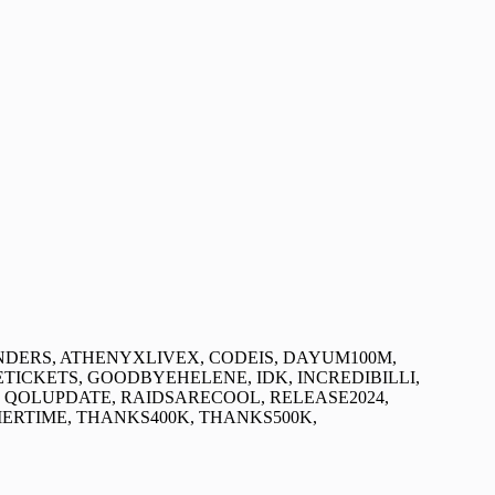
DERS, ATHENYXLIVEX, CODEIS, DAYUM100M,
ETICKETS, GOODBYEHELENE, IDK, INCREDIBILLI,
OLUPDATE, RAIDSARECOOL, RELEASE2024,
RTIME, THANKS400K, THANKS500K,