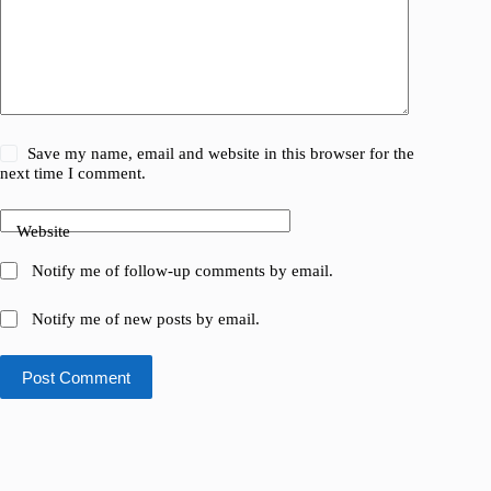
Save my name, email and website in this browser for the
next time I comment.
Website
Notify me of follow-up comments by email.
Notify me of new posts by email.
Post Comment