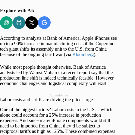
Explore with AI:
According to analysts at Bank of America, Apple iPhones see
up to a 90% increase in manufacturing costs if the Cupertino
tech giant shifts its assembly unit to the U.S. from China
because of the ongoing tariff war (via
Bloomberg
).
While most people thought otherwise, Bank of America
analysts led by Wamsi Mohan in a recent report say that the
production line shift is indeed technically feasible. However,
economic challenges and logistical complexity will exist.
Advertisement
Labor costs and tariffs are driving the price surge
One of the biggest factors? Labor costs in the U.S.—which
alone could account for a 25% increase in production
expenses. And since many iPhone components would still
need to be imported from China, they’d be subject to
reciprocal tariffs as high as 125%. These combined expenses