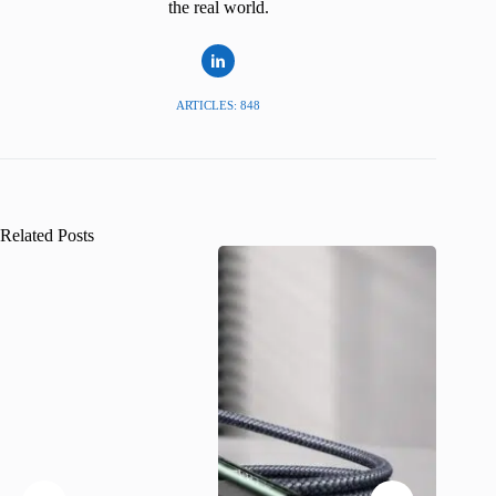
the real world.
ARTICLES: 848
Related Posts