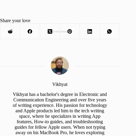
Share your love
Advertisement
Vikhyat
Vikhyat has a bachelor's degree in Electronic and
Communication Engineering and over five years
of writing experience. His passion for technology
and Apple products led him to the tech writing
space, where he specializes in writing App
features, How-to guides, and troubleshooting
guides for fellow Apple users. When not typing
away on his MacBook Pro, he loves exploring