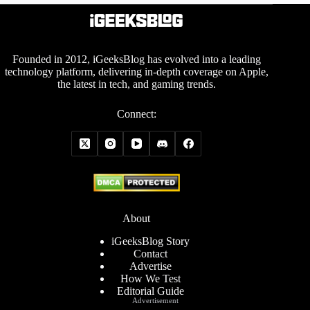
Founded in 2012, iGeeksBlog has evolved into a leading
technology platform, delivering in-depth coverage on Apple,
the latest in tech, and gaming trends.
Connect:
About
iGeeksBlog Story
Contact
Advertise
How We Test
Editorial Guide
Advertisement