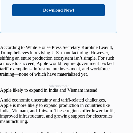
Download Now!
According to White House Press Secretary Karoline Leavitt,
Trump believes in reviving U.S. manufacturing. However,
shifting an entire production ecosystem isn’t simple. For such
a move to succeed, Apple would require government-backed
tariff exemptions, infrastructure investment, and workforce
training—none of which have materialized yet.
Advertisement
Apple likely to expand in India and Vietnam instead
Amid economic uncertainty and tariff-related challenges,
Apple is more likely to expand production in countries like
India, Vietnam, and Taiwan. These regions offer lower tariffs,
improved infrastructure, and growing support for electronics
manufacturing.