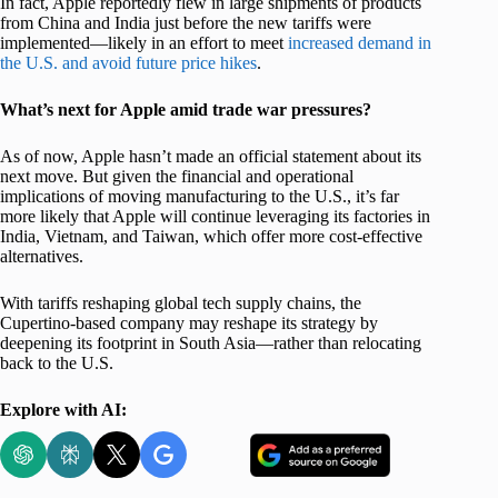
In fact, Apple reportedly flew in large shipments of products
from China and India just before the new tariffs were
implemented—likely in an effort to meet
increased demand in
the U.S. and avoid future price hikes
.
What’s next for Apple amid trade war pressures?
As of now, Apple hasn’t made an official statement about its
next move. But given the financial and operational
implications of moving manufacturing to the U.S., it’s far
more likely that Apple will continue leveraging its factories in
India, Vietnam, and Taiwan, which offer more cost-effective
alternatives.
With tariffs reshaping global tech supply chains, the
Cupertino-based company may reshape its strategy by
deepening its footprint in South Asia—rather than relocating
back to the U.S.
Explore with AI: