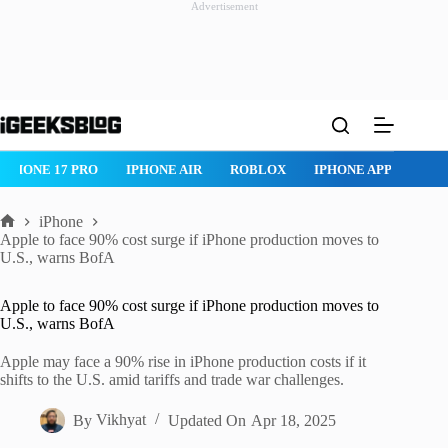
Advertisement
Skip
to
content
IPHONE 17 PRO
IPHONE AIR
ROBLOX
IPHONE APPS
IP
iPhone
Home
Apple to face 90% cost surge if iPhone production moves to
U.S., warns BofA
Apple to face 90% cost surge if iPhone production moves to
U.S., warns BofA
Apple may face a 90% rise in iPhone production costs if it
shifts to the U.S. amid tariffs and trade war challenges.
By
Vikhyat
Updated On
Apr 18, 2025