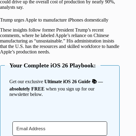
could drive up the overall cost of production by nearly 90%,
analysts say.
Trump urges Apple to manufacture iPhones domestically
These insights follow former President Trump’s recent
comments, where he labeled Apple’s reliance on Chinese
manufacturing as “unsustainable.” His administration insists
that the U.S. has the resources and skilled workforce to handle
Apple’s production needs.
Your Complete iOS 26 Playbook:
Get our exclusive
Ultimate iOS 26 Guide 📚 —
absolutely FREE
when you sign up for our
newsletter below.