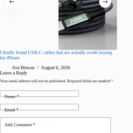
I finally found USB-C cables that are actually worth buying
Meta lau
for iPhone
can trai
Ava Biswas
August 6, 2026
R
Leave a Reply
Your email address will not be published.
Required fields are marked
*
Name
*
Email
*
Add Comment
*