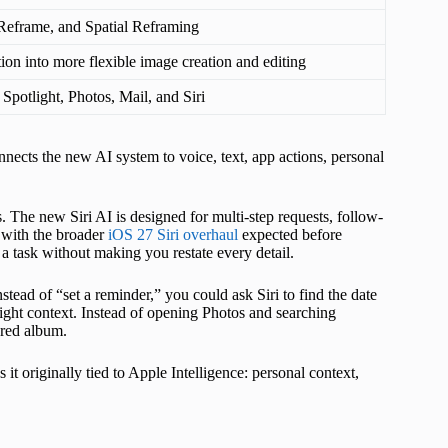
eframe, and Spatial Reframing
on into more flexible image creation and editing
 Spotlight, Photos, Mail, and Siri
nnects the new AI system to voice, text, app actions, personal
s. The new Siri AI is designed for multi-step requests, follow-
p with the broader
iOS 27 Siri overhaul
expected before
a task without making you restate every detail.
nstead of “set a reminder,” you could ask Siri to find the date
ight context. Instead of opening Photos and searching
ared album.
s it originally tied to Apple Intelligence: personal context,