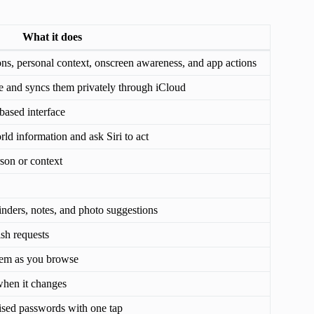
What it does
ons, personal context, onscreen awareness, and app actions
ce and syncs them privately through iCloud
based interface
rld information and ask Siri to act
rson or context
inders, notes, and photo suggestions
sh requests
hem as you browse
when it changes
sed passwords with one tap