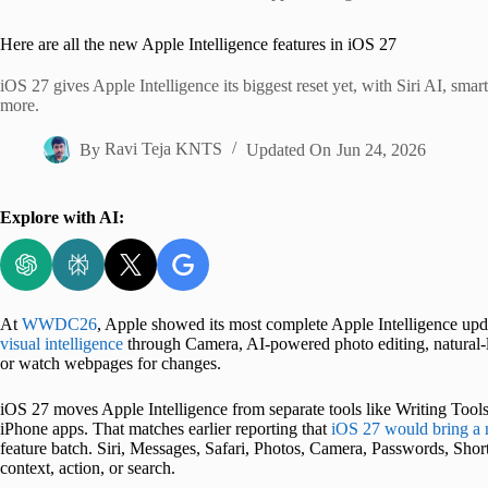
Home
Here are all the new Apple Intelligence features in iOS 27
iOS 27 gives Apple Intelligence its biggest reset yet, with Siri AI, sma
more.
By
Ravi Teja KNTS
Updated On
Jun 24, 2026
Explore with AI:
At
WWDC26
, Apple showed its most complete Apple Intelligence update
visual intelligence
through Camera, AI-powered photo editing, natural-la
or watch webpages for changes.
iOS 27 moves Apple Intelligence from separate tools like Writing Too
iPhone apps. That matches earlier reporting that
iOS 27 would bring a 
feature batch. Siri, Messages, Safari, Photos, Camera, Passwords, Short
context, action, or search.