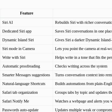
Feature
Siri AI
Rebuilds Siri with richer conversati
Dedicated Siri app
Saves Siri conversations in one pla
Dynamic Island Siri
Gives Siri a darker Dynamic Island-
Siri mode in Camera
Lets you point the camera at real-wo
Write with Siri
Helps write in a tone that fits the pe
Automatic proofreading
Checks writing across the system
Smarter Messages suggestions
Turns conversation context into rem
Natural-language Shortcuts
Builds automations from plain-Engli
Safari tab organization
Groups tabs by topic and updates t
Safari Notify Me
Watches a webpage and alerts you 
Passwords auto-update
Updates multiple weak or compromi