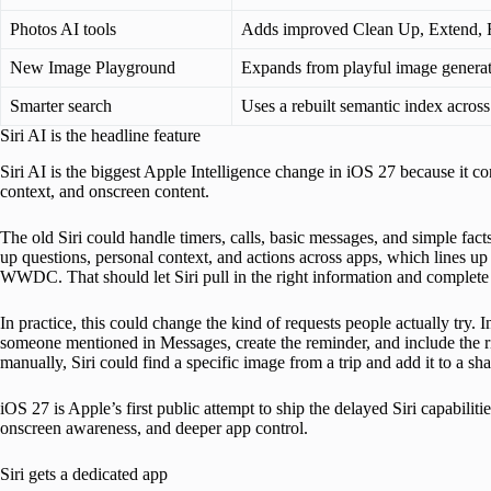
Photos AI tools
Adds improved Clean Up, Extend, R
New Image Playground
Expands from playful image generati
Smarter search
Uses a rebuilt semantic index across
Siri AI is the headline feature
Siri AI is the biggest Apple Intelligence change in iOS 27 because it co
context, and onscreen content.
The old Siri could handle timers, calls, basic messages, and simple fact
up questions, personal context, and actions across apps, which lines u
WWDC. That should let Siri pull in the right information and complete 
In practice, this could change the kind of requests people actually try. I
someone mentioned in Messages, create the reminder, and include the r
manually, Siri could find a specific image from a trip and add it to a sh
iOS 27 is Apple’s first public attempt to ship the delayed Siri capabilitie
onscreen awareness, and deeper app control.
Siri gets a dedicated app