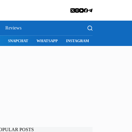
Reviews
SNAPCHAT
WHATSAPP
INSTAGRAM
OPULAR POSTS