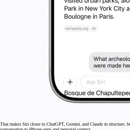
That makes Siri closer to ChatGPT, Gemini, and Claude in structure, bu
conversation to iPhone apps and personal context.