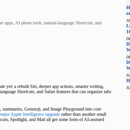
H
o
A
rter apps, AI photo tools, natural-language Shortcuts, and
L
1
D
D
W
D
D
W
JU
H
 yet: a rebuilt Siri, deeper app actions, smarter writing,
JU
nguage Shortcuts, and Safari features that can organize tabs
ls, summaries, Genmoji, and Image Playground into core
major Apple Intelligence upgrade
rather than another small
cuts, Spotlight, and Mail all get some form of AI-assisted