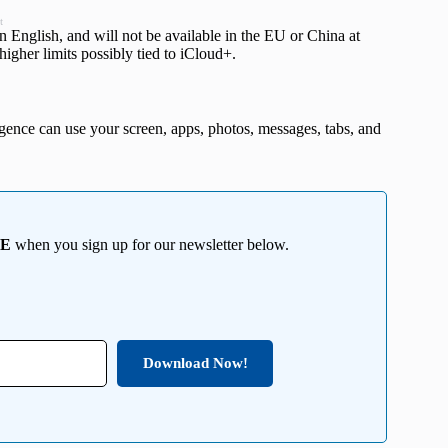
t
ts in English, and will not be available in the EU or China at
higher limits possibly tied to iCloud+.
nce can use your screen, apps, photos, messages, tabs, and
EE
when you sign up for our newsletter below.
Download Now!