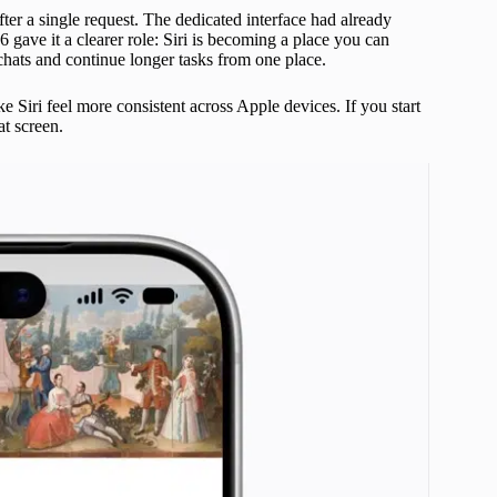
ter a single request. The dedicated interface had already
ave it a clearer role: Siri is becoming a place you can
 chats and continue longer tasks from one place.
 Siri feel more consistent across Apple devices. If you start
at screen.