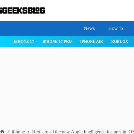
Skip
to
content
News
How-to
 26
IPHONE 17
IPHONE 17 PRO
IPHONE AIR
ROBLOX
iPhone
Here are all the new Apple Intelligence features in iO