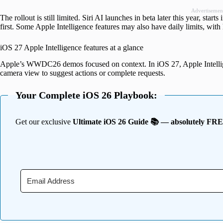
Advertisemen
The rollout is still limited. Siri AI launches in beta later this year, star
first. Some Apple Intelligence features may also have daily limits, with 
iOS 27 Apple Intelligence features at a glance
Apple’s WWDC26 demos focused on context. In iOS 27, Apple Intellige
camera view to suggest actions or complete requests.
Your Complete iOS 26 Playbook:
Get our exclusive
Ultimate iOS 26 Guide 📚 — absolutely FR