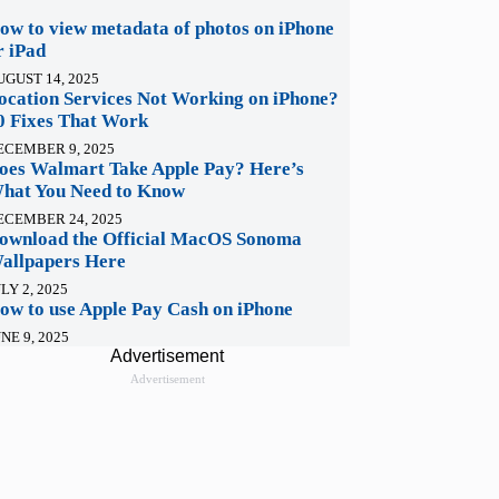
ow to view metadata of photos on iPhone
r iPad
UGUST 14, 2025
ocation Services Not Working on iPhone?
0 Fixes That Work
ECEMBER 9, 2025
oes Walmart Take Apple Pay? Here’s
hat You Need to Know
ECEMBER 24, 2025
ownload the Official MacOS Sonoma
allpapers Here
LY 2, 2025
ow to use Apple Pay Cash on iPhone
NE 9, 2025
Advertisement
Advertisement