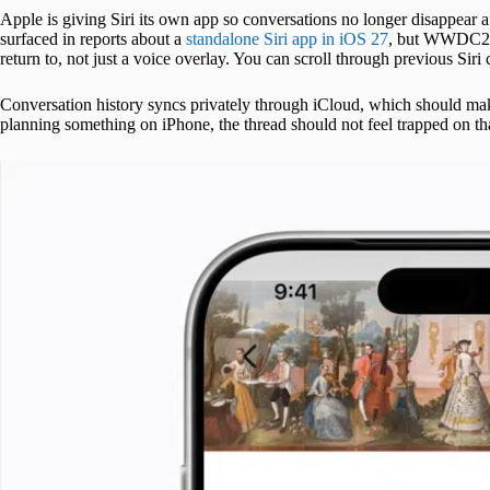
Apple is giving Siri its own app so conversations no longer disappear af
surfaced in reports about a
standalone Siri app in iOS 27
, but WWDC26 g
return to, not just a voice overlay. You can scroll through previous Siri
Conversation history syncs privately through iCloud, which should make
planning something on iPhone, the thread should not feel trapped on th