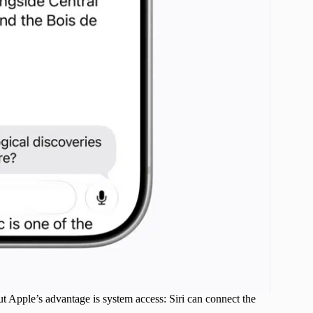
t Apple’s advantage is system access: Siri can connect the