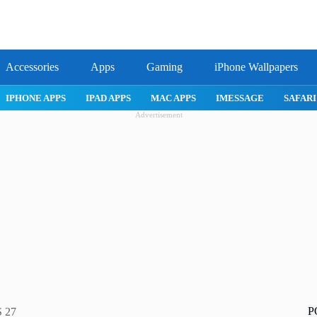
Accessories
Apps
Gaming
iPhone Wallpapers
IPHONE APPS
IPAD APPS
MAC APPS
IMESSAGE
SAFARI
Advertisement
P
S 27