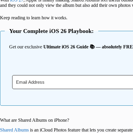
and they could not only view the album but also add their own photos
Keep reading to learn how it works.
Your Complete iOS 26 Playbook:
Get our exclusive
Ultimate iOS 26 Guide 📚 — absolutely FR
What are Shared Albums on iPhone?
Shared Albums
is an iCloud Photos feature that lets you create separa