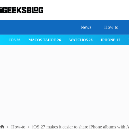
Skip
to
content
News
How-to
IOS 26
MACOS TAHOE 26
WATCHOS 26
IPHONE 17
How-to
iOS 27 makes it easier to share iPhone albums with 