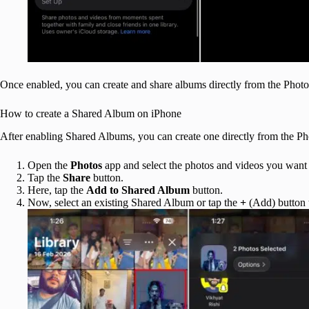
Once enabled, you can create and share albums directly from the Photo
How to create a Shared Album on iPhone
After enabling Shared Albums, you can create one directly from the Ph
Open the
Photos
app and select the photos and videos you want
Tap the
Share
button.
Here, tap the
Add to Shared Album
button.
Now, select an existing Shared Album or tap the
+
(Add) button 