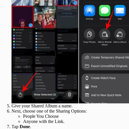
Give your Shared Album a name.
Next, choose one of the Sharing Options:
People You Choose
Anyone with the Link.
Tap
Done
.