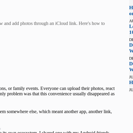
H
o
A
w and add photos through an iCloud link. Here's how to
L
1
D
D
W
D
D
W
JU
H
ons, or family events. Everyone can upload their photos, react
JU
 only problem was that this convenience usually disappeared as
em somewhere else, which meant another app, another link,
t
de its own ecosystem. I shared one with my Android friends,