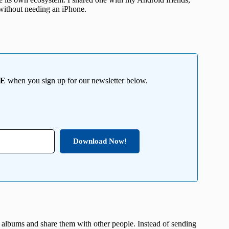
 without needing an iPhone.
EE
when you sign up for our newsletter below.
Download Now!
te albums and share them with other people. Instead of sending