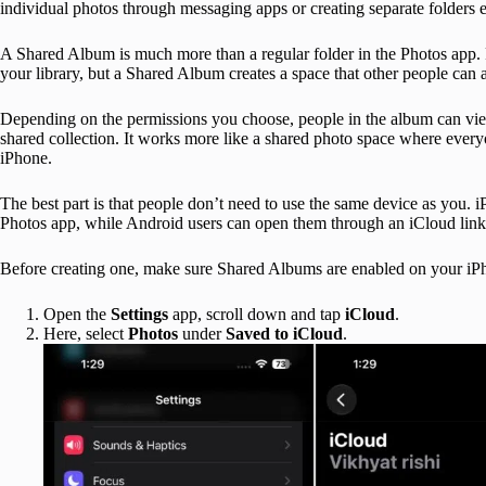
individual photos through messaging apps or creating separate folders 
A Shared Album is much more than a regular folder in the Photos app.
your library, but a Shared Album creates a space that other people can 
Depending on the permissions you choose, people in the album can view
shared collection. It works more like a shared photo space where everyo
iPhone.
The best part is that people don’t need to use the same device as you.
Photos app, while Android users can open them through an iCloud link 
Before creating one, make sure Shared Albums are enabled on your iP
Open the
Settings
app, scroll down and tap
iCloud
.
Here, select
Photos
under
Saved to iCloud
.