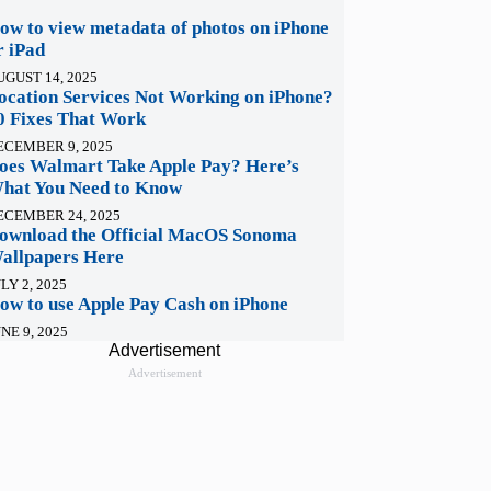
ow to view metadata of photos on iPhone
r iPad
UGUST 14, 2025
ocation Services Not Working on iPhone?
0 Fixes That Work
ECEMBER 9, 2025
oes Walmart Take Apple Pay? Here’s
hat You Need to Know
ECEMBER 24, 2025
ownload the Official MacOS Sonoma
allpapers Here
LY 2, 2025
ow to use Apple Pay Cash on iPhone
NE 9, 2025
Advertisement
Advertisement