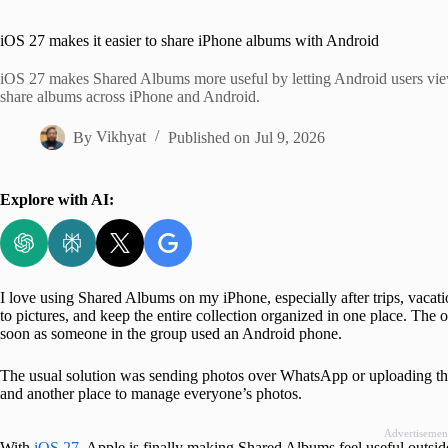
Home
iOS 27 makes it easier to share iPhone albums with Android
iOS 27 makes Shared Albums more useful by letting Android users vie
share albums across iPhone and Android.
By
Vikhyat
Published on
Jul 9, 2026
Explore with AI:
I love using Shared Albums on my iPhone, especially after trips, vacati
to pictures, and keep the entire collection organized in one place. The
soon as someone in the group used an Android phone.
The usual solution was sending photos over WhatsApp or uploading th
and another place to manage everyone’s photos.
Advertisemen
With
iOS 27
, Apple is finally making Shared Albums feel useful outsi