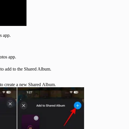
s app.
otos app.
 to add to the Shared Album.
to create a new Shared Album.