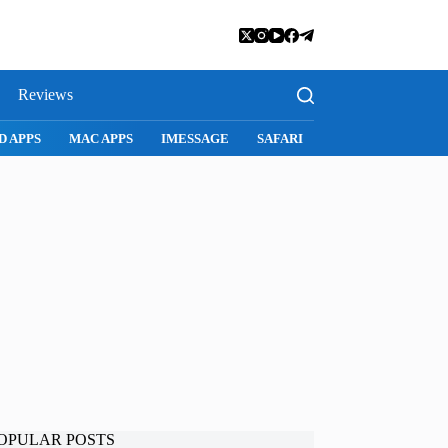
Reviews
D APPS
MAC APPS
IMESSAGE
SAFARI
SNAPCHAT
WH
OPULAR POSTS