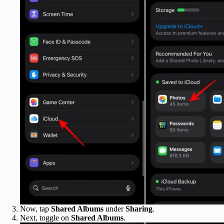
Now, tap
Shared Albums
under
Sharing
.
Next, toggle on
Shared Albums
.