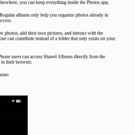
elsewhere, you can keep everything inside the Photos app.
 Regular albums only help you organize photos already in
access.
 photos, add their own pictures, and interact with the
ne can contribute instead of a folder that only exists on your
 iPhone users can access Shared Albums directly from the
in their browser.
hone: