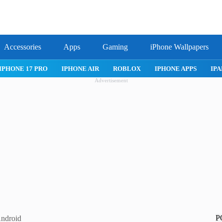
Accessories
Apps
Gaming
iPhone Wallpapers
IPHONE 17 PRO
IPHONE AIR
ROBLOX
IPHONE APPS
IPA
Advertisement
P
Android