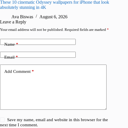
These 10 cinematic Odyssey wallpapers for iPhone that look
Amazing
absolutely stunning in 4K
on their
Ava Biswas
August 6, 2026
A
Leave a Reply
Your email address will not be published.
Required fields are marked
*
Name
*
Email
*
Add Comment
*
Save my name, email and website in this browser for the
next time I comment.