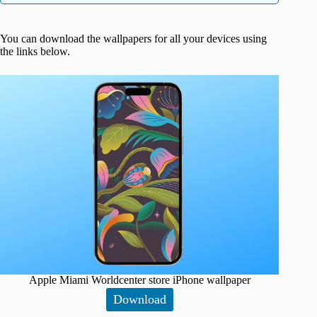
You can download the wallpapers for all your devices using
the links below.
Apple Miami Worldcenter store iPhone wallpaper
Download