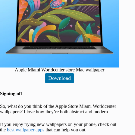
Apple Miami Worldcenter store Mac wallpaper
Download
Signing off
So, what do you think of the Apple Store Miami Worldcenter
wallpapers? I love how they’re both abstract and modern.
If you enjoy trying new wallpapers on your phone, check out
the
best wallpaper apps
that can help you out.