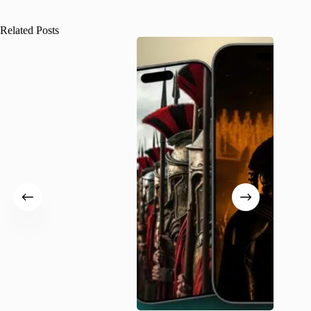
Related Posts