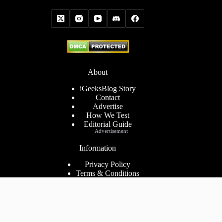
About
iGeeksBlog Story
Contact
Advertise
How We Test
Editorial Guide
Advertisement
Information
Privacy Policy
Terms & Conditions
Cookies Policy
Disclaimer
Consent Preferences