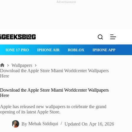
Advertisement
Skip
to
content
IPHONE 17 PRO
IPHONE AIR
ROBLOX
IPHONE APPS
IP
Wallpapers
Home
Download the Apple Store Miami Worldcenter Wallpapers
Here
Download the Apple Store Miami Worldcenter Wallpapers
Here
Apple has released new wallpapers to celebrate the grand
opening of its latest Apple Store.
By
Mehak Siddiqui
Updated On
Apr 16, 2026