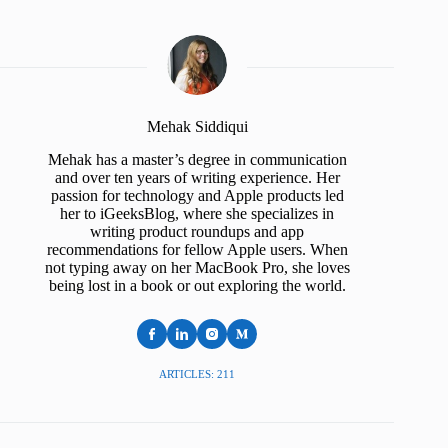
Mehak Siddiqui
Mehak has a master’s degree in communication
and over ten years of writing experience. Her
passion for technology and Apple products led
her to iGeeksBlog, where she specializes in
writing product roundups and app
recommendations for fellow Apple users. When
not typing away on her MacBook Pro, she loves
being lost in a book or out exploring the world.
ARTICLES: 211