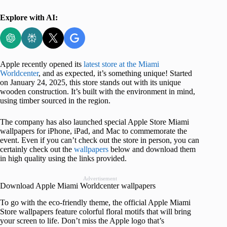
Explore with AI:
Apple recently opened its
latest store at the Miami
Worldcenter
, and as expected, it’s something unique! Started
on January 24, 2025, this store stands out with its unique
wooden construction. It’s built with the environment in mind,
using timber sourced in the region.
The company has also launched special Apple Store Miami
wallpapers for iPhone, iPad, and Mac to commemorate the
event. Even if you can’t check out the store in person, you can
certainly check out the
wallpapers
below and download them
in high quality using the links provided.
Advertisement
Download Apple Miami Worldcenter wallpapers
To go with the eco-friendly theme, the official Apple Miami
Store wallpapers feature colorful floral motifs that will bring
your screen to life. Don’t miss the Apple logo that’s