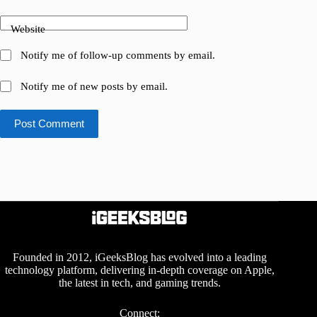
Website
Notify me of follow-up comments by email.
Notify me of new posts by email.
Post Comment
Founded in 2012, iGeeksBlog has evolved into a leading
technology platform, delivering in-depth coverage on Apple,
the latest in tech, and gaming trends.
Connect: