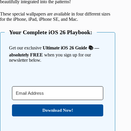
beautifully integrated into the patterns!
These special wallpapers are available in four different sizes
for the iPhone, iPad, iPhone SE, and Mac.
Your Complete iOS 26 Playbook:
Get our exclusive
Ultimate iOS 26 Guide 📚 —
absolutely FREE
when you sign up for our
newsletter below.
Download Now!