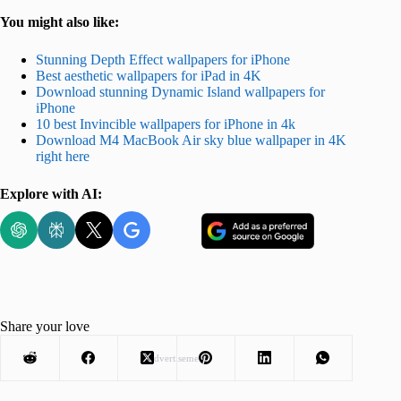
You might also like:
Stunning Depth Effect wallpapers for iPhone
Best aesthetic wallpapers for iPad in 4K
Download stunning Dynamic Island wallpapers for
iPhone
10 best Invincible wallpapers for iPhone in 4k
Download M4 MacBook Air sky blue wallpaper in 4K
right here
Explore with AI:
Share your love
Advertisement