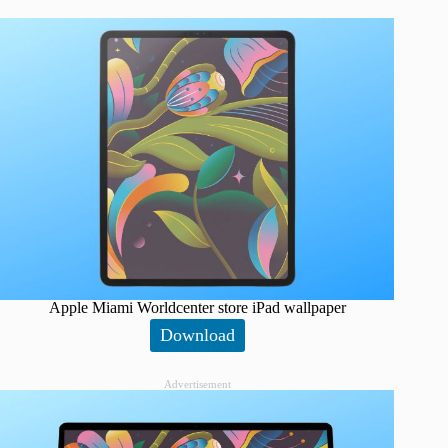
Apple Miami Worldcenter store iPad wallpaper
Download
Advertisement