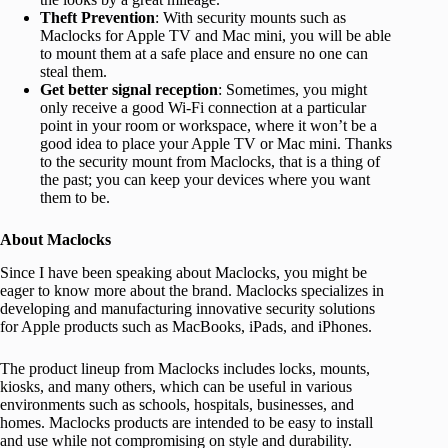
Theft Prevention
: With security mounts such as
Maclocks for Apple TV and Mac mini, you will be able
to mount them at a safe place and ensure no one can
steal them.
Get better signal reception
: Sometimes, you might
only receive a good Wi-Fi connection at a particular
point in your room or workspace, where it won’t be a
good idea to place your Apple TV or Mac mini. Thanks
to the security mount from Maclocks, that is a thing of
the past; you can keep your devices where you want
them to be.
About Maclocks
Since I have been speaking about Maclocks, you might be
eager to know more about the brand. Maclocks specializes in
developing and manufacturing innovative security solutions
for Apple products such as MacBooks, iPads, and iPhones.
The product lineup from Maclocks includes locks, mounts,
kiosks, and many others, which can be useful in various
environments such as schools, hospitals, businesses, and
homes. Maclocks products are intended to be easy to install
and use while not compromising on style and durability.