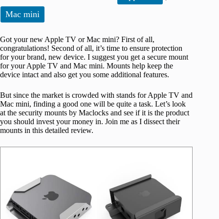
Mac mini
Got your new Apple TV or Mac mini? First of all,
congratulations! Second of all, it’s time to ensure protection
for your brand, new device. I suggest you get a secure mount
for your Apple TV and Mac mini. Mounts help keep the
device intact and also get you some additional features.
But since the market is crowded with stands for Apple TV and
Mac mini, finding a good one will be quite a task. Let’s look
at the security mounts by Maclocks and see if it is the product
you should invest your money in. Join me as I dissect their
mounts in this detailed review.