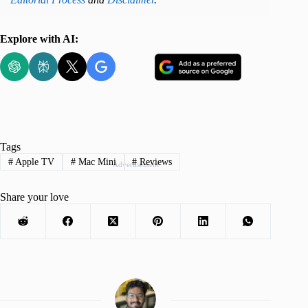
Explore with AI:
Tags
#
Apple TV
#
Mac Mini
#
Reviews
Advertisement
Share your love