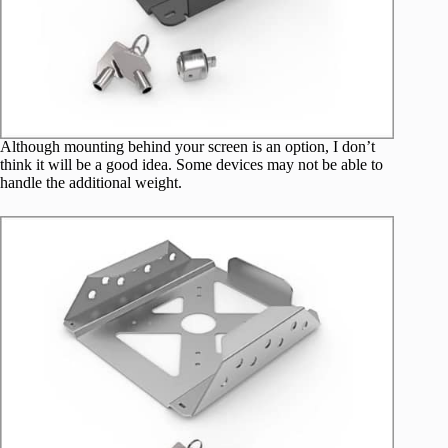
Although mounting behind your screen is an option, I don’t
think it will be a good idea. Some devices may not be able to
handle the additional weight.