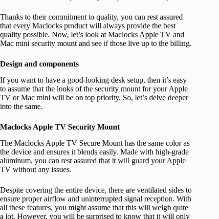
Thanks to their commitment to quality, you can rest assured
that every Maclocks product will always provide the best
quality possible. Now, let’s look at Maclocks Apple TV and
Mac mini security mount and see if those live up to the billing.
Design and components
If you want to have a good-looking desk setup, then it’s easy
to assume that the looks of the security mount for your Apple
TV or Mac mini will be on top priority. So, let’s delve deeper
into the same.
Maclocks Apple TV Security Mount
The Maclocks Apple TV Secure Mount has the same color as
the device and ensures it blends easily. Made with high-grade
aluminum, you can rest assured that it will guard your Apple
TV without any issues.
Despite covering the entire device, there are ventilated sides to
ensure proper airflow and uninterrupted signal reception. With
all these features, you might assume that this will weigh quite
a lot. However, you will be surprised to know that it will only