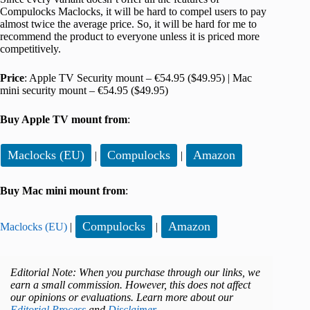
Compulocks Maclocks, it will be hard to compel users to pay
almost twice the average price. So, it will be hard for me to
recommend the product to everyone unless it is priced more
competitively.
Price
: Apple TV Security mount – €54.95 ($49.95) | Mac
mini security mount – €54.95 ($49.95)
Buy Apple TV mount from
:
Maclocks (EU)
Compulocks
Amazon
|
|
Buy Mac mini mount from
:
Compulocks
Amazon
Maclocks (EU)
|
|
Editorial Note: When you purchase through our links, we
earn a small commission. However, this does not affect
our opinions or evaluations. Learn more about our
Editorial Process
and
Disclaimer
.