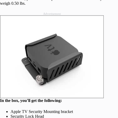
weigh 0.50 lbs.
Advertisement
In the box, you’ll get the following:
Apple TV Security Mounting bracket
Security Lock Head