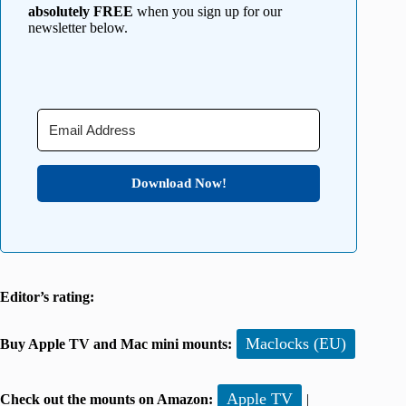
absolutely FREE
when you sign up for our
newsletter below.
Download Now!
Editor’s rating:
Maclocks (EU)
Buy Apple TV and Mac mini mounts:
Apple TV
Check out the mounts on Amazon:
|