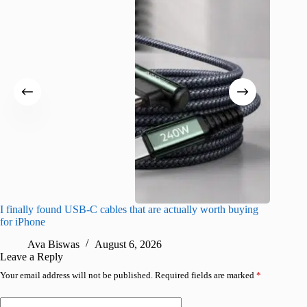
I finally found USB-C cables that are actually worth buying
I found 
for iPhone
A
Ava Biswas
August 6, 2026
Leave a Reply
Your email address will not be published.
Required fields are marked
*