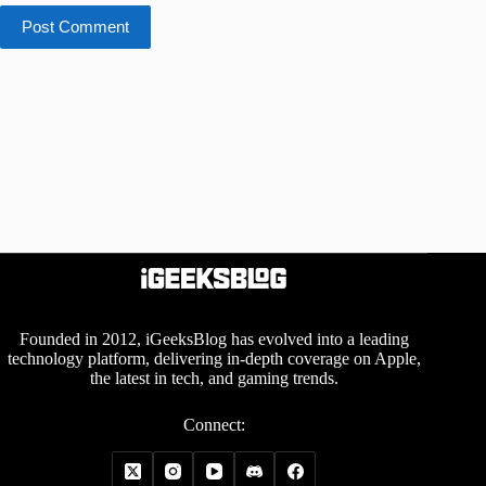
Post Comment
Founded in 2012, iGeeksBlog has evolved into a leading
technology platform, delivering in-depth coverage on Apple,
the latest in tech, and gaming trends.
Connect: