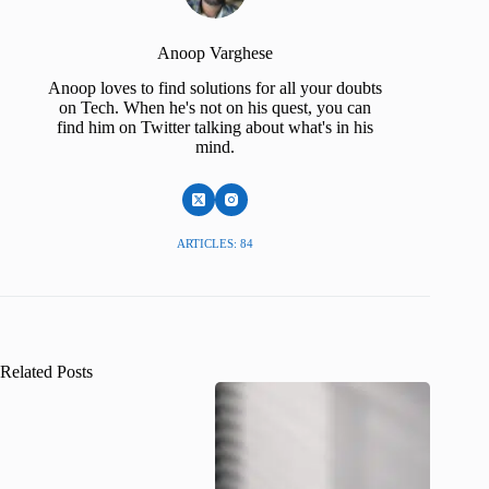
Anoop Varghese
Anoop loves to find solutions for all your doubts
on Tech. When he's not on his quest, you can
find him on Twitter talking about what's in his
mind.
ARTICLES: 84
Related Posts