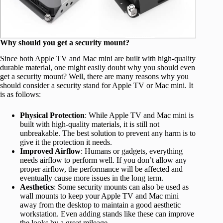
Why should you get a security mount?
Since both Apple TV and Mac mini are built with high-quality
durable material, one might easily doubt why you should even
get a security mount? Well, there are many reasons why you
should consider a security stand for Apple TV or Mac mini. It
is as follows:
Physical Protection
: While Apple TV and Mac mini is
built with high-quality materials, it is still not
unbreakable. The best solution to prevent any harm is to
give it the protection it needs.
Improved Airflow
: Humans or gadgets, everything
needs airflow to perform well. If you don’t allow any
proper airflow, the performance will be affected and
eventually cause more issues in the long term.
Aesthetics
: Some security mounts can also be used as
wall mounts to keep your Apple TV and Mac mini
away from the desktop to maintain a good aesthetic
workstation. Even adding stands like these can improve
the looks by a great mileage.