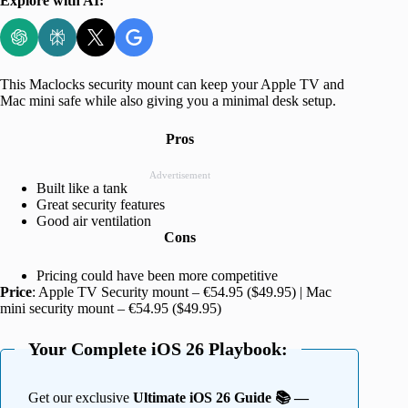
Explore with AI:
This Maclocks security mount can keep your Apple TV and
Mac mini safe while also giving you a minimal desk setup.
Pros
Advertisement
Built like a tank
Great security features
Good air ventilation
Cons
Pricing could have been more competitive
Price
: Apple TV Security mount – €54.95 ($49.95) | Mac
mini security mount – €54.95 ($49.95)
Your Complete iOS 26 Playbook:
Get our exclusive
Ultimate iOS 26 Guide 📚 —