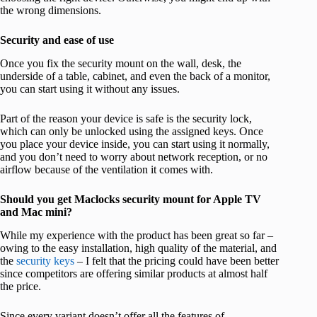
the wrong dimensions.
Security and ease of use
Once you fix the security mount on the wall, desk, the
underside of a table, cabinet, and even the back of a monitor,
you can start using it without any issues.
Part of the reason your device is safe is the security lock,
which can only be unlocked using the assigned keys. Once
you place your device inside, you can start using it normally,
and you don’t need to worry about network reception, or no
airflow because of the ventilation it comes with.
Should you get Maclocks security mount for Apple TV
and Mac mini?
While my experience with the product has been great so far –
owing to the easy installation, high quality of the material, and
the
security keys
– I felt that the pricing could have been better
since competitors are offering similar products at almost half
the price.
Since every variant doesn’t offer all the features of