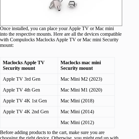
Once installed, you can place your Apple TV or Mac mini
into the respective mounts. Here are all the devices compatible
with Compulocks Maclocks Apple TV or Mac mini Security
mount:
Maclocks Apple TV
Maclocks mac mini
Security mount
Security mount
Apple TV 3rd Gen
Mac Mini M2 (2023)
Apple TV 4th Gen
Mac Mini M1 (2020)
Apple TV 4K 1st Gen
Mac Mini (2018)
Apple TV 4K 2nd Gen
Mac Mini (2014)
Mac Mini (2012)
Before adding products to the cart, make sure you are
choosing the right device. Otherwise, you might end up with