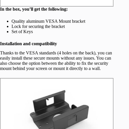
In the box, you’ll get the following:
Quality aluminum VESA Mount bracket
Lock for securing the bracket
Set of Keys
Installation and compatibility
Thanks to the VESA standards (4 holes on the back), you can
easily install these secure mounts without any issues. You can
also choose the option between the ability to fix the security
mount behind your screen or mount it directly to a wall.