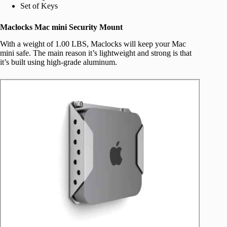
Set of Keys
Maclocks Mac mini Security Mount
With a weight of 1.00 LBS, Maclocks will keep your Mac
mini safe. The main reason it’s lightweight and strong is that
it’s built using high-grade aluminum.