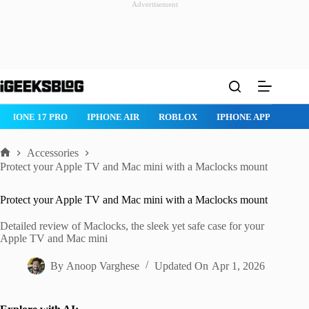
Advertisement
Skip
to
content
IPHONE 17 PRO
IPHONE AIR
ROBLOX
IPHONE APPS
IP
Accessories
Home
Protect your Apple TV and Mac mini with a Maclocks mount
Protect your Apple TV and Mac mini with a Maclocks mount
Detailed review of Maclocks, the sleek yet safe case for your
Apple TV and Mac mini
By
Anoop Varghese
Updated On
Apr 1, 2026