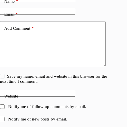
Name
*
Email
*
Add Comment
*
Save my name, email and website in this browser for the
next time I comment.
Website
Notify me of follow-up comments by email.
Notify me of new posts by email.