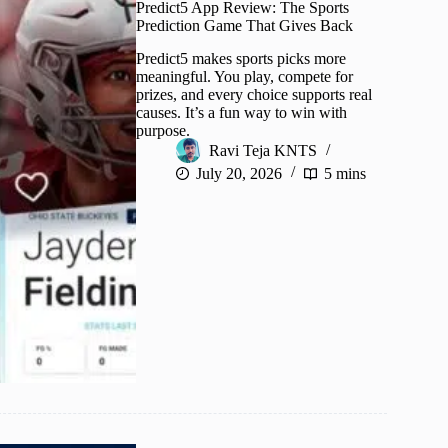
Predict5 App Review: The Sports
Prediction Game That Gives Back
Predict5 makes sports picks more
meaningful. You play, compete for
prizes, and every choice supports real
causes. It’s a fun way to win with
purpose.
Ravi Teja KNTS
July 20, 2026
5 mins