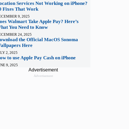
ocation Services Not Working on iPhone?
0 Fixes That Work
ECEMBER 9, 2025
oes Walmart Take Apple Pay? Here’s
hat You Need to Know
ECEMBER 24, 2025
ownload the Official MacOS Sonoma
allpapers Here
LY 2, 2025
ow to use Apple Pay Cash on iPhone
NE 9, 2025
Advertisement
Advertisement