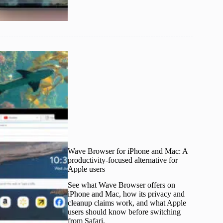
Wave Browser for iPhone and Mac: A
productivity-focused alternative for
Apple users
See what Wave Browser offers on
iPhone and Mac, how its privacy and
cleanup claims work, and what Apple
users should know before switching
from Safari.