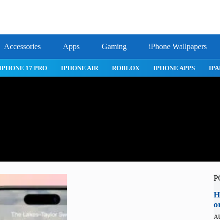
Accessories
Apps
Gaming
iPhone Wallpapers
IPHONE 17 PRO
IPHONE AIR
ROBLOX
IPHONE APPS
IPA
P
H
o
A