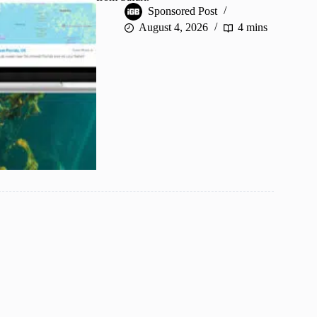
Sponsored Post
August 4, 2026
4 mins