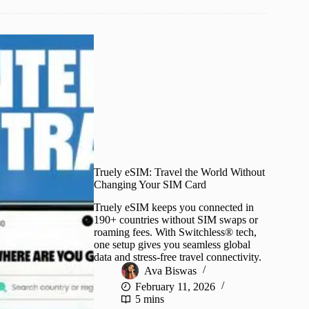
Truely eSIM: Travel the World Without
Changing Your SIM Card
Truely eSIM keeps you connected in
190+ countries without SIM swaps or
roaming fees. With Switchless® tech,
one setup gives you seamless global
data and stress-free travel connectivity.
Ava Biswas
February 11, 2026
5 mins