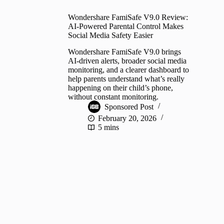
Wondershare FamiSafe V9.0 Review:
AI-Powered Parental Control Makes
Social Media Safety Easier
Wondershare FamiSafe V9.0 brings
AI-driven alerts, broader social media
monitoring, and a clearer dashboard to
help parents understand what’s really
happening on their child’s phone,
without constant monitoring.
Sponsored Post
February 20, 2026
5 mins