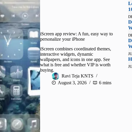
L
1
D
D
W
iScreen app review: A fun, easy way to
D
personalize your iPhone
D
W
iScreen combines coordinated themes,
interactive widgets, dynamic
JU
H
wallpapers, and icons in one app. See
what is free and whether VIP is worth
JU
buying.
Ravi Teja KNTS
August 3, 2026
6 mins