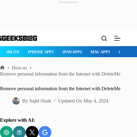
Advertisement
Skip
to
content
ROBLOX
IPHONE APPS
IPAD APPS
MAC APPS
IMESSAG
How-to
Home
Remove personal information from the Internet with DeleteMe
Remove personal information from the Internet with DeleteMe
By
Sajid Shaik
Updated On
May 4, 2024
Explore with AI: