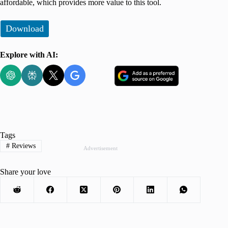
affordable, which provides more value to this tool.
Download
Explore with AI:
Tags
#
Reviews
Advertisement
Share your love