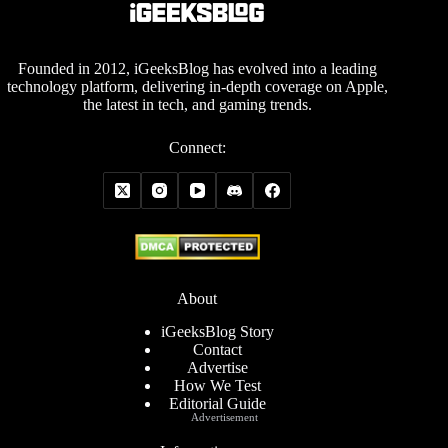
Founded in 2012, iGeeksBlog has evolved into a leading
technology platform, delivering in-depth coverage on Apple,
the latest in tech, and gaming trends.
Connect:
About
iGeeksBlog Story
Contact
Advertise
How We Test
Editorial Guide
Advertisement