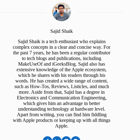
Sajid Shaik
Sajid Shaik is a tech enthusiast who explains
complex concepts in a clear and concise way. For
the past 7 years, he has been a regular contributor
to tech blogs and publications, including
MakeUseOf and iGeeksBlog. Sajid also has
extensive knowledge of the Apple ecosystem,
which he shares with his readers through his
words. He has created a wide range of content,
such as How-Tos, Reviews, Listicles, and much
more. Aside from that, Sajid has a degree in
Electronics and Communication Engineering,
which gives him an advantage in better
understanding technology at hardware level.
Apart from writing, you can find him fiddling
with Apple products or keeping up with all things
Apple.