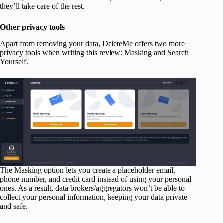
they’ll take care of the rest.
Other privacy tools
Apart from removing your data, DeleteMe offers two more
privacy tools when writing this review: Masking and Search
Yourself.
The Masking option lets you create a placeholder email,
phone number, and credit card instead of using your personal
ones. As a result, data brokers/aggregators won’t be able to
collect your personal information, keeping your data private
and safe.