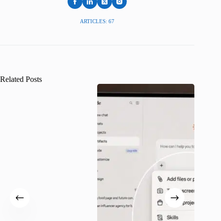
ARTICLES: 67
Related Posts