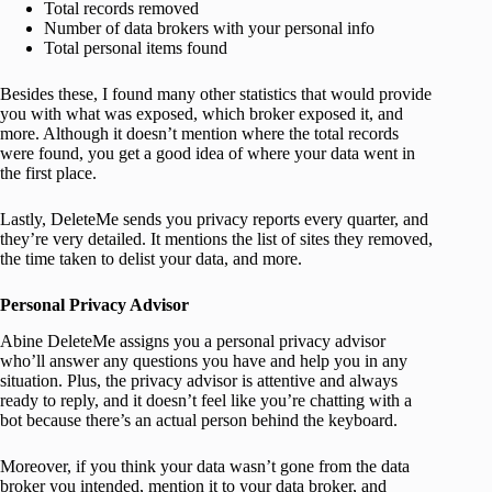
Total records removed
Number of data brokers with your personal info
Total personal items found
Besides these, I found many other statistics that would provide
you with what was exposed, which broker exposed it, and
more. Although it doesn’t mention where the total records
were found, you get a good idea of where your data went in
the first place.
Lastly, DeleteMe sends you privacy reports every quarter, and
they’re very detailed. It mentions the list of sites they removed,
the time taken to delist your data, and more.
Personal Privacy Advisor
Abine DeleteMe assigns you a personal privacy advisor
who’ll answer any questions you have and help you in any
situation. Plus, the privacy advisor is attentive and always
ready to reply, and it doesn’t feel like you’re chatting with a
bot because there’s an actual person behind the keyboard.
Moreover, if you think your data wasn’t gone from the data
broker you intended, mention it to your data broker, and