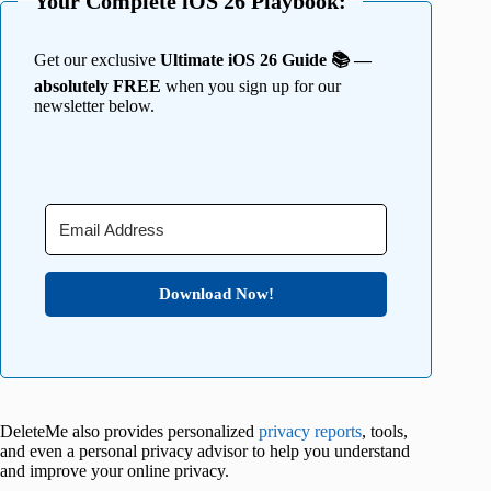
Your Complete iOS 26 Playbook:
Get our exclusive
Ultimate iOS 26 Guide 📚 —
absolutely FREE
when you sign up for our
newsletter below.
Download Now!
DeleteMe also provides personalized
privacy reports
, tools,
and even a personal privacy advisor to help you understand
and improve your online privacy.