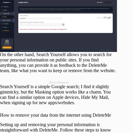
On the other hand, Search Yourself allows you to search for
your personal information on public sites. If you find
anything, you can provide it as feedback to the DeleteMe
team, like what you want to keep or remove from the website.
Advertisement
Search Yourself is a simple Google search; I find it slightly
gimmicky, but the Masking option works like a charm. You
can find a similar option on Apple devices, Hide My Mail,
when signing up for new apps/websites.
How to remove your data from the internet using DeleteMe
Setting up and removing your personal information is
straightforward with DeleteMe. Follow these steps to know