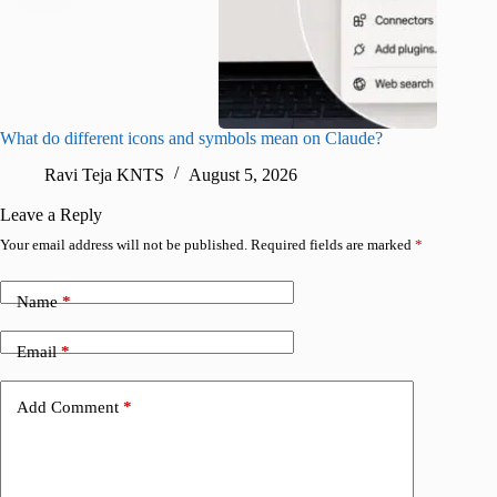
What do different icons and symbols mean on Claude?
Snapchat
sharing
Ravi Teja KNTS
August 5, 2026
V
Leave a Reply
Your email address will not be published.
Required fields are marked
*
Name
*
Email
*
Add Comment
*