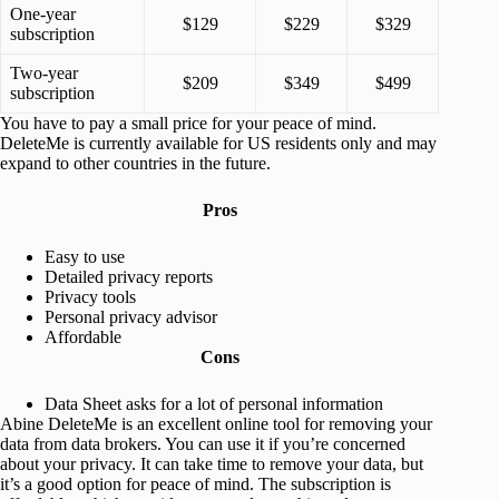
One-year
$129
$229
$329
subscription
Two-year
$209
$349
$499
subscription
You have to pay a small price for your peace of mind.
DeleteMe is currently available for US residents only and may
expand to other countries in the future.
Pros
Easy to use
Detailed privacy reports
Privacy tools
Personal privacy advisor
Affordable
Cons
Data Sheet asks for a lot of personal information
Abine DeleteMe is an excellent online tool for removing your
data from data brokers. You can use it if you’re concerned
about your privacy. It can take time to remove your data, but
it’s a good option for peace of mind. The subscription is