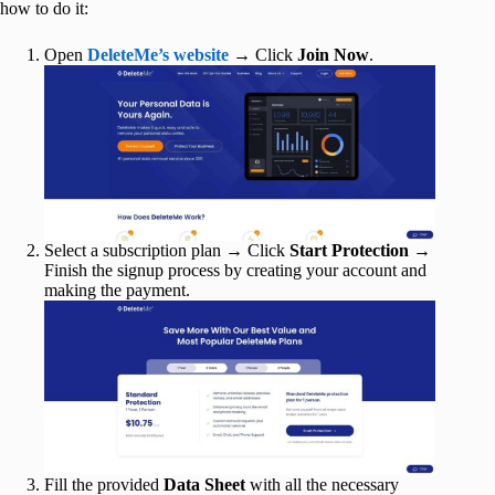
how to do it:
Open
DeleteMe’s website
→ Click
Join Now
.
Select a subscription plan → Click
Start Protection
→
Finish the signup process by creating your account and
making the payment.
Fill the provided
Data Sheet
with all the necessary