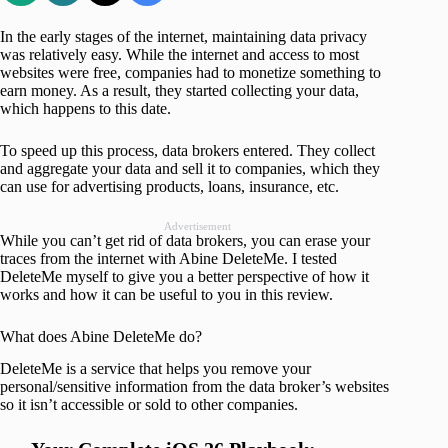
In the early stages of the internet, maintaining data privacy
was relatively easy. While the internet and access to most
websites were free, companies had to monetize something to
earn money. As a result, they started collecting your data,
which happens to this date.
To speed up this process, data brokers entered. They collect
and aggregate your data and sell it to companies, which they
can use for advertising products, loans, insurance, etc.
Advertisement
While you can’t get rid of data brokers, you can erase your
traces from the internet with Abine DeleteMe. I tested
DeleteMe myself to give you a better perspective of how it
works and how it can be useful to you in this review.
What does Abine DeleteMe do?
DeleteMe is a service that helps you remove your
personal/sensitive information from the data broker’s websites
so it isn’t accessible or sold to other companies.