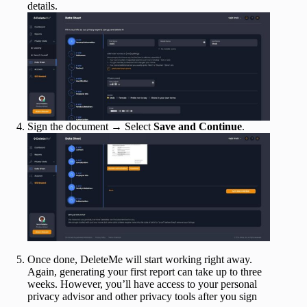
details.
Sign the document → Select
Save and Continue
.
Once done, DeleteMe will start working right away.
Again, generating your first report can take up to three
weeks. However, you’ll have access to your personal
privacy advisor and other privacy tools after you sign