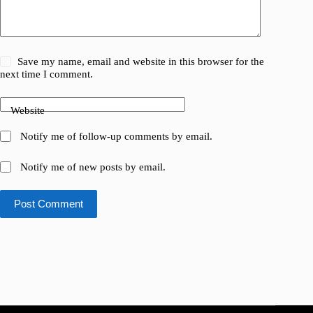
Save my name, email and website in this browser for the
next time I comment.
Website
Notify me of follow-up comments by email.
Notify me of new posts by email.
Post Comment