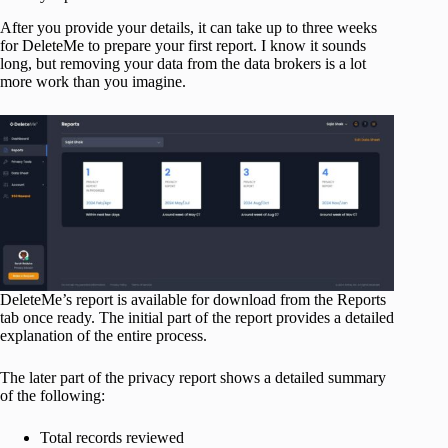
After you provide your details, it can take up to three weeks
for DeleteMe to prepare your first report. I know it sounds
long, but removing your data from the data brokers is a lot
more work than you imagine.
DeleteMe’s report is available for download from the Reports
tab once ready. The initial part of the report provides a detailed
explanation of the entire process.
The later part of the privacy report shows a detailed summary
of the following:
Total records reviewed