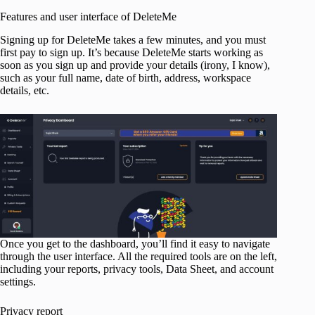
Features and user interface of DeleteMe
Signing up for DeleteMe takes a few minutes, and you must
first pay to sign up. It’s because DeleteMe starts working as
soon as you sign up and provide your details (irony, I know),
such as your full name, date of birth, address, workspace
details, etc.
Once you get to the dashboard, you’ll find it easy to navigate
through the user interface. All the required tools are on the left,
including your reports, privacy tools, Data Sheet, and account
settings.
Privacy report