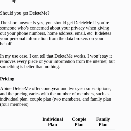
up.
Should you get DeleteMe?
The short answer is
yes
, you should get DeleteMe if you’re
someone who’s concerned about your privacy when giving
out your phone numbers, home address, email, etc. It deletes
your personal information from the data brokers on your
behalf.
In my use case, I can tell that DeleteMe works. I won’t say it
removes every piece of your information from the internet, but
something is better than nothing.
Pricing
Abine DeleteMe offers one-year and two-year subscriptions,
and the pricing varies with the number of members, such as
individual plan, couple plan (two members), and family plan
(four members).
Individual
Couple
Family
Plan
Plan
Plan