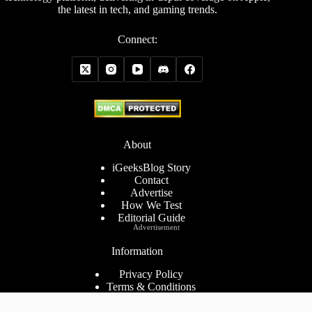
the latest in tech, and gaming trends.
Connect:
About
iGeeksBlog Story
Contact
Advertise
How We Test
Editorial Guide
Advertisement
Information
Privacy Policy
Terms & Conditions
Cookies Policy
Disclaimer