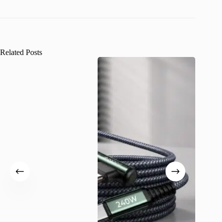
Related Posts