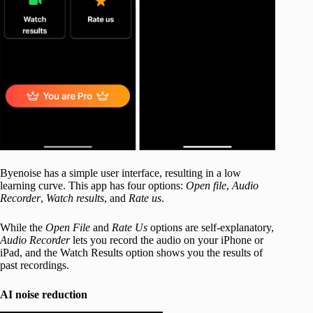
Byenoise has a simple user interface, resulting in a low
learning curve. This app has four options:
Open file
,
Audio
Recorder
,
Watch results
, and
Rate us
.
While the
Open File
and
Rate Us
options are self-explanatory,
Audio Recorder
lets you record the audio on your iPhone or
iPad, and the Watch Results option shows you the results of
past recordings.
AI noise reduction