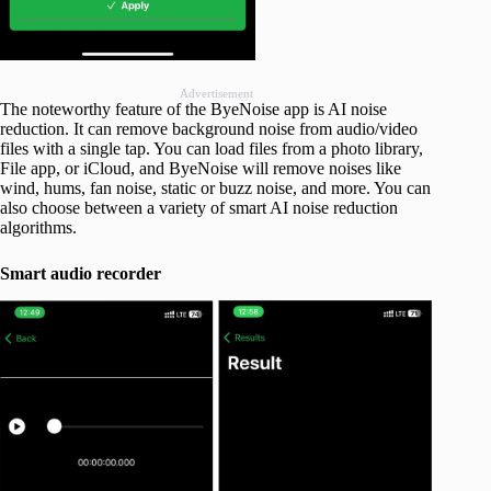
Advertisement
The noteworthy feature of the ByeNoise app is AI noise
reduction. It can remove background noise from audio/video
files with a single tap. You can load files from a photo library,
File app, or iCloud, and ByeNoise will remove noises like
wind, hums, fan noise, static or buzz noise, and more. You can
also choose between a variety of smart AI noise reduction
algorithms.
Smart audio recorder