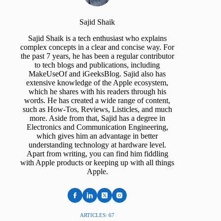
Sajid Shaik
Sajid Shaik is a tech enthusiast who explains
complex concepts in a clear and concise way. For
the past 7 years, he has been a regular contributor
to tech blogs and publications, including
MakeUseOf and iGeeksBlog. Sajid also has
extensive knowledge of the Apple ecosystem,
which he shares with his readers through his
words. He has created a wide range of content,
such as How-Tos, Reviews, Listicles, and much
more. Aside from that, Sajid has a degree in
Electronics and Communication Engineering,
which gives him an advantage in better
understanding technology at hardware level.
Apart from writing, you can find him fiddling
with Apple products or keeping up with all things
Apple.
ARTICLES: 67