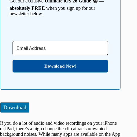
Get our exclusive
Ultimate iOS 26 Guide 📚 —
absolutely FREE
when you sign up for our
newsletter below.
Download Now!
Download
If you do a lot of audio and video recordings on your iPhone
or iPad, there’s a high chance the clip attracts unwanted
background noises. While many apps are available on the App