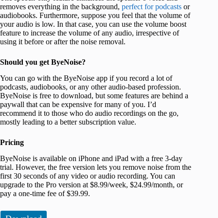
removes everything in the background,
perfect for podcasts
or
audiobooks. Furthermore, suppose you feel that the volume of
your audio is low. In that case, you can use the volume boost
feature to increase the volume of any audio, irrespective of
using it before or after the noise removal.
Should you get ByeNoise?
You can go with the ByeNoise app if you record a lot of
podcasts, audiobooks, or any other audio-based profession.
ByeNoise is free to download, but some features are behind a
paywall that can be expensive for many of you. I’d
recommend it to those who do audio recordings on the go,
mostly leading to a better subscription value.
Pricing
ByeNoise is available on iPhone and iPad with a free 3-day
trial. However, the free version lets you remove noise from the
first 30 seconds of any video or audio recording. You can
upgrade to the Pro version at $8.99/week, $24.99/month, or
pay a one-time fee of $39.99.