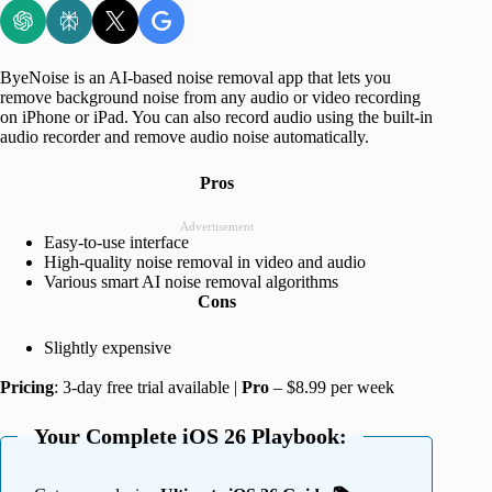
ByeNoise is an AI-based noise removal app that lets you
remove background noise from any audio or video recording
on iPhone or iPad. You can also record audio using the built-in
audio recorder and remove audio noise automatically.
Pros
Advertisement
Easy-to-use interface
High-quality noise removal in video and audio
Various smart AI noise removal algorithms
Cons
Slightly expensive
Pricing
: 3-day free trial available |
Pro
– $8.99 per week
Your Complete iOS 26 Playbook: