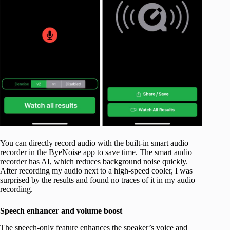
You can directly record audio with the built-in smart audio
recorder in the ByeNoise app to save time. The smart audio
recorder has AI, which reduces background noise quickly.
After recording my audio next to a high-speed cooler, I was
surprised by the results and found no traces of it in my audio
recording.
Speech enhancer and volume boost
The speech-only feature enhances the speaker’s voice and