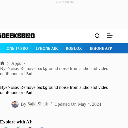
Advertisement
Skip
to
content
ONE AIR
ROBLOX
IPHONE APPS
IPAD APPS
MAC APPS
Apps
Home
ByeNoise: Remove background noise from audio and video
on iPhone or iPad
ByeNoise: Remove background noise from audio and video
on iPhone or iPad
By
Sajid Shaik
Updated On
May 4, 2024
Explore with AI: