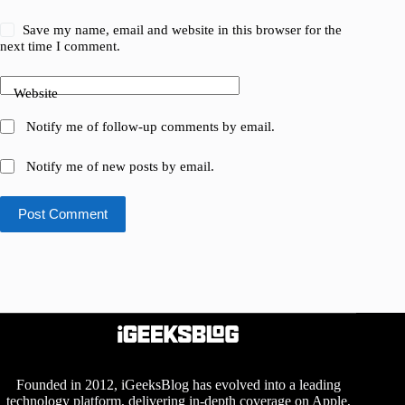
Save my name, email and website in this browser for the
next time I comment.
Website
Notify me of follow-up comments by email.
Notify me of new posts by email.
Post Comment
Founded in 2012, iGeeksBlog has evolved into a leading
technology platform, delivering in-depth coverage on Apple,