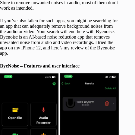
Store to remove unwanted noises in audio, most of them don’t
work as intended.
If you’ve also fallen for such apps, you might be searching for
an app that can adequately remove background noises from
the audio or video. Your search will end here with Byenoise.
Byenoise is an AI-based noise reduction app that removes
unwanted noise from audio and video recordings. I tried the
app on my iPhone 12, and here’s my review of the Byenoise
app.
ByeNoise – Features and user interface