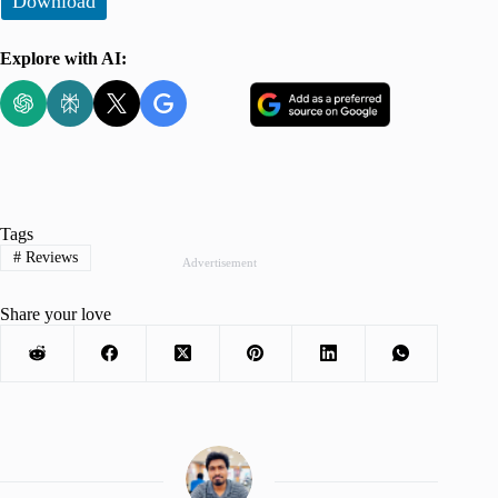
Download
Explore with AI:
Tags
#
Reviews
Advertisement
Share your love