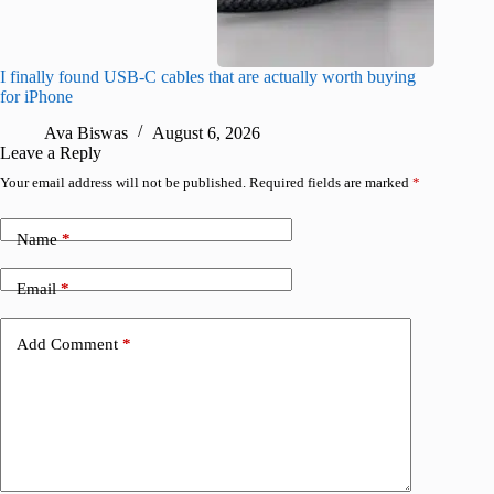
I finally found USB-C cables that are actually worth buying
iScreen 
for iPhone
iPhone
Ava Biswas
August 6, 2026
R
Leave a Reply
Your email address will not be published.
Required fields are marked
*
Name
*
Email
*
Add Comment
*