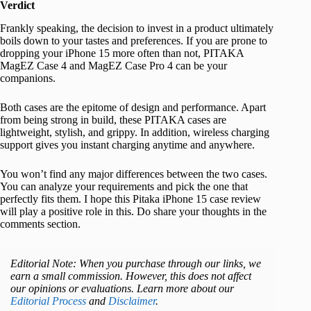
Verdict
Frankly speaking, the decision to invest in a product ultimately
boils down to your tastes and preferences. If you are prone to
dropping your iPhone 15 more often than not, PITAKA
MagEZ Case 4 and MagEZ Case Pro 4 can be your
companions.
Both cases are the epitome of design and performance. Apart
from being strong in build, these PITAKA cases are
lightweight, stylish, and grippy. In addition, wireless charging
support gives you instant charging anytime and anywhere.
You won’t find any major differences between the two cases.
You can analyze your requirements and pick the one that
perfectly fits them. I hope this Pitaka iPhone 15 case review
will play a positive role in this. Do share your thoughts in the
comments section.
Editorial Note: When you purchase through our links, we
earn a small commission. However, this does not affect
our opinions or evaluations. Learn more about our
Editorial Process
and
Disclaimer
.