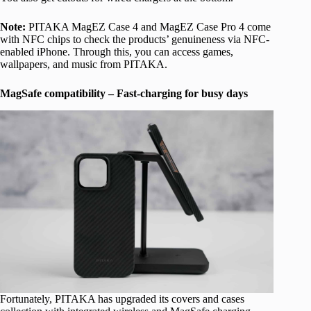
Note:
PITAKA MagEZ Case 4 and MagEZ Case Pro 4 come
with NFC chips to check the products’ genuineness via NFC-
enabled iPhone. Through this, you can access games,
wallpapers, and music from PITAKA.
MagSafe compatibility – Fast-charging for busy days
Fortunately, PITAKA has upgraded its covers and cases