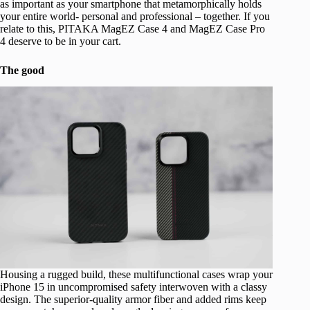
as important as your smartphone that metamorphically holds
your entire world- personal and professional – together. If you
relate to this, PITAKA MagEZ Case 4 and MagEZ Case Pro
4 deserve to be in your cart.
The good
Housing a rugged build, these multifunctional cases wrap your
iPhone 15 in uncompromised safety interwoven with a classy
design. The superior-quality armor fiber and added rims keep