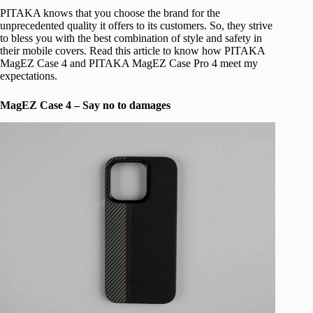
PITAKA knows that you choose the brand for the
unprecedented quality it offers to its customers. So, they strive
to bless you with the best combination of style and safety in
their mobile covers. Read this article to know how PITAKA
MagEZ Case 4 and PITAKA MagEZ Case Pro 4 meet my
expectations.
MagEZ Case 4 – Say no to damages