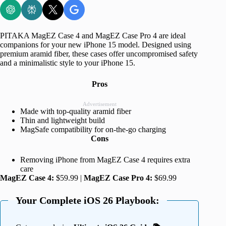
PITAKA MagEZ Case 4 and MagEZ Case Pro 4 are ideal
companions for your new iPhone 15 model. Designed using
premium aramid fiber, these cases offer uncompromised safety
and a minimalistic style to your iPhone 15.
Pros
Advertisement
Made with top-quality aramid fiber
Thin and lightweight build
MagSafe compatibility for on-the-go charging
Cons
Removing iPhone from MagEZ Case 4 requires extra
care
MagEZ Case 4:
$59.99 |
MagEZ Case Pro 4:
$69.99
Your Complete iOS 26 Playbook: