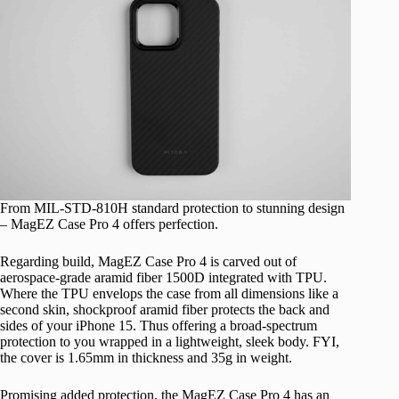
From MIL-STD-810H standard protection to stunning design
– MagEZ Case Pro 4 offers perfection.
Regarding build, MagEZ Case Pro 4 is carved out of
aerospace-grade aramid fiber 1500D integrated with TPU.
Where the TPU envelops the case from all dimensions like a
second skin, shockproof aramid fiber protects the back and
sides of your iPhone 15. Thus offering a broad-spectrum
protection to you wrapped in a lightweight, sleek body. FYI,
the cover is 1.65mm in thickness and 35g in weight.
Promising added protection, the MagEZ Case Pro 4 has an