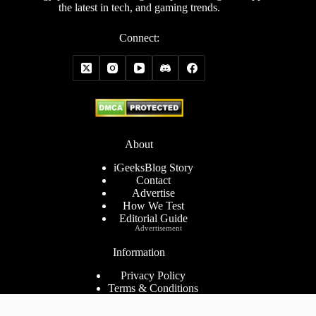
the latest in tech, and gaming trends.
Connect:
About
iGeeksBlog Story
Contact
Advertise
How We Test
Editorial Guide
Advertisement
Information
Privacy Policy
Terms & Conditions
Cookies Policy
Disclaimer