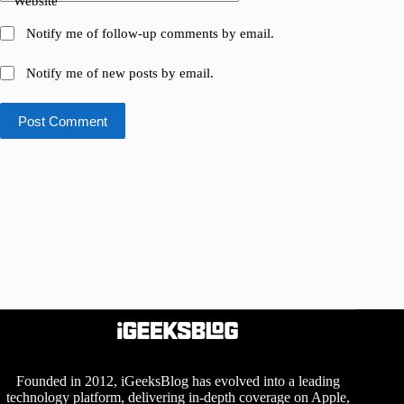
Website
Notify me of follow-up comments by email.
Notify me of new posts by email.
Post Comment
Founded in 2012, iGeeksBlog has evolved into a leading
technology platform, delivering in-depth coverage on Apple,