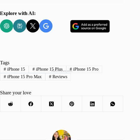
Explore with AI:
Tags
#
iPhone 15
#
iPhone 15 Plus
#
iPhone 15 Pro
Advertisement
#
iPhone 15 Pro Max
#
Reviews
Share your love