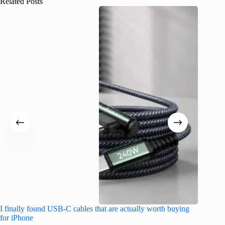
Related Posts
I finally found USB-C cables that are actually worth buying
I found 
for iPhone
A