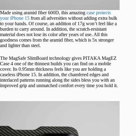
Made using aramid fiber 600D, this amazing
case protects
your iPhone 15
from all adversities without adding extra bulk
to your hands. Of course, an addition of 17g won’t feel like a
burden to carry around. In addition, the scratch-resistant
material does not lose its color after years of use. All this
goodness comes from the aramid fiber, which is 5x stronger
and lighter than steel.
The MagSafe SlimBoard technology gives PITAKA MagEZ
Case 4 one of the thinnest builds you can find on a mobile
cover. Its 0.95mm thickness feels like you are holding a
caseless iPhone 15. In addition, the chamfered edges and
interlaced patterns running along the sides bless you with an
improved grip and unmatched comfort every time you hold it.