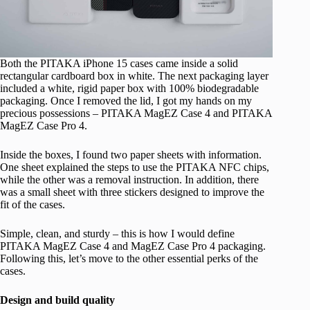
Both the PITAKA iPhone 15 cases came inside a solid
rectangular cardboard box in white. The next packaging layer
included a white, rigid paper box with 100% biodegradable
packaging. Once I removed the lid, I got my hands on my
precious possessions – PITAKA MagEZ Case 4 and PITAKA
MagEZ Case Pro 4.
Inside the boxes, I found two paper sheets with information.
One sheet explained the steps to use the PITAKA NFC chips,
while the other was a removal instruction. In addition, there
was a small sheet with three stickers designed to improve the
fit of the cases.
Simple, clean, and sturdy – this is how I would define
PITAKA MagEZ Case 4 and MagEZ Case Pro 4 packaging.
Following this, let’s move to the other essential perks of the
cases.
Design and build quality