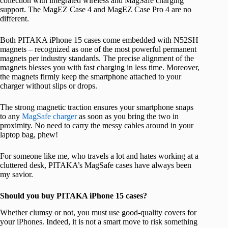
collection with integrated wireless and MagSafe charging
support. The MagEZ Case 4 and MagEZ Case Pro 4 are no
different.
Both PITAKA iPhone 15 cases come embedded with N52SH
magnets – recognized as one of the most powerful permanent
magnets per industry standards. The precise alignment of the
magnets blesses you with fast charging in less time. Moreover,
the magnets firmly keep the smartphone attached to your
charger without slips or drops.
The strong magnetic traction ensures your smartphone snaps
to any
MagSafe charger
as soon as you bring the two in
proximity. No need to carry the messy cables around in your
laptop bag, phew!
For someone like me, who travels a lot and hates working at a
cluttered desk, PITAKA’s MagSafe cases have always been
my savior.
Should you buy PITAKA iPhone 15 cases?
Whether clumsy or not, you must use good-quality covers for
your iPhones. Indeed, it is not a smart move to risk something