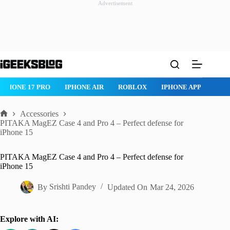
Advertisement
Skip
to
content
ROBLOX
IPHONE APPS
IPAD APPS
MAC APPS
IMESSAG
Accessories
Home
PITAKA MagEZ Case 4 and Pro 4 – Perfect defense for
iPhone 15
PITAKA MagEZ Case 4 and Pro 4 – Perfect defense for
iPhone 15
By
Srishti Pandey
Updated On
Mar 24, 2026
Explore with AI: