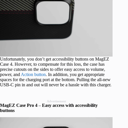
Unfortunately, you don’t get accessibility buttons on MagEZ
Case 4. However, to compensate for this loss, the case has
precise cutouts on the sides to offer easy access to volume,
power, and
Action button
. In addition, you get appropriate
spaces for the charging port at the bottom. Pulling the all-new
USB-C pin in and out will never be a hassle with this charger.
Advertisement
MagEZ Case Pro 4
–
Easy access with accessibility
buttons