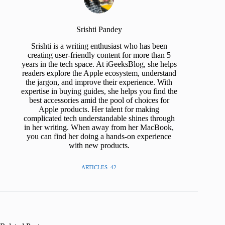
Srishti Pandey
Srishti is a writing enthusiast who has been
creating user-friendly content for more than 5
years in the tech space. At iGeeksBlog, she helps
readers explore the Apple ecosystem, understand
the jargon, and improve their experience. With
expertise in buying guides, she helps you find the
best accessories amid the pool of choices for
Apple products. Her talent for making
complicated tech understandable shines through
in her writing. When away from her MacBook,
you can find her doing a hands-on experience
with new products.
ARTICLES: 42