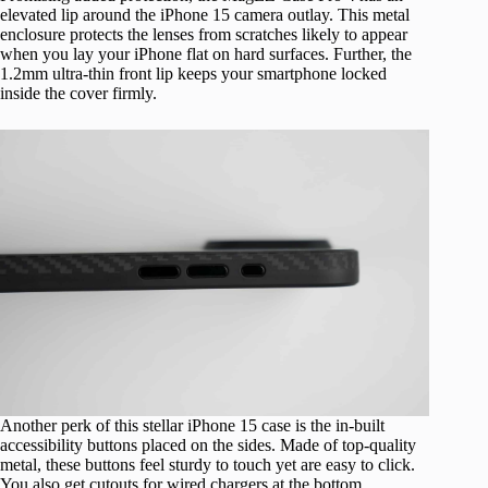
elevated lip around the iPhone 15 camera outlay. This metal
enclosure protects the lenses from scratches likely to appear
when you lay your iPhone flat on hard surfaces. Further, the
1.2mm ultra-thin front lip keeps your smartphone locked
inside the cover firmly.
Another perk of this stellar iPhone 15 case is the in-built
accessibility buttons placed on the sides. Made of top-quality
metal, these buttons feel sturdy to touch yet are easy to click.
You also get cutouts for wired chargers at the bottom.