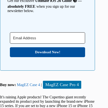
Get our exclusive
Ultimate iOS 26 Guide 📚 —
absolutely FREE
when you sign up for our
newsletter below.
Download Now!
MagEZ Case Pro 4
Buy now:
MagEZ Case 4
|
It’s raining Apple products! The Cupertino giant recently
expanded its product pool by launching the brand-new iPhone
15 series. If you are set to buy a new iPhone 15 or iPhone 15