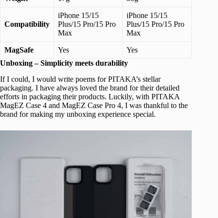
iPhone 15/15
iPhone 15/15
Compatibility
Plus/15 Pro/15 Pro
Plus/15 Pro/15 Pro
Max
Max
MagSafe
Yes
Yes
Unboxing – Simplicity meets durability
If I could, I would write poems for PITAKA’s stellar
packaging. I have always loved the brand for their detailed
efforts in packaging their products. Luckily, with PITAKA
MagEZ Case 4 and MagEZ Case Pro 4, I was thankful to the
brand for making my unboxing experience special.