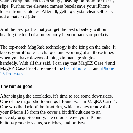
your smartphone enclosed snugly, leaving no room for messy
slips. Further, the elevated camera bezels save your iPhone
lenses from scratches. After all, getting crystal clear selfies is
not a matter of joke.
And the best part is that you get the best of safety without
bearing the load of a bulky body in your hands or pockets.
The top-notch MagSafe technology is the icing on the cake. It
keeps your iPhone 15 charged and working at all those times
when you have dozens of things to manage single-
handedly. With all this said, I can say that MagEZ Case 4 and
MagEZ Case Pro 4 are one of the
best iPhone 15
and
iPhone
15 Pro cases
.
The not-so-good
After singing the accolades, it’s time to see some downsides.
One of the major shortcomings I found was in MagEZ Case 4.
One was the lack of the front rim, which makes removal of
your iPhone 15 from the cover a bit difficult due to an
unsteady grip. Secondly, the cutouts leave your iPhone
buttons prone to stains, scratches, and bruises.