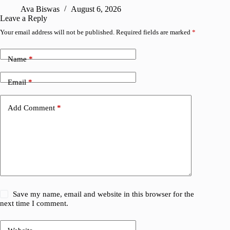
Ava Biswas
August 6, 2026
Leave a Reply
Your email address will not be published.
Required fields are marked
*
Name
*
Email
*
Add Comment
*
Save my name, email and website in this browser for the
next time I comment.