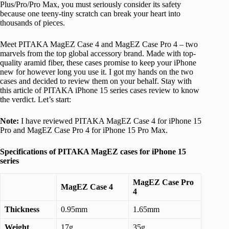
Plus/Pro/Pro Max, you must seriously consider its safety
because one teeny-tiny scratch can break your heart into
thousands of pieces.
Meet PITAKA MagEZ Case 4 and MagEZ Case Pro 4 – two
marvels from the top global accessory brand. Made with top-
quality aramid fiber, these cases promise to keep your iPhone
new for however long you use it. I got my hands on the two
cases and decided to review them on your behalf. Stay with
this article of PITAKA iPhone 15 series cases review to know
the verdict. Let’s start:
Note:
I have reviewed PITAKA MagEZ Case 4 for iPhone 15
Pro and MagEZ Case Pro 4 for iPhone 15 Pro Max.
Specifications of PITAKA MagEZ cases for iPhone 15
series
MagEZ Case Pro
MagEZ Case 4
4
Thickness
0.95mm
1.65mm
Weight
17g
35g