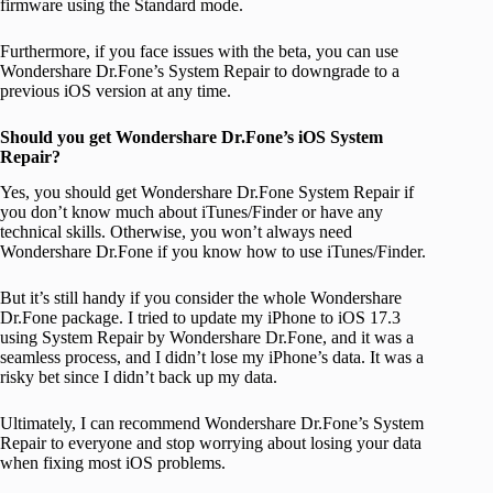
firmware using the Standard mode.
Furthermore, if you face issues with the beta, you can use
Wondershare Dr.Fone’s System Repair to downgrade to a
previous iOS version at any time.
Should you get Wondershare Dr.Fone’s iOS System
Repair?
Yes, you should get Wondershare Dr.Fone System Repair if
you don’t know much about iTunes/Finder or have any
technical skills. Otherwise, you won’t always need
Wondershare Dr.Fone if you know how to use iTunes/Finder.
But it’s still handy if you consider the whole Wondershare
Dr.Fone package. I tried to update my iPhone to iOS 17.3
using System Repair by Wondershare Dr.Fone, and it was a
seamless process, and I didn’t lose my iPhone’s data. It was a
risky bet since I didn’t back up my data.
Ultimately, I can recommend Wondershare Dr.Fone’s System
Repair to everyone and stop worrying about losing your data
when fixing most iOS problems.