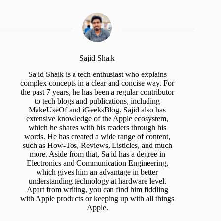
Sajid Shaik
Sajid Shaik is a tech enthusiast who explains
complex concepts in a clear and concise way. For
the past 7 years, he has been a regular contributor
to tech blogs and publications, including
MakeUseOf and iGeeksBlog. Sajid also has
extensive knowledge of the Apple ecosystem,
which he shares with his readers through his
words. He has created a wide range of content,
such as How-Tos, Reviews, Listicles, and much
more. Aside from that, Sajid has a degree in
Electronics and Communication Engineering,
which gives him an advantage in better
understanding technology at hardware level.
Apart from writing, you can find him fiddling
with Apple products or keeping up with all things
Apple.