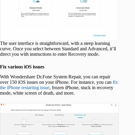
The user interface is straightforward, with a steep learning
curve. Once you select between Standard and Advanced, it’ll
direct you with instructions to enter Recovery mode.
Fix various iOS issues
With Wondershare Dr.Fone System Repair, you can repair
over 150 iOS issues on your iPhone. For instance, you can
fix
the iPhone restarting issue
, frozen iPhone, stuck in recovery
mode, white screen of death, and more.