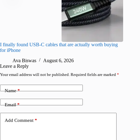
I finally found USB-C cables that are actually worth buying
What do
for iPhone
R
Ava Biswas
August 6, 2026
Leave a Reply
Your email address will not be published.
Required fields are marked
*
Name
*
Email
*
Add Comment
*