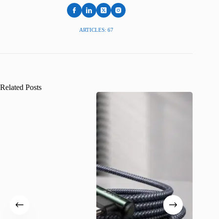
ARTICLES: 67
Related Posts