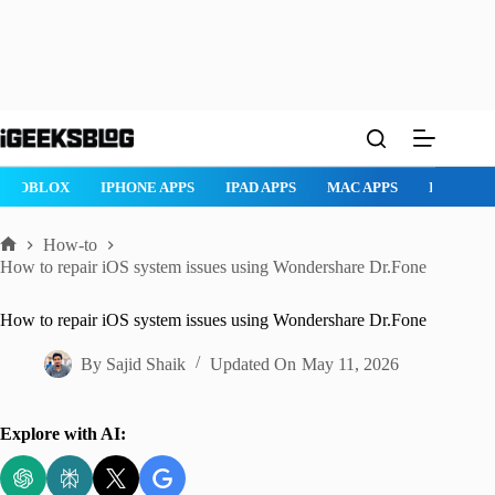
Skip
to
content
ROBLOX
IPHONE APPS
IPAD APPS
MAC APPS
IMESSAG
How-to
Home
How to repair iOS system issues using Wondershare Dr.Fone
How to repair iOS system issues using Wondershare Dr.Fone
By
Sajid Shaik
Updated On
May 11, 2026
Explore with AI: