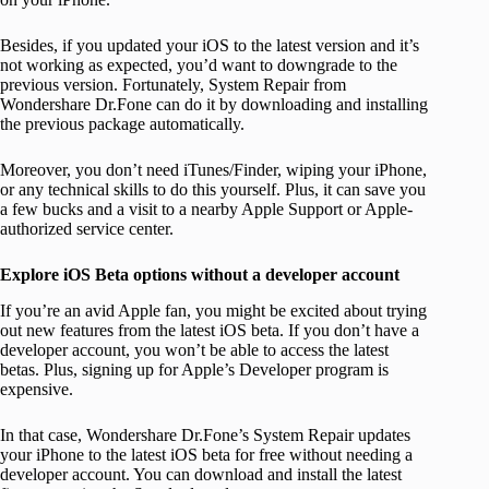
Besides, if you updated your iOS to the latest version and it’s
not working as expected, you’d want to downgrade to the
previous version. Fortunately, System Repair from
Wondershare Dr.Fone can do it by downloading and installing
the previous package automatically.
Moreover, you don’t need iTunes/Finder, wiping your iPhone,
or any technical skills to do this yourself. Plus, it can save you
a few bucks and a visit to a nearby Apple Support or Apple-
authorized service center.
Explore iOS Beta options without a developer account
If you’re an avid Apple fan, you might be excited about trying
out new features from the latest iOS beta. If you don’t have a
developer account, you won’t be able to access the latest
betas. Plus, signing up for Apple’s Developer program is
expensive.
In that case, Wondershare Dr.Fone’s System Repair updates
your iPhone to the latest iOS beta for free without needing a
developer account. You can download and install the latest