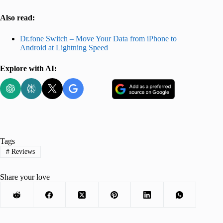
Also read:
Dr.fone Switch – Move Your Data from iPhone to
Android at Lightning Speed
Explore with AI:
Tags
#
Reviews
Share your love