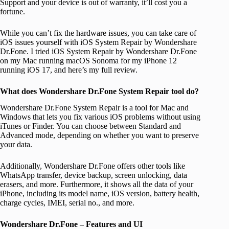
Support and your device is out of warranty, it’ll cost you a
fortune.
While you can’t fix the hardware issues, you can take care of
iOS issues yourself with iOS System Repair by Wondershare
Dr.Fone. I tried iOS System Repair by Wondershare Dr.Fone
on my Mac running macOS Sonoma for my iPhone 12
running iOS 17, and here’s my full review.
What does Wondershare Dr.Fone System Repair tool do?
Wondershare Dr.Fone System Repair is a tool for Mac and
Windows that lets you fix various iOS problems without using
iTunes or Finder. You can choose between Standard and
Advanced mode, depending on whether you want to preserve
your data.
Additionally, Wondershare Dr.Fone offers other tools like
WhatsApp transfer, device backup, screen unlocking, data
erasers, and more. Furthermore, it shows all the data of your
iPhone, including its model name, iOS version, battery health,
charge cycles, IMEI, serial no., and more.
Wondershare Dr.Fone – Features and UI