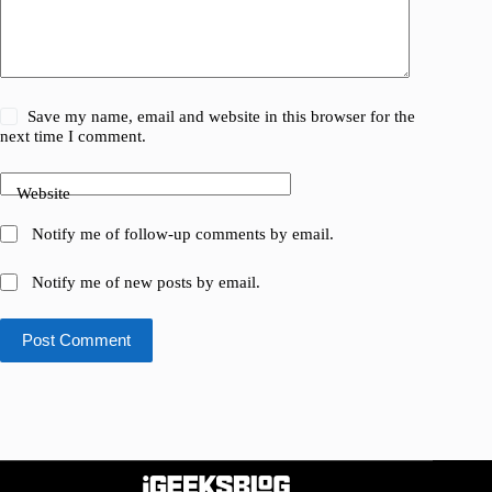
Save my name, email and website in this browser for the
next time I comment.
Website
Notify me of follow-up comments by email.
Notify me of new posts by email.
Post Comment