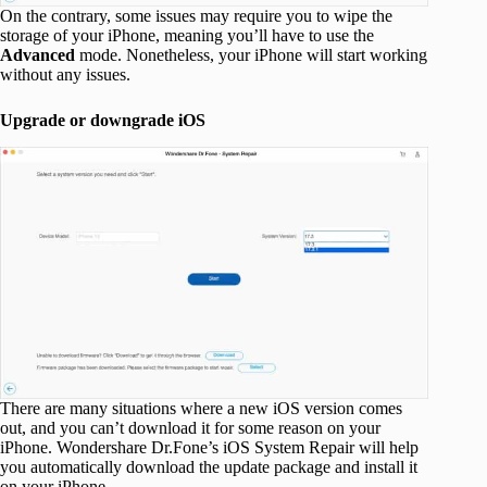
On the contrary, some issues may require you to wipe the
storage of your iPhone, meaning you’ll have to use the
Advanced
mode. Nonetheless, your iPhone will start working
without any issues.
Upgrade or downgrade iOS
There are many situations where a new iOS version comes
out, and you can’t download it for some reason on your
iPhone. Wondershare Dr.Fone’s iOS System Repair will help
you automatically download the update package and install it
on your iPhone.