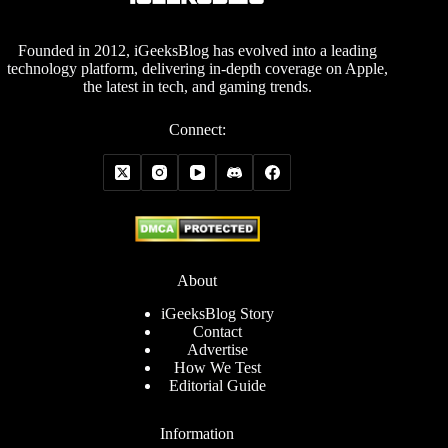
Founded in 2012, iGeeksBlog has evolved into a leading
technology platform, delivering in-depth coverage on Apple,
the latest in tech, and gaming trends.
Connect:
About
iGeeksBlog Story
Contact
Advertise
How We Test
Editorial Guide
Information