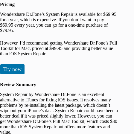
Pricing
Wondershare Dr.Fone’s System Repair is available for $69.95
for a year, which is expensive. If you don’t want to pay
$69.95 every year, you can go for a one-time purchase of
$79.95.
However, I’d recommend getting Wondershare Dr.Fone’s Full
Toolkit for Mac, priced at $99.95 and providing better value
than iOS System Repair.
Try now
Review Summary
System Repair by Wondershare Dr.Fone is an excellent
alternative to iTunes for fixing iOS issues. It resolves many
problems by re-installing the latest package, which doesn’t
wipe out your iPhone’s data. System Repair could have been a
better deal if it was priced slightly lower. However, you can
get Wondershare Dr.Fone’s Full Mac Toolkit, which costs $30
more than iOS System Repair but offers more features and
value.