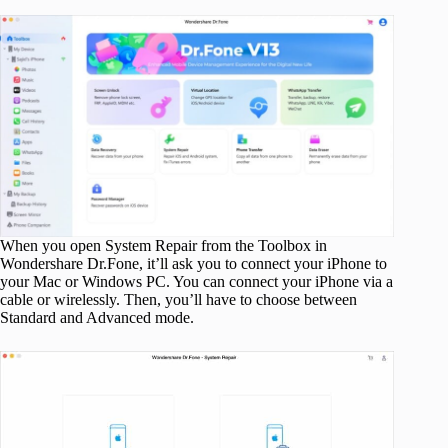
When you open System Repair from the Toolbox in
Wondershare Dr.Fone, it’ll ask you to connect your iPhone to
your Mac or Windows PC. You can connect your iPhone via a
cable or wirelessly. Then, you’ll have to choose between
Standard and Advanced mode.