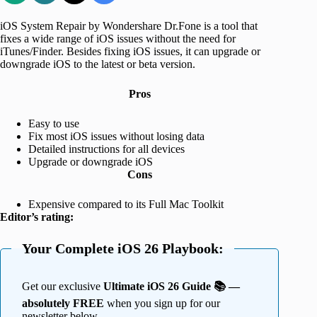
iOS System Repair by Wondershare Dr.Fone is a tool that
fixes a wide range of iOS issues without the need for
iTunes/Finder. Besides fixing iOS issues, it can upgrade or
downgrade iOS to the latest or beta version.
Pros
Easy to use
Fix most iOS issues without losing data
Detailed instructions for all devices
Upgrade or downgrade iOS
Cons
Expensive compared to its Full Mac Toolkit
Editor’s rating:
Your Complete iOS 26 Playbook:
Get our exclusive
Ultimate iOS 26 Guide 📚 —
absolutely FREE
when you sign up for our
newsletter below.