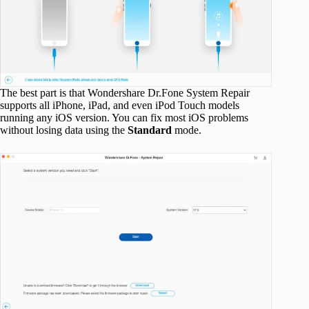
The best part is that Wondershare Dr.Fone System Repair
supports all iPhone, iPad, and even iPod Touch models
running any iOS version. You can fix most iOS problems
without losing data using the
Standard
mode.