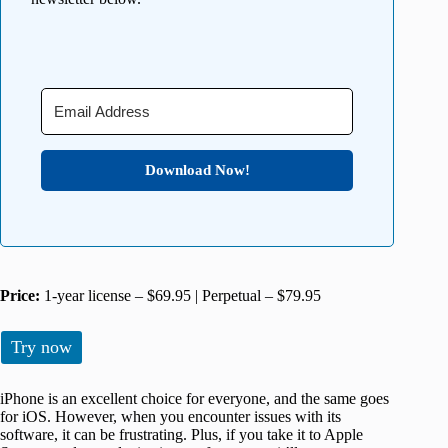
Download Now!
Price:
1-year license – $69.95 | Perpetual – $79.95
Try now
iPhone is an excellent choice for everyone, and the same goes
for iOS. However, when you encounter issues with its
software, it can be frustrating. Plus, if you take it to Apple