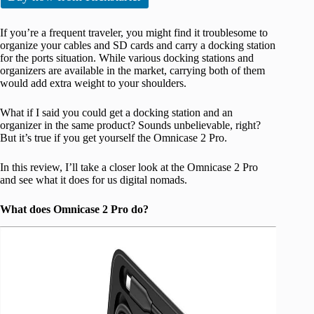
If you’re a frequent traveler, you might find it troublesome to
organize your cables and SD cards and carry a docking station
for the ports situation. While various docking stations and
organizers are available in the market, carrying both of them
would add extra weight to your shoulders.
What if I said you could get a docking station and an
organizer in the same product? Sounds unbelievable, right?
But it’s true if you get yourself the Omnicase 2 Pro.
In this review, I’ll take a closer look at the Omnicase 2 Pro
and see what it does for us digital nomads.
What does Omnicase 2 Pro do?