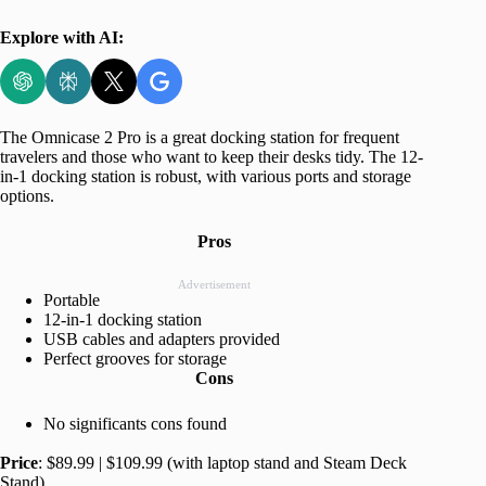
Explore with AI:
The Omnicase 2 Pro is a great docking station for frequent
travelers and those who want to keep their desks tidy. The 12-
in-1 docking station is robust, with various ports and storage
options.
Pros
Advertisement
Portable
12-in-1 docking station
USB cables and adapters provided
Perfect grooves for storage
Cons
No significants cons found
Price
: $89.99 | $109.99 (with laptop stand and Steam Deck
Stand)