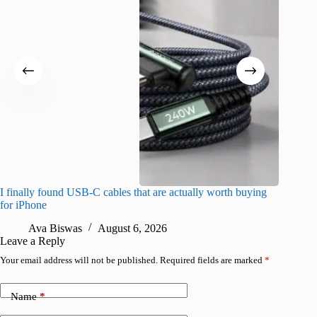
I finally found USB-C cables that are actually worth buying
I found 
for iPhone
A
Ava Biswas
August 6, 2026
Leave a Reply
Your email address will not be published.
Required fields are marked
*
Name
*