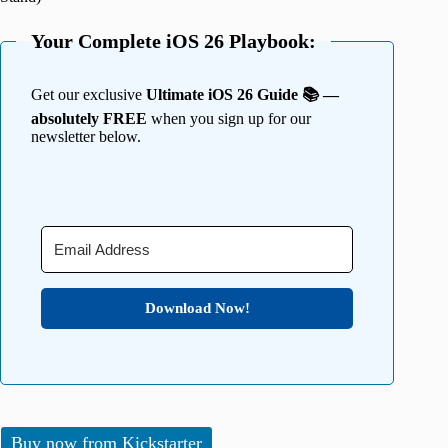
Your Complete iOS 26 Playbook:
Get our exclusive
Ultimate iOS 26 Guide 📚 —
absolutely FREE
when you sign up for our
newsletter below.
Download Now!
Buy now from Kickstarter