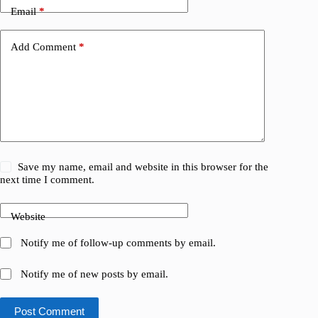
Email
*
Add Comment
*
Save my name, email and website in this browser for the
next time I comment.
Website
Notify me of follow-up comments by email.
Notify me of new posts by email.
Post Comment