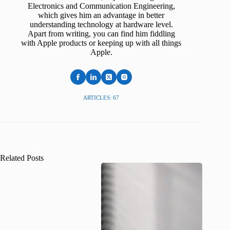
Electronics and Communication Engineering,
which gives him an advantage in better
understanding technology at hardware level.
Apart from writing, you can find him fiddling
with Apple products or keeping up with all things
Apple.
ARTICLES: 67
Related Posts