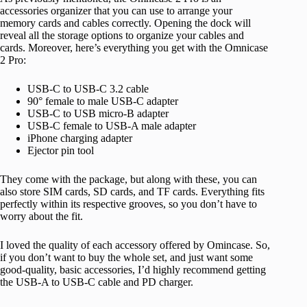
accessories organizer that you can use to arrange your
memory cards and cables correctly. Opening the dock will
reveal all the storage options to organize your cables and
cards. Moreover, here’s everything you get with the Omnicase
2 Pro:
USB-C to USB-C 3.2 cable
90° female to male USB-C adapter
USB-C to USB micro-B adapter
USB-C female to USB-A male adapter
iPhone charging adapter
Ejector pin tool
They come with the package, but along with these, you can
also store SIM cards, SD cards, and TF cards. Everything fits
perfectly within its respective grooves, so you don’t have to
worry about the fit.
I loved the quality of each accessory offered by Omincase. So,
if you don’t want to buy the whole set, and just want some
good-quality, basic accessories, I’d highly recommend getting
the USB-A to USB-C cable and PD charger.