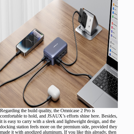
Regarding the build quality, the Omnicase 2 Pro is
comfortable to hold, and JSAUX’s efforts shine here. Besides,
it is easy to carry with a sleek and lightweight design, and the
docking station feels more on the premium side, provided they
made it with anodized aluminum. If you like this already, then