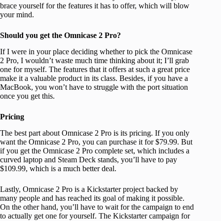
brace yourself for the features it has to offer, which will blow
your mind.
Should you get the Omnicase 2 Pro?
If I were in your place deciding whether to pick the Omnicase
2 Pro, I wouldn’t waste much time thinking about it; I’ll grab
one for myself. The features that it offers at such a great price
make it a valuable product in its class. Besides, if you have a
MacBook, you won’t have to struggle with the port situation
once you get this.
Pricing
The best part about Omnicase 2 Pro is its pricing. If you only
want the Omnicase 2 Pro, you can purchase it for $79.99. But
if you get the Omnicase 2 Pro complete set, which includes a
curved laptop and Steam Deck stands, you’ll have to pay
$109.99, which is a much better deal.
Lastly, Omnicase 2 Pro is a Kickstarter project backed by
many people and has reached its goal of making it possible.
On the other hand, you’ll have to wait for the campaign to end
to actually get one for yourself. The Kickstarter campaign for