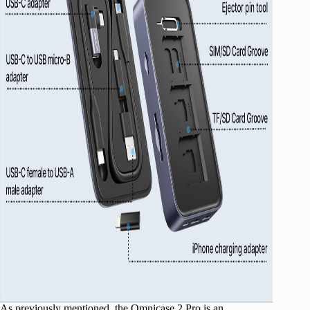
As previously mentioned, the Omnicase 2 Pro is an