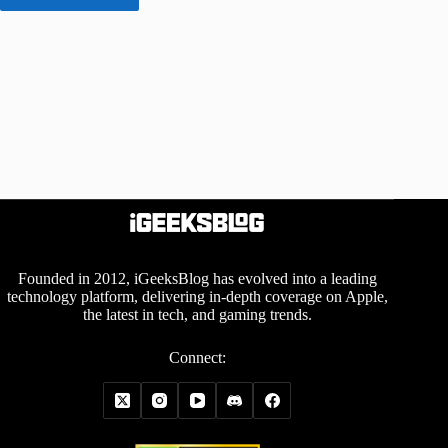
Founded in 2012, iGeeksBlog has evolved into a leading
technology platform, delivering in-depth coverage on Apple,
the latest in tech, and gaming trends.
Connect: