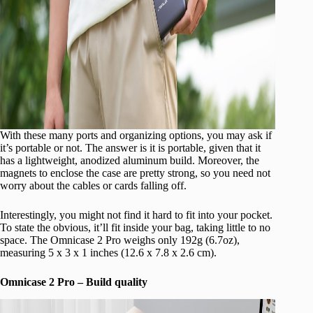
With these many ports and organizing options, you may ask if
it’s portable or not. The answer is it is portable, given that it
has a lightweight, anodized aluminum build. Moreover, the
magnets to enclose the case are pretty strong, so you need not
worry about the cables or cards falling off.
Interestingly, you might not find it hard to fit into your pocket.
To state the obvious, it’ll fit inside your bag, taking little to no
space. The Omnicase 2 Pro weighs only 192g (6.7oz),
measuring 5 x 3 x 1 inches (12.6 x 7.8 x 2.6 cm).
Omnicase 2 Pro – Build quality