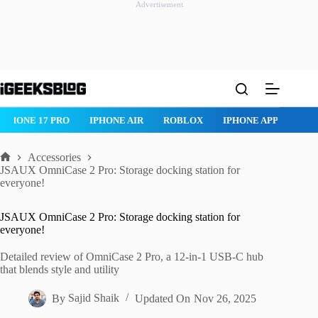
Advertisement
Skip
to
content
IPHONE 17 PRO
IPHONE AIR
ROBLOX
IPHONE APPS
IP
Accessories
Home
JSAUX OmniCase 2 Pro: Storage docking station for
everyone!
JSAUX OmniCase 2 Pro: Storage docking station for
everyone!
Detailed review of OmniCase 2 Pro, a 12-in-1 USB-C hub
that blends style and utility
By
Sajid Shaik
Updated On
Nov 26, 2025