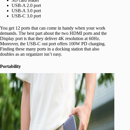
SD card reader
USB-A 2.0 port
USB-A 3.0 port
USB-C 3.0 port
You get 12 ports that can come in handy when your work
demands. The best part about the two HDMI ports and the
Display port is that they deliver 4K resolution at 60Hz.
Moreover, the USB-C out port offers 100W PD charging.
Finding these many ports in a docking station that also
doubles as an organizer isn’t easy.
Portability