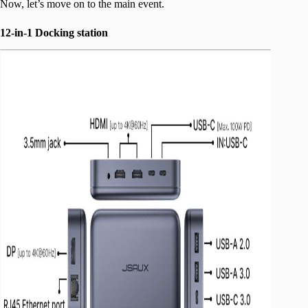
Now, let’s move on to the main event.
12-in-1 Docking station