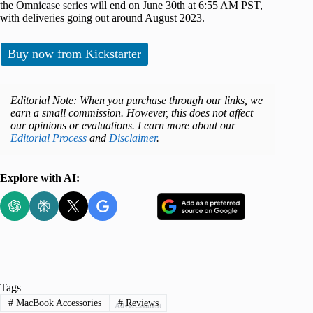
the Omnicase series will end on June 30th at 6:55 AM PST,
with deliveries going out around August 2023.
Buy now from Kickstarter
Editorial Note: When you purchase through our links, we
earn a small commission. However, this does not affect
our opinions or evaluations. Learn more about our
Editorial Process
and
Disclaimer
.
Explore with AI:
Tags
#
MacBook Accessories
#
Reviews
Advertisement