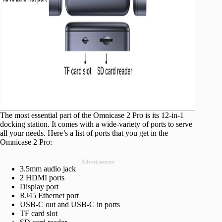
The most essential part of the Omnicase 2 Pro is its 12-in-1
docking station. It comes with a wide-variety of ports to serve
all your needs. Here’s a list of ports that you get in the
Omnicase 2 Pro:
Advertisement
3.5mm audio jack
2 HDMI ports
Display port
RJ45 Ethernet port
USB-C out and USB-C in ports
TF card slot