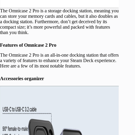
The Omnicase 2 Pro is a storage docking station, meaning you
can store your memory cards and cables, but it also doubles as
a docking station. Furthermore, don’t get deceived by its
compact size; it’s more powerful and packed with features
than you think.
Features of Omnicase 2 Pro
The Omnicase 2 Pro is an all-in-one docking station that offers
a variety of features to enhance your Steam Deck experience.
Here are a few of its most notable features.
Accessories organizer