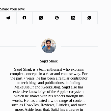
Share your love
Sajid Shaik
Sajid Shaik is a tech enthusiast who explains
complex concepts in a clear and concise way. For
the past 7 years, he has been a regular contributor
to tech blogs and publications, including
MakeUseOf and iGeeksBlog. Sajid also has
extensive knowledge of the Apple ecosystem,
which he shares with his readers through his
words. He has created a wide range of content,
such as How-Tos, Reviews, Listicles, and much
more. Aside from that, Sajid has a degree in