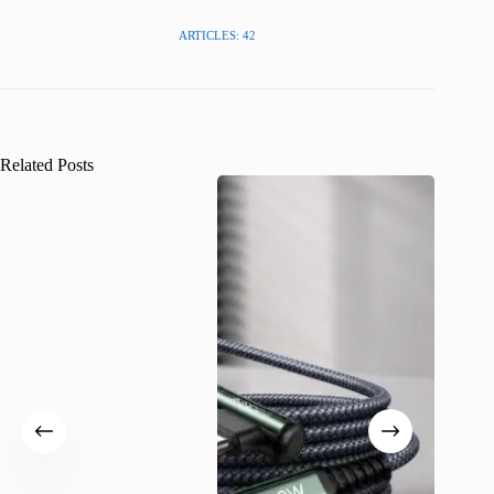
ARTICLES: 42
Related Posts