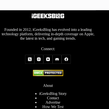
Founded in 2012, iGeeksBlog has evolved into a leading
technology platform, delivering in-depth coverage on Apple,
the latest in tech, and gaming trends.
Connect:
About
iGeeksBlog Story
Contact
Advertise
How We Test