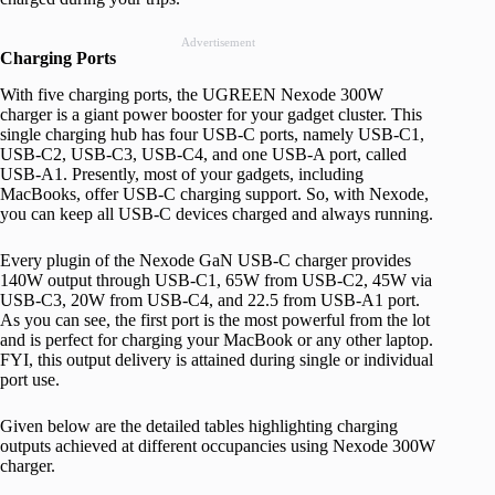
Advertisement
Charging Ports
With five charging ports, the UGREEN Nexode 300W
charger is a giant power booster for your gadget cluster. This
single charging hub has four USB-C ports, namely USB-C1,
USB-C2, USB-C3, USB-C4, and one USB-A port, called
USB-A1. Presently, most of your gadgets, including
MacBooks, offer USB-C charging support. So, with Nexode,
you can keep all USB-C devices charged and always running.
Every plugin of the Nexode GaN USB-C charger provides
140W output through USB-C1, 65W from USB-C2, 45W via
USB-C3, 20W from USB-C4, and 22.5 from USB-A1 port.
As you can see, the first port is the most powerful from the lot
and is perfect for charging your MacBook or any other laptop.
FYI, this output delivery is attained during single or individual
port use.
Given below are the detailed tables highlighting charging
outputs achieved at different occupancies using Nexode 300W
charger.