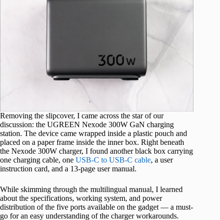
Removing the slipcover, I came across the star of our
discussion: the UGREEN Nexode 300W GaN charging
station. The device came wrapped inside a plastic pouch and
placed on a paper frame inside the inner box. Right beneath
the Nexode 300W charger, I found another black box carrying
one charging cable, one
USB-C to USB-C cable
, a user
instruction card, and a 13-page user manual.
While skimming through the multilingual manual, I learned
about the specifications, working system, and power
distribution of the five ports available on the gadget — a must-
go for an easy understanding of the charger workarounds.