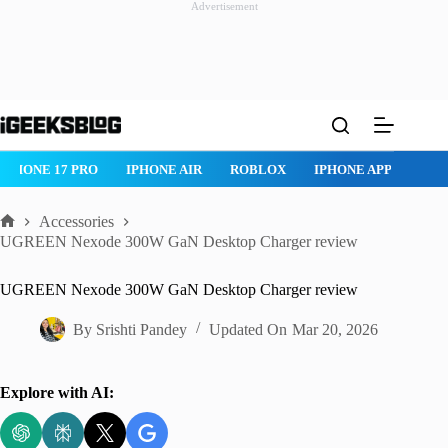
Advertisement
Skip
to
content
IPHONE 17 PRO
IPHONE AIR
ROBLOX
IPHONE APPS
IP
Accessories
Home
UGREEN Nexode 300W GaN Desktop Charger review
UGREEN Nexode 300W GaN Desktop Charger review
By
Srishti Pandey
Updated On
Mar 20, 2026
Explore with AI: