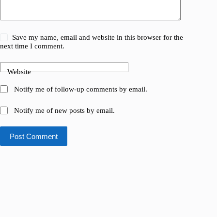
Save my name, email and website in this browser for the
next time I comment.
Website
Notify me of follow-up comments by email.
Notify me of new posts by email.
Post Comment