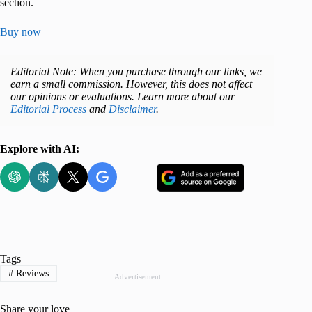
section.
Buy now
Editorial Note: When you purchase through our links, we
earn a small commission. However, this does not affect
our opinions or evaluations. Learn more about our
Editorial Process
and
Disclaimer
.
Explore with AI:
Tags
#
Reviews
Advertisement
Share your love