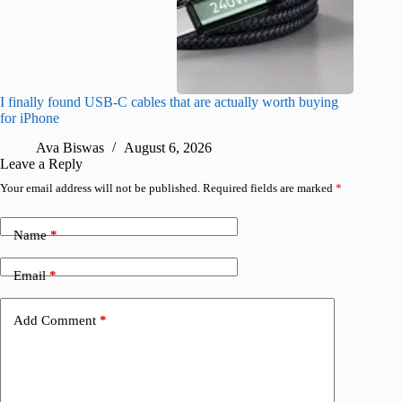
I finally found USB-C cables that are actually worth buying
I found 
for iPhone
A
Ava Biswas
August 6, 2026
Leave a Reply
Your email address will not be published.
Required fields are marked
*
Name
*
Email
*
Add Comment
*