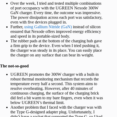
Over the week, I tried and tested multiple combinations
of port occupancy with the UGREEN Nexode 300W
GaN charger. Every time, the outcome was impressive.
The power dissipation across each port was satisfactory,
even with five devices plugged in.
Further,
using Gallium Nitride (GaN)
instead of silicon
ensured that Nexode offers improved energy efficiency
and speed in its portable-sized body.
The rubber pads at the bottom of the charging hub gave
a firm grip to the device. Even when I tried pushing it,
the charger was steady in its place. You can easily place
the charger on any surface that can bear its weight.
The not-so-good
UGREEN promotes the 300W charger with a built-in
robust thermal monitoring mechanism that records the
temperature every half a second. This system aims to
resolve overheating. However, after 40 minutes of
continuous charging, the surface of the charging brick
did feel a bit warm to my bare fingers, even when it was
below UGREEN’s thermal limit.
Another problem that I faced with the charger was with
the Type G-designed adapter plug. Unfortunately, I
didn’t have a socket that supported the Type G, so I had