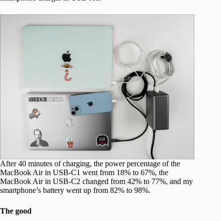
After 40 minutes of charging, the power percentage of the
MacBook Air in USB-C1 went from 18% to 67%, the
MacBook Air in USB-C2 changed from 42% to 77%, and my
smartphone’s battery went up from 82% to 98%.
The good