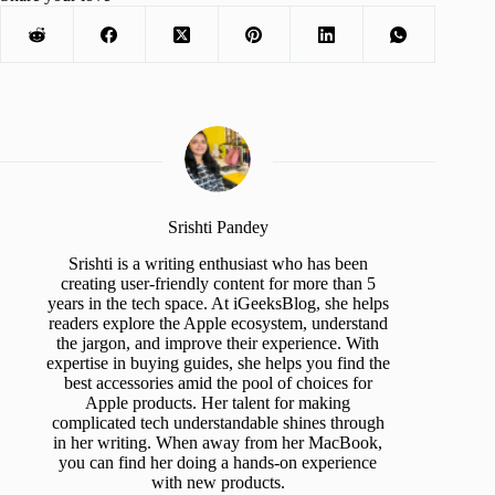
Srishti Pandey
Srishti is a writing enthusiast who has been
creating user-friendly content for more than 5
years in the tech space. At iGeeksBlog, she helps
readers explore the Apple ecosystem, understand
the jargon, and improve their experience. With
expertise in buying guides, she helps you find the
best accessories amid the pool of choices for
Apple products. Her talent for making
complicated tech understandable shines through
in her writing. When away from her MacBook,
you can find her doing a hands-on experience
with new products.