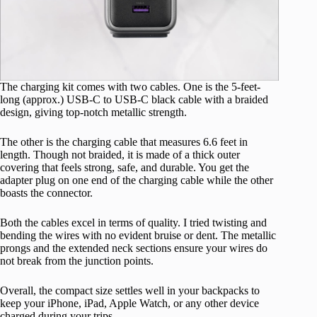
The charging kit comes with two cables. One is the 5-feet-
long (approx.) USB-C to USB-C black cable with a braided
design, giving top-notch metallic strength.
The other is the charging cable that measures 6.6 feet in
length. Though not braided, it is made of a thick outer
covering that feels strong, safe, and durable. You get the
adapter plug on one end of the charging cable while the other
boasts the connector.
Both the cables excel in terms of quality. I tried twisting and
bending the wires with no evident bruise or dent. The metallic
prongs and the extended neck sections ensure your wires do
not break from the junction points.
Overall, the compact size settles well in your backpacks to
keep your iPhone, iPad, Apple Watch, or any other device
charged during your trips.