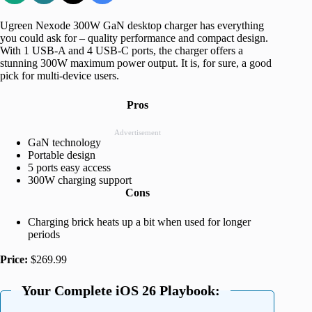
Ugreen Nexode 300W GaN desktop charger has everything
you could ask for – quality performance and compact design.
With 1 USB-A and 4 USB-C ports, the charger offers a
stunning 300W maximum power output. It is, for sure, a good
pick for multi-device users.
Pros
Advertisement
GaN technology
Portable design
5 ports easy access
300W charging support
Cons
Charging brick heats up a bit when used for longer
periods
Price:
$269.99
Your Complete iOS 26 Playbook: