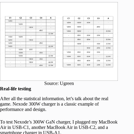
Source: Ugreen
Real-life testing
After all the statistical information, let’s talk about the real
game. Nexode 300W charger is a classic example of
performance and design.
To test Nexode’s 300W GaN charger, I plugged my MacBook
Air in USB-C1, another MacBook Air in USB-C2, and a
smartphone charger in USB-A1.