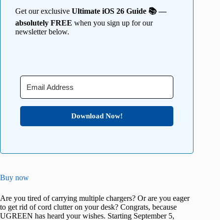
Get our exclusive
Ultimate iOS 26 Guide 📚 —
absolutely FREE
when you sign up for our
newsletter below.
Download Now!
Buy now
Are you tired of carrying multiple chargers? Or are you eager
to get rid of cord clutter on your desk? Congrats, because
UGREEN has heard your wishes. Starting September 5,