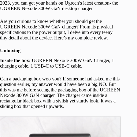
2023, you can get your hands on Ugreen’s latest creation- the
UGREEN Nexode 300W GaN desktop charger.
Are you curious to know whether you should get the
UGREEN Nexode 300W GaN charger? From its physical
specifications to the power output, I delve into every teeny-
tiny detail about the device. Here’s my complete review.
Unboxing
Inside the box:
UGREEN Nexode 300W GaN Charger, 1
charging cable, 1 USB-C to USB-C cable.
Can a packaging box woo you? If someone had asked me this
question earlier, my answer would have been a big NO. But
this was me before seeing the packaging box of the UGREEN
Nexode 300W GaN charger. The charger came inside a
rectangular black box with a stylish yet sturdy look. It was a
sliding box that opened upwards.