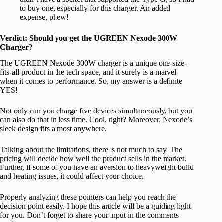
to buy one, especially for this charger. An added
expense, phew!
Verdict: Should you get the UGREEN Nexode 300W
Charger
?
The UGREEN Nexode 300W charger is a unique one-size-
fits-all product in the tech space, and it surely is a marvel
when it comes to performance. So, my answer is a definite
YES!
Not only can you charge five devices simultaneously, but you
can also do that in less time. Cool, right? Moreover, Nexode’s
sleek design fits almost anywhere.
Talking about the limitations, there is not much to say. The
pricing will decide how well the product sells in the market.
Further, if some of you have an aversion to heavyweight build
and heating issues, it could affect your choice.
Properly analyzing these pointers can help you reach the
decision point easily. I hope this article will be a guiding light
for you. Don’t forget to share your input in the comments