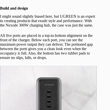
Build and design
I might sound slightly biased here, but UGREEN is an expert
in creating products that exude style and performance. With
the Nexode 300W charging hub, the case was just the same.
All five ports are placed in a top-to-bottom alignment on the
front of the charger. Below each port, you can see the
maximum power output they can deliver. The portioned gap
between the ports gives you a clean look even when the
occupancy is full. Also, the bottom has two rubber pads to
ensure no slips, falls, or drops.