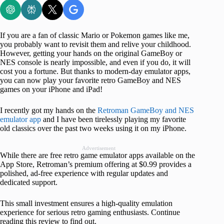
If you are a fan of classic Mario or Pokemon games like me,
you probably want to revisit them and relive your childhood.
However, getting your hands on the original GameBoy or
NES console is nearly impossible, and even if you do, it will
cost you a fortune. But thanks to modern-day emulator apps,
you can now play your favorite retro GameBoy and NES
games on your iPhone and iPad!
I recently got my hands on the
Retroman GameBoy and NES
emulator app
and I have been tirelessly playing my favorite
old classics over the past two weeks using it on my iPhone.
Advertisement
While there are free retro game emulator apps available on the
App Store, Retroman’s premium offering at $0.99 provides a
polished, ad-free experience with regular updates and
dedicated support.
This small investment ensures a high-quality emulation
experience for serious retro gaming enthusiasts. Continue
reading this review to find out.