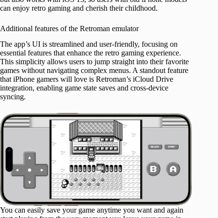
can enjoy retro gaming and cherish their childhood.
Additional features of the Retroman emulator
The app’s UI is streamlined and user-friendly, focusing on
essential features that enhance the retro gaming experience.
This simplicity allows users to jump straight into their favorite
games without navigating complex menus. A standout feature
that iPhone gamers will love is Retroman’s iCloud Drive
integration, enabling game state saves and cross-device
syncing.
You can easily save your game anytime you want and again