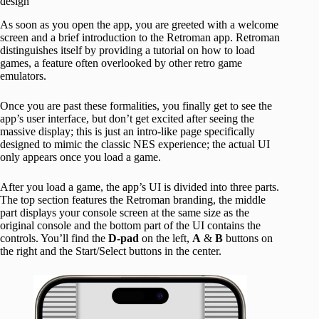
design
As soon as you open the app, you are greeted with a welcome
screen and a brief introduction to the Retroman app. Retroman
distinguishes itself by providing a tutorial on how to load
games, a feature often overlooked by other retro game
emulators.
Once you are past these formalities, you finally get to see the
app’s user interface, but don’t get excited after seeing the
massive display; this is just an intro-like page specifically
designed to mimic the classic NES experience; the actual UI
only appears once you load a game.
After you load a game, the app’s UI is divided into three parts.
The top section features the Retroman branding, the middle
part displays your console screen at the same size as the
original console and the bottom part of the UI contains the
controls. You’ll find the
D-pad
on the left,
A
&
B
buttons on
the right and the Start/Select buttons in the center.