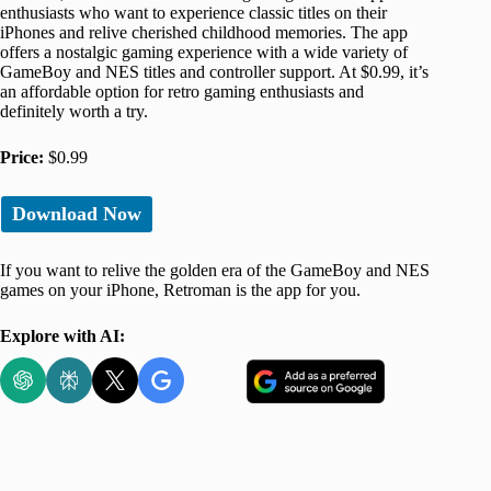
enthusiasts who want to experience classic titles on their
iPhones and relive cherished childhood memories. The app
offers a nostalgic gaming experience with a wide variety of
GameBoy and NES titles and controller support. At $0.99, it’s
an affordable option for retro gaming enthusiasts and
definitely worth a try.
Price:
$0.99
Download Now
If you want to relive the golden era of the GameBoy and NES
games on your iPhone, Retroman is the app for you.
Explore with AI: