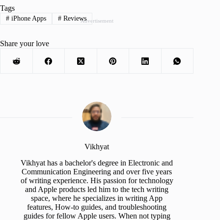
Tags
#
iPhone Apps
#
Reviews
Advertisement
Share your love
Vikhyat
Vikhyat has a bachelor's degree in Electronic and
Communication Engineering and over five years
of writing experience. His passion for technology
and Apple products led him to the tech writing
space, where he specializes in writing App
features, How-to guides, and troubleshooting
guides for fellow Apple users. When not typing