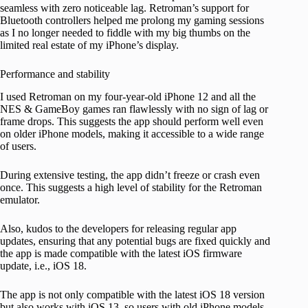
seamless with zero noticeable lag. Retroman’s support for
Bluetooth controllers helped me prolong my gaming sessions
as I no longer needed to fiddle with my big thumbs on the
limited real estate of my iPhone’s display.
Performance and stability
I used Retroman on my four-year-old iPhone 12 and all the
NES & GameBoy games ran flawlessly with no sign of lag or
frame drops. This suggests the app should perform well even
on older iPhone models, making it accessible to a wide range
of users.
During extensive testing, the app didn’t freeze or crash even
once. This suggests a high level of stability for the Retroman
emulator.
Also, kudos to the developers for releasing regular app
updates, ensuring that any potential bugs are fixed quickly and
the app is made compatible with the latest iOS firmware
update, i.e., iOS 18.
The app is not only compatible with the latest iOS 18 version
but also works with iOS 13, so users with old iPhone models