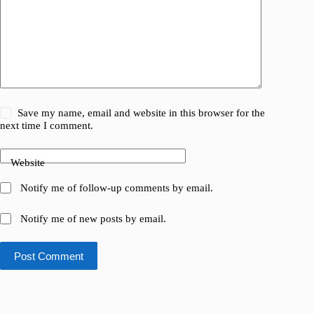
Save my name, email and website in this browser for the
next time I comment.
Website
Notify me of follow-up comments by email.
Notify me of new posts by email.
Post Comment