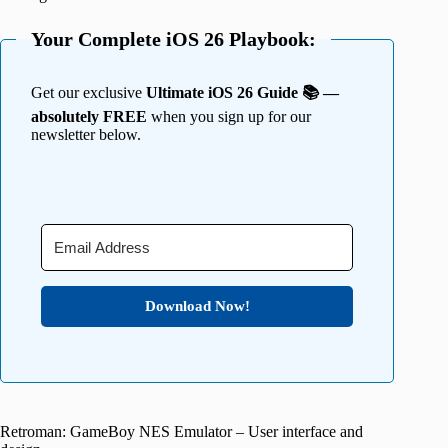
Your Complete iOS 26 Playbook:
Get our exclusive
Ultimate iOS 26 Guide 📚 —
absolutely FREE
when you sign up for our
newsletter below.
Download Now!
Retroman: GameBoy NES Emulator – User interface and