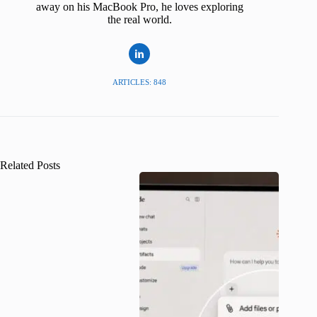
away on his MacBook Pro, he loves exploring
the real world.
ARTICLES: 848
Related Posts