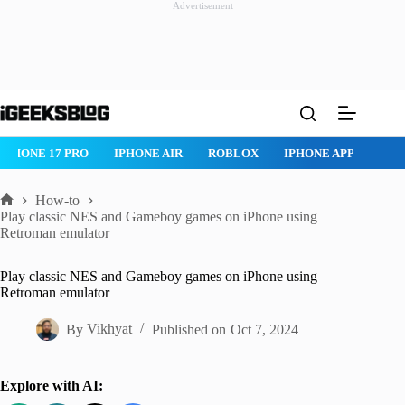
Advertisement
Skip
to
content
IPHONE 17 PRO
IPHONE AIR
ROBLOX
IPHONE APPS
IP
How-to
Home
Play classic NES and Gameboy games on iPhone using
Retroman emulator
Play classic NES and Gameboy games on iPhone using
Retroman emulator
By
Vikhyat
Published on
Oct 7, 2024
Explore with AI: