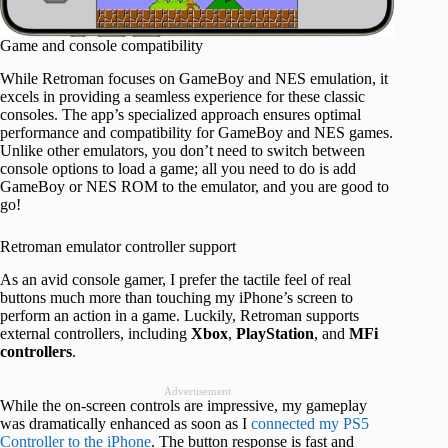
Game and console compatibility
While Retroman focuses on GameBoy and NES emulation, it
excels in providing a seamless experience for these classic
consoles. The app’s specialized approach ensures optimal
performance and compatibility for GameBoy and NES games.
Unlike other emulators, you don’t need to switch between
console options to load a game; all you need to do is add
GameBoy or NES ROM to the emulator, and you are good to
go!
Retroman emulator controller support
As an avid console gamer, I prefer the tactile feel of real
buttons much more than touching my iPhone’s screen to
perform an action in a game. Luckily, Retroman supports
external controllers, including
Xbox
,
PlayStation
, and
MFi
controllers
.
Advertisement
While the on-screen controls are impressive, my gameplay
was dramatically enhanced as soon as I
connected my PS5
Controller to the iPhone
. The button response is fast and