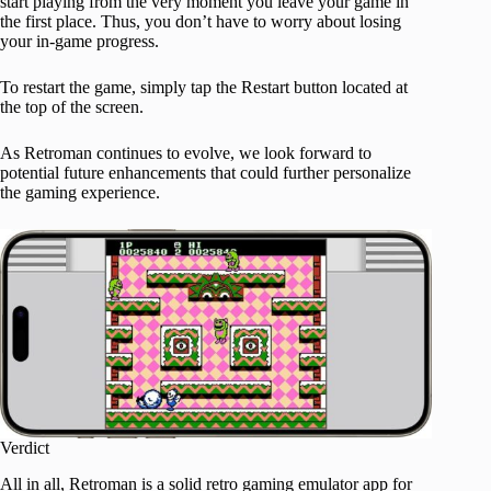
start playing from the very moment you leave your game in
the first place. Thus, you don’t have to worry about losing
your in-game progress.
To restart the game, simply tap the Restart button located at
the top of the screen.
As Retroman continues to evolve, we look forward to
potential future enhancements that could further personalize
the gaming experience.
Verdict
All in all, Retroman is a solid retro gaming emulator app for