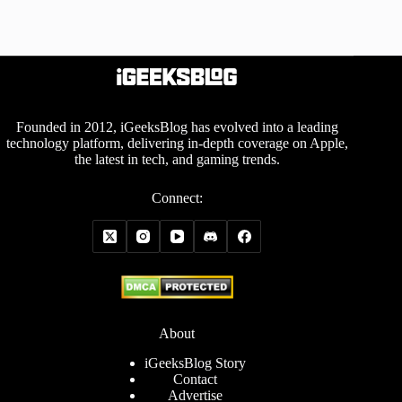
Founded in 2012, iGeeksBlog has evolved into a leading
technology platform, delivering in-depth coverage on Apple,
the latest in tech, and gaming trends.
Connect:
About
iGeeksBlog Story
Contact
Advertise