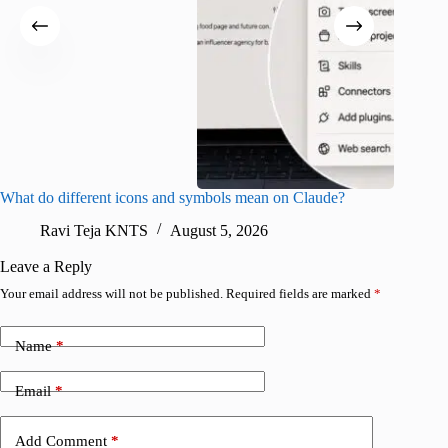
What do different icons and symbols mean on Claude?
Snapchat
sharing
Ravi Teja KNTS
August 5, 2026
V
Leave a Reply
Your email address will not be published.
Required fields are marked
*
Name
*
Email
*
Add Comment
*