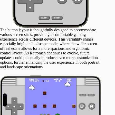
The button layout is thoughtfully designed to accommodate
various screen sizes, providing a comfortable gaming
experience across different devices. This versatility shines
especially bright in landscape mode, where the wider screen
of real estate allows for a more spacious and ergonomic
control layout. As Retroman continues to evolve, future
updates could potentially introduce even more customization
options, further enhancing the user experience in both portrait
and landscape orientations.