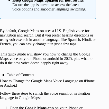
Keep Google Maps updated for best results:
Ensure the app is current to access the latest
voice options and smoother language switching.
By default, Google Maps on uses a U.S. English voice for
navigation and search. But if you prefer hearing directions or
using voice search in another language, like Spanish, Hindi, or
French, you can easily change it in just a few taps.
This quick guide will show you how to change the Google
Maps voice on your iPhone or android in 2025, plus what to
do if the new voice doesn’t apply right away.
Table of Contents
How to Change the Google Maps Voice Language on iPhone
or Android
Follow these steps to switch the voice search or navigation
language in Google Maps:
Open the
Google Maps app
on your iPhone or