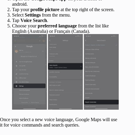
android.
Tap your
profile picture
at the top right of the screen.
Select
Settings
from the menu.
Tap
Voice Search
.
Choose your
preferred language
from the list like
English (Australia) or Français (Canada).
Once you select a new voice language, Google Maps will use
it for voice commands and search queries.