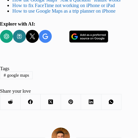
How to fix FaceTime not working on iPhone or iPad
How to use Google Maps as a trip planner on iPhone
Explore with AI:
Tags
#
google maps
Share your love