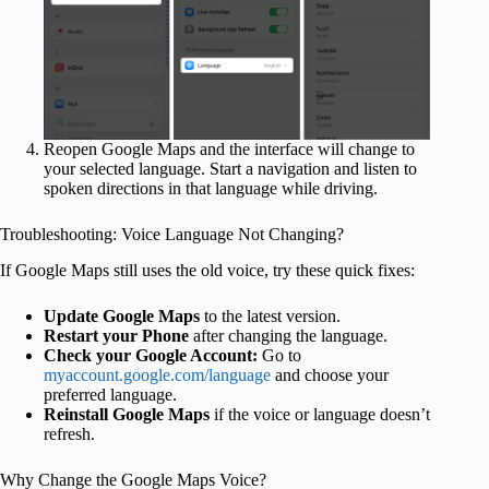
Reopen Google Maps and the interface will change to
your selected language. Start a navigation and listen to
spoken directions in that language while driving.
Troubleshooting: Voice Language Not Changing?
If Google Maps still uses the old voice, try these quick fixes:
Update Google Maps
to the latest version.
Restart your Phone
after changing the language.
Check your Google Account:
Go to
myaccount.google.com/language
and choose your
preferred language.
Reinstall Google Maps
if the voice or language doesn’t
refresh.
Why Change the Google Maps Voice?