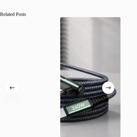
Related Posts