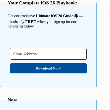
Your Complete iOS 26 Playbook:
Get our exclusive
Ultimate iOS 26 Guide 📚 —
absolutely FREE
when you sign up for our
newsletter below.
Download Now!
Note