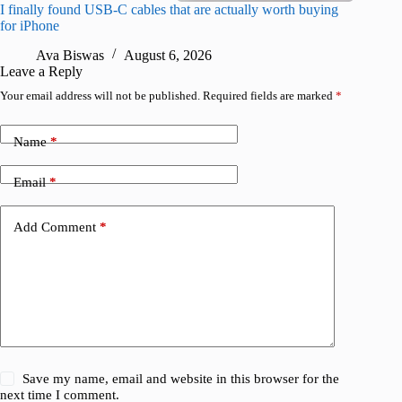
I finally found USB-C cables that are actually worth buying
What do
for iPhone
R
Ava Biswas
August 6, 2026
Leave a Reply
Your email address will not be published.
Required fields are marked
*
Name
*
Email
*
Add Comment
*
Save my name, email and website in this browser for the
next time I comment.