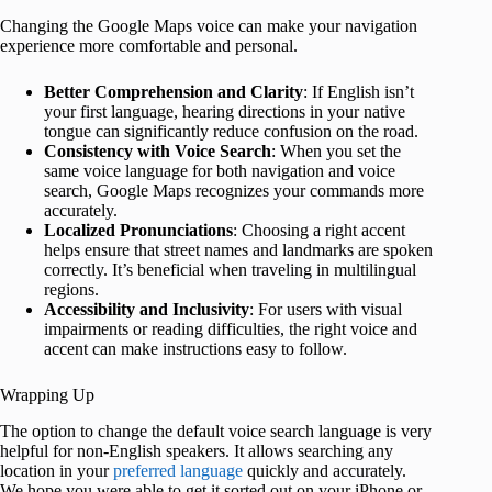
Changing the Google Maps voice can make your navigation
experience more comfortable and personal.
Better Comprehension and Clarity
: If English isn’t
your first language, hearing directions in your native
tongue can significantly reduce confusion on the road.
Consistency with Voice Search
: When you set the
same voice language for both navigation and voice
search, Google Maps recognizes your commands more
accurately.
Localized Pronunciations
: Choosing a right accent
helps ensure that street names and landmarks are spoken
correctly. It’s beneficial when traveling in multilingual
regions.
Accessibility and Inclusivity
: For users with visual
impairments or reading difficulties, the right voice and
accent can make instructions easy to follow.
Wrapping Up
The option to change the default voice search language is very
helpful for non-English speakers. It allows searching any
location in your
preferred language
quickly and accurately.
We hope you were able to get it sorted out on your iPhone or