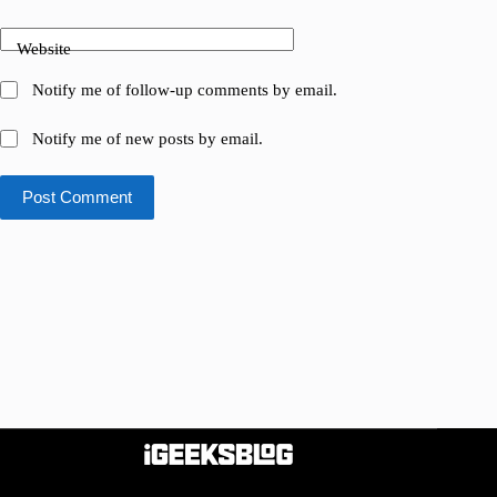
Website
Notify me of follow-up comments by email.
Notify me of new posts by email.
Post Comment