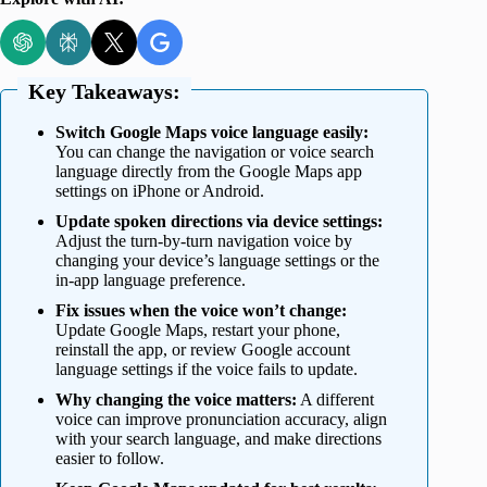
Key Takeaways:
Switch Google Maps voice language easily:
You can change the navigation or voice search
language directly from the Google Maps app
settings on iPhone or Android.
Update spoken directions via device settings:
Adjust the turn-by-turn navigation voice by
changing your device’s language settings or the
in-app language preference.
Fix issues when the voice won’t change:
Update Google Maps, restart your phone,
reinstall the app, or review Google account
language settings if the voice fails to update.
Why changing the voice matters:
A different
voice can improve pronunciation accuracy, align
with your search language, and make directions
easier to follow.