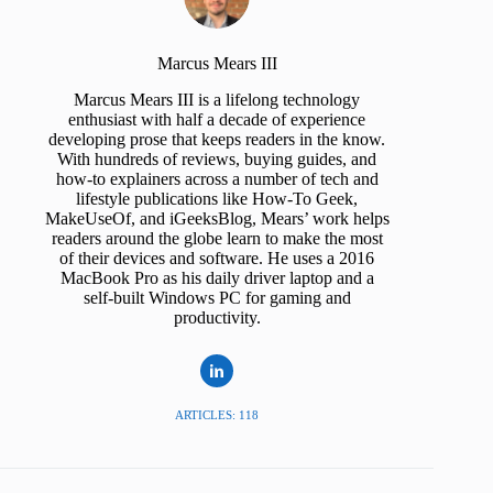
Marcus Mears III
Marcus Mears III is a lifelong technology
enthusiast with half a decade of experience
developing prose that keeps readers in the know.
With hundreds of reviews, buying guides, and
how-to explainers across a number of tech and
lifestyle publications like How-To Geek,
MakeUseOf, and iGeeksBlog, Mears’ work helps
readers around the globe learn to make the most
of their devices and software. He uses a 2016
MacBook Pro as his daily driver laptop and a
self-built Windows PC for gaming and
productivity.
ARTICLES: 118