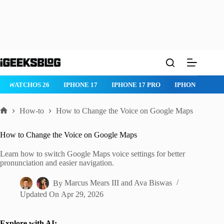
Skip
to
content
WATCHOS 26
IPHONE 17
IPHONE 17 PRO
IPHONE AIR
How-to
How to Change the Voice on Google Maps
Home
How to Change the Voice on Google Maps
Learn how to switch Google Maps voice settings for better
pronunciation and easier navigation.
By
Marcus Mears III
and
Ava Biswas
Updated On
Apr 29, 2026
Explore with AI: