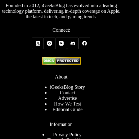
Founded in 2012, iGeeksBlog has evolved into a leading
technology platform, delivering in-depth coverage on Apple,
the latest in tech, and gaming trends.
Connect:
About
iGeeksBlog Story
Contact
Advertise
How We Test
Editorial Guide
Information
Privacy Policy