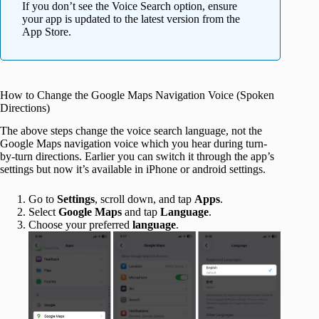
If you don’t see the Voice Search option, ensure
your app is updated to the latest version from the
App Store.
How to Change the Google Maps Navigation Voice (Spoken
Directions)
The above steps change the voice search language, not the
Google Maps navigation voice which you hear during turn-
by-turn directions. Earlier you can switch it through the app’s
settings but now it’s available in iPhone or android settings.
Go to
Settings
, scroll down, and tap
Apps
.
Select
Google Maps
and tap
Language
.
Choose your preferred
language
.