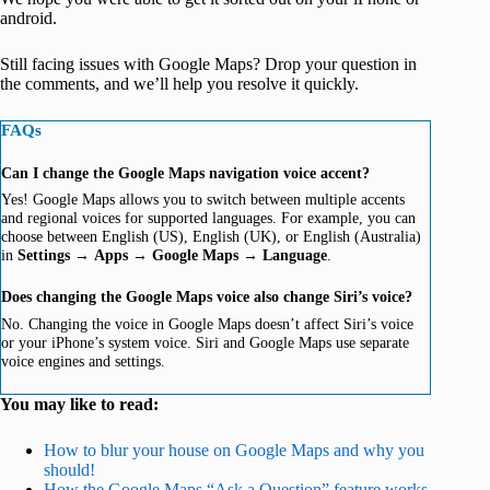
android.
Still facing issues with Google Maps? Drop your question in
the comments, and we’ll help you resolve it quickly.
FAQs
Can I change the Google Maps navigation voice accent?
Yes! Google Maps allows you to switch between multiple accents
and regional voices for supported languages. For example, you can
choose between English (US), English (UK), or English (Australia)
in
Settings
→
Apps
→
Google Maps
→
Language
.
Does changing the Google Maps voice also change Siri’s voice?
No. Changing the voice in Google Maps doesn’t affect Siri’s voice
or your iPhone’s system voice. Siri and Google Maps use separate
voice engines and settings.
You may like to read:
How to blur your house on Google Maps and why you
should!
How the Google Maps “Ask a Question” feature works