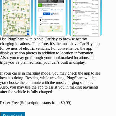
Use PlugShare with Apple CarPlay to browse nearby
charging locations. Therefore, it’s the must-have CarPlay app
for owners of electric vehicles. For convenience, the app
displays station photos in addition to location information.
Also, you may go through your bookmarked locations and
trips you’ve planned from your car’s built-in display.
If your car is in charging mode, you may check the app to see
how it’s doing. Besides, while traveling, PlugShare will let
you choose the commute with the most charging stations.
Also, you may use the app to assist you in making payments
after the vehicle is fully charged.
Price:
Free (Subscription starts from $0.99)
Download