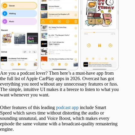
Are you a podcast lover? Then here’s a must-have app from
the full list of Apple CarPlay apps in 2026. Overcast has got
everything you need without any unnecessary features or fuss.
The simple, intuitive UI makes it a breeze to listen to what you
want whenever you want.
Other features of this leading
podcast app
include Smart
Speed which saves time without distorting the audio or
sounding unnatural, and Voice Boost, which makes every
episode the same volume with a broadcast-quality remastering
engine.