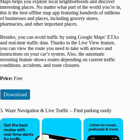
Maps helps you explore local neighborhoods and discover
interesting places. No matter what part of the world you’re in,
this is the best offline map app featuring hundreds of millions
of businesses and places, including grocery stores,
pharmacies, and other important places.
Besides, you can avoid traffic by using Google Maps’ ETAs
and real-time traffic data. Thanks to the Live View feature,
you can view the route you need to take with arrows and
instructions on your car’s system. Also, the automatic
rerouting feature shows routes depending on current traffic
conditions, accidents, and route closures.
Price:
Free
Download
3. Waze Navigation & Live Traffic – Find parking easily