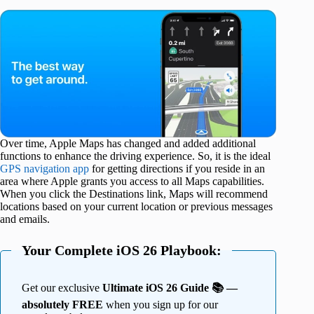
Over time, Apple Maps has changed and added additional
functions to enhance the driving experience. So, it is the ideal
GPS navigation app
for getting directions if you reside in an
area where Apple grants you access to all Maps capabilities.
When you click the Destinations link, Maps will recommend
locations based on your current location or previous messages
and emails.
Your Complete iOS 26 Playbook:
Get our exclusive
Ultimate iOS 26 Guide 📚 —
absolutely FREE
when you sign up for our