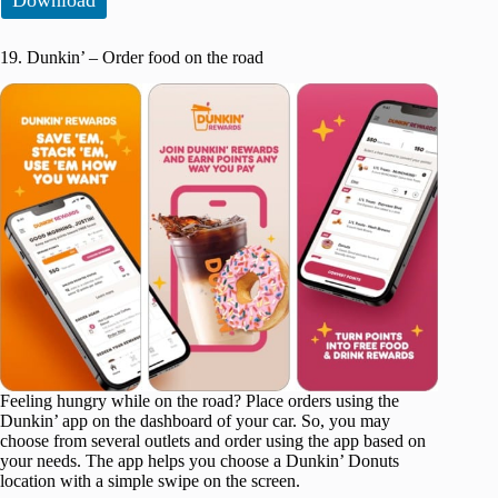
19. Dunkin’ – Order food on the road
Feeling hungry while on the road? Place orders using the
Dunkin’ app on the dashboard of your car. So, you may
choose from several outlets and order using the app based on
your needs. The app helps you choose a Dunkin’ Donuts
location with a simple swipe on the screen.