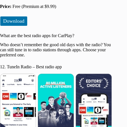
Price:
Free (Premium at $9.99)
Download
What are the best radio apps for CarPlay?
Who doesn’t remember the good old days with the radio? You
can still tune in to radio stations through apps. Choose your
preferred one.
12. TuneIn Radio – Best radio app