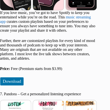
If you love music, you’ve got to have Spotify to keep you
entertained while you’re on the road. This
music streaming
app
curates custom playlists based on your preferences to
ensure you always have something to tune into. You may also
create your playlist and share it with others.
Further, there are customized playlists for every kind of mood
and thousands of podcasts to keep up with your interests.
Many are originals that are not available on any other
platform. I most love the live talk shows between creators,
artists, and athletes.
Price:
Free (Premium starts from $3.99)
Download
7. Pandora – Get a personalized listening experience