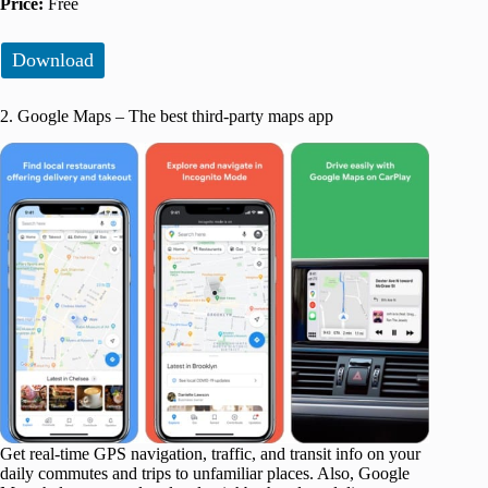
Price:
Free
Download
2. Google Maps – The best third-party maps app
Get real-time GPS navigation, traffic, and transit info on your
daily commutes and trips to unfamiliar places. Also, Google