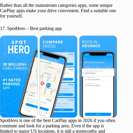
Rather than all the mainstream categories apps, some unique
CarPlay apps make your drive convenient. Find a suitable one
for yourself.
17. SpotHero – Best parking app
SpotHero is one of the best CarPlay apps in 2026 if you often
commute and look for a parking area. Even if the app is
limited to major US locations, it is still a trustworthy and