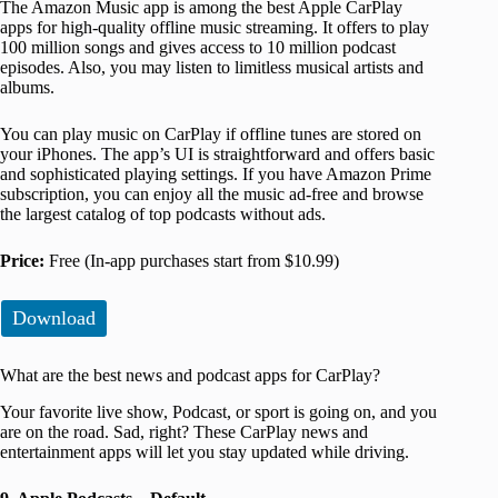
The Amazon Music app is among the best Apple CarPlay
apps for high-quality offline music streaming. It offers to play
100 million songs and gives access to 10 million podcast
episodes. Also, you may listen to limitless musical artists and
albums.
You can play music on CarPlay if offline tunes are stored on
your iPhones. The app’s UI is straightforward and offers basic
and sophisticated playing settings. If you have Amazon Prime
subscription, you can enjoy all the music ad-free and browse
the largest catalog of top podcasts without ads.
Price:
Free (In-app purchases start from $10.99)
Download
What are the best news and podcast apps for CarPlay?
Your favorite live show, Podcast, or sport is going on, and you
are on the road. Sad, right? These CarPlay news and
entertainment apps will let you stay updated while driving.