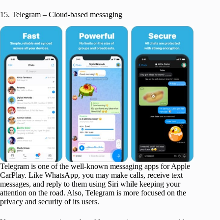
15. Telegram – Cloud-based messaging
Telegram is one of the well-known messaging apps for Apple
CarPlay. Like WhatsApp, you may make calls, receive text
messages, and reply to them using Siri while keeping your
attention on the road. Also, Telegram is more focused on the
privacy and security of its users.