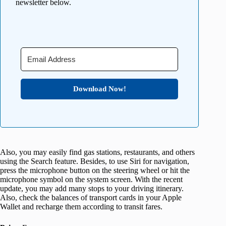
newsletter below.
Download Now!
Also, you may easily find gas stations, restaurants, and others
using the Search feature. Besides, to use Siri for navigation,
press the microphone button on the steering wheel or hit the
microphone symbol on the system screen. With the recent
update, you may add many stops to your driving itinerary.
Also, check the balances of transport cards in your Apple
Wallet and recharge them according to transit fares.