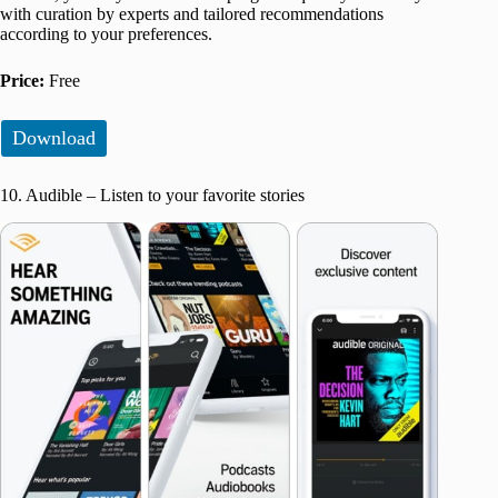
with curation by experts and tailored recommendations
according to your preferences.
Price:
Free
Download
10. Audible – Listen to your favorite stories