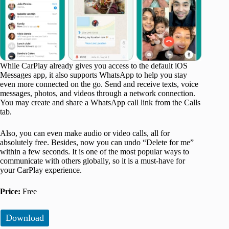
While CarPlay already gives you access to the default iOS
Messages app, it also supports WhatsApp to help you stay
even more connected on the go. Send and receive texts, voice
messages, photos, and videos through a network connection.
You may create and share a WhatsApp call link from the Calls
tab.
Also, you can even make audio or video calls, all for
absolutely free. Besides, now you can undo “Delete for me”
within a few seconds. It is one of the most popular ways to
communicate with others globally, so it is a must-have for
your CarPlay experience.
Price:
Free
Download