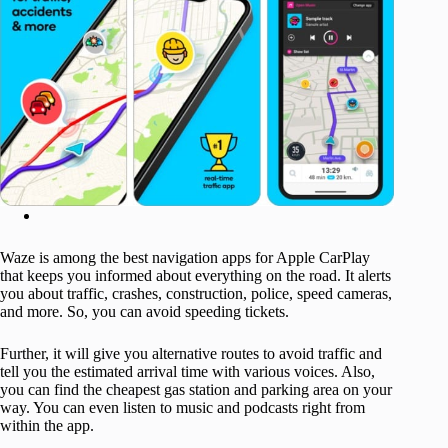
Waze is among the best navigation apps for Apple CarPlay
that keeps you informed about everything on the road. It alerts
you about traffic, crashes, construction, police, speed cameras,
and more. So, you can avoid speeding tickets.
Further, it will give you alternative routes to avoid traffic and
tell you the estimated arrival time with various voices. Also,
you can find the cheapest gas station and parking area on your
way. You can even listen to music and podcasts right from
within the app.