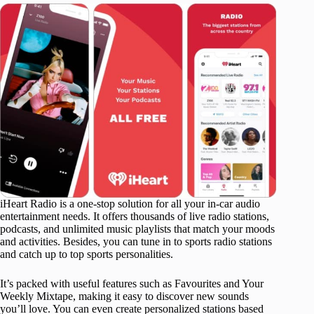
iHeart Radio is a one-stop solution for all your in-car audio
entertainment needs. It offers thousands of live radio stations,
podcasts, and unlimited music playlists that match your moods
and activities. Besides, you can tune in to sports radio stations
and catch up to top sports personalities.
It’s packed with useful features such as Favourites and Your
Weekly Mixtape, making it easy to discover new sounds
you’ll love. You can even create personalized stations based