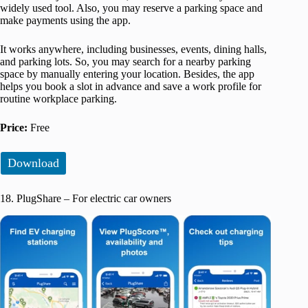
widely used tool. Also, you may reserve a parking space and
make payments using the app.
It works anywhere, including businesses, events, dining halls,
and parking lots. So, you may search for a nearby parking
space by manually entering your location. Besides, the app
helps you book a slot in advance and save a work profile for
routine workplace parking.
Price:
Free
Download
18. PlugShare – For electric car owners