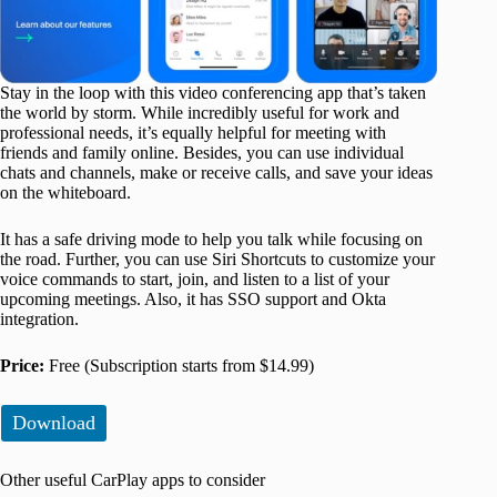
Stay in the loop with this video conferencing app that’s taken
the world by storm. While incredibly useful for work and
professional needs, it’s equally helpful for meeting with
friends and family online. Besides, you can use individual
chats and channels, make or receive calls, and save your ideas
on the whiteboard.
It has a safe driving mode to help you talk while focusing on
the road. Further, you can use Siri Shortcuts to customize your
voice commands to start, join, and listen to a list of your
upcoming meetings. Also, it has SSO support and Okta
integration.
Price:
Free (Subscription starts from $14.99)
Download
Other useful CarPlay apps to consider