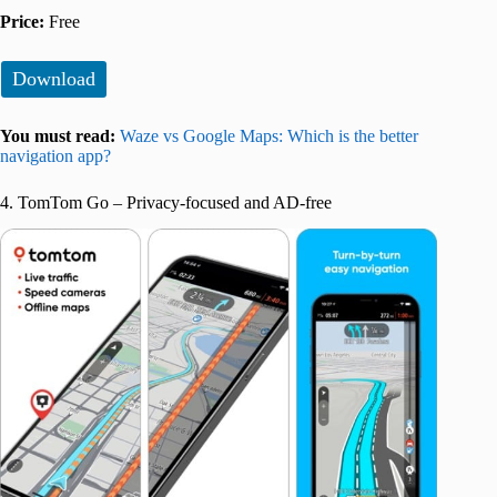
Price:
Free
Download
You must read:
Waze vs Google Maps: Which is the better
navigation app?
4. TomTom Go – Privacy-focused and AD-free