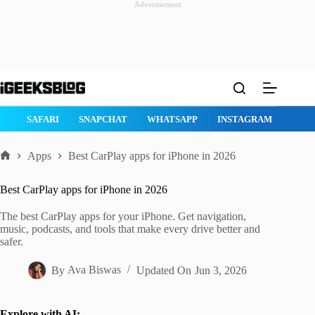
Advertisement
Skip
to
content
GE
SAFARI
SNAPCHAT
WHATSAPP
INSTAGRAM
Apps
Best CarPlay apps for iPhone in 2026
Home
Best CarPlay apps for iPhone in 2026
The best CarPlay apps for your iPhone. Get navigation,
music, podcasts, and tools that make every drive better and
safer.
By
Ava Biswas
Updated On
Jun 3, 2026
Explore with AI: