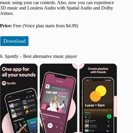
music using your car controls. Also, now you can experience
3D music and Lossless Audio with Spatial Audio and Dolby
Atmos.
Price:
Free (Voice plan starts from $4.99)
Download
6. Spotify – Best alternative music player