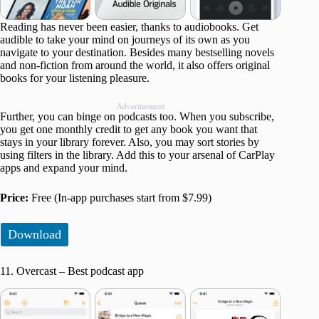
Reading has never been easier, thanks to audiobooks. Get
audible to take your mind on journeys of its own as you
navigate to your destination. Besides many bestselling novels
and non-fiction from around the world, it also offers original
books for your listening pleasure.
Advertisement
Further, you can binge on podcasts too. When you subscribe,
you get one monthly credit to get any book you want that
stays in your library forever. Also, you may sort stories by
using filters in the library. Add this to your arsenal of CarPlay
apps and expand your mind.
Price:
Free (In-app purchases start from $7.99)
Download
11. Overcast – Best podcast app