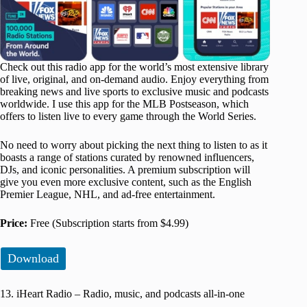
Check out this radio app for the world’s most extensive library
of live, original, and on-demand audio. Enjoy everything from
breaking news and live sports to exclusive music and podcasts
worldwide. I use this app for the MLB Postseason, which
offers to listen live to every game through the World Series.
No need to worry about picking the next thing to listen to as it
boasts a range of stations curated by renowned influencers,
DJs, and iconic personalities. A premium subscription will
give you even more exclusive content, such as the English
Premier League, NHL, and ad-free entertainment.
Price:
Free (Subscription starts from $4.99)
Download
13. iHeart Radio – Radio, music, and podcasts all-in-one