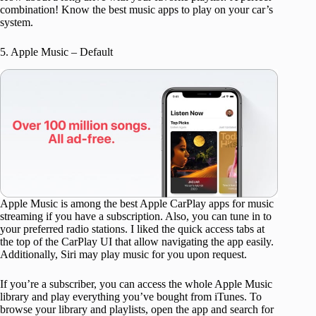
combination! Know the best music apps to play on your car’s
system.
5. Apple Music – Default
Apple Music is among the best Apple CarPlay apps for music
streaming if you have a subscription. Also, you can tune in to
your preferred radio stations. I liked the quick access tabs at
the top of the CarPlay UI that allow navigating the app easily.
Additionally, Siri may play music for you upon request.
If you’re a subscriber, you can access the whole Apple Music
library and play everything you’ve bought from iTunes. To
browse your library and playlists, open the app and search for