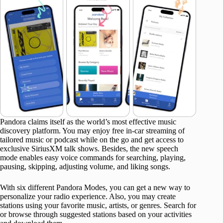
Pandora claims itself as the world’s most effective music
discovery platform. You may enjoy free in-car streaming of
tailored music or podcast while on the go and get access to
exclusive SiriusXM talk shows. Besides, the new speech
mode enables easy voice commands for searching, playing,
pausing, skipping, adjusting volume, and liking songs.
With six different Pandora Modes, you can get a new way to
personalize your radio experience. Also, you may create
stations using your favorite music, artists, or genres. Search for
or browse through suggested stations based on your activities