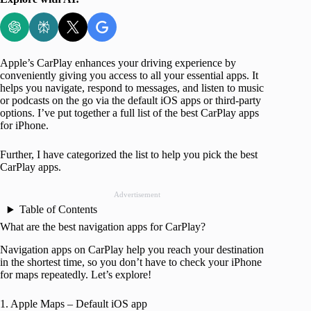
Apple’s CarPlay enhances your driving experience by
conveniently giving you access to all your essential apps. It
helps you navigate, respond to messages, and listen to music
or podcasts on the go via the default iOS apps or third-party
options. I’ve put together a full list of the best CarPlay apps
for iPhone.
Further, I have categorized the list to help you pick the best
CarPlay apps.
Advertisement
Table of Contents
What are the best navigation apps for CarPlay?
Navigation apps on CarPlay help you reach your destination
in the shortest time, so you don’t have to check your iPhone
for maps repeatedly. Let’s explore!
1. Apple Maps – Default iOS app