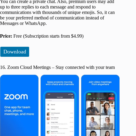
You can create a private chat. Also, premium users may add
up to three replies to each message and respond to
communications with thousands of unique emojis. So, it can
be your preferred method of communication instead of
Messages or WhatsApp.
Price:
Free (Subscription starts from $4.99)
Download
16. Zoom Cloud Meetings – Stay connected with your team