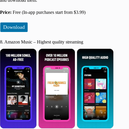
and download them.
Price:
Free (In-app purchases start from $3.99)
Download
8. Amazon Music – Highest quality streaming