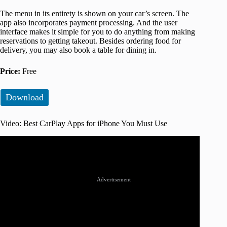
The menu in its entirety is shown on your car’s screen. The
app also incorporates payment processing. And the user
interface makes it simple for you to do anything from making
reservations to getting takeout. Besides ordering food for
delivery, you may also book a table for dining in.
Price:
Free
Download
Video: Best CarPlay Apps for iPhone You Must Use
Advertisement