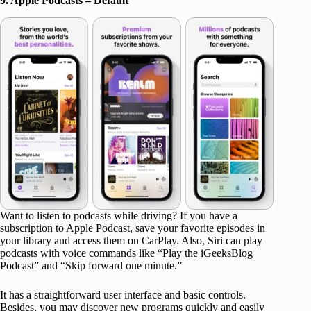
9. Apple Podcasts – Default
Want to listen to podcasts while driving? If you have a
subscription to Apple Podcast, save your favorite episodes in
your library and access them on CarPlay. Also, Siri can play
podcasts with voice commands like “Play the iGeeksBlog
Podcast” and “Skip forward one minute.”
It has a straightforward user interface and basic controls.
Besides, you may discover new programs quickly and easily