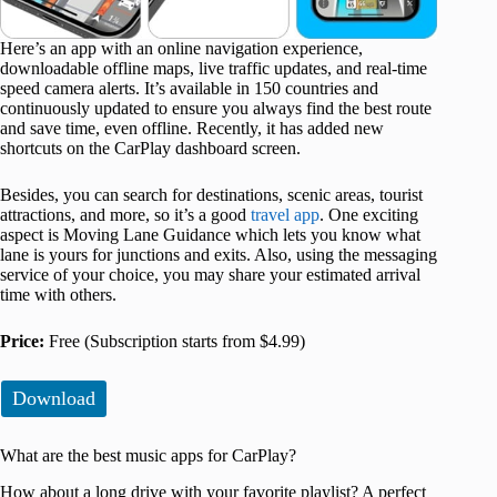
Here’s an app with an online navigation experience,
downloadable offline maps, live traffic updates, and real-time
speed camera alerts. It’s available in 150 countries and
continuously updated to ensure you always find the best route
and save time, even offline. Recently, it has added new
shortcuts on the CarPlay dashboard screen.
Besides, you can search for destinations, scenic areas, tourist
attractions, and more, so it’s a good
travel app
. One exciting
aspect is Moving Lane Guidance which lets you know what
lane is yours for junctions and exits. Also, using the messaging
service of your choice, you may share your estimated arrival
time with others.
Price:
Free (Subscription starts from $4.99)
Download
What are the best music apps for CarPlay?
How about a long drive with your favorite playlist? A perfect