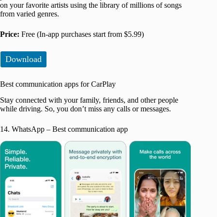
on your favorite artists using the library of millions of songs
from varied genres.
Price:
Free (In-app purchases start from $5.99)
Download
Best communication apps for CarPlay
Stay connected with your family, friends, and other people
while driving. So, you don’t miss any calls or messages.
14. WhatsApp – Best communication app