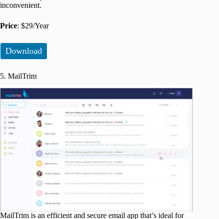
inconvenient.
Price
: $29/Year
Download
5. MailTrim
MailTrim is an efficient and secure email app that’s ideal for