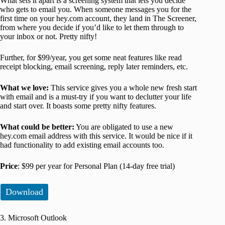
What sets it apart is a screening system that lets you decide
who gets to email you. When someone messages you for the
first time on your hey.com account, they land in The Screener,
from where you decide if you’d like to let them through to
your inbox or not. Pretty nifty!
Further, for $99/year, you get some neat features like read
receipt blocking, email screening, reply later reminders, etc.
What we love:
This service gives you a whole new fresh start
with email and is a must-try if you want to declutter your life
and start over. It boasts some pretty nifty features.
What could be better:
You are obligated to use a new
hey.com email address with this service. It would be nice if it
had functionality to add existing email accounts too.
Price
: $99 per year for Personal Plan (14-day free trial)
Download
3. Microsoft Outlook