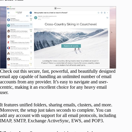
Check out this secure, fast, powerful, and beautifully designed
email app capable of handling an unlimited number of email
accounts from any provider. It’s easy to navigate and user-
centric, making it an excellent choice for any heavy email
user.
It features unified folders, sharing emails, clusters, and more.
Moreover, the setup just takes seconds to complete. You can
add any account with support for all email protocols, including
IMAP, SMTP, Exchange ActiveSync, EWS, and POP3.