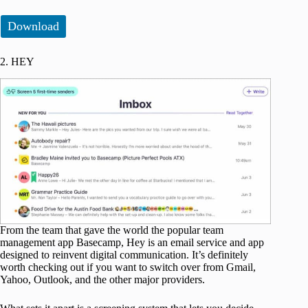
Download
2. HEY
From the team that gave the world the popular team
management app Basecamp, Hey is an email service and app
designed to reinvent digital communication. It’s definitely
worth checking out if you want to switch over from Gmail,
Yahoo, Outlook, and the other major providers.