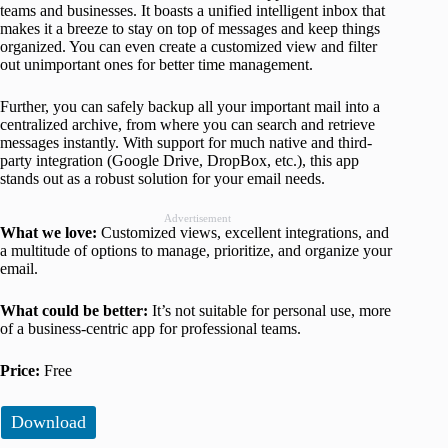
teams and businesses. It boasts a unified intelligent inbox that
makes it a breeze to stay on top of messages and keep things
organized. You can even create a customized view and filter
out unimportant ones for better time management.
Further, you can safely backup all your important mail into a
centralized archive, from where you can search and retrieve
messages instantly. With support for much native and third-
party integration (Google Drive, DropBox, etc.), this app
stands out as a robust solution for your email needs.
Advertisement
What we love:
Customized views, excellent integrations, and
a multitude of options to manage, prioritize, and organize your
email.
What could be better:
It’s not suitable for personal use, more
of a business-centric app for professional teams.
Price:
Free
Download