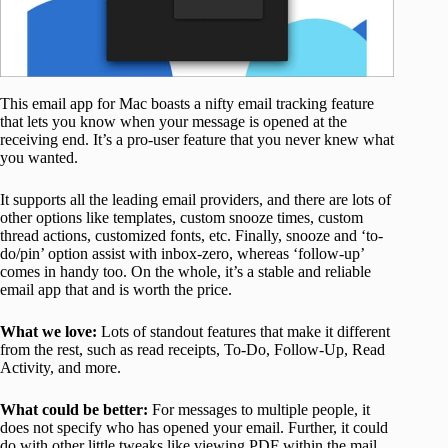
This email app for Mac boasts a nifty email tracking feature
that lets you know when your message is opened at the
receiving end. It’s a pro-user feature that you never knew what
you wanted.
It supports all the leading email providers, and there are lots of
other options like templates, custom snooze times, custom
thread actions, customized fonts, etc. Finally, snooze and ‘to-
do/pin’ option assist with inbox-zero, whereas ‘follow-up’
comes in handy too. On the whole, it’s a stable and reliable
email app that and is worth the price.
What we love:
Lots of standout features that make it different
from the rest, such as read receipts, To-Do, Follow-Up, Read
Activity, and more.
What could be better:
For messages to multiple people, it
does not specify who has opened your email. Further, it could
do with other little tweaks like viewing PDF within the mail