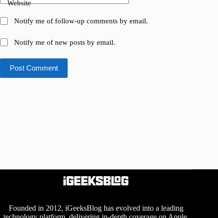
Website
Notify me of follow-up comments by email.
Notify me of new posts by email.
Post Comment
Founded in 2012, iGeeksBlog has evolved into a leading
technology platform, delivering in-depth coverage on Apple,