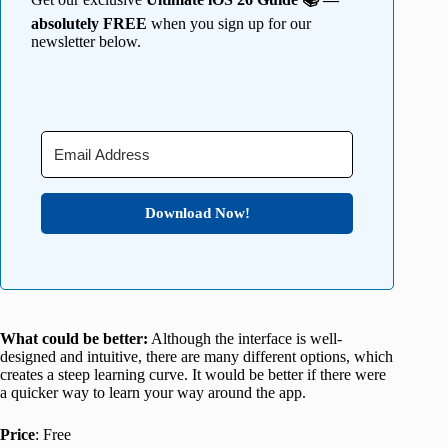
absolutely FREE
when you sign up for our
newsletter below.
Download Now!
What could be better:
Although the interface is well-
designed and intuitive, there are many different options, which
creates a steep learning curve. It would be better if there were
a quicker way to learn your way around the app.
Price
: Free