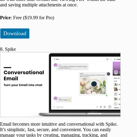
and saving multiple attachments at once.
Price
: Free ($19.99 for Pro)
Download
8. Spike
Email becomes more intuitive and conversational with Spike.
It’s simplistic, fast, secure, and convenient. You can easily
manage your tasks by creating, managing, tracking, and