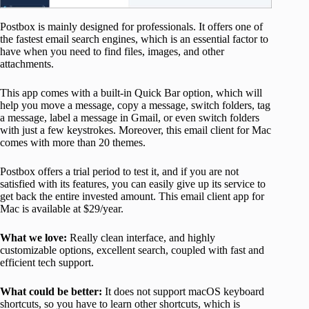
Postbox is mainly designed for professionals. It offers one of
the fastest email search engines, which is an essential factor to
have when you need to find files, images, and other
attachments.
This app comes with a built-in Quick Bar option, which will
help you move a message, copy a message, switch folders, tag
a message, label a message in Gmail, or even switch folders
with just a few keystrokes. Moreover, this email client for Mac
comes with more than 20 themes.
Postbox offers a trial period to test it, and if you are not
satisfied with its features, you can easily give up its service to
get back the entire invested amount. This email client app for
Mac is available at $29/year.
What we love:
Really clean interface, and highly
customizable options, excellent search, coupled with fast and
efficient tech support.
What could be better:
It does not support macOS keyboard
shortcuts, so you have to learn other shortcuts, which is