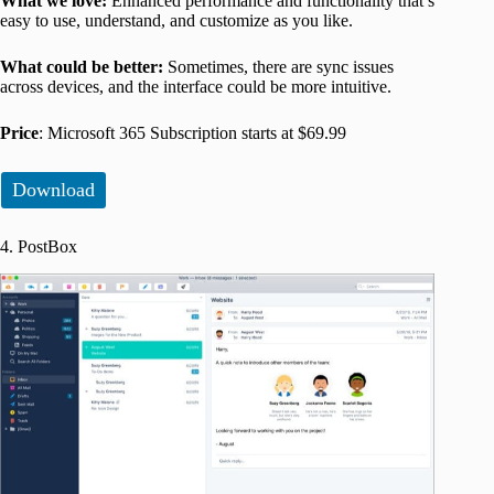
What we love:
Enhanced performance and functionality that’s
easy to use, understand, and customize as you like.
What could be better:
Sometimes, there are sync issues
across devices, and the interface could be more intuitive.
Price
: Microsoft 365 Subscription starts at $69.99
Download
4. PostBox