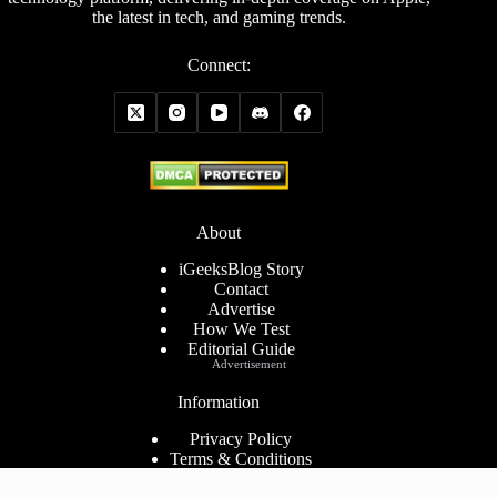
the latest in tech, and gaming trends.
Connect:
About
iGeeksBlog Story
Contact
Advertise
How We Test
Editorial Guide
Advertisement
Information
Privacy Policy
Terms & Conditions
Cookies Policy