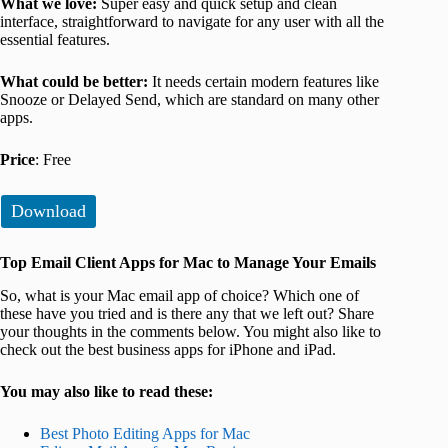
What we love:
Super easy and quick setup and clean
interface, straightforward to navigate for any user with all the
essential features.
What could be better:
It needs certain modern features like
Snooze or Delayed Send, which are standard on many other
apps.
Price
: Free
Download
Top Email Client Apps for Mac to Manage Your Emails
So, what is your Mac email app of choice? Which one of
these have you tried and is there any that we left out? Share
your thoughts in the comments below. You might also like to
check out the best business apps for iPhone and iPad.
You may also like to read these:
Best Photo Editing Apps for Mac