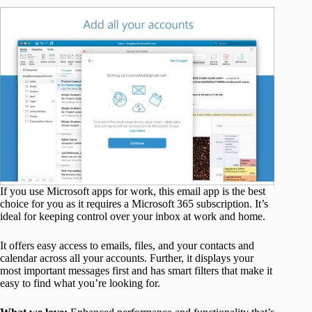
If you use Microsoft apps for work, this email app is the best
choice for you as it requires a Microsoft 365 subscription. It’s
ideal for keeping control over your inbox at work and home.
It offers easy access to emails, files, and your contacts and
calendar across all your accounts. Further, it displays your
most important messages first and has smart filters that make it
easy to find what you’re looking for.