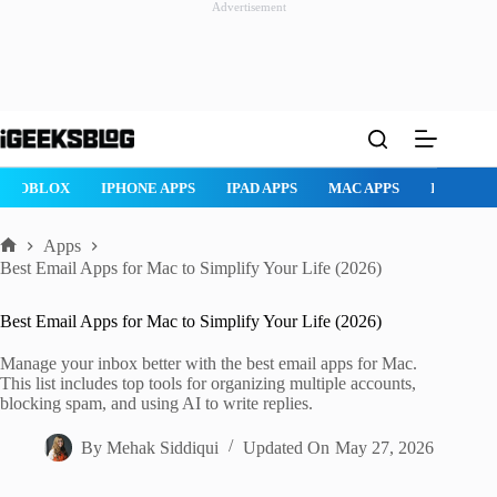
Advertisement
Skip
to
content
ROBLOX
IPHONE APPS
IPAD APPS
MAC APPS
IMESSAG
Apps
Home
Best Email Apps for Mac to Simplify Your Life (2026)
Best Email Apps for Mac to Simplify Your Life (2026)
Manage your inbox better with the best email apps for Mac.
This list includes top tools for organizing multiple accounts,
blocking spam, and using AI to write replies.
By
Mehak Siddiqui
Updated On
May 27, 2026