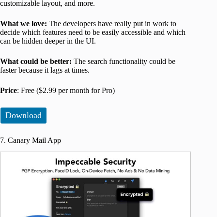
customizable layout, and more.
What we love:
The developers have really put in work to
decide which features need to be easily accessible and which
can be hidden deeper in the UI.
What could be better:
The search functionality could be
faster because it lags at times.
Price
: Free ($2.99 per month for Pro)
Download
7. Canary Mail App