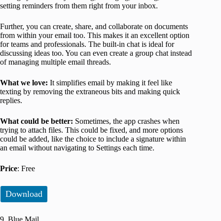
setting reminders from them right from your inbox.
Further, you can create, share, and collaborate on documents
from within your email too. This makes it an excellent option
for teams and professionals. The built-in chat is ideal for
discussing ideas too. You can even create a group chat instead
of managing multiple email threads.
What we love:
It simplifies email by making it feel like
texting by removing the extraneous bits and making quick
replies.
What could be better:
Sometimes, the app crashes when
trying to attach files. This could be fixed, and more options
could be added, like the choice to include a signature within
an email without navigating to Settings each time.
Price
: Free
Download
9. Blue Mail