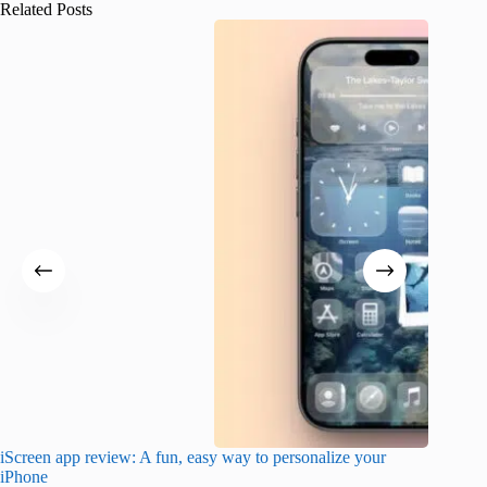
Related Posts
iScreen app review: A fun, easy way to personalize your
Wave Br
iPhone
alternat