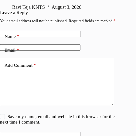
Ravi Teja KNTS
August 3, 2026
S
Leave a Reply
Your email address will not be published.
Required fields are marked
*
Name
*
Email
*
Add Comment
*
Save my name, email and website in this browser for the
next time I comment.