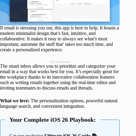
If email is stressing you out, this app is here to help. It boasts a
modern minimalist design that’s fast, intuitive, and
collaborative. It makes it easy to always see what’s most
important, automate the stuff that’ takes too much time, and
create a personalized experience.
Advertisement
The smart inbox allows you to prioritize and categorize your
email in a way that works best for you. It’s especially great for
the workplace thanks to its innovative collaboration features
such as writing emails together using the real-time editor and
inviting teammates to discuss emails and threads.
What we love:
The personalization options, powerful natural
language search, and convenient integration.
Your Complete iOS 26 Playbook:
Get our exclusive
Ultimate iOS 26 Guide 📚 —