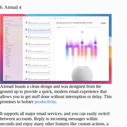
6. Airmail 4
Airmail boasts a clean design and was designed from the
ground up to provide a quick, modern email experience that
allows you to get stuff done without interruption or delay. This
promises to bolster
productivity
.
It supports all major email services, and you can easily switch
between accounts. Reply to incoming messages within
seconds and enjoy many other features like custom actions, a