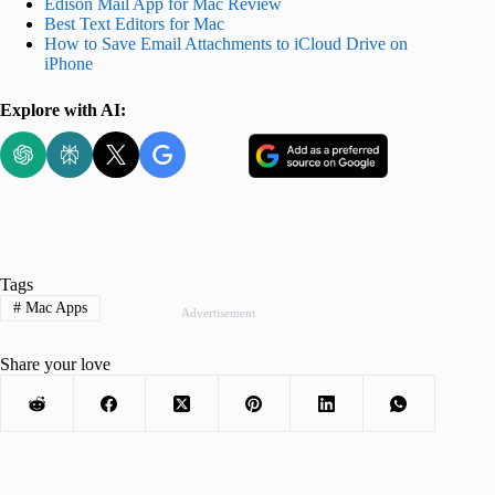
Edison Mail App for Mac Review
Best Text Editors for Mac
How to Save Email Attachments to iCloud Drive on
iPhone
Explore with AI:
Tags
#
Mac Apps
Advertisement
Share your love