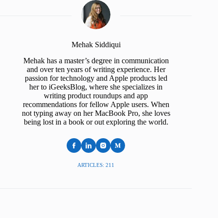
Mehak Siddiqui
Mehak has a master’s degree in communication
and over ten years of writing experience. Her
passion for technology and Apple products led
her to iGeeksBlog, where she specializes in
writing product roundups and app
recommendations for fellow Apple users. When
not typing away on her MacBook Pro, she loves
being lost in a book or out exploring the world.
ARTICLES: 211