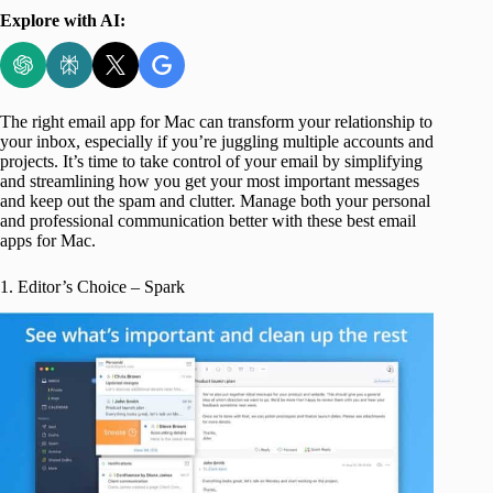
Explore with AI:
The right email app for Mac can transform your relationship to
your inbox, especially if you’re juggling multiple accounts and
projects. It’s time to take control of your email by simplifying
and streamlining how you get your most important messages
and keep out the spam and clutter. Manage both your personal
and professional communication better with these best email
apps for Mac.
1. Editor’s Choice – Spark