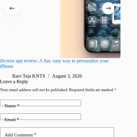
iScreen app review: A fun, easy way to personalize your
Wave Br
iPhone
alternat
Ravi Teja KNTS
August 3, 2026
S
Leave a Reply
Your email address will not be published.
Required fields are marked
*
Name
*
Email
*
Add Comment
*