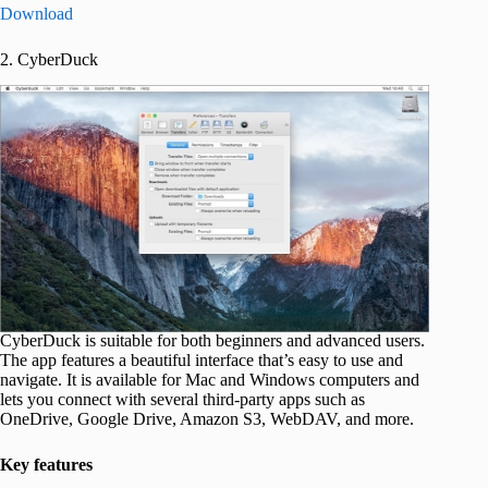
Download
2. CyberDuck
CyberDuck is suitable for both beginners and advanced users.
The app features a beautiful interface that’s easy to use and
navigate. It is available for Mac and Windows computers and
lets you connect with several third-party apps such as
OneDrive, Google Drive, Amazon S3, WebDAV, and more.
Key features