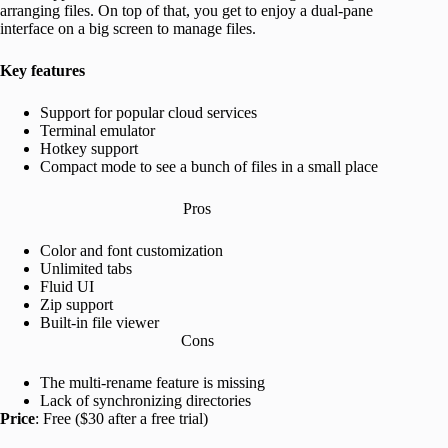
arranging files. On top of that, you get to enjoy a dual-pane
interface on a big screen to manage files.
Key features
Support for popular cloud services
Terminal emulator
Hotkey support
Compact mode to see a bunch of files in a small place
Pros
Color and font customization
Unlimited tabs
Fluid UI
Zip support
Built-in file viewer
Cons
The multi-rename feature is missing
Lack of synchronizing directories
Price
: Free ($30 after a free trial)