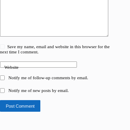
Save my name, email and website in this browser for the
next time I comment.
Website
Notify me of follow-up comments by email.
Notify me of new posts by email.
Post Comment