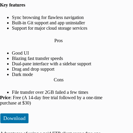
Key features
Sync browsing for flawless navigation
Built-in Git support and app uninstaller
Support for major cloud storage services
Pros
Good UI
Blazing fast transfer speeds
Dual-pane interface with a sidebar support
Drag and drop support
Dark mode
Cons
File transfer over 2GB failed a few times
Price
: Free (A 14-day free trial followed by a one-time
purchase at $30)
Download