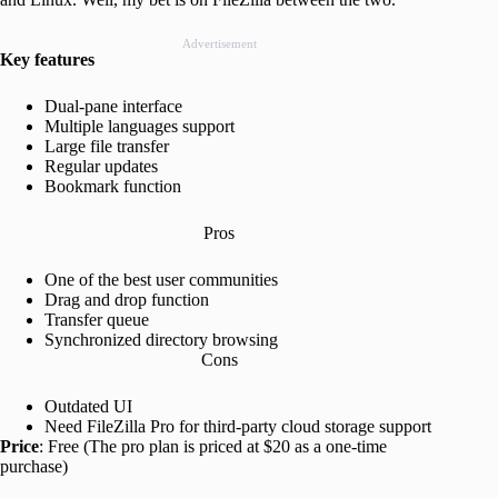
Advertisement
Key features
Dual-pane interface
Multiple languages support
Large file transfer
Regular updates
Bookmark function
Pros
One of the best user communities
Drag and drop function
Transfer queue
Synchronized directory browsing
Cons
Outdated UI
Need FileZilla Pro for third-party cloud storage support
Price
: Free (The pro plan is priced at $20 as a one-time
purchase)