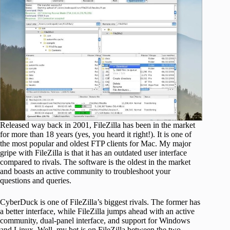
Released way back in 2001, FileZilla has been in the market
for more than 18 years (yes, you heard it right!). It is one of
the most popular and oldest FTP clients for Mac. My major
gripe with FileZilla is that it has an outdated user interface
compared to rivals. The software is the oldest in the market
and boasts an active community to troubleshoot your
questions and queries.
CyberDuck is one of FileZilla’s biggest rivals. The former has
a better interface, while FileZilla jumps ahead with an active
community, dual-panel interface, and support for Windows
and Linux. Well, my bet is on FileZilla between the two.