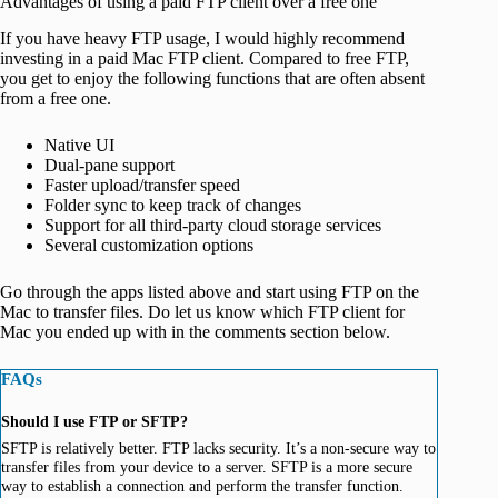
Advantages of using a paid FTP client over a free one
If you have heavy FTP usage, I would highly recommend
investing in a paid Mac FTP client. Compared to free FTP,
you get to enjoy the following functions that are often absent
from a free one.
Native UI
Dual-pane support
Faster upload/transfer speed
Folder sync to keep track of changes
Support for all third-party cloud storage services
Several customization options
Go through the apps listed above and start using FTP on the
Mac to transfer files. Do let us know which FTP client for
Mac you ended up with in the comments section below.
FAQs
Should I use FTP or SFTP?
SFTP is relatively better. FTP lacks security. It’s a non-secure way to
transfer files from your device to a server. SFTP is a more secure
way to establish a connection and perform the transfer function.