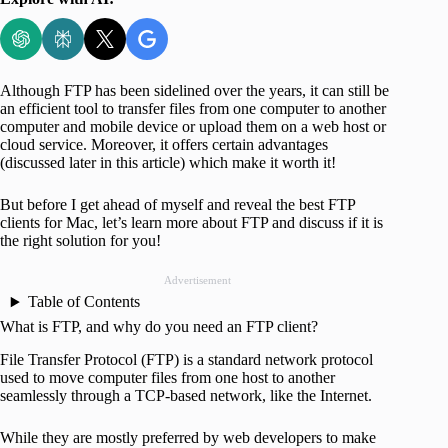
Although FTP has been sidelined over the years, it can still be
an efficient tool to transfer files from one computer to another
computer and mobile device or upload them on a web host or
cloud service. Moreover, it offers certain advantages
(discussed later in this article) which make it worth it!
But before I get ahead of myself and reveal the best FTP
clients for Mac, let’s learn more about FTP and discuss if it is
the right solution for you!
Advertisement
Table of Contents
What is FTP, and why do you need an FTP client?
File Transfer Protocol (FTP) is a standard network protocol
used to move computer files from one host to another
seamlessly through a TCP-based network, like the Internet.
While they are mostly preferred by web developers to make