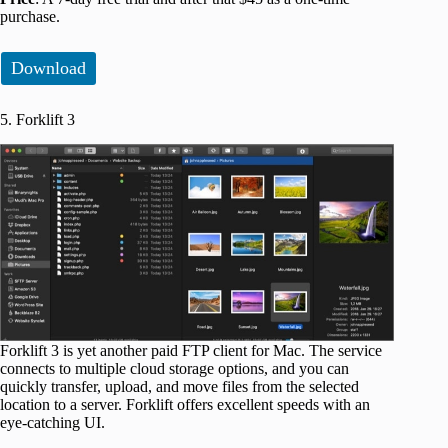
purchase.
Download
5. Forklift 3
Forklift 3 is yet another paid FTP client for Mac. The service
connects to multiple cloud storage options, and you can
quickly transfer, upload, and move files from the selected
location to a server. Forklift offers excellent speeds with an
eye-catching UI.