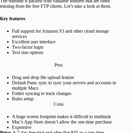
The transmit is packed with valuable features that are often
missing from the free FTP clients. Let’s take a look at them.
Key features
Full support for Amazon S3 and other cloud storage
services
Excellent user interface
Two-factor login
Text size options
Pros
Drag and drop file upload feature
Default Panic sync to sync your servers and accounts in
multiple Macs
Folder syncing to track changes
Rules setup
Cons
A huge screen footprint makes it difficult to multitask
Mac’s App Store doesn’t allow the one-time purchase
Expensive
Price
: A 7-day free trial and after that $45 as a one-time