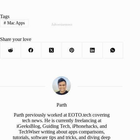
Tags
#
Mac Apps
Advertisement
Share your love
Parth
Parth previously worked at EOTO.tech covering
tech news. He is currently freelancing at
iGeeksBlog, Guiding Tech, iPhonehacks, and
TechWiser writing about apps comparisons,
tutorials, software tips and tricks, and diving deep