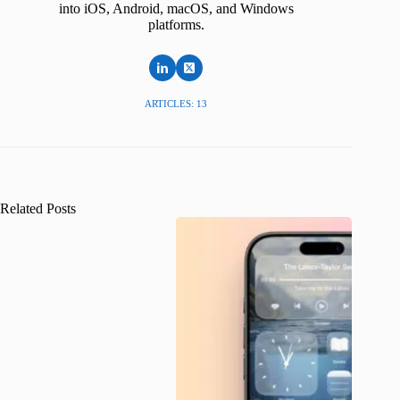
into iOS, Android, macOS, and Windows
platforms.
ARTICLES: 13
Related Posts