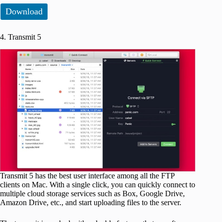
Download
4. Transmit 5
Transmit 5 has the best user interface among all the FTP
clients on Mac. With a single click, you can quickly connect to
multiple cloud storage services such as Box, Google Drive,
Amazon Drive, etc., and start uploading files to the server.