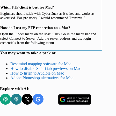
Which FTP client is best for Mac?
Beginners should stick with CyberDuck as it’s free and works as
advertised. For pro users, I would recommend Transmit 5.
How do I test my FTP connection on a Mac?
Open the Finder menu on the Mac. Click Go in the menu bar and
select Connect to Server. Add the server address and use login
credentials from the following menu.
You may want to take a peek at:
Best mind mapping software for Mac
How to disable Safari tab previews on Mac
How to listen to Audible on Mac
Adobe Photoshop alternatives for Mac
Explore with AI: