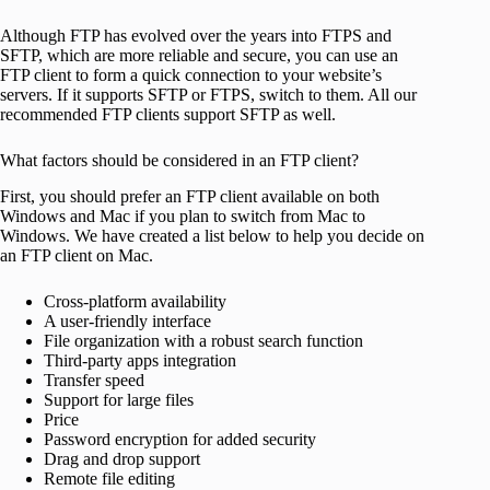
Although FTP has evolved over the years into FTPS and
SFTP, which are more reliable and secure, you can use an
FTP client to form a quick connection to your website’s
servers. If it supports SFTP or FTPS, switch to them. All our
recommended FTP clients support SFTP as well.
What factors should be considered in an FTP client?
First, you should prefer an FTP client available on both
Windows and Mac if you plan to switch from Mac to
Windows. We have created a list below to help you decide on
an FTP client on Mac.
Cross-platform availability
A user-friendly interface
File organization with a robust search function
Third-party apps integration
Transfer speed
Support for large files
Price
Password encryption for added security
Drag and drop support
Remote file editing