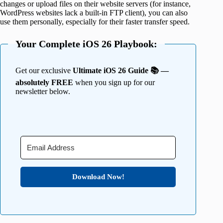
changes or upload files on their website servers (for instance,
WordPress websites lack a built-in FTP client), you can also
use them personally, especially for their faster transfer speed.
Your Complete iOS 26 Playbook:
Get our exclusive
Ultimate iOS 26 Guide 📚 —
absolutely FREE
when you sign up for our
newsletter below.
Download Now!