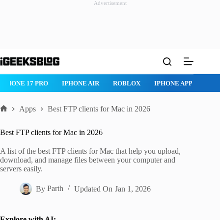
Advertisement
Skip
to
content
ROBLOX
IPHONE APPS
IPAD APPS
MAC APPS
IMESSAG
Apps
Best FTP clients for Mac in 2026
Home
Best FTP clients for Mac in 2026
A list of the best FTP clients for Mac that help you upload,
download, and manage files between your computer and
servers easily.
By
Parth
Updated On
Jan 1, 2026
Explore with AI: