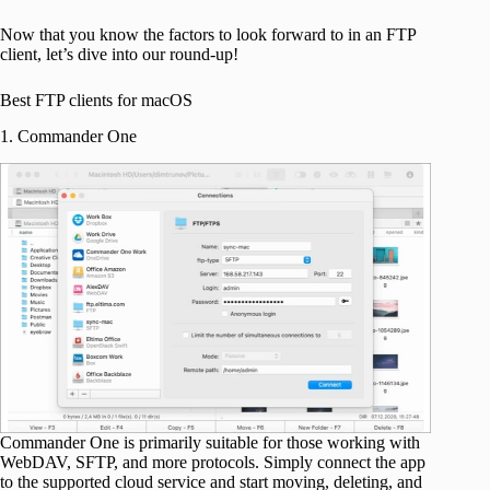
Now that you know the factors to look forward to in an FTP
client, let’s dive into our round-up!
Best FTP clients for macOS
1. Commander One
Commander One is primarily suitable for those working with
WebDAV, SFTP, and more protocols. Simply connect the app
to the supported cloud service and start moving, deleting, and