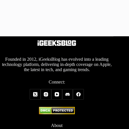
Founded in 2012, iGeeksBlog has evolved into a leading
technology platform, delivering in-depth coverage on Apple,
the latest in tech, and gaming trends.
Connect:
About