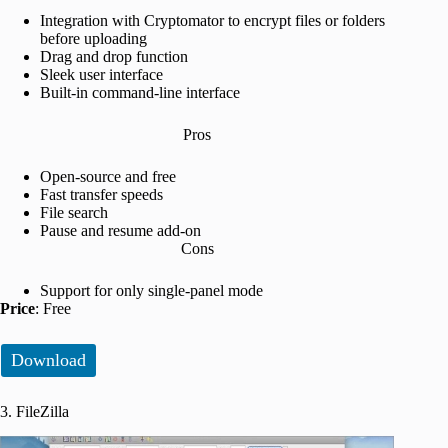
Integration with Cryptomator to encrypt files or folders
before uploading
Drag and drop function
Sleek user interface
Built-in command-line interface
Pros
Open-source and free
Fast transfer speeds
File search
Pause and resume add-on
Cons
Support for only single-panel mode
Price
: Free
Download
3. FileZilla