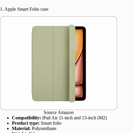
1. Apple Smart Folio case
Source Amazon
Compatibility:
iPad Air 11-inch and 13-inch (M2)
Product type:
Smart folio
Material:
Polyurethane