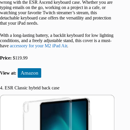
wrong with the ESR Ascend keyboard case. Whether you are
typing emails on the go, working on a project in a cafe, or
watching your favorite Twitch streamer’s stream, this
detachable keyboard case offers the versatility and protection
that your iPad needs.
With a long-lasting battery, a backlit keyboard for low lighting
conditions, and a freely adjustable stand, this cover is a must-
have
accessory for your M2 iPad Air
.
Price:
$119.99
Amazon
View at:
4. ESR Classic hybrid back case