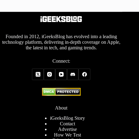
Founded in 2012, iGeeksBlog has evolved into a leading
technology platform, delivering in-depth coverage on Apple,
the latest in tech, and gaming trends.
Connect:
About
iGeeksBlog Story
Contact
Advertise
How We Test