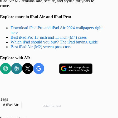
iPad Air M2 remains safe, secure, and stylish for years to
come.
Explore more in iPad Air and iPad Pro:
Download iPad Pro and iPad Air 2024 wallpapers right
here
Best iPad Pro 13-inch and 11-inch (M4) cases
Which iPad should you buy? The iPad buying guide
Best iPad Air (M2) screen protectors
Explore with AI:
Tags
#
iPad Air
Advertisement