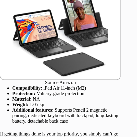
Source Amazon
Compatibility:
iPad Air 11-inch (M2)
Protection:
Military-grade protection
Material:
NA
Weight:
1.05 kg
Additional features:
Supports Pencil 2 magnetic
pairing, dedicated keyboard with trackpad, long-lasting
battery, detachable back case
If getting things done is your top priority, you simply can’t go