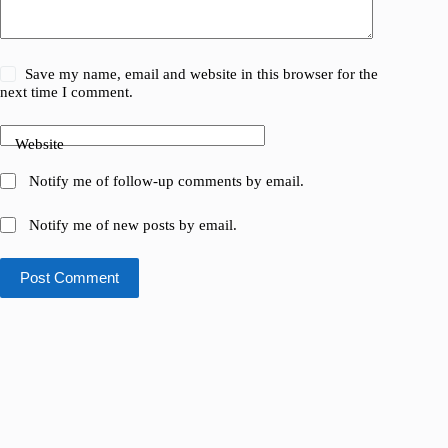
Save my name, email and website in this browser for the
next time I comment.
Website
Notify me of follow-up comments by email.
Notify me of new posts by email.
Post Comment