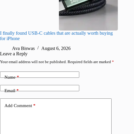
I finally found USB-C cables that are actually worth buying
I found 
for iPhone
A
Ava Biswas
August 6, 2026
Leave a Reply
Your email address will not be published.
Required fields are marked
*
Name
*
Email
*
Add Comment
*