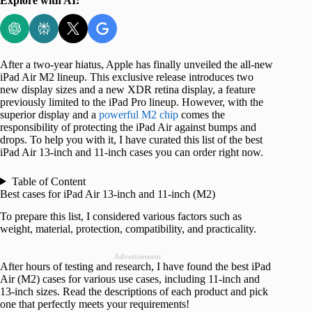
Explore with AI:
After a two-year hiatus, Apple has finally unveiled the all-new
iPad Air M2 lineup. This exclusive release introduces two
new display sizes and a new XDR retina display, a feature
previously limited to the iPad Pro lineup. However, with the
superior display and a
powerful M2 chip
comes the
responsibility of protecting the iPad Air against bumps and
drops. To help you with it, I have curated this list of the best
iPad Air 13-inch and 11-inch cases you can order right now.
Table of Content
Best cases for iPad Air 13-inch and 11-inch (M2)
To prepare this list, I considered various factors such as
weight, material, protection, compatibility, and practicality.
Advertisement
After hours of testing and research, I have found the best iPad
Air (M2) cases for various use cases, including 11-inch and
13-inch sizes. Read the descriptions of each product and pick
one that perfectly meets your requirements!