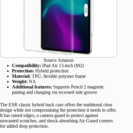
Source Amazon
Compatibility:
iPad Air 13-inch (M2)
Protection:
Hybrid protection
Material:
TPU, flexible polymer frame
Weight:
NA
Additional features:
Supports Pencil 2 magnetic
pairing and charging via recessed side groove
The ESR classic hybrid back case offers the traditional clear
design while not compromising the protection it needs to offer.
It has raised edges, a camera guard to protect against
unwanted scratches, and shock-absorbing Air Guard corners
for added drop protection.