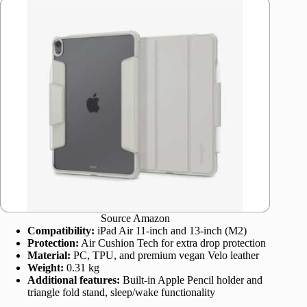
Source Amazon
Compatibility:
iPad Air 11-inch and 13-inch (M2)
Protection:
Air Cushion Tech for extra drop protection
Material:
PC, TPU, and premium vegan Velo leather
Weight:
0.31 kg
Additional features:
Built-in Apple Pencil holder and
triangle fold stand, sleep/wake functionality