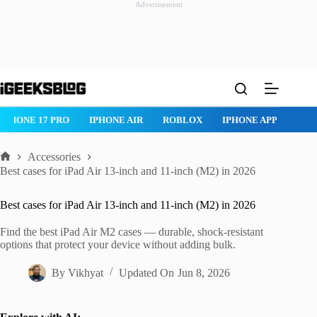
Advertisement
Skip
to
content
 PRO
IPHONE AIR
ROBLOX
IPHONE APPS
IPAD APPS
Accessories
Home
Best cases for iPad Air 13-inch and 11-inch (M2) in 2026
Best cases for iPad Air 13-inch and 11-inch (M2) in 2026
Find the best iPad Air M2 cases — durable, shock-resistant
options that protect your device without adding bulk.
By
Vikhyat
Updated On
Jun 8, 2026