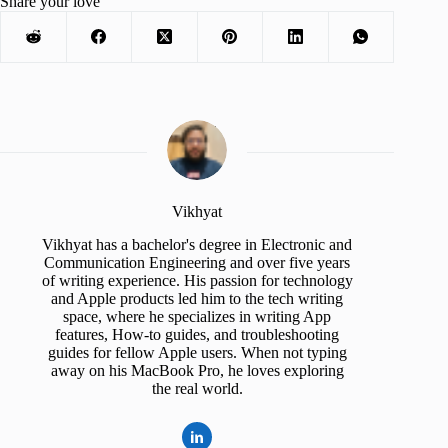
Share your love
Vikhyat
Vikhyat has a bachelor's degree in Electronic and
Communication Engineering and over five years
of writing experience. His passion for technology
and Apple products led him to the tech writing
space, where he specializes in writing App
features, How-to guides, and troubleshooting
guides for fellow Apple users. When not typing
away on his MacBook Pro, he loves exploring
the real world.