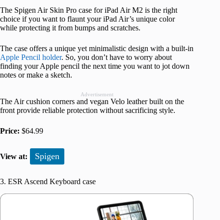
The Spigen Air Skin Pro case for iPad Air M2 is the right
choice if you want to flaunt your iPad Air’s unique color
while protecting it from bumps and scratches.
The case offers a unique yet minimalistic design with a built-in
Apple Pencil holder
. So, you don’t have to worry about
finding your Apple pencil the next time you want to jot down
notes or make a sketch.
Advertisement
The Air cushion corners and vegan Velo leather built on the
front provide reliable protection without sacrificing style.
Price:
$64.99
Spigen
View at:
3. ESR Ascend Keyboard case