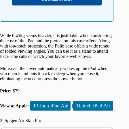
While 0.45kg seems heavier, it is justifiable when considering
the cost of the iPad and the protection this case offers. Along
with top-notch protection, the Folio case offers a wide range
of folded viewing angles. You can use it as a stand to attend
FaceTime calls or watch your favorite web shows.
Moreover, the cover automatically wakes up the iPad when
you open it and puts it back to sleep when you close it,
eliminating the need to press the power button.
Price:
$79
13-inch iPad Air
11-inch iPad Air
View at Apple:
|
2. Spigen Air Skin Pro