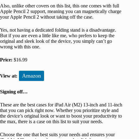
Also, unlike other covers on this list, this one comes with full
Apple Pencil 2 support, meaning you can magnetically charge
your Apple Pencil 2 without taking off the case.
Yes, not having a dedicated folding stand is a disadvantage.
But if you are even a little like me, who prefers to keep the
original and sleek look of the device, you simply can’t go
wrong with this one.
Price:
$16.99
Amazon
View at:
Signing off…
These are the best cases for iPad Air (M2) 13-inch and 11-inch
that you can pick right now. Whether you prioritize style and
the device’s original look or want to boost your productivity to
the max, there is a case on this list to suit your needs.
Choose the one that best suits your needs and ensures your