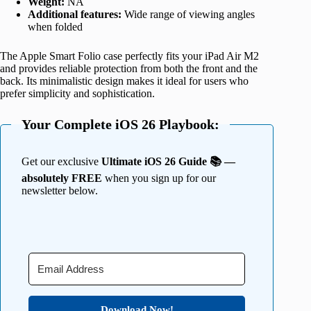
Weight:
NA
Additional features:
Wide range of viewing angles
when folded
The Apple Smart Folio case perfectly fits your iPad Air M2
and provides reliable protection from both the front and the
back. Its minimalistic design makes it ideal for users who
prefer simplicity and sophistication.
Your Complete iOS 26 Playbook:
Get our exclusive
Ultimate iOS 26 Guide 📚 —
absolutely FREE
when you sign up for our
newsletter below.
Download Now!