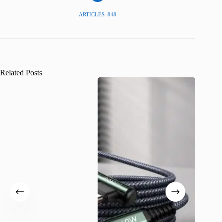
ARTICLES: 848
Related Posts