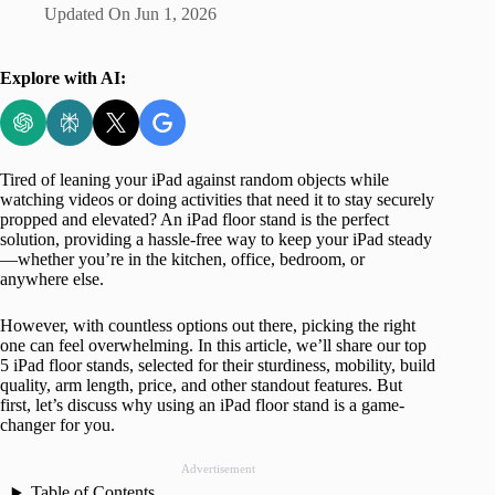
Updated On
Jun 1, 2026
Explore with AI:
Tired of leaning your iPad against random objects while
watching videos or doing activities that need it to stay securely
propped and elevated? An iPad floor stand is the perfect
solution, providing a hassle-free way to keep your iPad steady
—whether you’re in the kitchen, office, bedroom, or
anywhere else.
However, with countless options out there, picking the right
one can feel overwhelming. In this article, we’ll share our top
5 iPad floor stands, selected for their sturdiness, mobility, build
quality, arm length, price, and other standout features. But
first, let’s discuss why using an iPad floor stand is a game-
changer for you.
Advertisement
Table of Contents