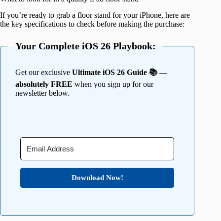
If you’re ready to grab a floor stand for your iPhone, here are
the key specifications to check before making the purchase:
Your Complete iOS 26 Playbook:
Get our exclusive
Ultimate iOS 26 Guide 📚 —
absolutely FREE
when you sign up for our
newsletter below.
Download Now!