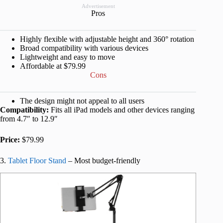
Advertisement
Pros
Highly flexible with adjustable height and 360° rotation
Broad compatibility with various devices
Lightweight and easy to move
Affordable at $79.99
Cons
The design might not appeal to all users
Compatibility:
Fits all iPad models and other devices ranging
from 4.7″ to 12.9″
Price:
$79.99
3.
Tablet Floor Stand
– Most budget-friendly