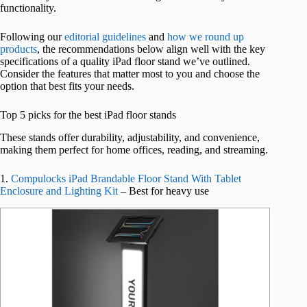
functionality.
Following our
editorial guidelines
and
how we round up
products
, the recommendations below align well with the key
specifications of a quality iPad floor stand we’ve outlined.
Consider the features that matter most to you and choose the
option that best fits your needs.
Top 5 picks for the best iPad floor stands
These stands offer durability, adjustability, and convenience,
making them perfect for home offices, reading, and streaming.
1.
Compulocks iPad Brandable Floor Stand With Tablet
Enclosure and Lighting Kit
– Best for heavy use