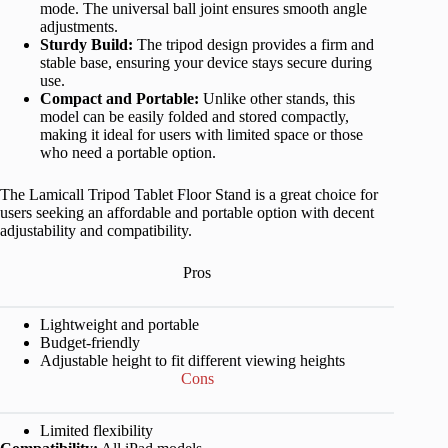
mode. The universal ball joint ensures smooth angle
adjustments.
Sturdy Build:
The tripod design provides a firm and
stable base, ensuring your device stays secure during
use.
Compact and Portable:
Unlike other stands, this
model can be easily folded and stored compactly,
making it ideal for users with limited space or those
who need a portable option.
The Lamicall Tripod Tablet Floor Stand is a great choice for
users seeking an affordable and portable option with decent
adjustability and compatibility.
Pros
Lightweight and portable
Budget-friendly
Adjustable height to fit different viewing heights
Cons
Limited flexibility