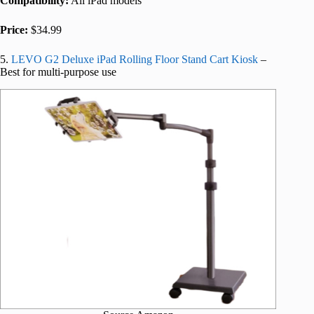
Compatibility:
All iPad models
Price:
$34.99
5.
LEVO G2 Deluxe iPad Rolling Floor Stand Cart Kiosk
–
Best for multi-purpose use