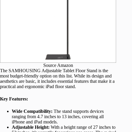
Source Amazon
The SAMHOUSING Adjustable Tablet Floor Stand is the
most budget-friendly option on this list. While its design and
aesthetics are basic, it includes essential features that make it a
practical and ergonomic iPad floor stand.
Key Features:
Wide Compatibility:
The stand supports devices
ranging from 4.7 inches to 13 inches, covering all
iPhone and iPad models.
Adjustable Height:
With a height range of 27 inches to