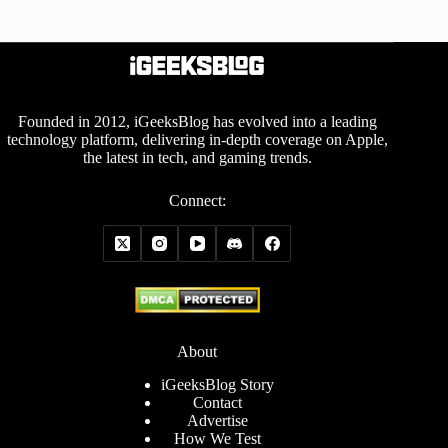
Founded in 2012, iGeeksBlog has evolved into a leading
technology platform, delivering in-depth coverage on Apple,
the latest in tech, and gaming trends.
Connect:
About
iGeeksBlog Story
Contact
Advertise
How We Test