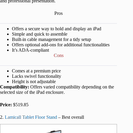
and professional presentation.
Pros
Offers a secure way to hold and display an iPad
Simple and quick to assemble
Built-in cable management for a tidy setup
Offers optional add-ons for additional functionalities
It’s ADA-compliant
Cons
Comes at a premium price
Lacks swivel functionality
Height is not adjustable
Compatibility:
Offers varied compatibility depending on the
selected size of the iPad enclosure.
Price:
$519.85
2.
Lamicall Tablet Floor Stand
– Best overall