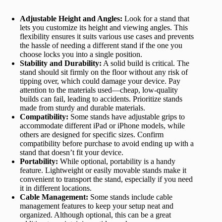
Adjustable Height and Angles:
Look for a stand that
lets you customize its height and viewing angles. This
flexibility ensures it suits various use cases and prevents
the hassle of needing a different stand if the one you
choose locks you into a single position.
Stability and Durability:
A solid build is critical. The
stand should sit firmly on the floor without any risk of
tipping over, which could damage your device. Pay
attention to the materials used—cheap, low-quality
builds can fail, leading to accidents. Prioritize stands
made from sturdy and durable materials.
Compatibility:
Some stands have adjustable grips to
accommodate different iPad or iPhone models, while
others are designed for specific sizes. Confirm
compatibility before purchase to avoid ending up with a
stand that doesn’t fit your device.
Portability:
While optional, portability is a handy
feature. Lightweight or easily movable stands make it
convenient to transport the stand, especially if you need
it in different locations.
Cable Management:
Some stands include cable
management features to keep your setup neat and
organized. Although optional, this can be a great