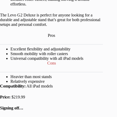
effortless.
The Levo G2 Deluxe is perfect for anyone looking for a
durable and adjustable stand that’s great for both professional
setups and personal comfort.
Pros
Excellent flexibility and adjustability
Smooth mobility with roller casters
Universal compatibility with all iPad models
Cons
Heavier than most stands
Relatively expensive
Compatibility:
All iPad models
Price:
$219.99
Signing off…