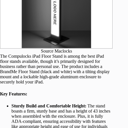
Source Maclocks
The Compulocks iPad Floor Stand is among the best iPad
floor stands available, though it’s primarily designed for
business rather than personal use. The product includes a
BrandMe Floor Stand (black and white) with a tilting display
mount and a lockable high-grade aluminum enclosure to
securely hold your iPad.
Key Features:
Sturdy Build and Comfortable Height:
The stand
boasts a firm, sturdy base and has a height of 43 inches
when assembled with the enclosure. Plus, it is fully
ADA-compliant, ensuring accessibility with features
like appropriate height and ease of use for individuals