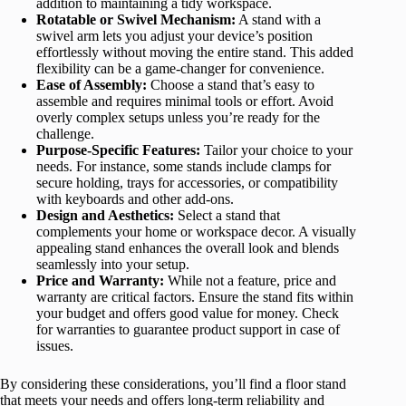
addition to maintaining a tidy workspace.
Rotatable or Swivel Mechanism:
A stand with a
swivel arm lets you adjust your device’s position
effortlessly without moving the entire stand. This added
flexibility can be a game-changer for convenience.
Ease of Assembly:
Choose a stand that’s easy to
assemble and requires minimal tools or effort. Avoid
overly complex setups unless you’re ready for the
challenge.
Purpose-Specific Features:
Tailor your choice to your
needs. For instance, some stands include clamps for
secure holding, trays for accessories, or compatibility
with keyboards and other add-ons.
Design and Aesthetics:
Select a stand that
complements your home or workspace decor. A visually
appealing stand enhances the overall look and blends
seamlessly into your setup.
Price and Warranty:
While not a feature, price and
warranty are critical factors. Ensure the stand fits within
your budget and offers good value for money. Check
for warranties to guarantee product support in case of
issues.
By considering these considerations, you’ll find a floor stand
that meets your needs and offers long-term reliability and