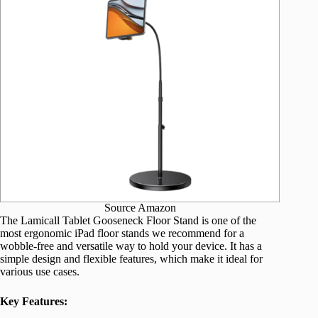
Source Amazon
The Lamicall Tablet Gooseneck Floor Stand is one of the
most ergonomic iPad floor stands we recommend for a
wobble-free and versatile way to hold your device. It has a
simple design and flexible features, which make it ideal for
various use cases.
Key Features: