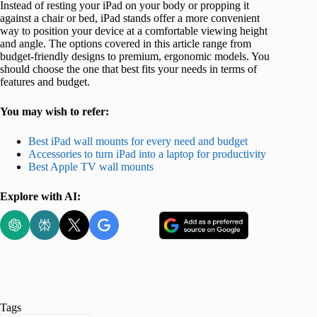
Instead of resting your iPad on your body or propping it
against a chair or bed, iPad stands offer a more convenient
way to position your device at a comfortable viewing height
and angle. The options covered in this article range from
budget-friendly designs to premium, ergonomic models. You
should choose the one that best fits your needs in terms of
features and budget.
You may wish to refer:
Best iPad wall mounts for every need and budget
Accessories to turn iPad into a laptop for productivity
Best Apple TV wall mounts
Explore with AI:
Tags