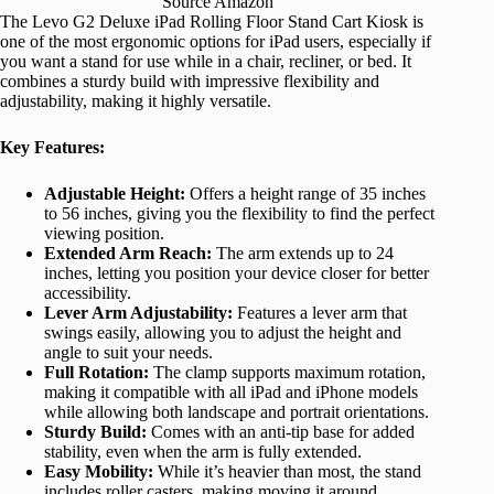
Source Amazon
The Levo G2 Deluxe iPad Rolling Floor Stand Cart Kiosk is
one of the most ergonomic options for iPad users, especially if
you want a stand for use while in a chair, recliner, or bed. It
combines a sturdy build with impressive flexibility and
adjustability, making it highly versatile.
Key Features:
Adjustable Height:
Offers a height range of 35 inches
to 56 inches, giving you the flexibility to find the perfect
viewing position.
Extended Arm Reach:
The arm extends up to 24
inches, letting you position your device closer for better
accessibility.
Lever Arm Adjustability:
Features a lever arm that
swings easily, allowing you to adjust the height and
angle to suit your needs.
Full Rotation:
The clamp supports maximum rotation,
making it compatible with all iPad and iPhone models
while allowing both landscape and portrait orientations.
Sturdy Build:
Comes with an anti-tip base for added
stability, even when the arm is fully extended.
Easy Mobility:
While it’s heavier than most, the stand
includes roller casters, making moving it around