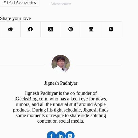
#
iPad Accessories
Advertisement
Share your love
Jignesh Padhiyar
Jignesh Padhiyar is the co-founder of
iGeeksBlog.com, who has a keen eye for news,
rumors, and all the unusual stuff around Apple
products. During his tight schedule, Jignesh finds
some moments of respite to share side-splitting
content on social media.