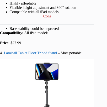
Highly affordable
Flexible height adjustment and 360° rotation
Compatible with all iPad models
Cons
Base stability could be improved
Compatibility:
All iPad models
Price:
$27.99
4.
Lamicall Tablet Floor Tripod Stand
– Most portable