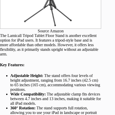
Source Amazon
The Lamicall Tripod Tablet Floor Stand is another excellent
option for iPad users. It features a tripod-style base and is
more affordable than other models. However, it offers less
flexibility, as it primarily stands upright without an adjustable
arm.
Key Features:
Adjustable Height:
The stand offers four levels of
height adjustment, ranging from 16.7 inches (42.5 cm)
to 65 inches (165 cm), accommodating various viewing
positions.
Wide Compatibility:
The adjustable clamp fits devices
between 4.7 inches and 13 inches, making it suitable for
all iPad models.
360° Rotation:
The stand supports full rotation,
allowing you to use your iPad in landscape or portrait