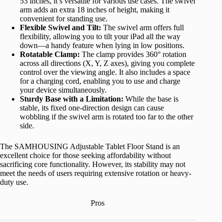
53 inches, it’s versatile for various use cases. The swivel
arm adds an extra 18 inches of height, making it
convenient for standing use.
Flexible Swivel and Tilt:
The swivel arm offers full
flexibility, allowing you to tilt your iPad all the way
down—a handy feature when lying in low positions.
Rotatable Clamp:
The clamp provides 360° rotation
across all directions (X, Y, Z axes), giving you complete
control over the viewing angle. It also includes a space
for a charging cord, enabling you to use and charge
your device simultaneously.
Sturdy Base with a Limitation:
While the base is
stable, its fixed one-direction design can cause
wobbling if the swivel arm is rotated too far to the other
side.
The SAMHOUSING Adjustable Tablet Floor Stand is an
excellent choice for those seeking affordability without
sacrificing core functionality. However, its stability may not
meet the needs of users requiring extensive rotation or heavy-
duty use.
Pros