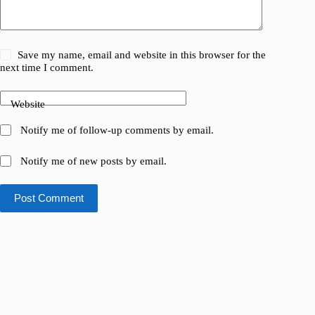
Save my name, email and website in this browser for the
next time I comment.
Website
Notify me of follow-up comments by email.
Notify me of new posts by email.
Post Comment