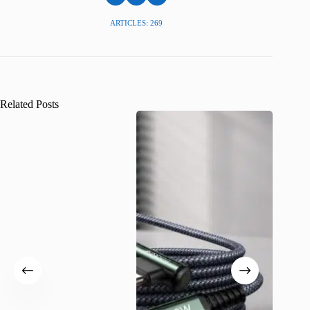
ARTICLES: 269
Related Posts