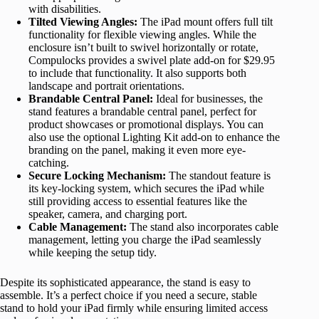
with disabilities.
Tilted Viewing Angles:
The iPad mount offers full tilt
functionality for flexible viewing angles. While the
enclosure isn’t built to swivel horizontally or rotate,
Compulocks provides a swivel plate add-on for $29.95
to include that functionality. It also supports both
landscape and portrait orientations.
Brandable Central Panel:
Ideal for businesses, the
stand features a brandable central panel, perfect for
product showcases or promotional displays. You can
also use the optional Lighting Kit add-on to enhance the
branding on the panel, making it even more eye-
catching.
Secure Locking Mechanism:
The standout feature is
its key-locking system, which secures the iPad while
still providing access to essential features like the
speaker, camera, and charging port.
Cable Management:
The stand also incorporates cable
management, letting you charge the iPad seamlessly
while keeping the setup tidy.
Despite its sophisticated appearance, the stand is easy to
assemble. It’s a perfect choice if you need a secure, stable
stand to hold your iPad firmly while ensuring limited access