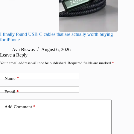
I finally found USB-C cables that are actually worth buying
I found 
for iPhone
A
Ava Biswas
August 6, 2026
Leave a Reply
Your email address will not be published.
Required fields are marked
*
Name
*
Email
*
Add Comment
*