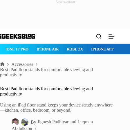
Advertisement
Skip
to
content
ROBLOX
IPHONE APPS
IPAD APPS
MAC APPS
IMESSAG
Accessories
Home
Best iPad floor stands for comfortable viewing and
productivity
Best iPad floor stands for comfortable viewing and
productivity
Using an iPad floor stand keeps your device steady anywhere
—kitchen, office, bedroom, or beyond.
By
Jignesh Padhiyar
and
Luqman
Abdulkabir