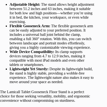
Adjustable Height:
The stand allows height adjustment
between 51.2 inches and 63 inches, making it suitable
for both low and high positions—whether you’re using
it in bed, the kitchen, your workspace, or even while
exercising.
Flexible Gooseneck Arm:
The flexible gooseneck arm
can be easily adjusted to your preferred position. It
includes a universal ball joint behind the clamp,
enabling a full 360° rotation. With this, you can switch
between landscape and portrait modes effortlessly,
giving you a highly customizable viewing experience.
Wide Device Compatibility:
Its clamp supports
devices ranging from 4.7 to 12.9 inches, making it
compatible with most iPad models and even other
tablets or smartphones.
Lightweight Yet Sturdy:
Despite its lightweight build,
the stand is highly stable, providing a wobble-free
experience. The lightweight nature also makes it easy to
move around your space as needed.
The Lamicall Tablet Gooseneck Floor Stand is a perfect
choice for those seeking versatility, mobility, and ergonomic
convenience without compromising on sturdiness.