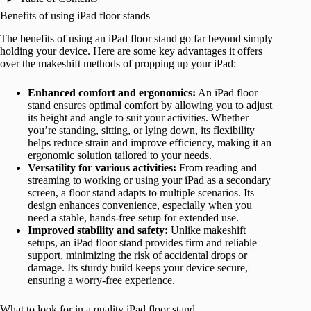
Benefits of using iPad floor stands
The benefits of using an iPad floor stand go far beyond simply
holding your device. Here are some key advantages it offers
over the makeshift methods of propping up your iPad:
Enhanced comfort and ergonomics:
An iPad floor
stand ensures optimal comfort by allowing you to adjust
its height and angle to suit your activities. Whether
you’re standing, sitting, or lying down, its flexibility
helps reduce strain and improve efficiency, making it an
ergonomic solution tailored to your needs.
Versatility for various activities:
From reading and
streaming to working or using your iPad as a secondary
screen, a floor stand adapts to multiple scenarios. Its
design enhances convenience, especially when you
need a stable, hands-free setup for extended use.
Improved stability and safety:
Unlike makeshift
setups, an iPad floor stand provides firm and reliable
support, minimizing the risk of accidental drops or
damage. Its sturdy build keeps your device secure,
ensuring a worry-free experience.
What to look for in a quality iPad floor stand