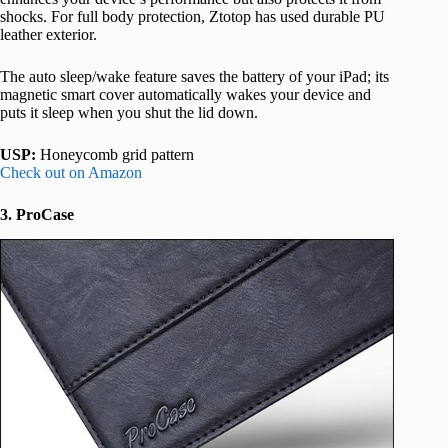
shocks. For full body protection, Ztotop has used durable PU
leather exterior.
The auto sleep/wake feature saves the battery of your iPad; its
magnetic smart cover automatically wakes your device and
puts it sleep when you shut the lid down.
USP:
Honeycomb grid pattern
Check out on Amazon
3. ProCase