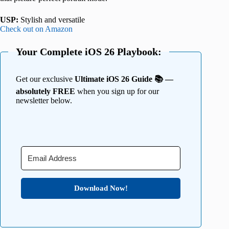
USP:
Stylish and versatile
Check out on Amazon
Your Complete iOS 26 Playbook:
Get our exclusive
Ultimate iOS 26 Guide 📚 —
absolutely FREE
when you sign up for our
newsletter below.
Download Now!