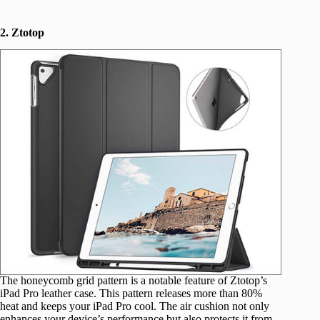
2. Ztotop
The honeycomb grid pattern is a notable feature of Ztotop’s
iPad Pro leather case. This pattern releases more than 80%
heat and keeps your iPad Pro cool. The air cushion not only
enhances your device’s performance but also protects it from