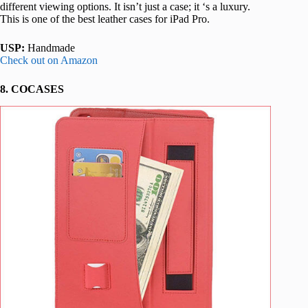
different viewing options. It isn’t just a case; it ‘s a luxury.
This is one of the best leather cases for iPad Pro.
USP:
Handmade
Check out on Amazon
8. COCASES