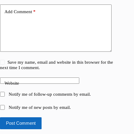
Add Comment
*
Save my name, email and website in this browser for the
next time I comment.
Website
Notify me of follow-up comments by email.
Notify me of new posts by email.
Post Comment