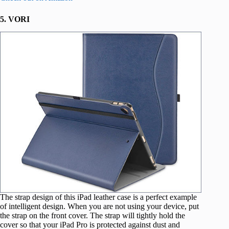
5. VORI
The strap design of this iPad leather case is a perfect example
of intelligent design. When you are not using your device, put
the strap on the front cover. The strap will tightly hold the
cover so that your iPad Pro is protected against dust and