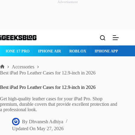
Advertisement
Skip
to
content
IPHONE 17 PRO
IPHONE AIR
ROBLOX
IPHONE APPS
IP
Accessories
Home
Best iPad Pro Leather Cases for 12.9-inch in 2026
Best iPad Pro Leather Cases for 12.9-inch in 2026
Get high-quality leather cases for your iPad Pro. Shop
premium, durable covers that provide excellent protection and
a professional look.
By
Dhvanesh Adhiya
Updated On
May 27, 2026