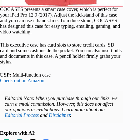
COCASES presents a smart case cover, which is perfect for
your iPad Pro 12.9 (2017). Adjust the kickstand of this case
and you can use it hands-free. To reduce strain, COCASES
has designed this case for easy typing, emailing, gaming, and
video watching.
This executive case has card slots to store credit cards, SD
card and some cash inside the pocket. You can also insert bills
and documents in this case. A pencil holder firmly grabs your
stylus.
USP:
Multi-function case
Check out on Amazon
Editorial Note: When you purchase through our links, we
earn a small commission. However, this does not affect
our opinions or evaluations. Learn more about our
Editorial Process
and
Disclaimer
.
Explore with AI: