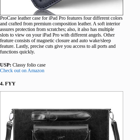
ProCase leather case for iPad Pro features four different colors
and crafted from premium composition leather. A soft interior
assures protection from scratches; also, it also has multiple
slots to view on your iPad Pro with different angels. Other
feature consists of magnetic closure and auto wake/sleep
feature. Lastly, precise cuts give you access to all ports and
functions quickly.
USP:
Classy folio case
Check out on Amazon
4. FYY