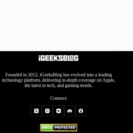
Founded in 2012, iGeeksBlog has evolved into a leading
technology platform, delivering in-depth coverage on Apple,
the latest in tech, and gaming trends.
Connect: