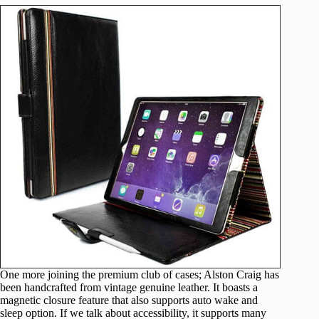
One more joining the premium club of cases; Alston Craig has
been handcrafted from vintage genuine leather. It boasts a
magnetic closure feature that also supports auto wake and
sleep option. If we talk about accessibility, it supports many