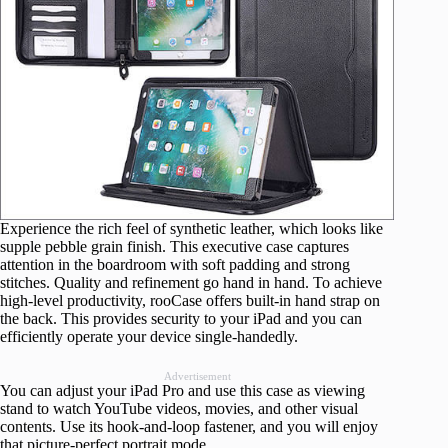
Experience the rich feel of synthetic leather, which looks like
supple pebble grain finish. This executive case captures
attention in the boardroom with soft padding and strong
stitches. Quality and refinement go hand in hand. To achieve
high-level productivity, rooCase offers built-in hand strap on
the back. This provides security to your iPad and you can
efficiently operate your device single-handedly.
Advertisement
You can adjust your iPad Pro and use this case as viewing
stand to watch YouTube videos, movies, and other visual
contents. Use its hook-and-loop fastener, and you will enjoy
that picture-perfect portrait mode.