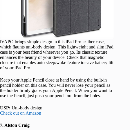
iVAPO brings simple design in this iPad Pro leather case,
which flaunts uni-body design. This lightweight and slim iPad
case is your best friend wherever you go. Its classic texture
enhances the beauty of your device. Check that magnetic
closure that enables auto sleep/wake feature to save battery life
of your iPad Pro.
Keep your Apple Pencil close at hand by using the built-in
pencil holder on this case. You will never lose your pencil as
the holder firmly grabs your Apple Pencil. When you want to
use the Pencil, just push your pencil out from the holes.
USP:
Uni-body design
Check out on Amazon
7. Alston Craig