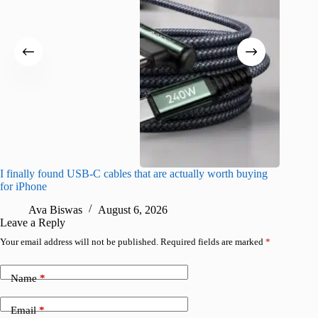
I finally found USB-C cables that are actually worth buying
I found 
for iPhone
A
Ava Biswas
August 6, 2026
Leave a Reply
Your email address will not be published.
Required fields are marked
*
Name
*
Email
*