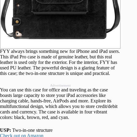
FYY always brings something new for iPhone and iPad users.
This iPad Pro case is made of genuine leather, but this real
leather is used only for the exterior. For the interior, FYY has
used PU leather. The powerful design is a glaring feature of
this case; the two-in-one structure is unique and practical.
Advertisement
You can use this case for office and traveling as the case
boasts large capacity to store your iPad accessories like
charging cable, hands-free, AirPods and more. Explore its
multifunctional design, which allows you to store credit/debit
cards and currency. The case is available in four vibrant
colors: black, brown, red, and cyan.
USP:
Two-in-one structure
Check out on Amazon