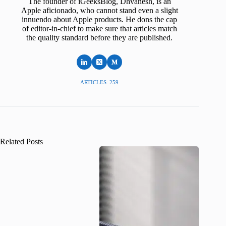
The founder of iGeeksBlog, Dhvanesh, is an
Apple aficionado, who cannot stand even a slight
innuendo about Apple products. He dons the cap
of editor-in-chief to make sure that articles match
the quality standard before they are published.
ARTICLES: 259
Related Posts