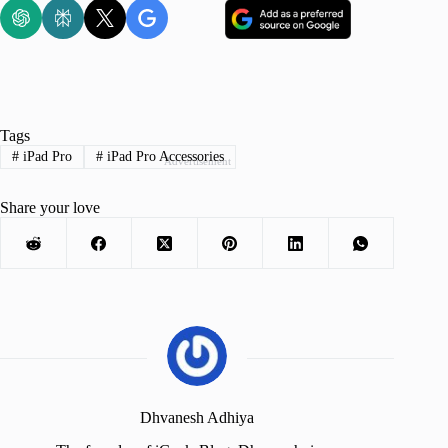
Tags
#
iPad Pro
#
iPad Pro Accessories
Advertisement
Share your love
Dhvanesh Adhiya