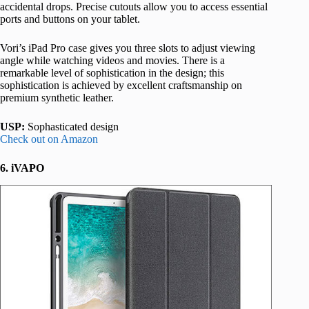
accidental drops. Precise cutouts allow you to access essential
ports and buttons on your tablet.
Vori’s iPad Pro case gives you three slots to adjust viewing
angle while watching videos and movies. There is a
remarkable level of sophistication in the design; this
sophistication is achieved by excellent craftsmanship on
premium synthetic leather.
USP:
Sophasticated design
Check out on Amazon
6. iVAPO