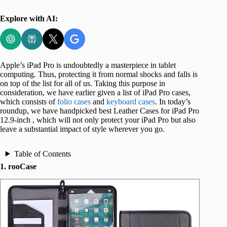
Explore with AI:
Apple’s iPad Pro is undoubtedly a masterpiece in tablet
computing. Thus, protecting it from normal shocks and falls is
on top of the list for all of us. Taking this purpose in
consideration, we have earlier given a list of iPad Pro cases,
which consists of
folio cases
and
keyboard cases
. In today’s
roundup, we have handpicked best Leather Cases for iPad Pro
12.9-inch , which will not only protect your iPad Pro but also
leave a substantial impact of style wherever you go.
Table of Contents
1. rooCase