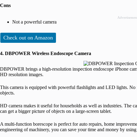
Cons
Advertisemen
Not a powerful camera
Check out on Amazon
4. DBPOWER Wireless Endoscope Camera
DBPOWER brings a high-resolution inspection endoscope iPhone camer
HD resolution images.
This camera is equipped with powerful flashlights and LED lights. No 
objects.
HD camera makes it useful for households as well as industries. The c
can get a bigger picture of objects on a large-screen tablet.
A multi-function borescope is perfect for auto repairs, home improvemen
engineering of machinery, you can save your time and money by us