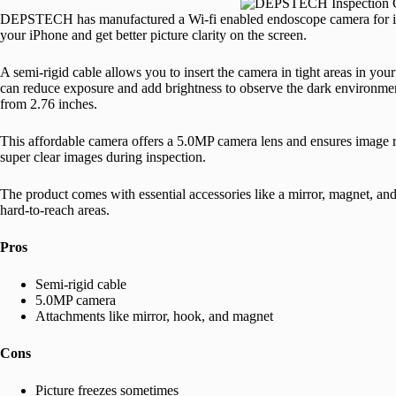
DEPSTECH has manufactured a Wi-fi enabled endoscope camera for iPh
your iPhone and get better picture clarity on the screen.
A semi-rigid cable allows you to insert the camera in tight areas in you
can reduce exposure and add brightness to observe the dark environment
from 2.76 inches.
This affordable camera offers a 5.0MP camera lens and ensures image 
super clear images during inspection.
The product comes with essential accessories like a mirror, magnet, a
hard-to-reach areas.
Pros
Semi-rigid cable
5.0MP camera
Attachments like mirror, hook, and magnet
Cons
Picture freezes sometimes