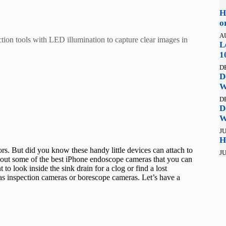
H
o
A
tion tools with LED illumination to capture clear images in
L
1
D
D
W
D
D
W
JU
H
s. But did you know these handy little devices can attach to
JU
 out some of the best iPhone endoscope cameras that you can
 to look inside the sink drain for a clog or find a lost
as inspection cameras or borescope cameras. Let’s have a