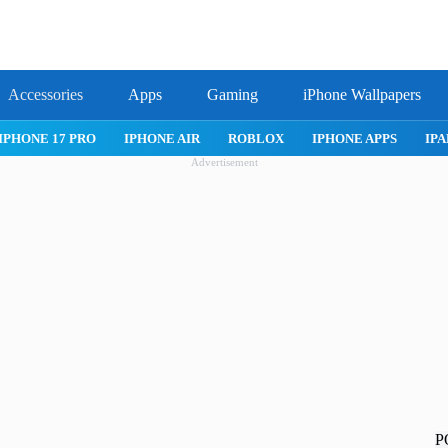
Accessories
Apps
Gaming
iPhone Wallpapers
LOX
IPHONE APPS
IPAD APPS
MAC APPS
IMESSAGE
Advertisement
P