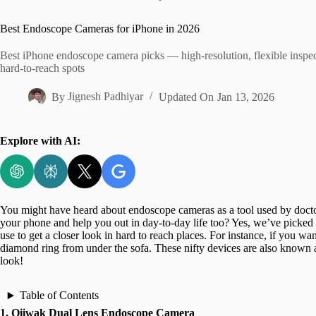
Home
Best Endoscope Cameras for iPhone in 2026
Best iPhone endoscope camera picks — high-resolution, flexible inspec
hard-to-reach spots
By
Jignesh Padhiyar
Updated On
Jan 13, 2026
Explore with AI:
You might have heard about endoscope cameras as a tool used by doctor
your phone and help you out in day-to-day life too? Yes, we’ve picked
use to get a closer look in hard to reach places. For instance, if you want
diamond ring from under the sofa. These nifty devices are also known 
look!
Table of Contents
1. Oiiwak Dual Lens Endoscope Camera