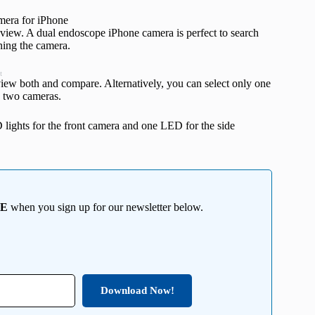
view. A dual endoscope iPhone camera is perfect to search
ning the camera.
t
 view both and compare. Alternatively, you can select only one
e two cameras.
 lights for the front camera and one LED for the side
EE
when you sign up for our newsletter below.
Download Now!