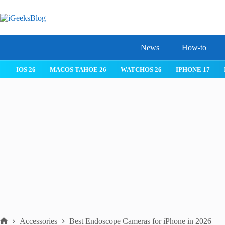
Skip
to
content
News
How-to
TCHOS 26
IPHONE 17
IPHONE 17 PRO
IPHONE AIR
ROB
Accessories
Best Endoscope Cameras for iPhone in 2026