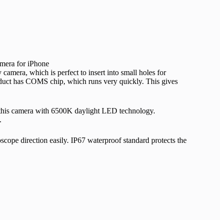
mera, which is perfect to insert into small holes for
duct has COMS chip, which runs very quickly. This gives
this camera with 6500K daylight LED technology.
.
scope direction easily. IP67 waterproof standard protects the