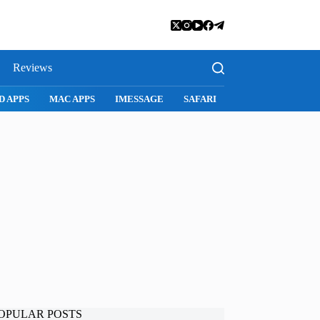
Reviews
SAFARI
SNAPCHAT
WHATSAPP
INSTAGRAM
OPULAR POSTS