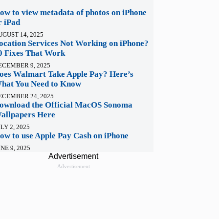
ow to view metadata of photos on iPhone
r iPad
UGUST 14, 2025
ocation Services Not Working on iPhone?
0 Fixes That Work
ECEMBER 9, 2025
oes Walmart Take Apple Pay? Here’s
hat You Need to Know
ECEMBER 24, 2025
ownload the Official MacOS Sonoma
allpapers Here
LY 2, 2025
ow to use Apple Pay Cash on iPhone
NE 9, 2025
Advertisement
Advertisement