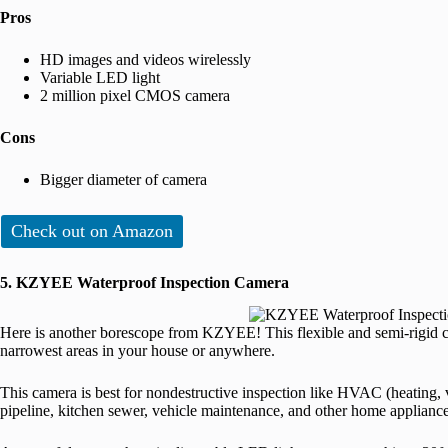
Pros
HD images and videos wirelessly
Variable LED light
2 million pixel CMOS camera
Cons
Bigger diameter of camera
Check out on Amazon
5. KZYEE Waterproof Inspection Camera
Here is another borescope from KZYEE! This flexible and semi-rigid c
narrowest areas in your house or anywhere.
This camera is best for nondestructive inspection like HVAC (heating, ve
pipeline, kitchen sewer, vehicle maintenance, and other home appliance