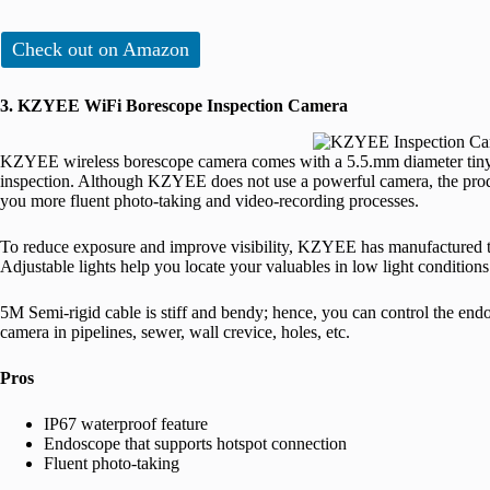
Check out on Amazon
3. KZYEE WiFi Borescope Inspection Camera
KZYEE wireless borescope camera comes with a 5.5.mm diameter tiny ca
inspection. Although KZYEE does not use a powerful camera, the pro
you more fluent photo-taking and video-recording processes.
To reduce exposure and improve visibility, KZYEE has manufactured 
Adjustable lights help you locate your valuables in low light conditions
5M Semi-rigid cable is stiff and bendy; hence, you can control the endo
camera in pipelines, sewer, wall crevice, holes, etc.
Pros
IP67 waterproof feature
Endoscope that supports hotspot connection
Fluent photo-taking