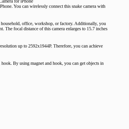
one. You can wirelessly connect this snake camera with
r household, office, workshop, or factory. Additionally, you
. The focal distance of this camera enlarges to 15.7 inches
resolution up to 2592x1944P. Therefore, you can achieve
nd hook. By using magnet and hook, you can get objects in