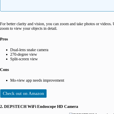
For better clarity and vision, you can zoom and take photos or videos. U
zoom to view your objects in detail.
Pros
Dual-lens snake camera
270-degree view
Split-screen view
Cons
Mo-view app needs improvement
Check out on Amazon
2. DEPSTECH WiFi Endoscope HD Camera