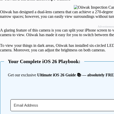
Oiiwak has designed a dual-lens camera that can achieve a 270-degree 
narrow spaces; however, you can easily view surroundings without tur
Advertisemen
A glaring feature of this camera is you can split your iPhone screen to
camera to view. Oiiwak has made it easy for you to switch between th
To view your things in dark areas, Oiiwak has installed six-circled LED
camera. Moreover, you can adjust the brightness on both cameras.
Your Complete iOS 26 Playbook:
Get our exclusive
Ultimate iOS 26 Guide 📚 — absolutely FR