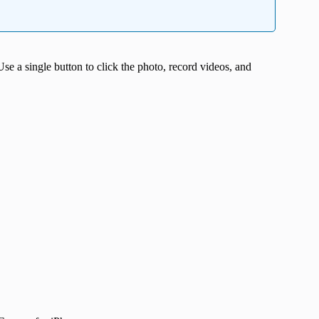
se a single button to click the photo, record videos, and