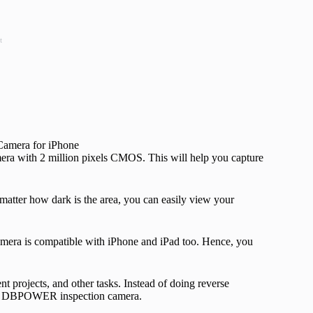
t
a with 2 million pixels CMOS. This will help you capture
matter how dark is the area, you can easily view your
amera is compatible with iPhone and iPad too. Hence, you
t projects, and other tasks. Instead of doing reverse
ing DBPOWER inspection camera.