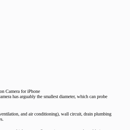
amera has arguably the smallest diameter, which can probe
ntilation, and air conditioning), wall circuit, drain plumbing
s.