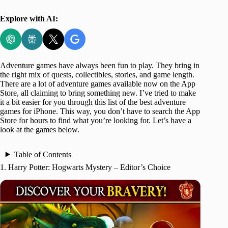
Explore with AI:
Adventure games have always been fun to play. They bring in
the right mix of quests, collectibles, stories, and game length.
There are a lot of adventure games available now on the App
Store, all claiming to bring something new. I’ve tried to make
it a bit easier for you through this list of the best adventure
games for iPhone. This way, you don’t have to search the App
Store for hours to find what you’re looking for. Let’s have a
look at the games below.
Table of Contents
1. Harry Potter: Hogwarts Mystery – Editor’s Choice