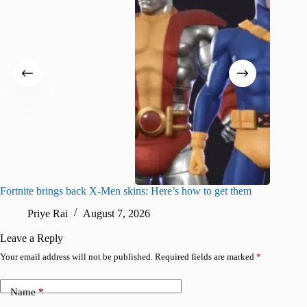
Fortnite brings back X-Men skins: Here’s how to get them
Jujutsu
Priye Rai
August 7, 2026
R
Leave a Reply
Your email address will not be published.
Required fields are marked
*
Name
*