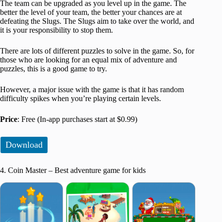
The team can be upgraded as you level up in the game. The
better the level of your team, the better your chances are at
defeating the Slugs. The Slugs aim to take over the world, and
it is your responsibility to stop them.
There are lots of different puzzles to solve in the game. So, for
those who are looking for an equal mix of adventure and
puzzles, this is a good game to try.
However, a major issue with the game is that it has random
difficulty spikes when you’re playing certain levels.
Price
: Free (In-app purchases start at $0.99)
Download
4. Coin Master – Best adventure game for kids