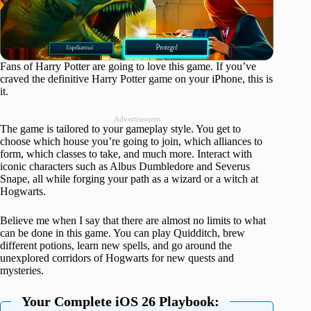
Fans of Harry Potter are going to love this game. If you’ve
craved the definitive Harry Potter game on your iPhone, this is
it.
Advertisement
The game is tailored to your gameplay style. You get to
choose which house you’re going to join, which alliances to
form, which classes to take, and much more. Interact with
iconic characters such as Albus Dumbledore and Severus
Snape, all while forging your path as a wizard or a witch at
Hogwarts.
Believe me when I say that there are almost no limits to what
can be done in this game. You can play Quidditch, brew
different potions, learn new spells, and go around the
unexplored corridors of Hogwarts for new quests and
mysteries.
Your Complete iOS 26 Playbook: