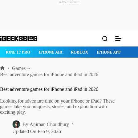
Advertisement
Skip
to
content
IPHONE 17 PRO
IPHONE AIR
ROBLOX
IPHONE APPS
IP
Games
Home
Best adventure games for iPhone and iPad in 2026
Best adventure games for iPhone and iPad in 2026
Looking for adventure time on your iPhone or iPad? These
games take you on quests, stories, and exploration with
exciting play.
By
Anirban Choudhury
Updated On
Feb 9, 2026