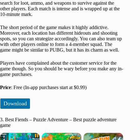
search for loot, ammo, and weapons to survive against the
other players. Each match is intense and is wrapped up at the
10-minute mark.
The short period of the game makes it highly addictive.
Moreover, each location has different hideouts and shooting
spots, so you can strategize accordingly. You can also team up
with other players online to form a 4-member squad. The
game might be similar to PUBG, but it has its charm as well.
Players have complained about the customer service for the
game though. So you should be wary before you make any in-
game purchases.
Price
: Free (In-app purchases start at $0.99)
Download
3. Best Fiends – Puzzle Adventure – Best puzzle adventure
game