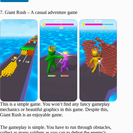
7. Giant Rush – A casual adventure game
This is a simple game. You won’t find any fancy gameplay
mechanics or beautiful graphics in this game. Despite this,
Giant Rush is an enjoyable game.
The gameplay is simple. You have to run through obstacles,
collect as many soldiers as you can to defeat the enemy’s