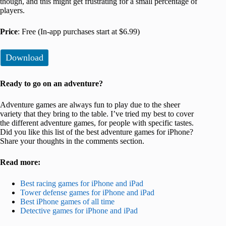
though, and this might get frustrating for a small percentage of
players.
Price
: Free (In-app purchases start at $6.99)
Download
Ready to go on an adventure?
Adventure games are always fun to play due to the sheer
variety that they bring to the table. I’ve tried my best to cover
the different adventure games, for people with specific tastes.
Did you like this list of the best adventure games for iPhone?
Share your thoughts in the comments section.
Read more:
Best racing games for iPhone and iPad
Tower defense games for iPhone and iPad
Best iPhone games of all time
Detective games for iPhone and iPad