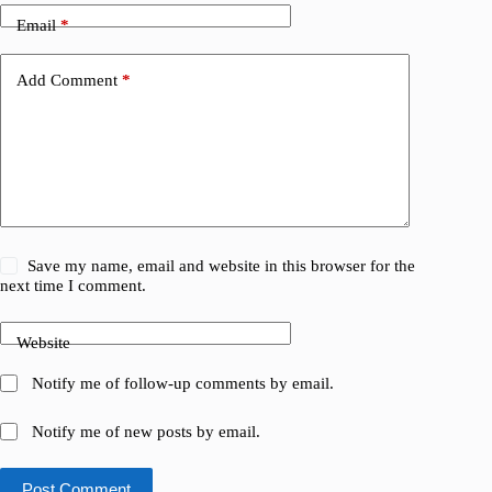
Email
*
Add Comment
*
Save my name, email and website in this browser for the
next time I comment.
Website
Notify me of follow-up comments by email.
Notify me of new posts by email.
Post Comment