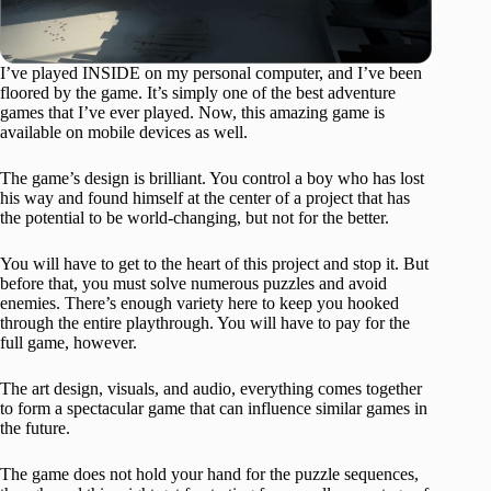
I’ve played INSIDE on my personal computer, and I’ve been
floored by the game. It’s simply one of the best adventure
games that I’ve ever played. Now, this amazing game is
available on mobile devices as well.
The game’s design is brilliant. You control a boy who has lost
his way and found himself at the center of a project that has
the potential to be world-changing, but not for the better.
You will have to get to the heart of this project and stop it. But
before that, you must solve numerous puzzles and avoid
enemies. There’s enough variety here to keep you hooked
through the entire playthrough. You will have to pay for the
full game, however.
The art design, visuals, and audio, everything comes together
to form a spectacular game that can influence similar games in
the future.
The game does not hold your hand for the puzzle sequences,