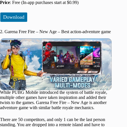
Price
: Free (In-app purchases start at $0.99)
Download
2. Garena Free Fire – New Age – Best action-adventure game
While PUBG Mobile introduced the system of battle royale,
multiple other games have taken inspiration and added their
twists to the games. Garena Free Fire – New Age is another
adventure game with similar battle royale mechanics.
There are 50 competitors, and only 1 can be the last person
standing. You are dropped into a remote island and have to