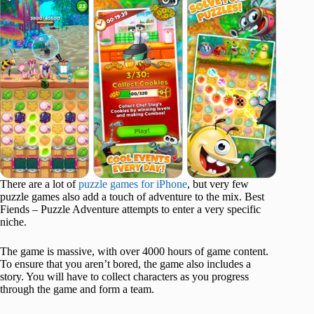
There are a lot of
puzzle games for iPhone
, but very few
puzzle games also add a touch of adventure to the mix. Best
Fiends – Puzzle Adventure attempts to enter a very specific
niche.
The game is massive, with over 4000 hours of game content.
To ensure that you aren’t bored, the game also includes a
story. You will have to collect characters as you progress
through the game and form a team.