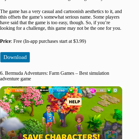
The game has a very casual and cartoonish aesthetics to it, and
this offsets the game’s somewhat serious name. Some players
have said that the game is too easy, though. So, if you’re
looking for a challenge, this game may not be the one for you.
Price
: Free (In-app purchases start at $3.99)
Download
6. Bermuda Adventures: Farm Games – Best simulation
adventure game