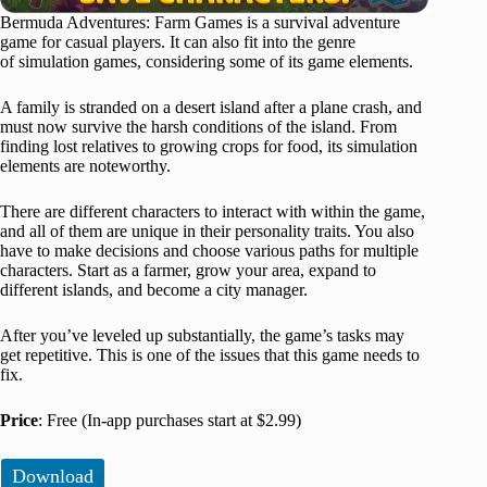
Bermuda Adventures: Farm Games is a survival adventure
game for casual players. It can also fit into the genre
of simulation games, considering some of its game elements.
A family is stranded on a desert island after a plane crash, and
must now survive the harsh conditions of the island. From
finding lost relatives to growing crops for food, its simulation
elements are noteworthy.
There are different characters to interact with within the game,
and all of them are unique in their personality traits. You also
have to make decisions and choose various paths for multiple
characters. Start as a farmer, grow your area, expand to
different islands, and become a city manager.
After you’ve leveled up substantially, the game’s tasks may
get repetitive. This is one of the issues that this game needs to
fix.
Price
: Free (In-app purchases start at $2.99)
Download