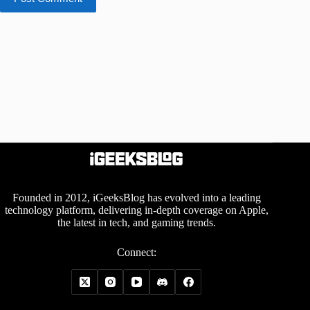
Founded in 2012, iGeeksBlog has evolved into a leading
technology platform, delivering in-depth coverage on Apple,
the latest in tech, and gaming trends.
Connect: