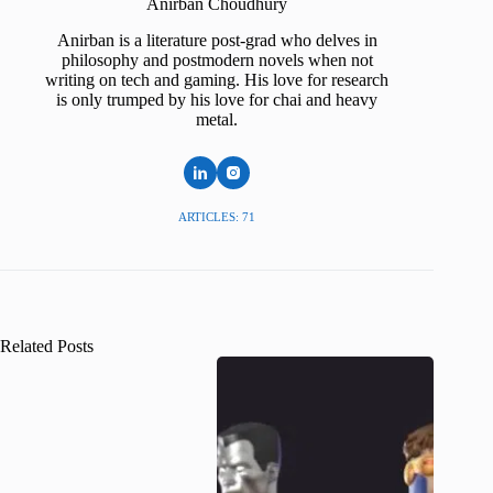
Anirban Choudhury
Anirban is a literature post-grad who delves in
philosophy and postmodern novels when not
writing on tech and gaming. His love for research
is only trumped by his love for chai and heavy
metal.
ARTICLES: 71
Related Posts