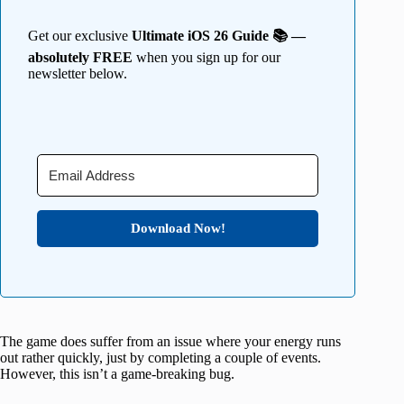
Get our exclusive
Ultimate iOS 26 Guide 📚 —
absolutely FREE
when you sign up for our
newsletter below.
Download Now!
The game does suffer from an issue where your energy runs
out rather quickly, just by completing a couple of events.
However, this isn’t a game-breaking bug.