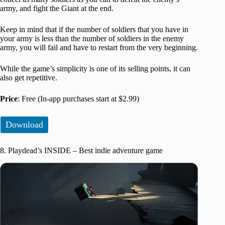
army, and fight the Giant at the end.
Keep in mind that if the number of soldiers that you have in
your army is less than the number of soldiers in the enemy
army, you will fail and have to restart from the very beginning.
While the game’s simplicity is one of its selling points, it can
also get repetitive.
Price
: Free (In-app purchases start at $2.99)
Download
8. Playdead’s INSIDE – Best indie adventure game