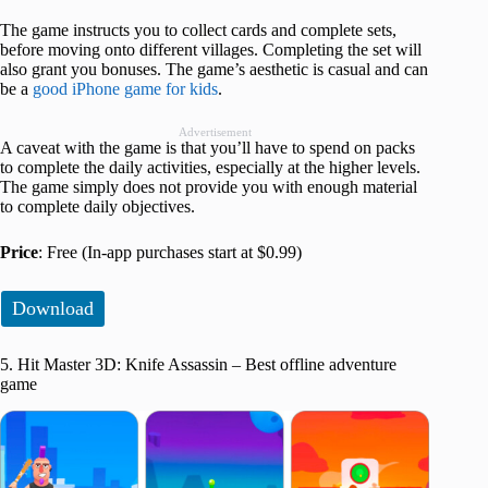
The game instructs you to collect cards and complete sets,
before moving onto different villages. Completing the set will
also grant you bonuses. The game’s aesthetic is casual and can
be a
good iPhone game for kids
.
Advertisement
A caveat with the game is that you’ll have to spend on packs
to complete the daily activities, especially at the higher levels.
The game simply does not provide you with enough material
to complete daily objectives.
Price
: Free (In-app purchases start at $0.99)
Download
5. Hit Master 3D: Knife Assassin – Best offline adventure
game