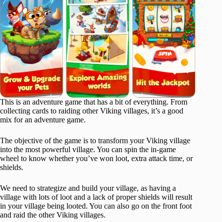
This is an adventure game that has a bit of everything. From
collecting cards to raiding other Viking villages, it’s a good
mix for an adventure game.
The objective of the game is to transform your Viking village
into the most powerful village. You can spin the in-game
wheel to know whether you’ve won loot, extra attack time, or
shields.
We need to strategize and build your village, as having a
village with lots of loot and a lack of proper shields will result
in your village being looted. You can also go on the front foot
and raid the other Viking villages.