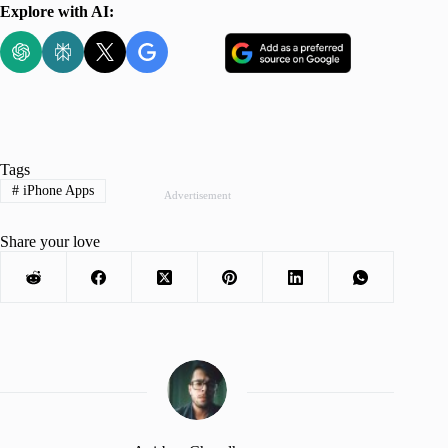
Explore with AI:
Tags
#
iPhone Apps
Advertisement
Share your love