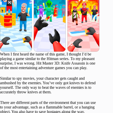
When I first heard the name of this game, I thought I’d be
playing a game similar to the Hitman series. To my pleasant
surprise, I was wrong. Hit Master 3D: Knife Assassin is one
of the most entertaining adventure games you can play.
Similar to spy movies, your character gets caught and
ambushed by the enemies. You’ve only got knives to defend
yourself. The only way to beat the waves of enemies is to
accurately throw knives at them.
There are different parts of the environment that you can use
to your advantage, such as a flammable barrel, or a hanging
object. You also have to save hostages along the way.