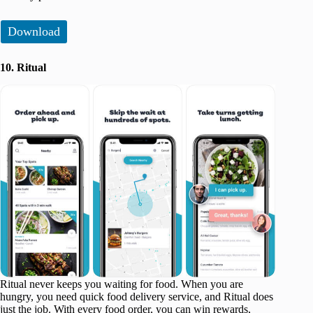
Download
10. Ritual
Ritual never keeps you waiting for food. When you are
hungry, you need quick food delivery service, and Ritual does
just the job. With every food order, you can win rewards,