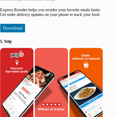
Express Reorder helps you reorder your favorite meals faster.
Get order delivery updates on your phone to track your food.
Download
5. Yelp