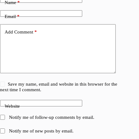
Name
*
Email
*
Add Comment
*
Save my name, email and website in this browser for the
next time I comment.
Website
Notify me of follow-up comments by email.
Notify me of new posts by email.