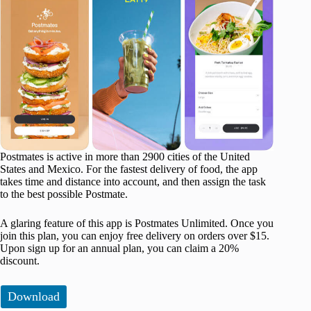
Postmates is active in more than 2900 cities of the United
States and Mexico. For the fastest delivery of food, the app
takes time and distance into account, and then assign the task
to the best possible Postmate.
A glaring feature of this app is Postmates Unlimited. Once you
join this plan, you can enjoy free delivery on orders over $15.
Upon sign up for an annual plan, you can claim a 20%
discount.
Download