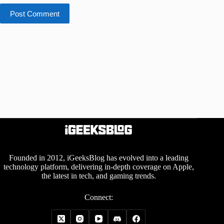
Post Comment
Founded in 2012, iGeeksBlog has evolved into a leading
technology platform, delivering in-depth coverage on Apple,
the latest in tech, and gaming trends.
Connect: