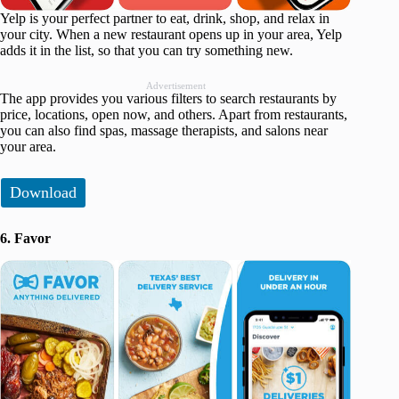
Yelp is your perfect partner to eat, drink, shop, and relax in
your city. When a new restaurant opens up in your area, Yelp
adds it in the list, so that you can try something new.
Advertisement
The app provides you various filters to search restaurants by
price, locations, open now, and others. Apart from restaurants,
you can also find spas, massage therapists, and salons near
your area.
Download
6. Favor