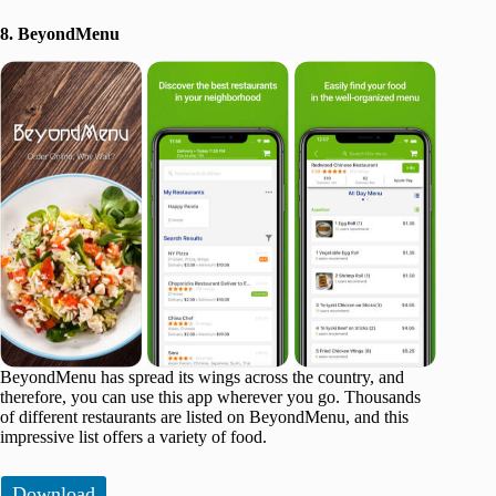
8. BeyondMenu
BeyondMenu has spread its wings across the country, and
therefore, you can use this app wherever you go. Thousands
of different restaurants are listed on BeyondMenu, and this
impressive list offers a variety of food.
Download