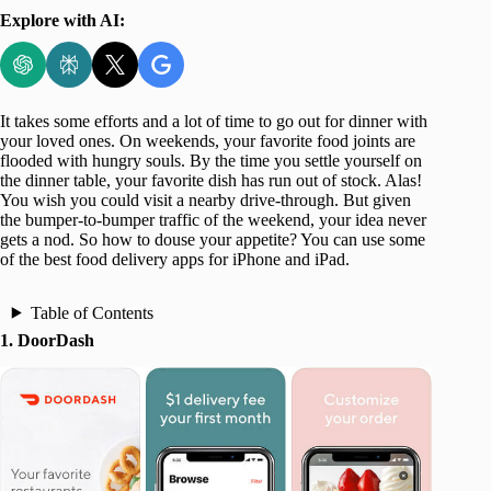
Explore with AI:
It takes some efforts and a lot of time to go out for dinner with
your loved ones. On weekends, your favorite food joints are
flooded with hungry souls. By the time you settle yourself on
the dinner table, your favorite dish has run out of stock. Alas!
You wish you could visit a nearby drive-through. But given
the bumper-to-bumper traffic of the weekend, your idea never
gets a nod. So how to douse your appetite? You can use some
of the best food delivery apps for iPhone and iPad.
Table of Contents
1. DoorDash