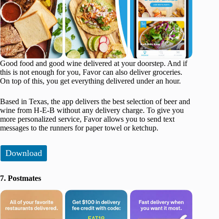
Good food and good wine delivered at your doorstep. And if
this is not enough for you, Favor can also deliver groceries.
On top of this, you get everything delivered under an hour.
Based in Texas, the app delivers the best selection of beer and
wine from H-E-B without any delivery charge. To give you
more personalized service, Favor allows you to send text
messages to the runners for paper towel or ketchup.
Download
7. Postmates