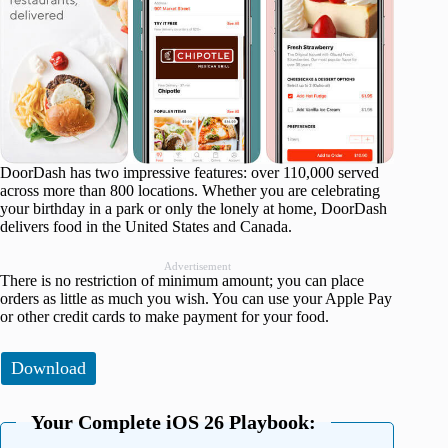
DoorDash has two impressive features: over 110,000 served
across more than 800 locations. Whether you are celebrating
your birthday in a park or only the lonely at home, DoorDash
delivers food in the United States and Canada.
Advertisement
There is no restriction of minimum amount; you can place
orders as little as much you wish. You can use your Apple Pay
or other credit cards to make payment for your food.
Download
Your Complete iOS 26 Playbook: