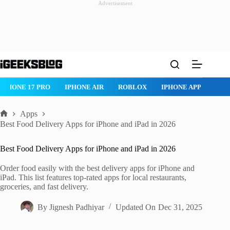
Advertisement
Skip
to
content
IPHONE 17 PRO
IPHONE AIR
ROBLOX
IPHONE APPS
IP
Apps
Home
Best Food Delivery Apps for iPhone and iPad in 2026
Best Food Delivery Apps for iPhone and iPad in 2026
Order food easily with the best delivery apps for iPhone and
iPad. This list features top-rated apps for local restaurants,
groceries, and fast delivery.
By
Jignesh Padhiyar
Updated On
Dec 31, 2025