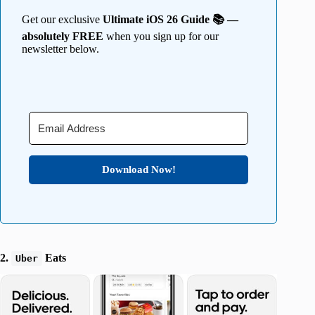
Get our exclusive
Ultimate iOS 26 Guide 📚 —
absolutely FREE
when you sign up for our
newsletter below.
Download Now!
2.
Eats
Uber