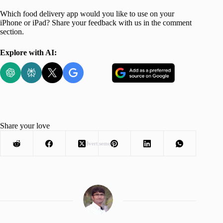
Which food delivery app would you like to use on your
iPhone or iPad? Share your feedback with us in the comment
section.
Explore with AI:
Share your love
Advertisement