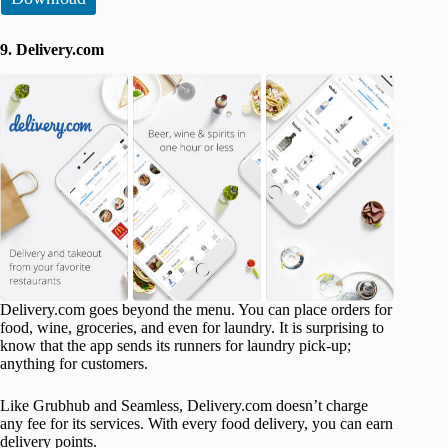
9. Delivery.com
Delivery.com goes beyond the menu. You can place orders for
food, wine, groceries, and even for laundry. It is surprising to
know that the app sends its runners for laundry pick-up;
anything for customers.
Like Grubhub and Seamless, Delivery.com doesn’t charge
any fee for its services. With every food delivery, you can earn
delivery points.