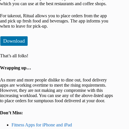
which you can use at the best restaurants and coffee shops.
For takeout, Ritual allows you to place orders from the app
and pick up fresh food and beverages. The app informs you
when to leave for pick-up.
Download
That’s all folks!
Wrapping up…
As more and more people dislike to dine out, food delivery
apps are working overtime to meet the rising requirements.
However, they are not making any compromise with this
increasing workload. You can use any of the above-listed apps
to place orders for sumptuous food delivered at your door.
Don’t Miss:
Fitness Apps for iPhone and iPad