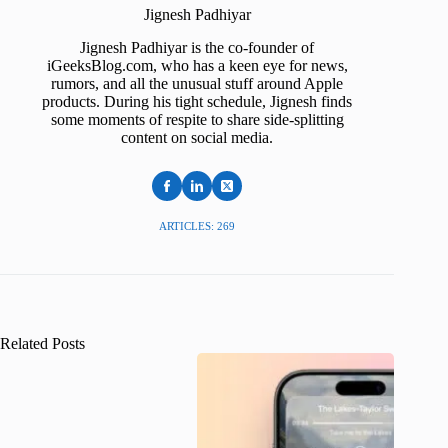
Jignesh Padhiyar
Jignesh Padhiyar is the co-founder of
iGeeksBlog.com, who has a keen eye for news,
rumors, and all the unusual stuff around Apple
products. During his tight schedule, Jignesh finds
some moments of respite to share side-splitting
content on social media.
ARTICLES: 269
Related Posts