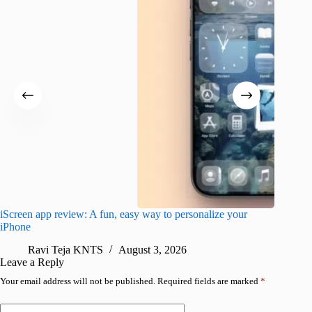
iScreen app review: A fun, easy way to personalize your
Wave Br
iPhone
alternat
Ravi Teja KNTS
August 3, 2026
S
Leave a Reply
Your email address will not be published.
Required fields are marked
*