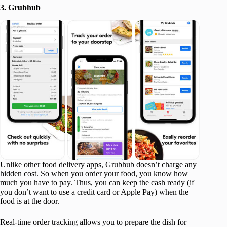
3. Grubhub
Unlike other food delivery apps, Grubhub doesn’t charge any
hidden cost. So when you order your food, you know how
much you have to pay. Thus, you can keep the cash ready (if
you don’t want to use a credit card or Apple Pay) when the
food is at the door.
Real-time order tracking allows you to prepare the dish for