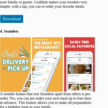
your family or guests. Grubhub makes your reorders very
simple; with a tap, you can re-order your favorite meals.
Download
4. Seamless
A notable feature that sets Seamless apart from others is pre-
order. Yes, you can pre-order your next meal up to four days
in advance. This feature allows you to make all preparations
for a birthday bash in your family.