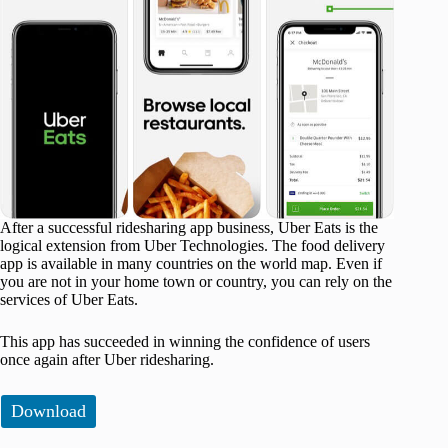
After a successful ridesharing app business, Uber Eats is the
logical extension from Uber Technologies. The food delivery
app is available in many countries on the world map. Even if
you are not in your home town or country, you can rely on the
services of Uber Eats.
This app has succeeded in winning the confidence of users
once again after Uber ridesharing.
Download