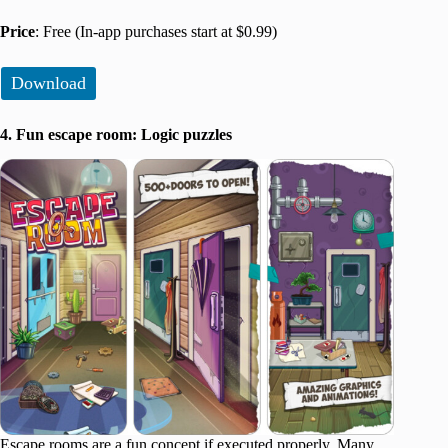
Price
: Free (In-app purchases start at $0.99)
Download
4. Fun escape room: Logic puzzles
Escape rooms are a fun concept if executed properly. Many