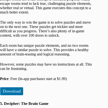
escape rooms tend to lack true, challenging puzzle elements,
whether real or virtual. This game executes this concept to a
much better extent.
The only way to win the game is to solve puzzles and move
on to the next one. These puzzles get trickier and more
difficult as you progress. There’s also plenty of in-game
content, with over 100 doors to unlock.
Each room has unique puzzle elements, and no two rooms
will have a similar puzzle to solve. This provides a healthy
amount of brain-teasing and logical reasoning.
However, some puzzles may have no instructions at all. This
can be frustrating.
Price
: Free (In-app purchases start at $1.99)
Download
5. Decipher: The Brain Game