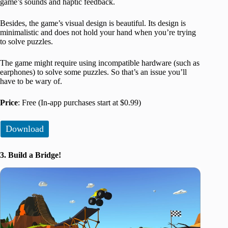
game’s sounds and haptic feedback.
Besides, the game’s visual design is beautiful. Its design is
minimalistic and does not hold your hand when you’re trying
to solve puzzles.
The game might require using incompatible hardware (such as
earphones) to solve some puzzles. So that’s an issue you’ll
have to be wary of.
Price
: Free (In-app purchases start at $0.99)
Download
3. Build a Bridge!