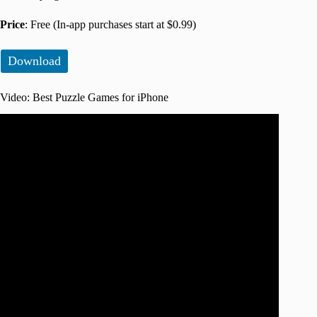
Price
: Free (In-app purchases start at $0.99)
Download
Video: Best Puzzle Games for iPhone