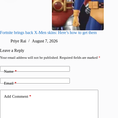
Fortnite brings back X-Men skins: Here’s how to get them
Jujutsu
Priye Rai
August 7, 2026
R
Leave a Reply
Your email address will not be published.
Required fields are marked
*
Name
*
Email
*
Add Comment
*