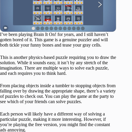
I’ve been playing Brain It On! for years, and I still haven’t
gotten bored of it. This game is a genuine puzzler and will
both tickle your funny bones and tease your gray cells.
This is another physics-based puzzle requiring you to draw the
solution. While it sounds easy, it isn’t by any stretch of the
imagination. There are multiple ways to solve each puzzle,
and each requires you to think hard.
From placing objects inside a tumbler to stopping objects from
falling over by drawing the appropriate shape, there’s a variety
of puzzles to check out. You can play the game at the party to
see which of your friends can solve puzzles.
Each person will likely have a different way of solving a
particular puzzle, making it more interesting. However, if
you’re playing the free version, you might find the constant
ads annoying.