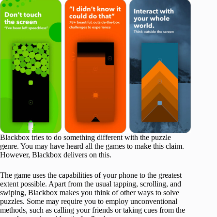
Blackbox tries to do something different with the puzzle
genre. You may have heard all the games to make this claim.
However, Blackbox delivers on this.
The game uses the capabilities of your phone to the greatest
extent possible. Apart from the usual tapping, scrolling, and
swiping, Blackbox makes you think of other ways to solve
puzzles. Some may require you to employ unconventional
methods, such as calling your friends or taking cues from the