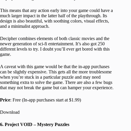
This means that any action early into your game could have a
much larger impact in the latter half of the playthrough. Its
design is also beautiful, with soothing colors, visual effects,
and a minimalist approach.
Decipher combines elements of both classic movies and the
newer generation of sci-fi entertainment. It’s also got 250
different levels to try. I doubt you’ll ever get bored with this
game.
A caveat with this game would be that the in-app purchases
can be slightly expensive. This gets all the more troublesome
when you’re stuck in a particular puzzle and may need
something extra to solve the game. There are also a few bugs
that may not break the game but can hamper your experience.
Price
: Free (In-app purchases start at $1.99)
Download
6. Project VOID – Mystery Puzzles