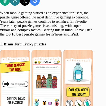
When mobile gaming started as an experience for users, the
puzzle genre offered the most definitive gaming experience.
Years later, puzzle games continue to remain a fan favorite.
The variety of puzzle games is astonishing, with superb
visuals and complex tactics. Bearing this in mind, I have listed
the
top 10 best puzzle games for iPhone and iPad
.
1. Brain Test: Tricky puzzles