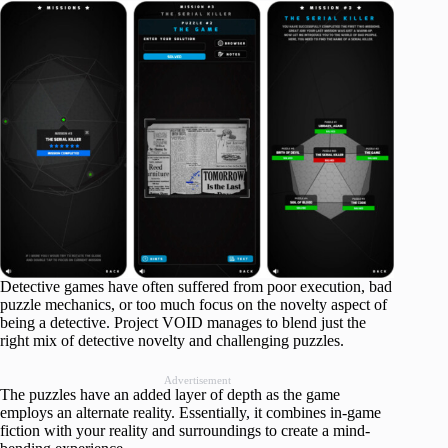
Detective games have often suffered from poor execution, bad
puzzle mechanics, or too much focus on the novelty aspect of
being a detective. Project VOID manages to blend just the
right mix of detective novelty and challenging puzzles.
Advertisement
The puzzles have an added layer of depth as the game
employs an alternate reality. Essentially, it combines in-game
fiction with your reality and surroundings to create a mind-