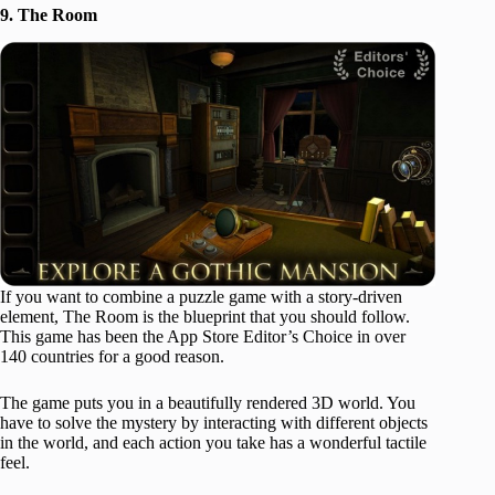
9. The Room
If you want to combine a puzzle game with a story-driven
element, The Room is the blueprint that you should follow.
This game has been the App Store Editor’s Choice in over
140 countries for a good reason.
The game puts you in a beautifully rendered 3D world. You
have to solve the mystery by interacting with different objects
in the world, and each action you take has a wonderful tactile
feel.