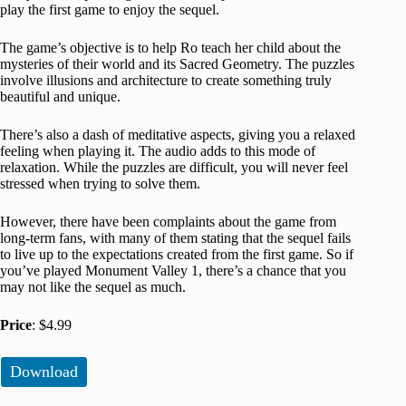
play the first game to enjoy the sequel.
The game’s objective is to help Ro teach her child about the
mysteries of their world and its Sacred Geometry. The puzzles
involve illusions and architecture to create something truly
beautiful and unique.
There’s also a dash of meditative aspects, giving you a relaxed
feeling when playing it. The audio adds to this mode of
relaxation. While the puzzles are difficult, you will never feel
stressed when trying to solve them.
However, there have been complaints about the game from
long-term fans, with many of them stating that the sequel fails
to live up to the expectations created from the first game. So if
you’ve played Monument Valley 1, there’s a chance that you
may not like the sequel as much.
Price
: $4.99
Download