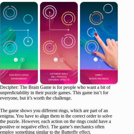
Decipher: The Brain Game is for people who want a bit of
unpredictability in their puzzle games. This game isn’t for
everyone, but it’s worth the challenge.
The game shows you different rings, which are part of an
enigma. You have to align them in the correct order to solve
the puzzle. However, each action on the rings could have a
positive or negative effect. The game’s mechanics often
employ something similar to the Butterfly effect.