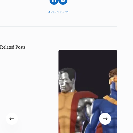
ARTICLES: 71
Related Posts