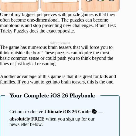
One of my biggest pet peeves with puzzle games is that they
often become one-dimensional. The puzzles can become
monotonous and stop presenting new challenges. Brain Test:
Tricky Puzzles does the exact opposite.
Advertisement
The game has numerous brain teasers that will force you to
think outside the box. These puzzles can require the most
basic common sense or could push you to think beyond the
lines of just logical reasoning.
Another advantage of this game is that it is great for kids and
families. If you want to get into brain teasers, this is the one.
Your Complete iOS 26 Playbook:
Get our exclusive
Ultimate iOS 26 Guide 📚 —
absolutely FREE
when you sign up for our
newsletter below.