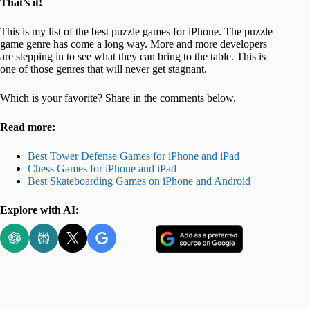
That’s it!
This is my list of the best puzzle games for iPhone. The puzzle
game genre has come a long way. More and more developers
are stepping in to see what they can bring to the table. This is
one of those genres that will never get stagnant.
Which is your favorite? Share in the comments below.
Read more:
Best Tower Defense Games for iPhone and iPad
Chess Games for iPhone and iPad
Best Skateboarding Games on iPhone and Android
Explore with AI: