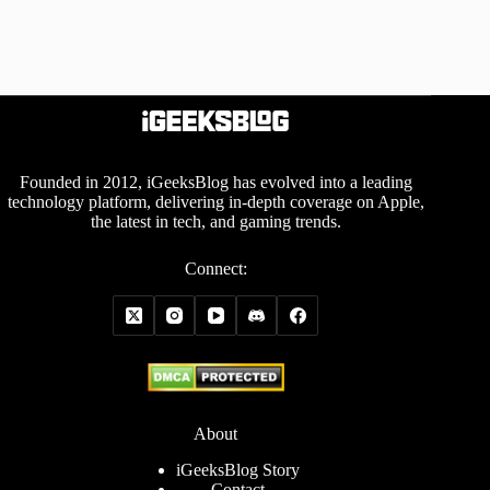
Founded in 2012, iGeeksBlog has evolved into a leading
technology platform, delivering in-depth coverage on Apple,
the latest in tech, and gaming trends.
Connect:
About
iGeeksBlog Story
Contact