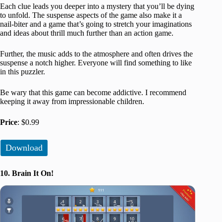
Each clue leads you deeper into a mystery that you’ll be dying
to unfold. The suspense aspects of the game also make it a
nail-biter and a game that’s going to stretch your imaginations
and ideas about thrill much further than an action game.
Further, the music adds to the atmosphere and often drives the
suspense a notch higher. Everyone will find something to like
in this puzzler.
Be wary that this game can become addictive. I recommend
keeping it away from impressionable children.
Price
: $0.99
Download
10. Brain It On!