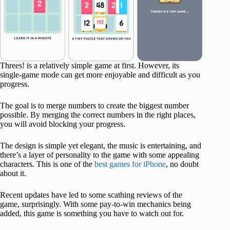
Threes! is a relatively simple game at first. However, its
single-game mode can get more enjoyable and difficult as you
progress.
The goal is to merge numbers to create the biggest number
possible. By merging the correct numbers in the right places,
you will avoid blocking your progress.
The design is simple yet elegant, the music is entertaining, and
there’s a layer of personality to the game with some appealing
characters. This is one of the
best games for iPhone
, no doubt
about it.
Recent updates have led to some scathing reviews of the
game, surprisingly. With some pay-to-win mechanics being
added, this game is something you have to watch out for.