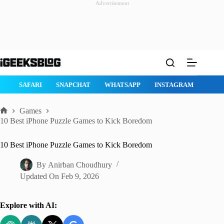
Advertisement
Skip
to
content
GE
SAFARI
SNAPCHAT
WHATSAPP
INSTAGRAM
Games
Home
10 Best iPhone Puzzle Games to Kick Boredom
10 Best iPhone Puzzle Games to Kick Boredom
By
Anirban Choudhury
Updated On
Feb 9, 2026
Explore with AI: