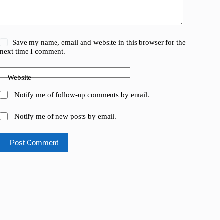
Save my name, email and website in this browser for the
next time I comment.
Website
Notify me of follow-up comments by email.
Notify me of new posts by email.
Post Comment