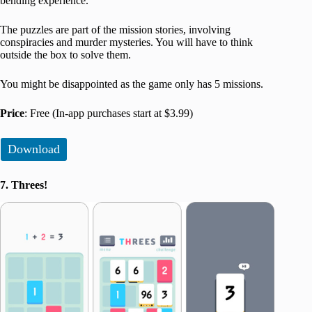
bending experience.
The puzzles are part of the mission stories, involving
conspiracies and murder mysteries. You will have to think
outside the box to solve them.
You might be disappointed as the game only has 5 missions.
Price
: Free (In-app purchases start at $3.99)
Download
7. Threes!