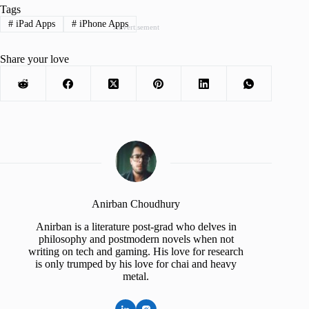
Tags
#
iPad Apps
#
iPhone Apps
Advertisement
Share your love
Anirban Choudhury
Anirban is a literature post-grad who delves in
philosophy and postmodern novels when not
writing on tech and gaming. His love for research
is only trumped by his love for chai and heavy
metal.