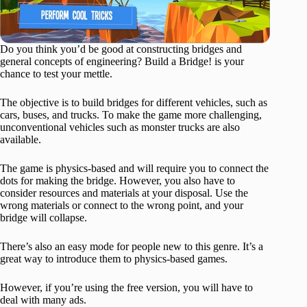
Do you think you’d be good at constructing bridges and
general concepts of engineering? Build a Bridge! is your
chance to test your mettle.
The objective is to build bridges for different vehicles, such as
cars, buses, and trucks. To make the game more challenging,
unconventional vehicles such as monster trucks are also
available.
The game is physics-based and will require you to connect the
dots for making the bridge. However, you also have to
consider resources and materials at your disposal. Use the
wrong materials or connect to the wrong point, and your
bridge will collapse.
There’s also an easy mode for people new to this genre. It’s a
great way to introduce them to physics-based games.
However, if you’re using the free version, you will have to
deal with many ads.