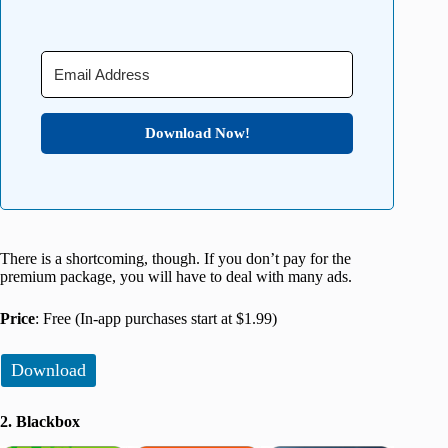
Download Now!
There is a shortcoming, though. If you don’t pay for the
premium package, you will have to deal with many ads.
Price
: Free (In-app purchases start at $1.99)
Download
2. Blackbox