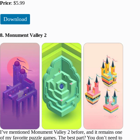
Price
: $5.99
Download
8. Monument Valley 2
I’ve mentioned Monument Valley 2 before, and it remains one
of my favorite puzzle games. The best part? You don’t need to