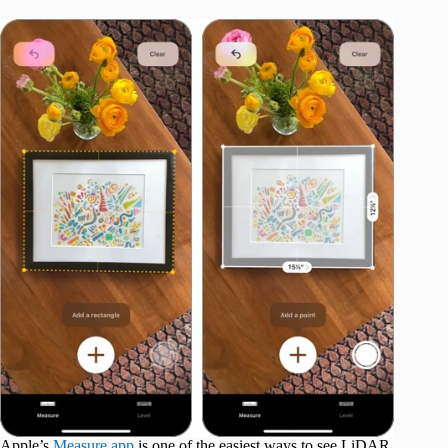
Apple’s
Measure app
is one of the easiest ways to see LiDAR