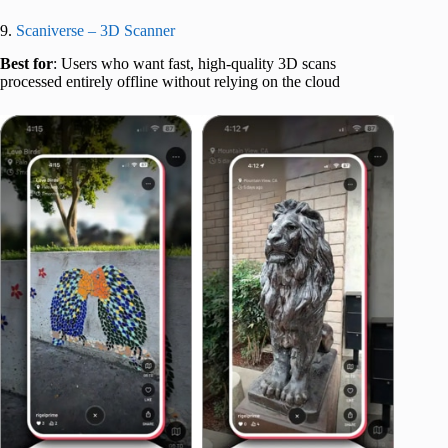
9.
Scaniverse – 3D Scanner
Best for
: Users who want fast, high-quality 3D scans
processed entirely offline without relying on the cloud