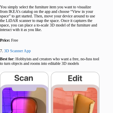
You simply select the furniture item you want to visualize
from IKEA’s catalog on the app and choose “View in your
space” to get started. Then, move your device around to use
the LiDAR scanner to map the space. Once it captures the
space, you can place a to-scale 3D model of the furniture and
interact with it as you like.
Price:
Free
7.
3D Scanner App
Best for
: Hobbyists and creators who want a free, no-fuss tool
to turn objects and rooms into editable 3D models