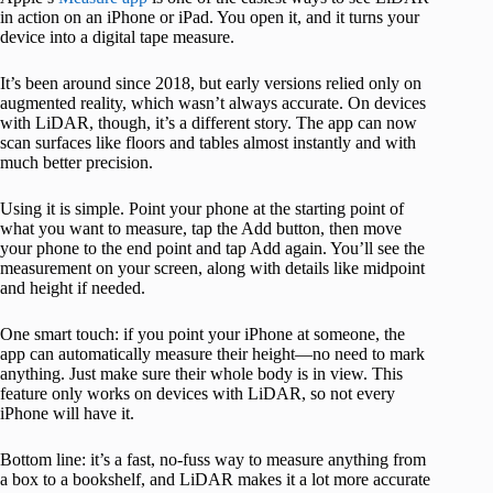
in action on an iPhone or iPad. You open it, and it turns your
device into a digital tape measure.
It’s been around since 2018, but early versions relied only on
augmented reality, which wasn’t always accurate. On devices
with LiDAR, though, it’s a different story. The app can now
scan surfaces like floors and tables almost instantly and with
much better precision.
Using it is simple. Point your phone at the starting point of
what you want to measure, tap the Add button, then move
your phone to the end point and tap Add again. You’ll see the
measurement on your screen, along with details like midpoint
and height if needed.
One smart touch: if you point your iPhone at someone, the
app can automatically measure their height—no need to mark
anything. Just make sure their whole body is in view. This
feature only works on devices with LiDAR, so not every
iPhone will have it.
Bottom line: it’s a fast, no-fuss way to measure anything from
a box to a bookshelf, and LiDAR makes it a lot more accurate