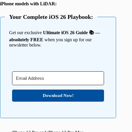
iPhone models with LiDAR:
Your Complete iOS 26 Playbook:
Get our exclusive
Ultimate iOS 26 Guide 📚 —
absolutely FREE
when you sign up for our
newsletter below.
Download Now!