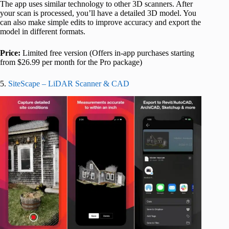
The app uses similar technology to other 3D scanners. After
your scan is processed, you’ll have a detailed 3D model. You
can also make simple edits to improve accuracy and export the
model in different formats.
Price:
Limited free version (Offers in-app purchases starting
from $26.99 per month for the Pro package)
5.
SiteScape – LiDAR Scanner & CAD