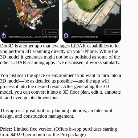
Dot3D is another app that leverages LiDAR capabilities to let
you perform 3D scanning directly on your iPhone. While the
3D model it generates might not be as polished as some of the
other LiDAR scanning apps I’ve discussed, it works similarly.
You just scan the space or environment you want to turn into a
3D model—be as detailed as possible—and the app will
process it into the desired result. After generating the 3D
model, you can convert it into a 3D floor plan, edit it, annotate
it, and even get its dimensions.
This app is a great tool for planning interiors, architectural
design, and construction management.
Price:
Limited free version (Offers in-app purchases starting
from $49.99 per month for the Pro package)