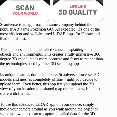
Scaniverse is an app from the same company behind the
popular AR game Pokémon GO. As expected, it’s one of the
most efficient and well-featured LiDAR apps for iPhone and
iPad on this list.
The app uses a technique called Gaussian splatting to map
objects and environments. This creates a fully immersive 360-
degree 3D model that’s more accurate and faster to render than
the technologies used by other 3D scanning apps.
Its unique features don’t stop there; Scaniverse processes 3D
models and meshes completely offline—until you decide to
upload them. Even better, this app lets you upload the 3D
view of your location to a shared map or create a web link to
share with friends.
To use this advanced LiDAR app on your device, simply
move your camera around as you walk around the object or
space you want to scan to capture detailed data for the 3D