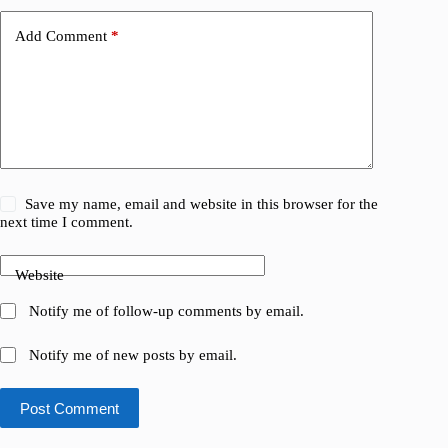
Add Comment
*
Save my name, email and website in this browser for the
next time I comment.
Website
Notify me of follow-up comments by email.
Notify me of new posts by email.
Post Comment