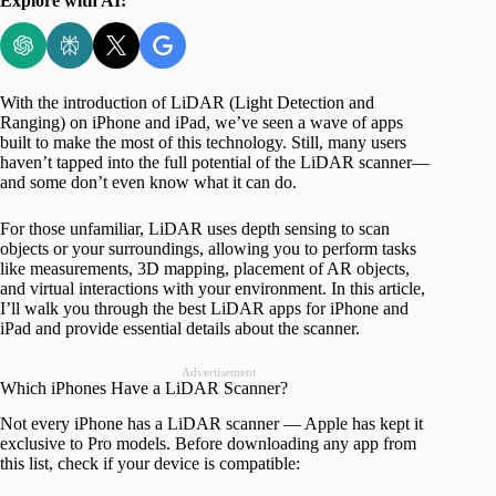
Explore with AI:
With the introduction of LiDAR (Light Detection and
Ranging) on iPhone and iPad, we’ve seen a wave of apps
built to make the most of this technology. Still, many users
haven’t tapped into the full potential of the LiDAR scanner—
and some don’t even know what it can do.
For those unfamiliar, LiDAR uses depth sensing to scan
objects or your surroundings, allowing you to perform tasks
like measurements, 3D mapping, placement of AR objects,
and virtual interactions with your environment. In this article,
I’ll walk you through the best LiDAR apps for iPhone and
iPad and provide essential details about the scanner.
Advertisement
Which iPhones Have a LiDAR Scanner?
Not every iPhone has a LiDAR scanner — Apple has kept it
exclusive to Pro models. Before downloading any app from
this list, check if your device is compatible: