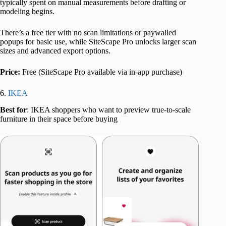
typically spent on manual measurements before drafting or
modeling begins.
There’s a free tier with no scan limitations or paywalled
popups for basic use, while SiteScape Pro unlocks larger scan
sizes and advanced export options.
Price:
Free (SiteScape Pro available via in-app purchase)
6.
IKEA
Best for
: IKEA shoppers who want to preview true-to-scale
furniture in their space before buying