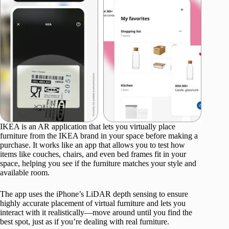
IKEA is an AR application that lets you virtually place
furniture from the IKEA brand in your space before making a
purchase. It works like an app that allows you to test how
items like couches, chairs, and even bed frames fit in your
space, helping you see if the furniture matches your style and
available room.
The app uses the iPhone’s LiDAR depth sensing to ensure
highly accurate placement of virtual furniture and lets you
interact with it realistically—move around until you find the
best spot, just as if you’re dealing with real furniture.