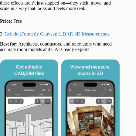
these effects aren’t just slapped on—they stick, move, and
scale in a way that looks and feels more real.
Price:
Free
3.
Twindo (Formerly Canvas): LiDAR 3D Measurements
Best for
: Architects, contractors, and renovators who need
accurate room models and CAD-ready exports