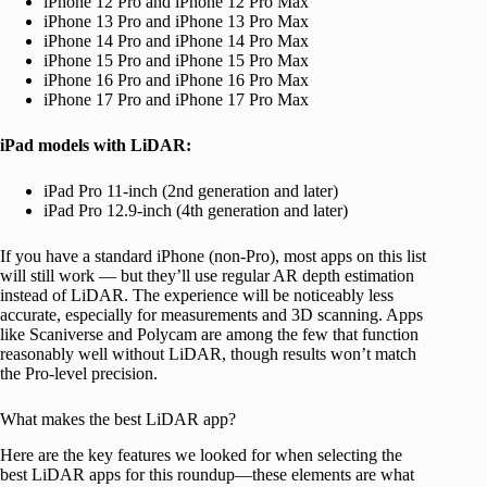
iPhone 12 Pro and iPhone 12 Pro Max
iPhone 13 Pro and iPhone 13 Pro Max
iPhone 14 Pro and iPhone 14 Pro Max
iPhone 15 Pro and iPhone 15 Pro Max
iPhone 16 Pro and iPhone 16 Pro Max
iPhone 17 Pro and iPhone 17 Pro Max
iPad models with LiDAR:
iPad Pro 11-inch (2nd generation and later)
iPad Pro 12.9-inch (4th generation and later)
If you have a standard iPhone (non-Pro), most apps on this list
will still work — but they’ll use regular AR depth estimation
instead of LiDAR. The experience will be noticeably less
accurate, especially for measurements and 3D scanning. Apps
like Scaniverse and Polycam are among the few that function
reasonably well without LiDAR, though results won’t match
the Pro-level precision.
What makes the best LiDAR app?
Here are the key features we looked for when selecting the
best LiDAR apps for this roundup—these elements are what