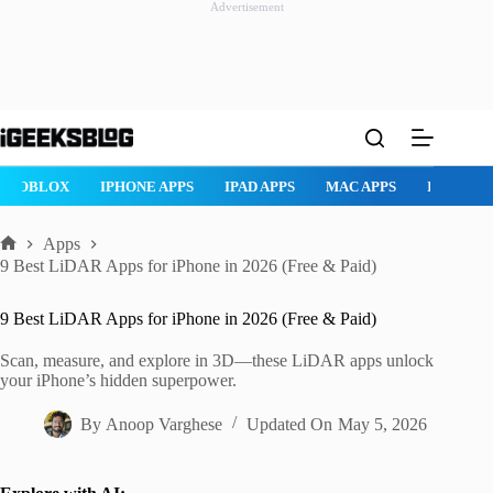
Advertisement
Skip
to
content
ROBLOX
IPHONE APPS
IPAD APPS
MAC APPS
IMESSAG
Apps
Home
9 Best LiDAR Apps for iPhone in 2026 (Free & Paid)
9 Best LiDAR Apps for iPhone in 2026 (Free & Paid)
Scan, measure, and explore in 3D—these LiDAR apps unlock
your iPhone’s hidden superpower.
By
Anoop Varghese
Updated On
May 5, 2026