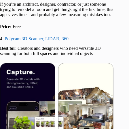
If you’re an architect, designer, contractor, or just someone
trying to remodel a room and get things right the first time, this
app saves time—and probably a few measuring mistakes too.
Price:
Free
4.
Polycam 3D Scanner, LiDAR, 360
Best for
: Creators and designers who need versatile 3D
scanning for both full spaces and individual objects