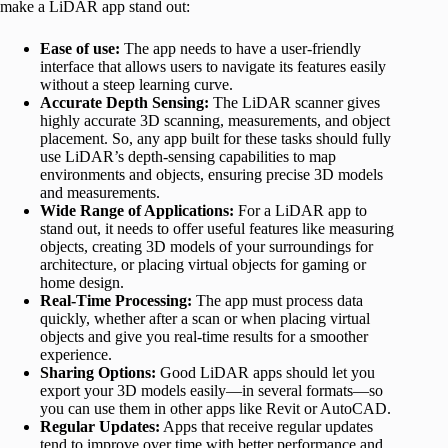
make a LiDAR app stand out:
Ease of use:
The app needs to have a user-friendly
interface that allows users to navigate its features easily
without a steep learning curve.
Accurate Depth Sensing:
The LiDAR scanner gives
highly accurate 3D scanning, measurements, and object
placement. So, any app built for these tasks should fully
use LiDAR’s depth-sensing capabilities to map
environments and objects, ensuring precise 3D models
and measurements.
Wide Range of Applications:
For a LiDAR app to
stand out, it needs to offer useful features like measuring
objects, creating 3D models of your surroundings for
architecture, or placing virtual objects for gaming or
home design.
Real-Time Processing:
The app must process data
quickly, whether after a scan or when placing virtual
objects and give you real-time results for a smoother
experience.
Sharing Options:
Good LiDAR apps should let you
export your 3D models easily—in several formats—so
you can use them in other apps like Revit or AutoCAD.
Regular Updates:
Apps that receive regular updates
tend to improve over time with better performance and