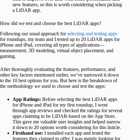
new features, so this is worth considering when picking
a LiDAR app.
How did we test and choose the best LiDAR apps?
Following our usual approach for
selecting and testing apps
for roundups, my team and I tested up to 20 LiDAR apps for
iPhone and iPad, covering all types of applications—
measurement, 3D modeling, virtual object placement, and
gaming.
After thoroughly evaluating the features, performance, and
other key factors mentioned earlier, we’ve narrowed it down
to the 10 best options for you. But here is the breakdown of
the methodology we used to choose and test the apps:
App Ratings:
Before selecting the best LiDAR apps
for iPhone and iPad for my first roundup, I went
through app reviews and checked the ratings for several
apps claiming to be LiDAR-based on the App Store.
This gave me valuable user insights and helped narrow
it down to 20 options worth considering for this listicle.
Firsthand use:
I installed each app and tested the
features they claimed to offer. I was mainly looking for