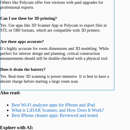
Others like Polycam offer free versions with paid upgrades for
professional exports.
Can I use these for 3D printing?
Yes. Use apps like 3D Scanner App or Polycam to export files in
STL or OBJ formats, which are compatible with 3D printers.
Are these apps accurate?
It’s highly accurate for room dimensions and 3D modeling. While
perfect for interior design and planning, critical construction
measurements should still be double-checked with a physical tool.
Does it drain the battery?
Yes. Real-time 3D scanning is power-intensive. It is best to have a
decent charge before starting a large room scan.
Also read:
Best Wi-Fi analyzer apps for iPhone and iPad
What is LiDAR Scanner, and How Does It Work?
Best iPhone cleaner apps: Reviewed and tested
Explore with AI: