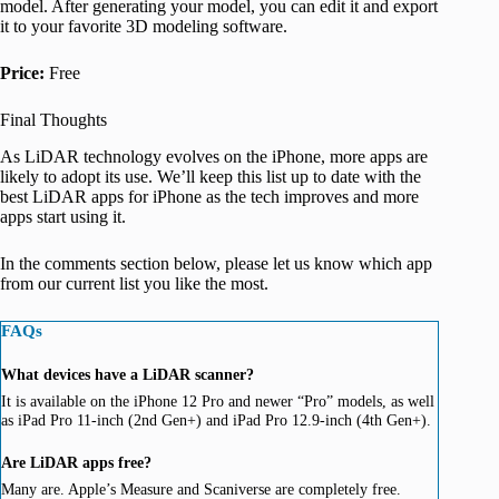
model. After generating your model, you can edit it and export
it to your favorite 3D modeling software.
Price:
Free
Final Thoughts
As LiDAR technology evolves on the iPhone, more apps are
likely to adopt its use. We’ll keep this list up to date with the
best LiDAR apps for iPhone as the tech improves and more
apps start using it.
In the comments section below, please let us know which app
from our current list you like the most.
FAQs
What devices have a LiDAR scanner?
It is available on the iPhone 12 Pro and newer “Pro” models, as well
as iPad Pro 11-inch (2nd Gen+) and iPad Pro 12.9-inch (4th Gen+).
Are LiDAR apps free?
Many are. Apple’s Measure and Scaniverse are completely free.