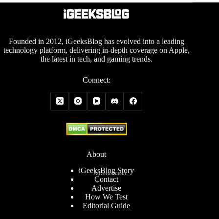
Founded in 2012, iGeeksBlog has evolved into a leading
technology platform, delivering in-depth coverage on Apple,
the latest in tech, and gaming trends.
Connect:
About
iGeeksBlog Story
Advertisement
Contact
Advertise
How We Test
Editorial Guide