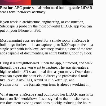
Best for
: AEC professionals who need building-scale LiDAR
scans with inch-level accuracy
If you work in architecture, engineering, or construction,
SiteScape is probably the most powerful LiDAR app you can
put on your iPhone or iPad.
Most scanning apps are great for a single room. SiteScape is
built to go further — it can capture up to 5,000 square feet in a
single scan with inch-level accuracy, making it one of the few
apps capable of documenting an entire building floor by floor.
Using it is straightforward. Open the app, hit record, and walk
through the space you want to capture. The app generates a
high-resolution 3D scan in real time as you move. Once done,
you can export the point cloud directly to professional tools
like Revit, AutoCAD, ArchiCAD, SketchUp, and
Navisworks — the formats your team is already working in.
What makes SiteScape stand out from other LiDAR apps is its
focus on field workflows. It’s designed so that on-site teams
can document existing conditions quickly, reducing the hours