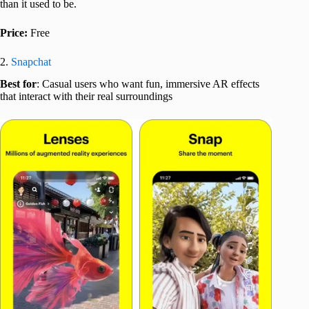
than it used to be.
Price:
Free
2.
Snapchat
Best for
: Casual users who want fun, immersive AR effects
that interact with their real surroundings