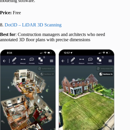
modeling software.
Price:
Free
8.
Dot3D – LiDAR 3D Scanning
Best for
: Construction managers and architects who need
annotated 3D floor plans with precise dimensions