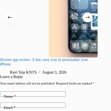
iScreen app review: A fun, easy way to personalize your
Wave Br
iPhone
alternat
Ravi Teja KNTS
August 3, 2026
S
Leave a Reply
Your email address will not be published.
Required fields are marked
*
Name
*
Email
*