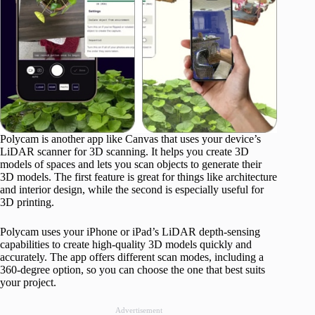
Polycam is another app like Canvas that uses your device’s
LiDAR scanner for 3D scanning. It helps you create 3D
models of spaces and lets you scan objects to generate their
3D models. The first feature is great for things like architecture
and interior design, while the second is especially useful for
3D printing.
Polycam uses your iPhone or iPad’s LiDAR depth-sensing
capabilities to create high-quality 3D models quickly and
accurately. The app offers different scan modes, including a
360-degree option, so you can choose the one that best suits
your project.
Advertisement