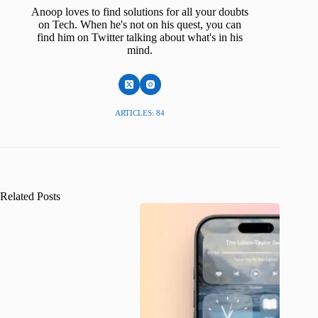
Anoop loves to find solutions for all your doubts
on Tech. When he's not on his quest, you can
find him on Twitter talking about what's in his
mind.
ARTICLES: 84
Related Posts