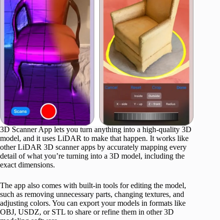
3D Scanner App lets you turn anything into a high-quality 3D
model, and it uses LiDAR to make that happen. It works like
other LiDAR 3D scanner apps by accurately mapping every
detail of what you’re turning into a 3D model, including the
exact dimensions.
The app also comes with built-in tools for editing the model,
such as removing unnecessary parts, changing textures, and
adjusting colors. You can export your models in formats like
OBJ, USDZ, or STL to share or refine them in other 3D