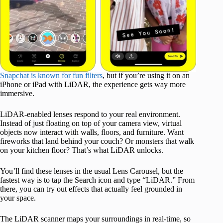
Snapchat is known for fun filters
, but if you’re using it on an
iPhone or iPad with LiDAR, the experience gets way more
immersive.
LiDAR-enabled lenses respond to your real environment.
Instead of just floating on top of your camera view, virtual
objects now interact with walls, floors, and furniture. Want
fireworks that land behind your couch? Or monsters that walk
on your kitchen floor? That’s what LiDAR unlocks.
You’ll find these lenses in the usual Lens Carousel, but the
fastest way is to tap the Search icon and type “LiDAR.” From
there, you can try out effects that actually feel grounded in
your space.
The LiDAR scanner maps your surroundings in real-time, so