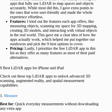
apps that fully use LiDAR to map spaces and objects
accurately. While most did this, I gave extra points to
the ones that were user-friendly and made the whole
experience effortless.
Features:
I tried out the features each app offers, like
measuring objects, scanning my space for 3D mapping,
creating 3D models, and interacting with virtual objects
in the real world. This gave me a clear idea of how the
apps actually work, which helped me put together our
rundowns and pick the 9 best options to cover.
Pricing:
Lastly, I prioritize the free LiDAR app in this
list as they offer as many features as most of their paid
alternatives.
9 Best LiDAR apps for iPhone and iPad
Check out these top LiDAR apps to unlock advanced 3D
scanning, augmented reality, and spatial measurement
capabilities.
1.
Measure
Best for
: Quick everyday measurements without downloading
any extra app