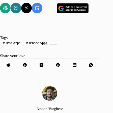
Tags
#
iPad Apps
#
iPhone Apps
Advertisement
Share your love
Anoop Varghese