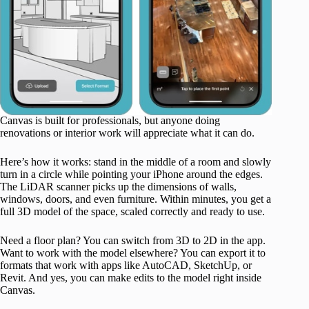
Canvas is built for professionals, but anyone doing
renovations or interior work will appreciate what it can do.
Here’s how it works: stand in the middle of a room and slowly
turn in a circle while pointing your iPhone around the edges.
The LiDAR scanner picks up the dimensions of walls,
windows, doors, and even furniture. Within minutes, you get a
full 3D model of the space, scaled correctly and ready to use.
Need a floor plan? You can switch from 3D to 2D in the app.
Want to work with the model elsewhere? You can export it to
formats that work with apps like AutoCAD, SketchUp, or
Revit. And yes, you can make edits to the model right inside
Canvas.